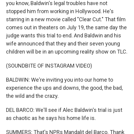
you know, Baldwin's legal troubles have not
stopped him from working in Hollywood. He's
starring in a new movie called "Clear Cut." That film
comes out in theaters on July 19, the same day the
judge wants this trial to end. And Baldwin and his
wife announced that they and their seven young
children will be in an upcoming reality show on TLC.
(SOUNDBITE OF INSTAGRAM VIDEO)
BALDWIN: We're inviting you into our home to
experience the ups and downs, the good, the bad,
the wild and the crazy.
DEL BARCO: We'll see if Alec Baldwin's trial is just
as chaotic as he says his home life is.
SUMMERS: That's NPRs Mandalit del Barco. Thank