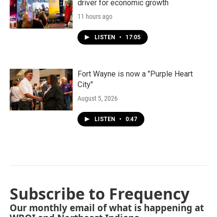
driver for economic growth
11 hours ago
LISTEN
•
17:05
Fort Wayne is now a "Purple Heart
City"
August 5, 2026
LISTEN
•
0:47
Subscribe to Frequency
Our monthly email of what is happening at