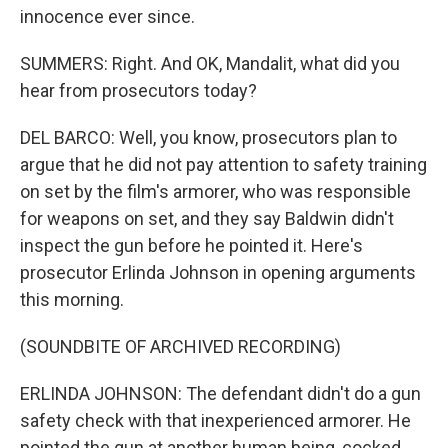
innocence ever since.
SUMMERS: Right. And OK, Mandalit, what did you
hear from prosecutors today?
DEL BARCO: Well, you know, prosecutors plan to
argue that he did not pay attention to safety training
on set by the film's armorer, who was responsible
for weapons on set, and they say Baldwin didn't
inspect the gun before he pointed it. Here's
prosecutor Erlinda Johnson in opening arguments
this morning.
(SOUNDBITE OF ARCHIVED RECORDING)
ERLINDA JOHNSON: The defendant didn't do a gun
safety check with that inexperienced armorer. He
pointed the gun at another human being, cocked