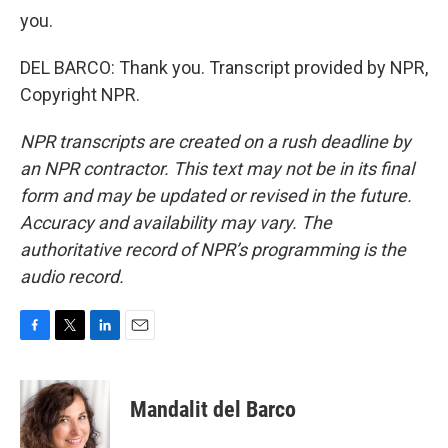
you.
DEL BARCO: Thank you. Transcript provided by NPR,
Copyright NPR.
NPR transcripts are created on a rush deadline by
an NPR contractor. This text may not be in its final
form and may be updated or revised in the future.
Accuracy and availability may vary. The
authoritative record of NPR’s programming is the
audio record.
F
T
L
E
a
w
i
m
c
i
n
a
e
t
k
i
Mandalit del Barco
b
t
e
l
o
e
d