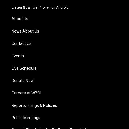
a
u
b
e
g
b
o
d
Listen Now
·
on iPhone
·
on Android
r
e
o
i
a
k
n
About Us
m
News About Us
Contact Us
Events
Live Schedule
Donate Now
Careers at WBOI
Reports, Filings & Policies
Public Meetings