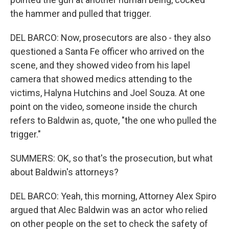
the hammer and pulled that trigger.
DEL BARCO: Now, prosecutors are also - they also
questioned a Santa Fe officer who arrived on the
scene, and they showed video from his lapel
camera that showed medics attending to the
victims, Halyna Hutchins and Joel Souza. At one
point on the video, someone inside the church
refers to Baldwin as, quote, "the one who pulled the
trigger."
SUMMERS: OK, so that's the prosecution, but what
about Baldwin's attorneys?
DEL BARCO: Yeah, this morning, Attorney Alex Spiro
argued that Alec Baldwin was an actor who relied
on other people on the set to check the safety of