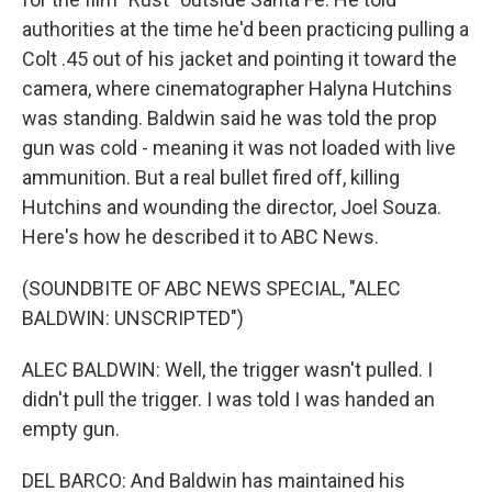
authorities at the time he'd been practicing pulling a
Colt .45 out of his jacket and pointing it toward the
camera, where cinematographer Halyna Hutchins
was standing. Baldwin said he was told the prop
gun was cold - meaning it was not loaded with live
ammunition. But a real bullet fired off, killing
Hutchins and wounding the director, Joel Souza.
Here's how he described it to ABC News.
(SOUNDBITE OF ABC NEWS SPECIAL, "ALEC
BALDWIN: UNSCRIPTED")
ALEC BALDWIN: Well, the trigger wasn't pulled. I
didn't pull the trigger. I was told I was handed an
empty gun.
DEL BARCO: And Baldwin has maintained his