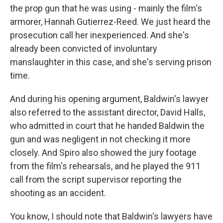
the prop gun that he was using - mainly the film's
armorer, Hannah Gutierrez-Reed. We just heard the
prosecution call her inexperienced. And she's
already been convicted of involuntary
manslaughter in this case, and she's serving prison
time.
And during his opening argument, Baldwin's lawyer
also referred to the assistant director, David Halls,
who admitted in court that he handed Baldwin the
gun and was negligent in not checking it more
closely. And Spiro also showed the jury footage
from the film's rehearsals, and he played the 911
call from the script supervisor reporting the
shooting as an accident.
You know, I should note that Baldwin's lawyers have