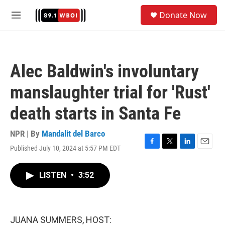
Skip to main content
S
Donate Now
e
M
a
e
r
n
c
u
h
Alec Baldwin's involuntary
u
e
manslaughter trial for 'Rust'
r
y
death starts in Santa Fe
NPR | By
Mandalit del Barco
Published July 10, 2024 at 5:57 PM EDT
F
T
L
E
a
w
i
m
c
i
n
a
LISTEN
•
3:52
e
t
k
i
b
t
e
l
o
e
d
o
r
I
k
n
JUANA SUMMERS, HOST: