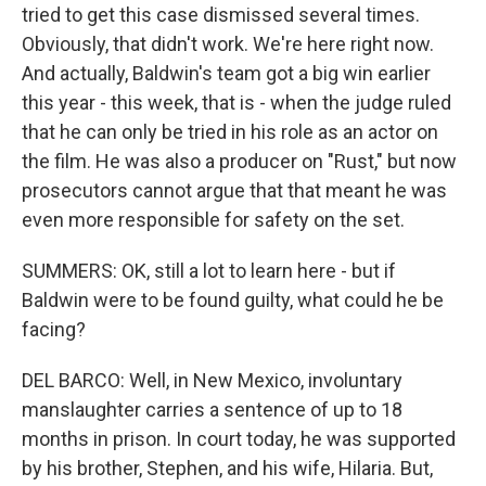
tried to get this case dismissed several times.
Obviously, that didn't work. We're here right now.
And actually, Baldwin's team got a big win earlier
this year - this week, that is - when the judge ruled
that he can only be tried in his role as an actor on
the film. He was also a producer on "Rust," but now
prosecutors cannot argue that that meant he was
even more responsible for safety on the set.
SUMMERS: OK, still a lot to learn here - but if
Baldwin were to be found guilty, what could he be
facing?
DEL BARCO: Well, in New Mexico, involuntary
manslaughter carries a sentence of up to 18
months in prison. In court today, he was supported
by his brother, Stephen, and his wife, Hilaria. But,