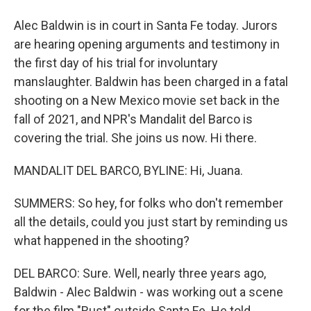
Alec Baldwin is in court in Santa Fe today. Jurors
are hearing opening arguments and testimony in
the first day of his trial for involuntary
manslaughter. Baldwin has been charged in a fatal
shooting on a New Mexico movie set back in the
fall of 2021, and NPR's Mandalit del Barco is
covering the trial. She joins us now. Hi there.
MANDALIT DEL BARCO, BYLINE: Hi, Juana.
SUMMERS: So hey, for folks who don't remember
all the details, could you just start by reminding us
what happened in the shooting?
DEL BARCO: Sure. Well, nearly three years ago,
Baldwin - Alec Baldwin - was working out a scene
for the film "Rust" outside Santa Fe. He told