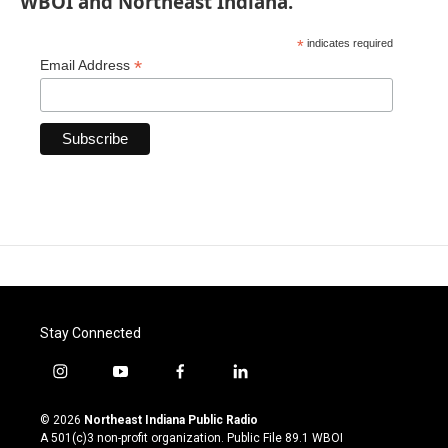
WBOI and Northeast Indiana.
*
indicates required
*
Email Address
Stay Connected
i
y
f
l
n
o
a
i
s
u
c
n
© 2026
Northeast Indiana Public Radio
t
t
e
k
A 501(c)3 non-profit organization. Public File
89.1 WBOI