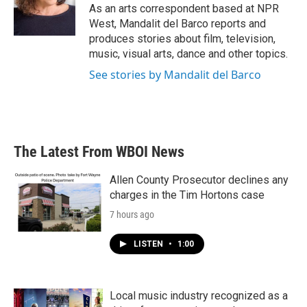
o
r
I
As an arts correspondent based at NPR
k
n
West, Mandalit del Barco reports and
produces stories about film, television,
music, visual arts, dance and other topics.
See stories by Mandalit del Barco
The Latest From WBOI News
Allen County Prosecutor declines any
charges in the Tim Hortons case
7 hours ago
LISTEN
•
1:00
Local music industry recognized as a