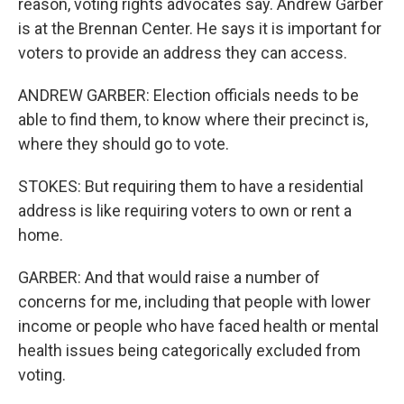
reason, voting rights advocates say. Andrew Garber
is at the Brennan Center. He says it is important for
voters to provide an address they can access.
ANDREW GARBER: Election officials needs to be
able to find them, to know where their precinct is,
where they should go to vote.
STOKES: But requiring them to have a residential
address is like requiring voters to own or rent a
home.
GARBER: And that would raise a number of
concerns for me, including that people with lower
income or people who have faced health or mental
health issues being categorically excluded from
voting.