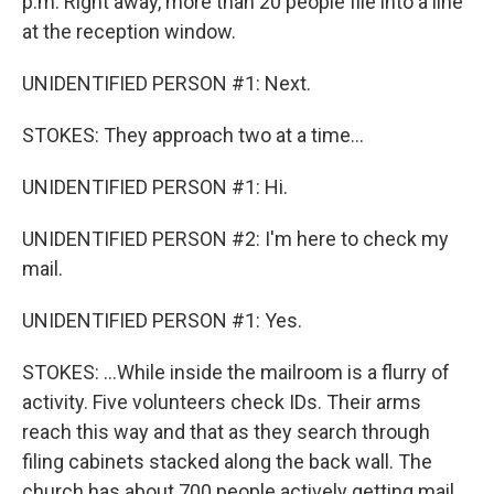
p.m. Right away, more than 20 people file into a line
at the reception window.
UNIDENTIFIED PERSON #1: Next.
STOKES: They approach two at a time...
UNIDENTIFIED PERSON #1: Hi.
UNIDENTIFIED PERSON #2: I'm here to check my
mail.
UNIDENTIFIED PERSON #1: Yes.
STOKES: ...While inside the mailroom is a flurry of
activity. Five volunteers check IDs. Their arms
reach this way and that as they search through
filing cabinets stacked along the back wall. The
church has about 700 people actively getting mail