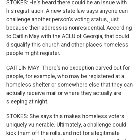
STOKES: He's heard there could be an issue with
his registration. A new state law says anyone can
challenge another person's voting status, just
because their address is nonresidential. According
to Caitlin May with the ACLU of Georgia, that could
disqualify this church and other places homeless
people might register.
CAITLIN MAY: There's no exception carved out for
people, for example, who may be registered at a
homeless shelter or somewhere else that they can
actually receive mail or where they actually are
sleeping at night.
STOKES: She says this makes homeless voters
uniquely vulnerable. Ultimately, a challenge could
kick them off the rolls, and not for a legitimate