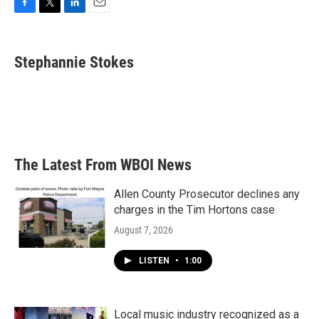
F
T
L
E
a
w
i
m
c
i
n
a
e
t
k
i
Stephannie Stokes
b
t
e
l
o
e
d
o
r
I
k
n
The Latest From WBOI News
Allen County Prosecutor declines any
charges in the Tim Hortons case
August 7, 2026
LISTEN
•
1:00
Local music industry recognized as a