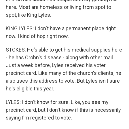
here. Most are homeless or living from spot to
spot, like King Lyles.
KING LYLES: I don't have a permanent place right
now. I kind of hop right now.
STOKES: He's able to get his medical supplies here
- he has Crohn's disease - along with other mail.
Just a week before, Lyles received his voter
precinct card. Like many of the church's clients, he
also uses this address to vote. But Lyles isn't sure
he's eligible this year.
LYLES: I don't know for sure. Like, you see my
precinct card, but I don't know if this is necessarily
saying I'm registered to vote.