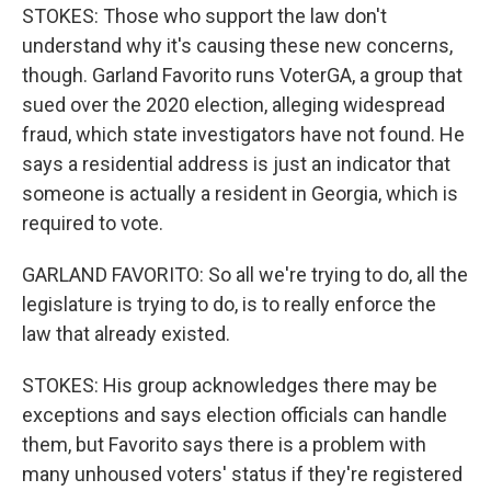
STOKES: Those who support the law don't
understand why it's causing these new concerns,
though. Garland Favorito runs VoterGA, a group that
sued over the 2020 election, alleging widespread
fraud, which state investigators have not found. He
says a residential address is just an indicator that
someone is actually a resident in Georgia, which is
required to vote.
GARLAND FAVORITO: So all we're trying to do, all the
legislature is trying to do, is to really enforce the
law that already existed.
STOKES: His group acknowledges there may be
exceptions and says election officials can handle
them, but Favorito says there is a problem with
many unhoused voters' status if they're registered