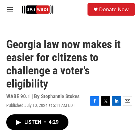
Skip to main content
S
Donate Now
e
M
a
e
r
n
c
u
h
Georgia law now makes it
u
e
easier for citizens to
r
y
challenge a voter's
eligibility
WABE 90.1 | By
Stephannie Stokes
Published July 10, 2024 at 5:11 AM EDT
F
T
L
E
a
w
i
m
c
i
n
a
LISTEN
•
4:29
e
t
k
i
b
t
e
l
o
e
d