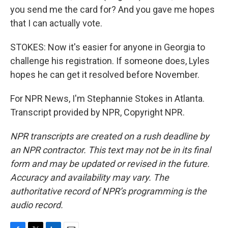
you send me the card for? And you gave me hopes
that I can actually vote.
STOKES: Now it's easier for anyone in Georgia to
challenge his registration. If someone does, Lyles
hopes he can get it resolved before November.
For NPR News, I'm Stephannie Stokes in Atlanta.
Transcript provided by NPR, Copyright NPR.
NPR transcripts are created on a rush deadline by
an NPR contractor. This text may not be in its final
form and may be updated or revised in the future.
Accuracy and availability may vary. The
authoritative record of NPR’s programming is the
audio record.