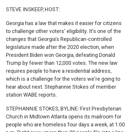
o
r
I
k
n
STEVE INSKEEP, HOST:
Georgia has a law that makes it easier for citizens
to challenge other voters' eligibility. It's one of the
changes that Georgia's Republican-controlled
legislature made after the 2020 election, when
President Biden won Georgia, defeating Donald
Trump by fewer than 12,000 votes. The new law
requires people to have a residential address,
which is a challenge for the voters we're going to
hear about next. Stephannie Stokes of member
station WABE reports.
STEPHANNIE STOKES, BYLINE: First Presbyterian
Church in Midtown Atlanta opens its mailroom for
people who are homeless four days a week, at 1:00