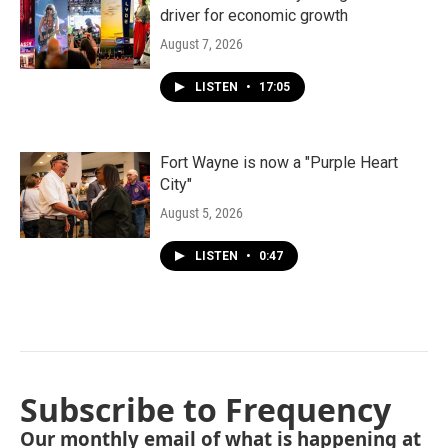
driver for economic growth
August 7, 2026
LISTEN
•
17:05
Fort Wayne is now a "Purple Heart
City"
August 5, 2026
LISTEN
•
0:47
Subscribe to Frequency
Our monthly email of what is happening at