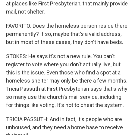
at places like First Presbyterian, that mainly provide
mail, not shelter.
FAVORITO: Does the homeless person reside there
permanently? If so, maybe that's a valid address,
but in most of these cases, they don't have beds.
STOKES: He says it's not a new rule. You can't
register to vote where you don't actually live, but
this is the issue. Even those who find a spot at a
homeless shelter may only be there a few months.
Tricia Passuth at First Presbyterian says that's why
so many use the church's mail service, including
for things like voting. It's not to cheat the system.
TRICIA PASSUTH: And in fact, it's people who are
unhoused, and they need a home base to receive