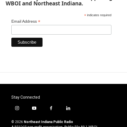
WBOI and Northeast Indiana.
*
indicates required
*
Email Address
Stay Connected
i
y
f
l
n
o
a
i
s
u
c
n
© 2026
Northeast Indiana Public Radio
t
t
e
k