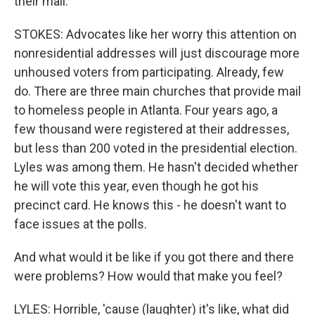
their mail.
STOKES: Advocates like her worry this attention on
nonresidential addresses will just discourage more
unhoused voters from participating. Already, few
do. There are three main churches that provide mail
to homeless people in Atlanta. Four years ago, a
few thousand were registered at their addresses,
but less than 200 voted in the presidential election.
Lyles was among them. He hasn't decided whether
he will vote this year, even though he got his
precinct card. He knows this - he doesn't want to
face issues at the polls.
And what would it be like if you got there and there
were problems? How would that make you feel?
LYLES: Horrible, 'cause (laughter) it's like, what did