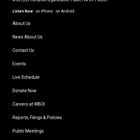
A 501(c)3 non-profit organization. Public File
89.1 WBOI
a
u
b
e
g
b
o
d
Listen Now
·
on iPhone
·
on Android
r
e
o
i
a
k
n
About Us
m
News About Us
Contact Us
Events
Live Schedule
Donate Now
Careers at WBOI
Reports, Filings & Policies
Public Meetings