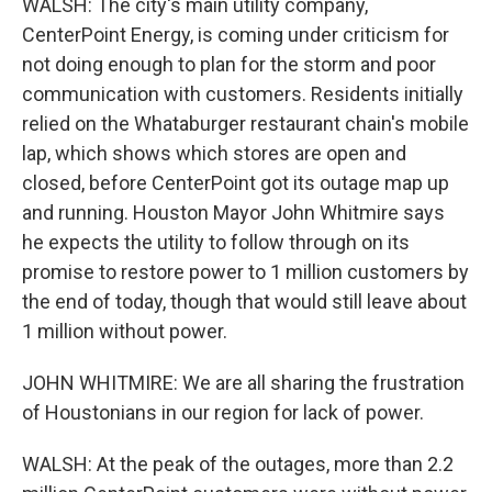
WALSH: The city's main utility company,
CenterPoint Energy, is coming under criticism for
not doing enough to plan for the storm and poor
communication with customers. Residents initially
relied on the Whataburger restaurant chain's mobile
lap, which shows which stores are open and
closed, before CenterPoint got its outage map up
and running. Houston Mayor John Whitmire says
he expects the utility to follow through on its
promise to restore power to 1 million customers by
the end of today, though that would still leave about
1 million without power.
JOHN WHITMIRE: We are all sharing the frustration
of Houstonians in our region for lack of power.
WALSH: At the peak of the outages, more than 2.2