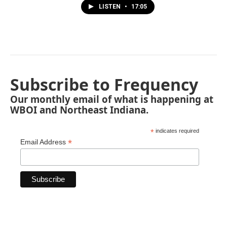
LISTEN
•
17:05
Subscribe to Frequency
Our monthly email of what is happening at
WBOI and Northeast Indiana.
*
indicates required
*
Email Address