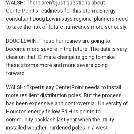
WALSH: There aren't just questions about
CenterPoint's readiness for this storm. Energy
consultant Doug Lewin says regional planners need
to take the risk of future hurricanes more seriously.
DOUG LEWIN: These hurricanes are going to
become more severe in the future. The data is very
clear on that. Climate change is going to make
these storms more and more severe going
forward.
WALSH: Experts say CenterPoint needs to install
more resilient distribution poles. But the process
has been expensive and controversial. University of
Houston energy fellow Ed Hirs points to
community backlash last year when the utility
installed weather-hardened poles in a west