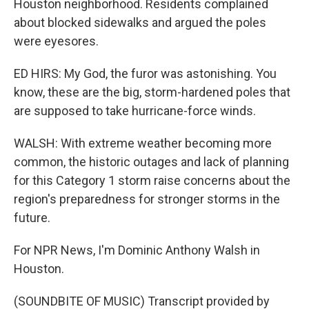
Houston neighborhood. Residents complained
about blocked sidewalks and argued the poles
were eyesores.
ED HIRS: My God, the furor was astonishing. You
know, these are the big, storm-hardened poles that
are supposed to take hurricane-force winds.
WALSH: With extreme weather becoming more
common, the historic outages and lack of planning
for this Category 1 storm raise concerns about the
region's preparedness for stronger storms in the
future.
For NPR News, I'm Dominic Anthony Walsh in
Houston.
(SOUNDBITE OF MUSIC) Transcript provided by