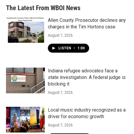
The Latest From WBOI News
Allen County Prosecutor declines any
charges in the Tim Hortons case
August 7, 2026
LISTEN
•
1:00
Indiana refugee advocates face a
state investigation. A federal judge is
blocking it
August 7, 2026
Local music industry recognized as a
driver for economic growth
August 7, 2026