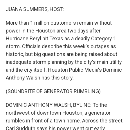
o
r
I
k
n
JUANA SUMMERS, HOST:
More than 1 million customers remain without
power in the Houston area two days after
Hurricane Beryl hit Texas as a deadly Category 1
storm. Officials describe this week's outages as
historic, but big questions are being raised about
inadequate storm planning by the city's main utility
and the city itself. Houston Public Media's Dominic
Anthony Walsh has this story.
(SOUNDBITE OF GENERATOR RUMBLING)
DOMINIC ANTHONY WALSH, BYLINE: To the
northwest of downtown Houston, a generator
rumbles in front of a town home. Across the street,
Carl Sudduth says his power went out early