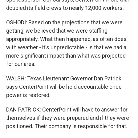
doubled its field crews to nearly 12,000 workers.
OSHODI: Based on the projections that we were
getting, we believed that we were staffing
appropriately. What then happened, as often does
with weather - it's unpredictable - is that we had a
more significant impact than what was projected
for our area.
WALSH: Texas Lieutenant Governor Dan Patrick
says CenterPoint will be held accountable once
power is restored.
DAN PATRICK: CenterPoint will have to answer for
themselves if they were prepared and if they were
positioned. Their company is responsible for that.