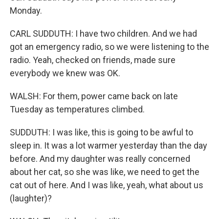
Monday.
CARL SUDDUTH: I have two children. And we had
got an emergency radio, so we were listening to the
radio. Yeah, checked on friends, made sure
everybody we knew was OK.
WALSH: For them, power came back on late
Tuesday as temperatures climbed.
SUDDUTH: I was like, this is going to be awful to
sleep in. It was a lot warmer yesterday than the day
before. And my daughter was really concerned
about her cat, so she was like, we need to get the
cat out of here. And I was like, yeah, what about us
(laughter)?