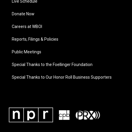
Live Schedule
Donate Now
Careers at WBOI
Reports, Filings & Policies
Public Meetings
Special Thanks to the Foellinger Foundation
Special Thanks to Our Honor Roll Business Supporters