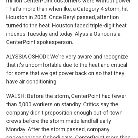
million CenterPoint customers were without power.
That's more than when Ike, a Category 4 storm, hit
Houston in 2008. Once Beryl passed, attention
turned to the heat. Houston faced triple-digit heat
indexes Tuesday and today. Alyssia Oshodi is a
CenterPoint spokesperson.
ALYSSIA OSHODI: We're very aware and recognize
that it's uncomfortable due to the heat and critical
for some that we get power back on so that they
have air conditioning.
WALSH: Before the storm, CenterPoint had fewer
than 5,000 workers on standby. Critics say the
company didn't preposition enough out-of-town
crews before the storm made landfall early
Monday. After the storm passed, company
spokesperson Oshodi says, CenterPoint more than