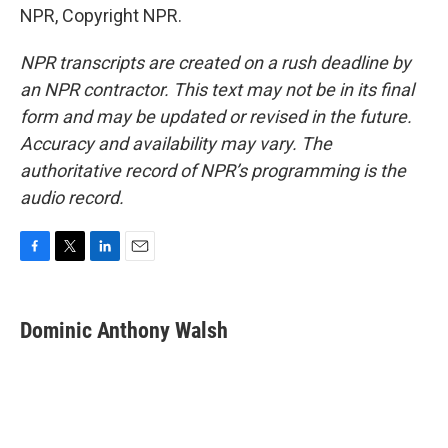
NPR, Copyright NPR.
NPR transcripts are created on a rush deadline by
an NPR contractor. This text may not be in its final
form and may be updated or revised in the future.
Accuracy and availability may vary. The
authoritative record of NPR’s programming is the
audio record.
F
T
L
E
a
w
i
m
c
i
n
a
e
t
k
i
Dominic Anthony Walsh
b
t
e
l
o
e
d
o
r
I
k
n