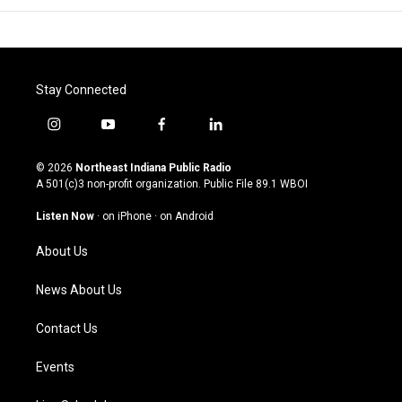
Stay Connected
i
y
f
l
n
o
a
i
s
u
c
n
© 2026
Northeast Indiana Public Radio
t
t
e
k
A 501(c)3 non-profit organization. Public File
89.1 WBOI
a
u
b
e
g
b
o
d
Listen Now
·
on iPhone
·
on Android
r
e
o
i
a
k
n
About Us
m
News About Us
Contact Us
Events