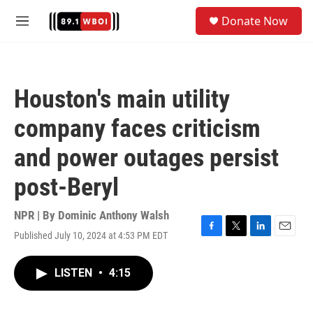
Skip to main content
S
Donate Now
e
M
a
e
r
n
c
u
h
Houston's main utility
u
e
company faces criticism
r
y
and power outages persist
post-Beryl
NPR | By
Dominic Anthony Walsh
Published July 10, 2024 at 4:53 PM EDT
F
T
L
E
a
w
i
m
c
i
n
a
LISTEN
•
4:15
e
t
k
i
b
t
e
l
o
e
d