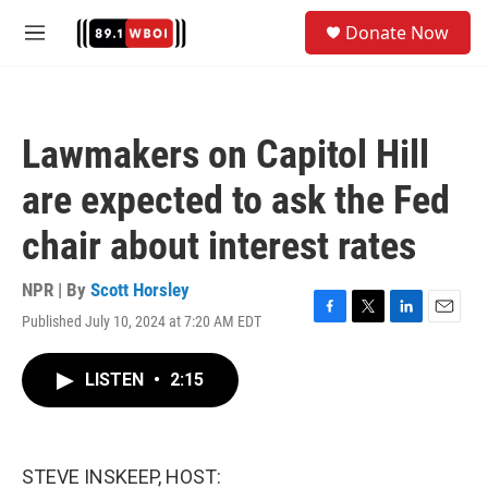
Skip to main content
S
Donate Now
e
M
a
e
r
n
c
u
h
Lawmakers on Capitol Hill
u
e
are expected to ask the Fed
r
y
chair about interest rates
NPR | By
Scott Horsley
Published July 10, 2024 at 7:20 AM EDT
F
T
L
E
a
w
i
m
c
i
n
a
LISTEN
•
2:15
e
t
k
i
b
t
e
l
o
e
d
o
r
I
k
n
STEVE INSKEEP, HOST: