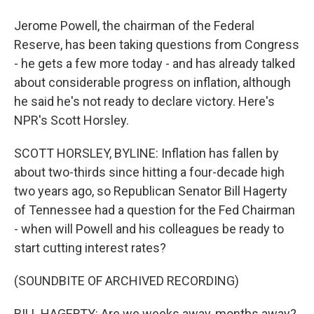
Jerome Powell, the chairman of the Federal
Reserve, has been taking questions from Congress
- he gets a few more today - and has already talked
about considerable progress on inflation, although
he said he's not ready to declare victory. Here's
NPR's Scott Horsley.
SCOTT HORSLEY, BYLINE: Inflation has fallen by
about two-thirds since hitting a four-decade high
two years ago, so Republican Senator Bill Hagerty
of Tennessee had a question for the Fed Chairman
- when will Powell and his colleagues be ready to
start cutting interest rates?
(SOUNDBITE OF ARCHIVED RECORDING)
BILL HAGERTY: Are we weeks away, months away?