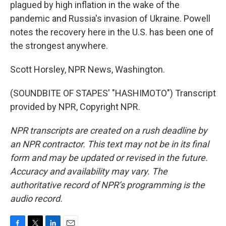
plagued by high inflation in the wake of the
pandemic and Russia's invasion of Ukraine. Powell
notes the recovery here in the U.S. has been one of
the strongest anywhere.
Scott Horsley, NPR News, Washington.
(SOUNDBITE OF STAPES' "HASHIMOTO") Transcript
provided by NPR, Copyright NPR.
NPR transcripts are created on a rush deadline by
an NPR contractor. This text may not be in its final
form and may be updated or revised in the future.
Accuracy and availability may vary. The
authoritative record of NPR’s programming is the
audio record.