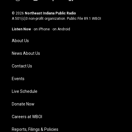
i
y
f
l
n
o
a
i
s
u
c
n
© 2026
Northeast Indiana Public Radio
t
t
e
k
A 501(c)3 non-profit organization. Public File
89.1 WBOI
a
u
b
e
g
b
o
d
Listen Now
·
on iPhone
·
on Android
r
e
o
i
a
k
n
About Us
m
News About Us
Contact Us
Events
Live Schedule
Donate Now
Careers at WBOI
Reports, Filings & Policies