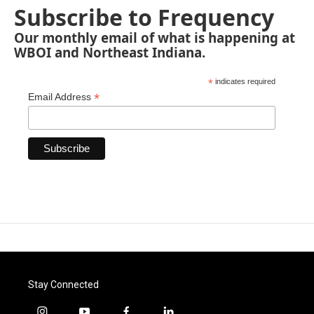
Subscribe to Frequency
Our monthly email of what is happening at
WBOI and Northeast Indiana.
*
indicates required
*
Email Address
Stay Connected