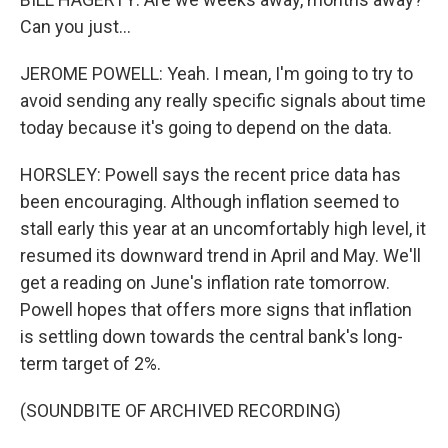
Can you just...
JEROME POWELL: Yeah. I mean, I'm going to try to
avoid sending any really specific signals about time
today because it's going to depend on the data.
HORSLEY: Powell says the recent price data has
been encouraging. Although inflation seemed to
stall early this year at an uncomfortably high level, it
resumed its downward trend in April and May. We'll
get a reading on June's inflation rate tomorrow.
Powell hopes that offers more signs that inflation
is settling down towards the central bank's long-
term target of 2%.
(SOUNDBITE OF ARCHIVED RECORDING)