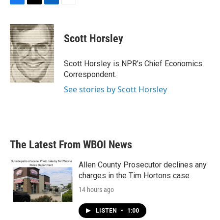
F
T
L
E
a
w
i
m
c
i
n
a
e
t
k
i
Scott Horsley
b
t
e
l
o
e
d
o
r
I
Scott Horsley is NPR's Chief Economics
k
n
Correspondent.
See stories by Scott Horsley
The Latest From WBOI News
Allen County Prosecutor declines any
charges in the Tim Hortons case
14 hours ago
LISTEN
•
1:00