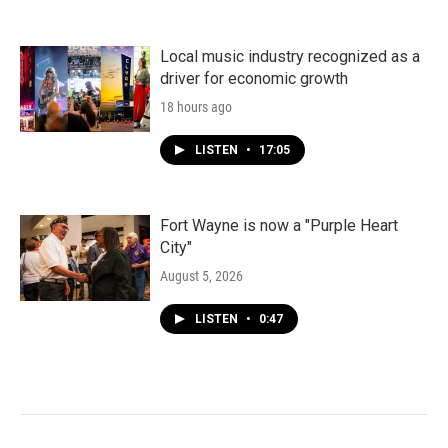
Local music industry recognized as a
driver for economic growth
18 hours ago
LISTEN
•
17:05
Fort Wayne is now a "Purple Heart
City"
August 5, 2026
LISTEN
•
0:47