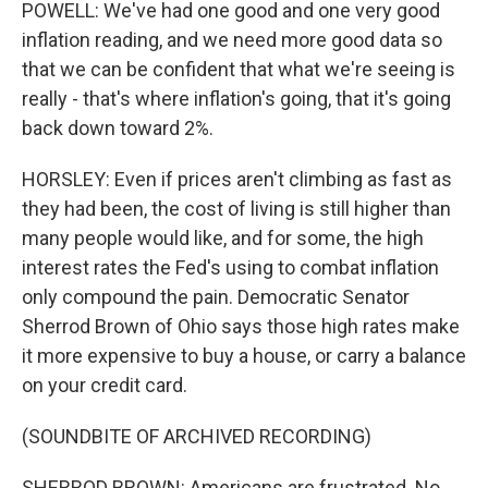
POWELL: We've had one good and one very good
inflation reading, and we need more good data so
that we can be confident that what we're seeing is
really - that's where inflation's going, that it's going
back down toward 2%.
HORSLEY: Even if prices aren't climbing as fast as
they had been, the cost of living is still higher than
many people would like, and for some, the high
interest rates the Fed's using to combat inflation
only compound the pain. Democratic Senator
Sherrod Brown of Ohio says those high rates make
it more expensive to buy a house, or carry a balance
on your credit card.
(SOUNDBITE OF ARCHIVED RECORDING)
SHERROD BROWN: Americans are frustrated. No,