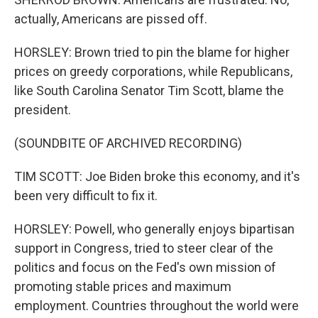
actually, Americans are pissed off.
HORSLEY: Brown tried to pin the blame for higher
prices on greedy corporations, while Republicans,
like South Carolina Senator Tim Scott, blame the
president.
(SOUNDBITE OF ARCHIVED RECORDING)
TIM SCOTT: Joe Biden broke this economy, and it's
been very difficult to fix it.
HORSLEY: Powell, who generally enjoys bipartisan
support in Congress, tried to steer clear of the
politics and focus on the Fed's own mission of
promoting stable prices and maximum
employment. Countries throughout the world were