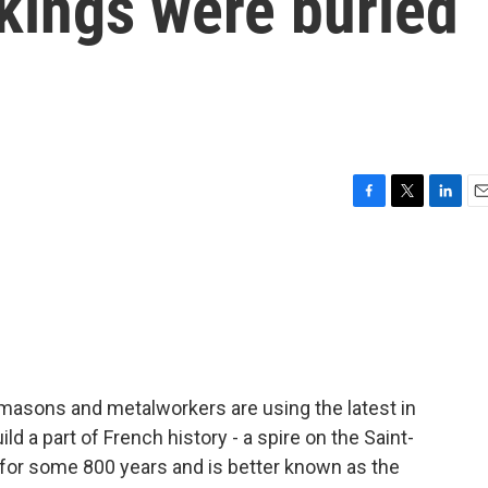
kings were buried
F
T
L
E
a
w
i
m
c
i
n
a
e
t
k
i
b
t
e
l
o
e
d
o
r
I
k
n
emasons and metalworkers are using the latest in
ld a part of French history - a spire on the Saint-
 for some 800 years and is better known as the