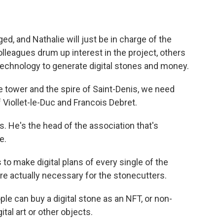
, and Nathalie will just be in charge of the
lleagues drum up interest in the project, others
technology to generate digital stones and money.
 tower and the spire of Saint-Denis, we need
f Viollet-le-Duc and Francois Debret.
. He's the head of the association that's
e.
o make digital plans of every single of the
re actually necessary for the stonecutters.
le can buy a digital stone as an NFT, or non-
ital art or other objects.