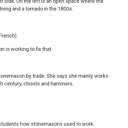
ght side. On the left is an open space where the
htning and a tornado in the 1800s.
French).
is working to fix that.
stonemason by trade. She says she mainly works
2th century, chisels and hammers.
students how stonemasons used to work.