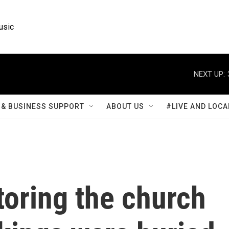
usic
NEXT UP:
& BUSINESS SUPPORT
ABOUT US
#LIVE AND LOCA
toring the church