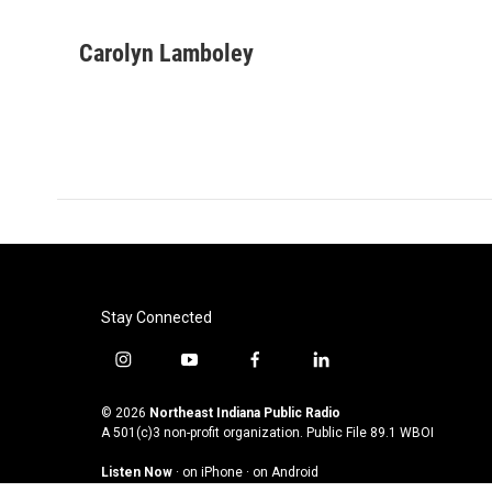
F
T
L
E
a
w
i
m
c
i
n
a
Carolyn Lamboley
e
t
k
i
b
t
e
l
o
e
d
o
r
I
k
n
Stay Connected
i
y
f
l
n
o
a
i
s
u
c
n
© 2026
Northeast Indiana Public Radio
t
t
e
k
A 501(c)3 non-profit organization. Public File
89.1 WBOI
a
u
b
e
Listen Now
·
on iPhone
·
on Android
g
b
o
d