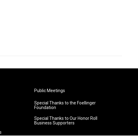
Public Meetings
Special Thanks to the Foellinger
Foundation
Special Thanks to Our Honor Roll
Business Supporters
s