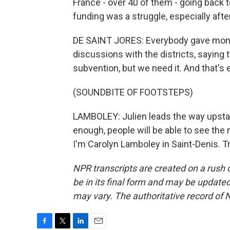
France - over 40 of them - going back t
funding was a struggle, especially aft
DE SAINT JORES: Everybody gave mone
discussions with the districts, saying 
subvention, but we need it. And that's
(SOUNDBITE OF FOOTSTEPS)
LAMBOLEY: Julien leads the way upstair
enough, people will be able to see the
I'm Carolyn Lamboley in Saint-Denis. T
NPR transcripts are created on a rush 
be in its final form and may be updated 
may vary. The authoritative record of 