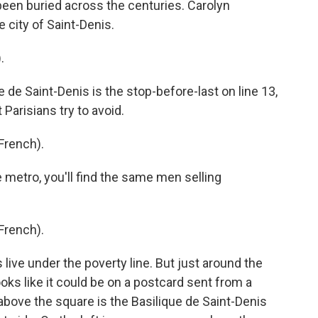
been buried across the centuries. Carolyn
 city of Saint-Denis.
.
e Saint-Denis is the stop-before-last on line 13,
 Parisians try to avoid.
French).
etro, you'll find the same men selling
French).
ive under the poverty line. But just around the
ooks like it could be on a postcard sent from a
bove the square is the Basilique de Saint-Denis