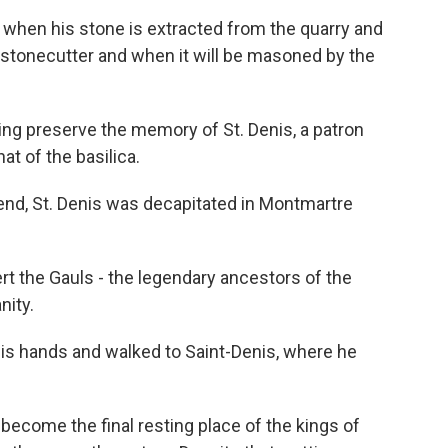
when his stone is extracted from the quarry and
stonecutter and when it will be masoned by the
ng preserve the memory of St. Denis, a patron
at of the basilica.
nd, St. Denis was decapitated in Montmartre
 the Gauls - the legendary ancestors of the
nity.
is hands and walked to Saint-Denis, where he
become the final resting place of the kings of