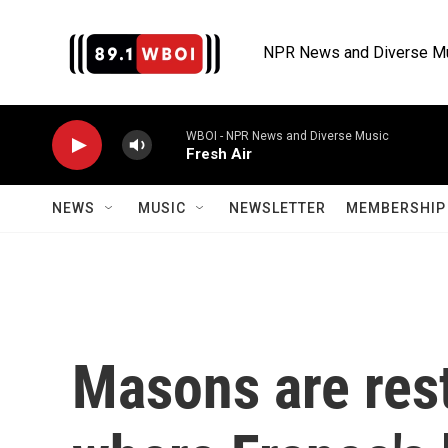
Skip to main content
NPR News and Diverse M
WBOI - NPR News and Diverse Music
Fresh Air
NEWS
MUSIC
NEWSLETTER
MEMBERSHIP 
Masons are res