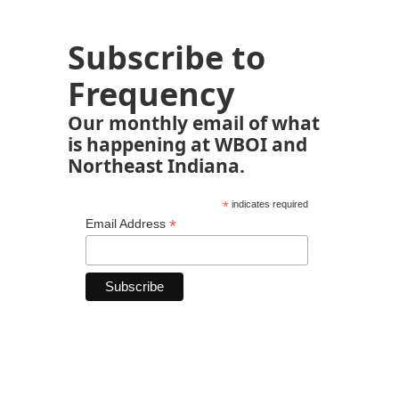
Subscribe to
Frequency
Our monthly email of what
is happening at WBOI and
Northeast Indiana.
*
indicates required
*
Email Address