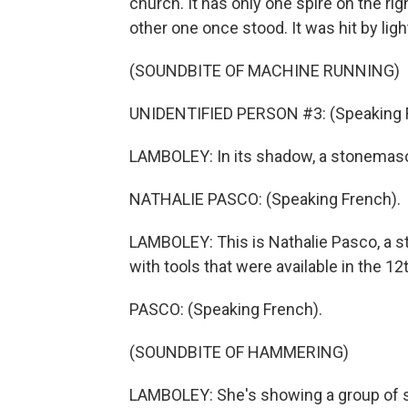
church. It has only one spire on the ri
other one once stood. It was hit by lig
(SOUNDBITE OF MACHINE RUNNING)
UNIDENTIFIED PERSON #3: (Speaking 
LAMBOLEY: In its shadow, a stonemason 
NATHALIE PASCO: (Speaking French).
LAMBOLEY: This is Nathalie Pasco, a 
with tools that were available in the 1
PASCO: (Speaking French).
(SOUNDBITE OF HAMMERING)
LAMBOLEY: She's showing a group of 