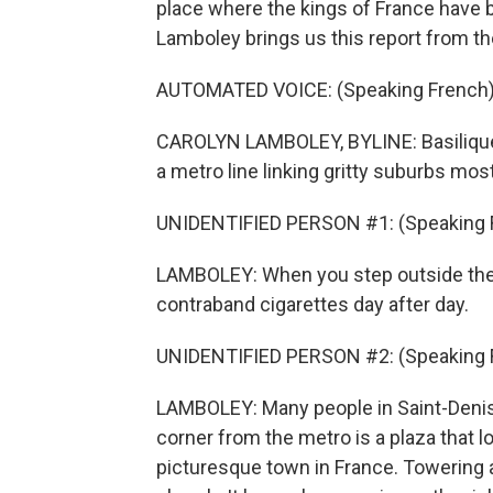
place where the kings of France have 
Lamboley brings us this report from the
AUTOMATED VOICE: (Speaking French)
CAROLYN LAMBOLEY, BYLINE: Basilique d
a metro line linking gritty suburbs most
UNIDENTIFIED PERSON #1: (Speaking 
LAMBOLEY: When you step outside the m
contraband cigarettes day after day.
UNIDENTIFIED PERSON #2: (Speaking 
LAMBOLEY: Many people in Saint-Denis l
corner from the metro is a plaza that l
picturesque town in France. Towering a