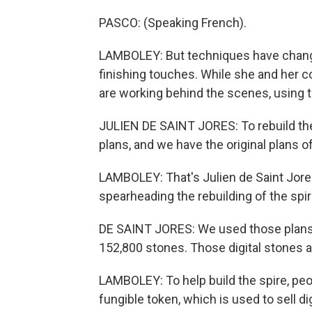
PASCO: (Speaking French).
LAMBOLEY: But techniques have changed
finishing touches. While she and her co
are working behind the scenes, using 
JULIEN DE SAINT JORES: To rebuild the
plans, and we have the original plans o
LAMBOLEY: That's Julien de Saint Jores
spearheading the rebuilding of the spir
DE SAINT JORES: We used those plans t
152,800 stones. Those digital stones a
LAMBOLEY: To help build the spire, peop
fungible token, which is used to sell dig