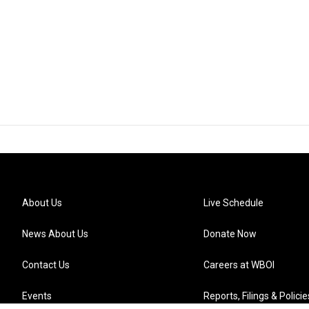
About Us
Live Schedule
News About Us
Donate Now
Contact Us
Careers at WBOI
Events
Reports, Filings & Policie