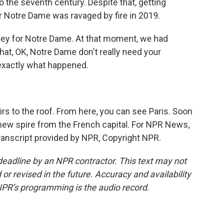
o the seventh century. Despite that, getting
er Notre Dame was ravaged by fire in 2019.
y for Notre Dame. At that moment, we had
that, OK, Notre Dame don't really need your
 exactly what happened.
s to the roof. From here, you can see Paris. Soon
 new spire from the French capital. For NPR News,
ranscript provided by NPR, Copyright NPR.
deadline by an NPR contractor. This text may not
or revised in the future. Accuracy and availability
NPR’s programming is the audio record.