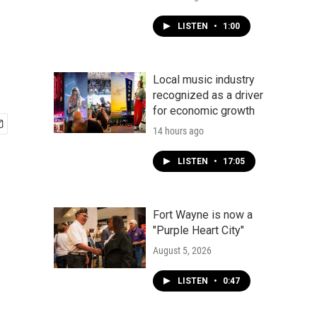
LISTEN
•
1:00
Local music industry
recognized as a driver
for economic growth
14 hours ago
LISTEN
•
17:05
Fort Wayne is now a
"Purple Heart City"
August 5, 2026
LISTEN
•
0:47