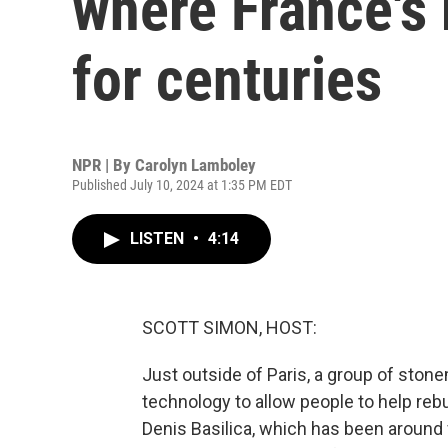
where France's 
for centuries
NPR | By
Carolyn Lamboley
Published July 10, 2024 at 1:35 PM EDT
LISTEN
•
4:14
SCOTT SIMON, HOST:
Just outside of Paris, a group of ston
technology to allow people to help rebui
Denis Basilica, which has been around