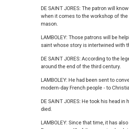
DE SAINT JORES: The patron will know 
when it comes to the workshop of the 
mason.
LAMBOLEY: Those patrons will be helpi
saint whose story is intertwined with th
DE SAINT JORES: According to the lege
around the end of the third century.
LAMBOLEY: He had been sent to convert
modern-day French people - to Christia
DE SAINT JORES: He took his head in h
died.
LAMBOLEY: Since that time, it has also 