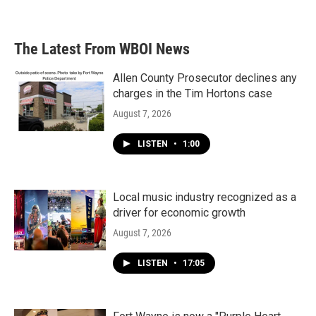
The Latest From WBOI News
Allen County Prosecutor declines any
charges in the Tim Hortons case
August 7, 2026
LISTEN
•
1:00
Local music industry recognized as a
driver for economic growth
August 7, 2026
LISTEN
•
17:05