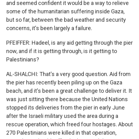
and seemed confident it would be a way to relieve
some of the humanitarian suffering inside Gaza,
but so far, between the bad weather and security
concerns, it's been largely a failure.
PFEIFFER: Hadeel, is any aid getting through the pier
now, and if it is getting through, is it getting to
Palestinians?
AL-SHALCHI: That's a very good question. Aid from
the pier has recently been piling up on the Gaza
beach, and it's been a great challenge to deliver it. It
was just sitting there because the United Nations
stopped its deliveries from the pier in early June
after the Israeli military used the area during a
rescue operation, which freed four hostages. About
270 Palestinians were killed in that operation,