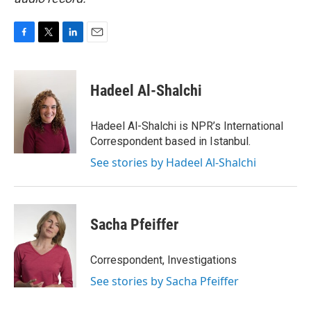
F
T
L
E
a
w
i
m
c
i
n
a
e
t
k
i
Hadeel Al-Shalchi
b
t
e
l
o
e
d
o
r
I
Hadeel Al-Shalchi is NPR’s International
k
n
Correspondent based in Istanbul.
See stories by Hadeel Al-Shalchi
Sacha Pfeiffer
Correspondent, Investigations
See stories by Sacha Pfeiffer