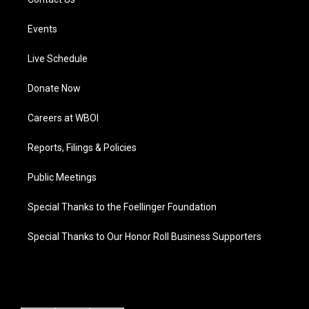
Events
Live Schedule
Donate Now
Careers at WBOI
Reports, Filings & Policies
Public Meetings
Special Thanks to the Foellinger Foundation
Special Thanks to Our Honor Roll Business Supporters