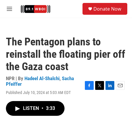
Skip to main content
S
Donate Now
e
M
a
e
r
n
c
u
h
The Pentagon plans to
u
e
reinstall the floating pier off
r
y
the Gaza coast
NPR | By
Hadeel Al-Shalchi
,
Sacha
Pfeiffer
F
T
L
E
Published July 10, 2024 at 5:03 AM EDT
a
w
i
m
c
i
n
a
e
t
k
i
LISTEN
•
3:33
b
t
e
l
o
e
d
o
r
I
k
n