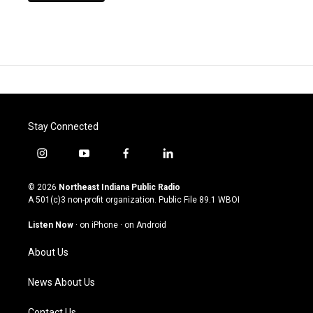
Stay Connected
i
y
f
l
n
o
a
i
s
u
c
n
© 2026
Northeast Indiana Public Radio
t
t
e
k
A 501(c)3 non-profit organization. Public File
89.1 WBOI
a
u
b
e
g
b
o
d
Listen Now
·
on iPhone
·
on Android
r
e
o
i
a
k
n
About Us
m
News About Us
Contact Us