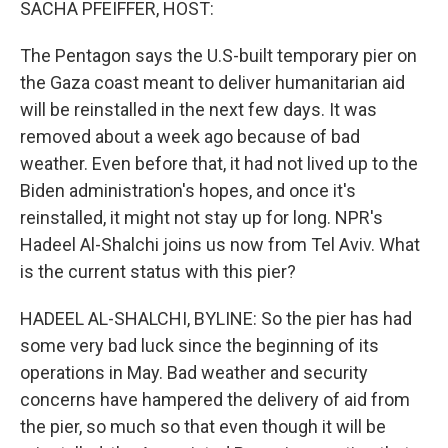
SACHA PFEIFFER, HOST:
The Pentagon says the U.S-built temporary pier on
the Gaza coast meant to deliver humanitarian aid
will be reinstalled in the next few days. It was
removed about a week ago because of bad
weather. Even before that, it had not lived up to the
Biden administration's hopes, and once it's
reinstalled, it might not stay up for long. NPR's
Hadeel Al-Shalchi joins us now from Tel Aviv. What
is the current status with this pier?
HADEEL AL-SHALCHI, BYLINE: So the pier has had
some very bad luck since the beginning of its
operations in May. Bad weather and security
concerns have hampered the delivery of aid from
the pier, so much so that even though it will be