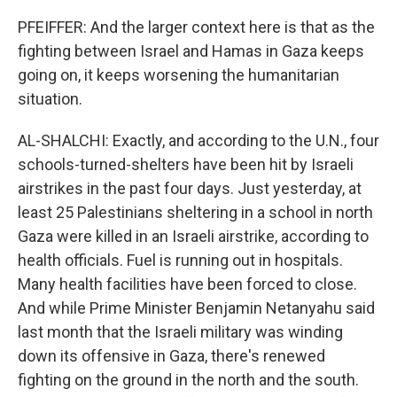
PFEIFFER: And the larger context here is that as the
fighting between Israel and Hamas in Gaza keeps
going on, it keeps worsening the humanitarian
situation.
AL-SHALCHI: Exactly, and according to the U.N., four
schools-turned-shelters have been hit by Israeli
airstrikes in the past four days. Just yesterday, at
least 25 Palestinians sheltering in a school in north
Gaza were killed in an Israeli airstrike, according to
health officials. Fuel is running out in hospitals.
Many health facilities have been forced to close.
And while Prime Minister Benjamin Netanyahu said
last month that the Israeli military was winding
down its offensive in Gaza, there's renewed
fighting on the ground in the north and the south.