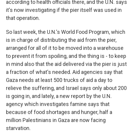
according to health officials there, and the U.N. says
it's now investigating if the pier itself was used in
that operation.
So last week, the U.N.'s World Food Program, which
is in charge of distributing the aid from the pier,
arranged for all of it to be moved into a warehouse
to prevent it from spoiling, and the thing is - to keep
in mind also that the aid delivered via the pier is just
a fraction of what's needed. Aid agencies say that
Gaza needs at least 500 trucks of aid a day to
relieve the suffering, and Israel says only about 200
is going in, and lately, a new report by the U.N.
agency which investigates famine says that
because of food shortages and hunger, half a
million Palestinians in Gaza are now facing
starvation.