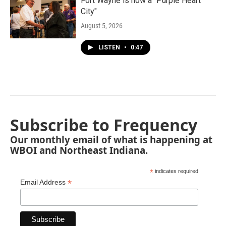
Fort Wayne is now a "Purple Heart
City"
August 5, 2026
LISTEN
•
0:47
Subscribe to Frequency
Our monthly email of what is happening at
WBOI and Northeast Indiana.
*
indicates required
*
Email Address