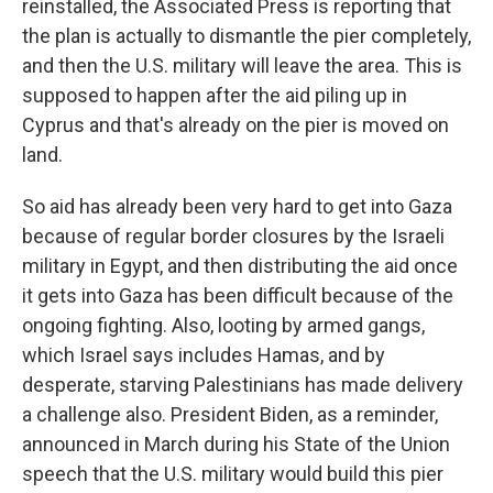
reinstalled, the Associated Press is reporting that
the plan is actually to dismantle the pier completely,
and then the U.S. military will leave the area. This is
supposed to happen after the aid piling up in
Cyprus and that's already on the pier is moved on
land.
So aid has already been very hard to get into Gaza
because of regular border closures by the Israeli
military in Egypt, and then distributing the aid once
it gets into Gaza has been difficult because of the
ongoing fighting. Also, looting by armed gangs,
which Israel says includes Hamas, and by
desperate, starving Palestinians has made delivery
a challenge also. President Biden, as a reminder,
announced in March during his State of the Union
speech that the U.S. military would build this pier