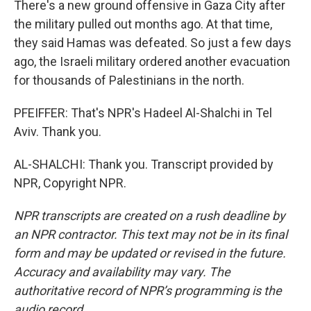
There's a new ground offensive in Gaza City after
the military pulled out months ago. At that time,
they said Hamas was defeated. So just a few days
ago, the Israeli military ordered another evacuation
for thousands of Palestinians in the north.
PFEIFFER: That's NPR's Hadeel Al-Shalchi in Tel
Aviv. Thank you.
AL-SHALCHI: Thank you. Transcript provided by
NPR, Copyright NPR.
NPR transcripts are created on a rush deadline by
an NPR contractor. This text may not be in its final
form and may be updated or revised in the future.
Accuracy and availability may vary. The
authoritative record of NPR’s programming is the
audio record.