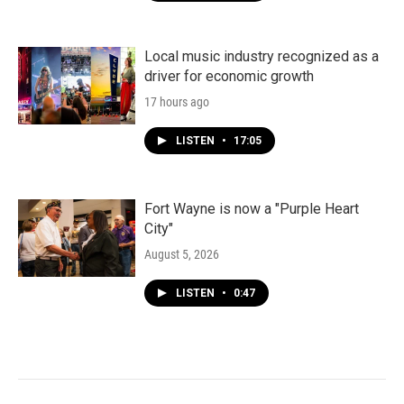
Local music industry recognized as a
driver for economic growth
17 hours ago
LISTEN
•
17:05
Fort Wayne is now a "Purple Heart
City"
August 5, 2026
LISTEN
•
0:47