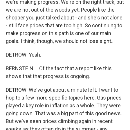
we're making progress. We're on the right track, but
we are not out of the woods yet. People like the
shopper you just talked about - and she's not alone
- still face prices that are too high. So continuing to
make progress on this path is one of our main
goals. I think, though, we should not lose sight...
DETROW: Yeah.
BERNSTEIN: ...Of the fact that a report like this
shows that that progress is ongoing.
DETROW: We've got about a minute left. I want to
hop to a few more specific topics here. Gas prices
played a key role in inflation as a whole. They were
going down. That was a big part of this good news.
But we've seen prices climbing again in recent
weeks, as they often do in the summer - any