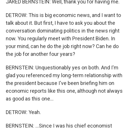
JARED BERNSTEIN: Well, thank you for having me.
DETROW: This is big economic news, and I want to
talk about it. But first, I have to ask you about the
conversation dominating politics in the news right
now. You regularly meet with President Biden. In
your mind, can he do the job right now? Can he do
the job for another four years?
BERNSTEIN: Unquestionably yes on both. And I'm
glad you referenced my long-term relationship with
the president because I've been briefing him on
economic reports like this one, although not always
as good as this one...
DETROW: Yeah.
BERNSTEIN: ...Since I was his chief economist