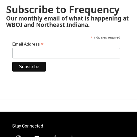
Subscribe to Frequency
Our monthly email of what is happening at
WBOI and Northeast Indiana.
*
indicates required
*
Email Address
Stay Connected