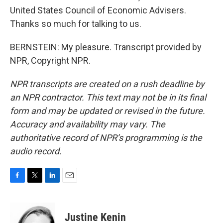
United States Council of Economic Advisers.
Thanks so much for talking to us.
BERNSTEIN: My pleasure. Transcript provided by
NPR, Copyright NPR.
NPR transcripts are created on a rush deadline by
an NPR contractor. This text may not be in its final
form and may be updated or revised in the future.
Accuracy and availability may vary. The
authoritative record of NPR’s programming is the
audio record.
F
T
L
E
a
w
i
m
c
i
n
a
e
t
k
i
Justine Kenin
b
t
e
l