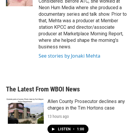
Considered. Before ATC, she worked at
Neon Hum Media where she produced a
documentary series and talk show. Prior to
that, Mehta was a producer at Member
station KPCC and director/associate
producer at Marketplace Morning Report,
where she helped shape the morning's
business news.
See stories by Jonaki Mehta
The Latest From WBOI News
Allen County Prosecutor declines any
charges in the Tim Hortons case
13 hours ago
LISTEN
•
1:00