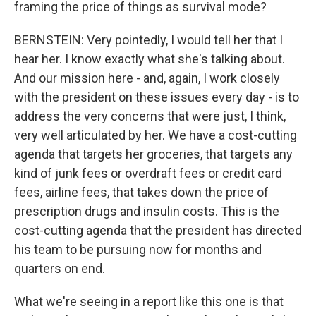
framing the price of things as survival mode?
BERNSTEIN: Very pointedly, I would tell her that I
hear her. I know exactly what she's talking about.
And our mission here - and, again, I work closely
with the president on these issues every day - is to
address the very concerns that were just, I think,
very well articulated by her. We have a cost-cutting
agenda that targets her groceries, that targets any
kind of junk fees or overdraft fees or credit card
fees, airline fees, that takes down the price of
prescription drugs and insulin costs. This is the
cost-cutting agenda that the president has directed
his team to be pursuing now for months and
quarters on end.
What we're seeing in a report like this one is that