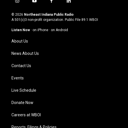
i
y
f
l
n
o
a
i
s
u
c
n
© 2026
Northeast Indiana Public Radio
t
t
e
k
A 501(c)3 non-profit organization. Public File
89.1 WBOI
a
u
b
e
g
b
o
d
Listen Now
·
on iPhone
·
on Android
r
e
o
i
a
k
n
About Us
m
News About Us
Contact Us
Events
Live Schedule
Donate Now
Careers at WBOI
Reports, Filings & Policies