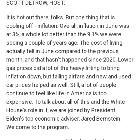
SCOTT DETROW, HOST:
It is hot out there, folks. But one thing that is
cooling off - inflation. Overall, inflation in June was
at 3%, a whole lot better than the 9.1% we were
seeing a couple of years ago. The cost of living
actually fell in June compared to the previous
month, and that hasn't happened since 2020. Lower
gas prices did a lot of the heavy lifting to bring
inflation down, but falling airfare and new and used
car prices helped as well. Still, a lot of people
continue to feel like life in America is too
expensive. To talk about all of this and the White
House's role in it, we are joined by President
Biden's top economic adviser, Jared Bernstein.
Welcome to the program.