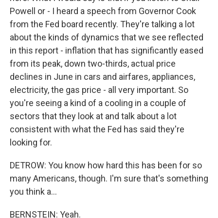
Powell or - I heard a speech from Governor Cook
from the Fed board recently. They're talking a lot
about the kinds of dynamics that we see reflected
in this report - inflation that has significantly eased
from its peak, down two-thirds, actual price
declines in June in cars and airfares, appliances,
electricity, the gas price - all very important. So
you're seeing a kind of a cooling in a couple of
sectors that they look at and talk about a lot
consistent with what the Fed has said they're
looking for.
DETROW: You know how hard this has been for so
many Americans, though. I'm sure that's something
you think a...
BERNSTEIN: Yeah.