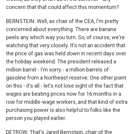
concern that that could affect this momentum?
BERNSTEIN: Well, as chair of the CEA, I'm pretty
concerned about everything. There are banana
peels any which way you turn. So, of course, we're
watching that very closely. It's not an accident that
the price of gas was held down in recent days over
the holiday weekend. The president released a
million barrel - I'm sorry - a million barrels of
gasoline from a Northeast reserve. One other point
on this - it's all - let's not lose sight of the fact that
wages are beating prices now for 16 months in a
row for middle-wage workers, and that kind of extra
purchasing power is also helpful to folks like the
person you played earlier.
DETROW: That's Jared Bernstein, chair of the