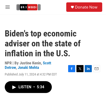
Skip to main content
S
Donate Now
e
M
a
e
r
n
c
u
h
Biden's top economic
u
e
adviser on the state of
r
y
inflation in the U.S.
NPR | By
Justine Kenin
,
Scott
Detrow
,
Jonaki Mehta
F
T
L
E
Published July 11, 2024 at 4:32 PM EDT
a
w
i
m
c
i
n
a
e
t
k
i
LISTEN
•
5:34
b
t
e
l
o
e
d
o
r
I
k
n