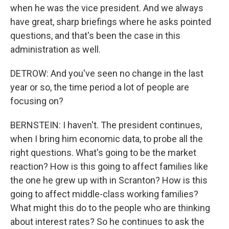
when he was the vice president. And we always
have great, sharp briefings where he asks pointed
questions, and that's been the case in this
administration as well.
DETROW: And you've seen no change in the last
year or so, the time period a lot of people are
focusing on?
BERNSTEIN: I haven't. The president continues,
when I bring him economic data, to probe all the
right questions. What's going to be the market
reaction? How is this going to affect families like
the one he grew up with in Scranton? How is this
going to affect middle-class working families?
What might this do to the people who are thinking
about interest rates? So he continues to ask the