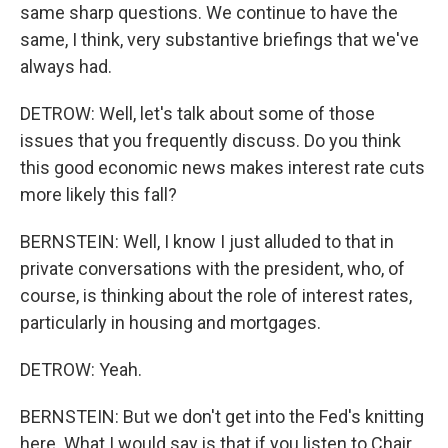
same sharp questions. We continue to have the
same, I think, very substantive briefings that we've
always had.
DETROW: Well, let's talk about some of those
issues that you frequently discuss. Do you think
this good economic news makes interest rate cuts
more likely this fall?
BERNSTEIN: Well, I know I just alluded to that in
private conversations with the president, who, of
course, is thinking about the role of interest rates,
particularly in housing and mortgages.
DETROW: Yeah.
BERNSTEIN: But we don't get into the Fed's knitting
here. What I would say is that if you listen to Chair