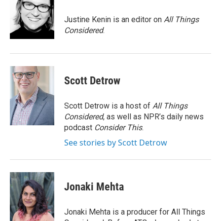
o
e
d
o
r
I
Justine Kenin is an editor on
All Things
k
n
Considered
.
Scott Detrow
Scott Detrow is a host of
All Things
Considered
, as well as NPR’s daily news
podcast
Consider This
.
See stories by Scott Detrow
Jonaki Mehta
Jonaki Mehta is a producer for All Things