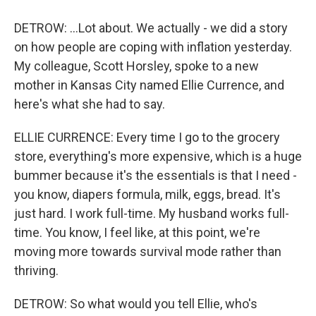
DETROW: ...Lot about. We actually - we did a story
on how people are coping with inflation yesterday.
My colleague, Scott Horsley, spoke to a new
mother in Kansas City named Ellie Currence, and
here's what she had to say.
ELLIE CURRENCE: Every time I go to the grocery
store, everything's more expensive, which is a huge
bummer because it's the essentials is that I need -
you know, diapers formula, milk, eggs, bread. It's
just hard. I work full-time. My husband works full-
time. You know, I feel like, at this point, we're
moving more towards survival mode rather than
thriving.
DETROW: So what would you tell Ellie, who's