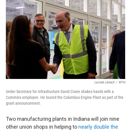
o
r
I
k
n
Lucinda Larnach
/
WTIU
Under Secretary for Infrastructure David Crane shakes hands with a
Cummins employee. He toured the Columbus Engine Plant as part of the
grant announcement.
Two manufacturing plants in Indiana will join nine
other union shops in helping to
nearly double the