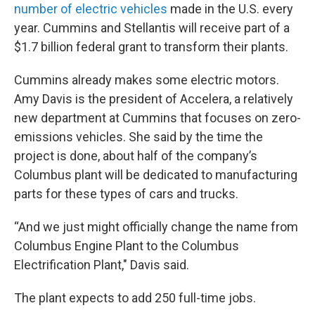
number of electric vehicles
made in the U.S. every
year. Cummins and Stellantis will receive part of a
$1.7 billion federal grant to transform their plants.
Cummins already makes some electric motors.
Amy Davis is the president of Accelera, a relatively
new department at Cummins that focuses on zero-
emissions vehicles. She said by the time the
project is done, about half of the company’s
Columbus plant will be dedicated to manufacturing
parts for these types of cars and trucks.
“And we just might officially change the name from
Columbus Engine Plant to the Columbus
Electrification Plant," Davis said.
The plant expects to add 250 full-time jobs.