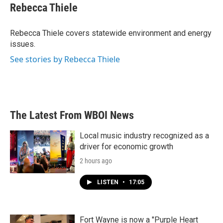
e
t
k
i
Rebecca Thiele
b
t
e
l
o
e
d
o
r
I
Rebecca Thiele covers statewide environment and energy
k
n
issues.
See stories by Rebecca Thiele
The Latest From WBOI News
Local music industry recognized as a
driver for economic growth
2 hours ago
LISTEN
•
17:05
Fort Wayne is now a "Purple Heart