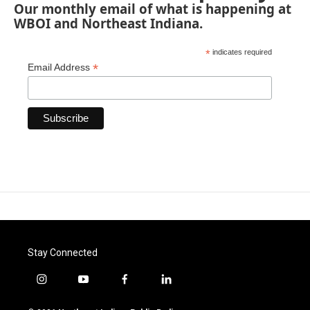
Our monthly email of what is happening at
WBOI and Northeast Indiana.
*
indicates required
*
Email Address
Stay Connected
i
y
f
l
n
o
a
i
s
u
c
n