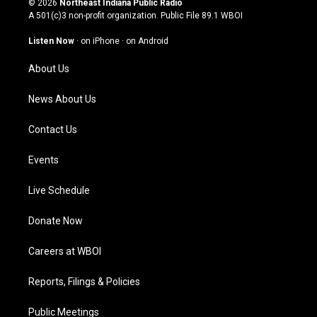
© 2026
Northeast Indiana Public Radio
t
t
e
k
A 501(c)3 non-profit organization. Public File
89.1 WBOI
a
u
b
e
g
b
o
d
Listen Now
·
on iPhone
·
on Android
r
e
o
i
a
k
n
About Us
m
News About Us
Contact Us
Events
Live Schedule
Donate Now
Careers at WBOI
Reports, Filings & Policies
Public Meetings