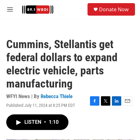
Skip to main content
S
Donate Now
e
M
a
e
r
n
c
u
h
Cummins, Stellantis get
u
e
federal dollars to expand
r
y
electric vehicle, parts
manufacturing
WFYI News | By
Rebecca Thiele
Published July 11, 2024 at 8:25 PM EDT
F
T
L
E
a
w
i
m
c
i
n
a
LISTEN
•
1:10
e
t
k
i
b
t
e
l
o
e
d