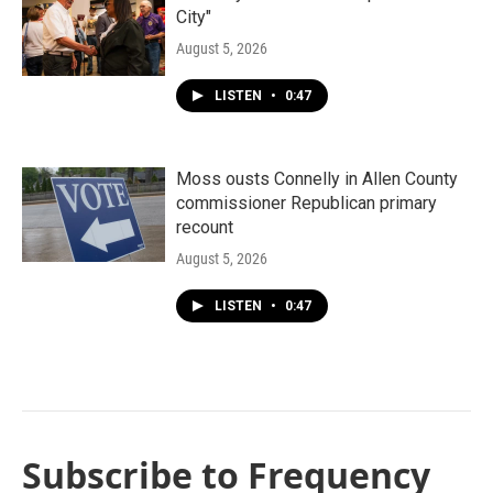
City"
August 5, 2026
LISTEN
•
0:47
Moss ousts Connelly in Allen County
commissioner Republican primary
recount
August 5, 2026
LISTEN
•
0:47
Subscribe to Frequency