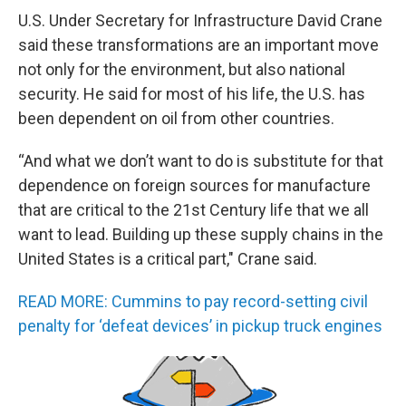
U.S. Under Secretary for Infrastructure David Crane
said these transformations are an important move
not only for the environment, but also national
security. He said for most of his life, the U.S. has
been dependent on oil from other countries.
“And what we don’t want to do is substitute for that
dependence on foreign sources for manufacture
that are critical to the 21st Century life that we all
want to lead. Building up these supply chains in the
United States is a critical part," Crane said.
READ MORE: Cummins to pay record-setting civil
penalty for ‘defeat devices’ in pickup truck engines