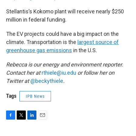
Stellantis’s Kokomo plant will receive nearly $250
million in federal funding.
The EV projects could have a big impact on the
climate. Transportation is the
largest source of
greenhouse gas emissions
in the U.S.
Rebecca is our energy and environment reporter.
Contact her at
rthiele@iu.edu
or follow her on
Twitter at
@beckythiele
.
Tags
IPB News
F
T
L
E
a
w
i
m
c
i
n
a