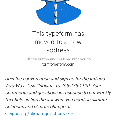
Join the conversation and sign up for the Indiana
Two-Way. Text "Indiana" to 765-275-1120. Your
comments and questions in response to our weekly
text help us find the answers you need on climate
solutions and climate change at
<i>ipbs.org/climatequestions</i>
.