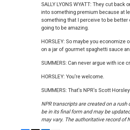
SALLY LYONS WYATT: They cut back on m
into something premium because at least 
something that I perceive to be better q
going to be amazing.
HORSLEY: So maybe you economize on th
on a jar of gourmet spaghetti sauce and
SUMMERS: Can never argue with ice cr
HORSLEY: You're welcome.
SUMMERS: That's NPR's Scott Horsley.
NPR transcripts are created on a rush 
be in its final form and may be updated 
may vary. The authoritative record of 