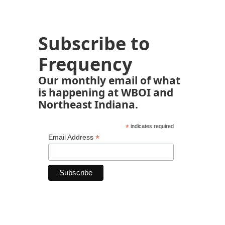
Subscribe to
Frequency
Our monthly email of what
is happening at WBOI and
Northeast Indiana.
*
indicates required
*
Email Address