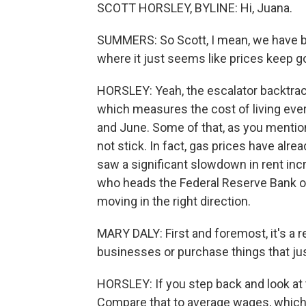
SCOTT HORSLEY, BYLINE: Hi, Juana.
SUMMERS: So Scott, I mean, we have bee
where it just seems like prices keep g
HORSLEY: Yeah, the escalator backtrack
which measures the cost of living ever
and June. Some of that, as you mention
not stick. In fact, gas prices have alre
saw a significant slowdown in rent inc
who heads the Federal Reserve Bank of S
moving in the right direction.
MARY DALY: First and foremost, it's a r
businesses or purchase things that just 
HORSLEY: If you step back and look at 
Compare that to average wages, which ar