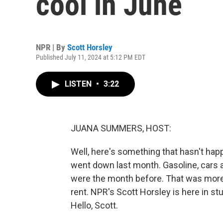
cool in June
NPR | By
Scott Horsley
Published July 11, 2024 at 5:12 PM EDT
LISTEN
•
3:22
JUANA SUMMERS, HOST:
Well, here's something that hasn't happ
went down last month. Gasoline, cars an
were the month before. That was more
rent. NPR's Scott Horsley is here in stu
Hello, Scott.