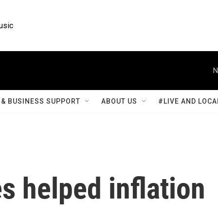
usic
N
& BUSINESS SUPPORT
ABOUT US
#LIVE AND LOCA
s helped inflation