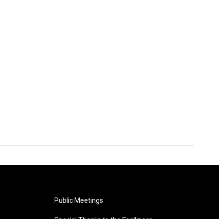
Public Meetings