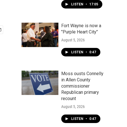
LISTEN
•
17:05
Fort Wayne is now a
"Purple Heart City"
August 5, 2026
LISTEN
•
0:47
Moss ousts Connelly
in Allen County
commissioner
Republican primary
recount
August 5, 2026
LISTEN
•
0:47