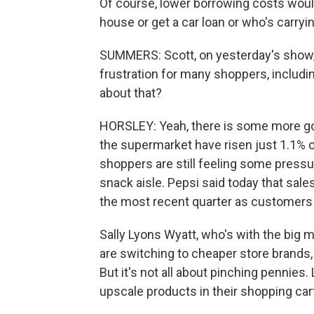
Of course, lower borrowing costs wou
house or get a car loan or who's carryin
SUMMERS: Scott, on yesterday's show, 
frustration for many shoppers, includin
about that?
HORSLEY: Yeah, there is some more goo
the supermarket have risen just 1.1% o
shoppers are still feeling some pressur
snack aisle. Pepsi said today that sales
the most recent quarter as customer
Sally Lyons Wyatt, who's with the big
are switching to cheaper store brands,
But it's not all about pinching pennies
upscale products in their shopping cart