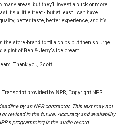
any areas, but they'll invest a buck or more
it's a little treat - but at least I can have
uality, better taste, better experience, and it's
e store-brand tortilla chips but then splurge
 a pint of Ben & Jerry's ice cream.
eam. Thank you, Scott.
 Transcript provided by NPR, Copyright NPR.
deadline by an NPR contractor. This text may not
or revised in the future. Accuracy and availability
NPR’s programming is the audio record.