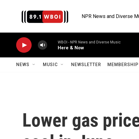
Skip to main content
NPR News and Diverse M
WBOI - NPR News and Diverse Music
Here & Now
NEWS
MUSIC
NEWSLETTER
MEMBERSHIP 
Lower gas price