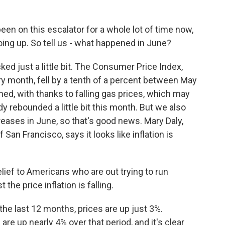
n on this escalator for a whole lot of time now,
oing up. So tell us - what happened in June?
ed just a little bit. The Consumer Price Index,
y month, fell by a tenth of a percent between May
ed, with thanks to falling gas prices, which may
ady rebounded a little bit this month. But we also
reases in June, so that's good news. Mary Daly,
an Francisco, says it looks like inflation is
elief to Americans who are out trying to run
the price inflation is falling.
the last 12 months, prices are up just 3%.
e up nearly 4% over that period, and it's clear