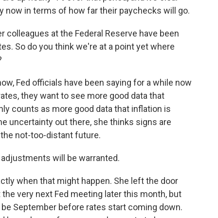
now in terms of how far their paychecks will go.
r colleagues at the Federal Reserve have been
rates. So do you think we're at a point yet where
?
w, Fed officials have been saying for a while now
t rates, they want to see more good data that
ainly counts as more good data that inflation is
some uncertainty out there, she thinks signs are
n the not-too-distant future.
cy adjustments will be warranted.
tly when that might happen. She left the door
t the very next Fed meeting later this month, but
to be September before rates start coming down.