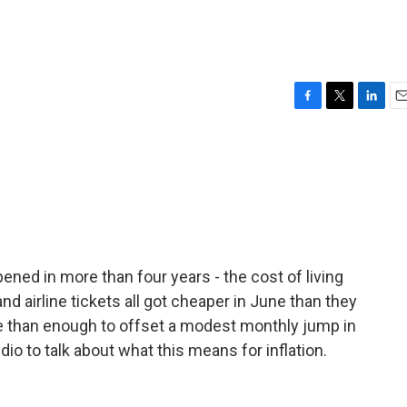
F
T
L
E
a
w
i
m
c
i
n
a
e
t
k
i
b
t
e
l
o
e
d
o
r
I
k
n
ened in more than four years - the cost of living
d airline tickets all got cheaper in June than they
 than enough to offset a modest monthly jump in
dio to talk about what this means for inflation.