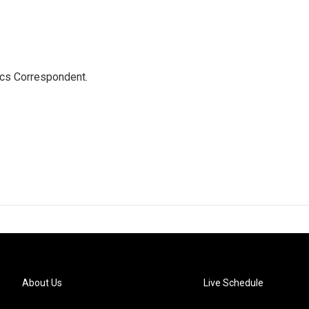
ics Correspondent.
About Us
Live Schedule