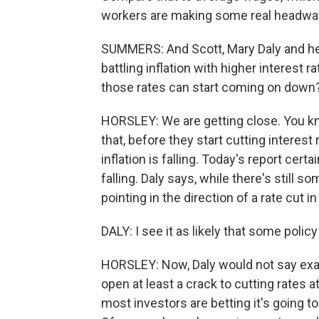
workers are making some real headway 
SUMMERS: And Scott, Mary Daly and he
battling inflation with higher interest 
those rates can start coming on down
HORSLEY: We are getting close. You kno
that, before they start cutting interes
inflation is falling. Today's report cert
falling. Daly says, while there's still 
pointing in the direction of a rate cut i
DALY: I see it as likely that some poli
HORSLEY: Now, Daly would not say exac
open at least a crack to cutting rates a
most investors are betting it's going 