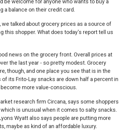
ld be welcome for anyone who wants to buy a
g a balance on their credit card.
we talked about grocery prices as a source of
g this shopper. What does today's report tell us
d news on the grocery front. Overall prices at
ver the last year - so pretty modest. Grocery
e, though, and one place you see that is in the
 of its Frito-Lay snacks are down half a percent in
s become more value-conscious.
 market research firm Circana, says some shoppers
 which is unusual when it comes to salty snacks.
. Lyons Wyatt also says people are putting more
s, maybe as kind of an affordable luxury.