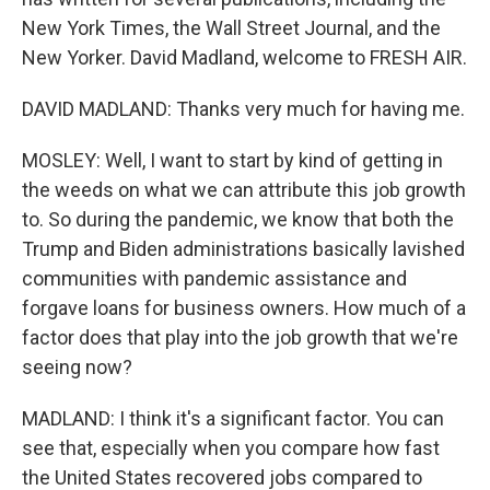
New York Times, the Wall Street Journal, and the
New Yorker. David Madland, welcome to FRESH AIR.
DAVID MADLAND: Thanks very much for having me.
MOSLEY: Well, I want to start by kind of getting in
the weeds on what we can attribute this job growth
to. So during the pandemic, we know that both the
Trump and Biden administrations basically lavished
communities with pandemic assistance and
forgave loans for business owners. How much of a
factor does that play into the job growth that we're
seeing now?
MADLAND: I think it's a significant factor. You can
see that, especially when you compare how fast
the United States recovered jobs compared to