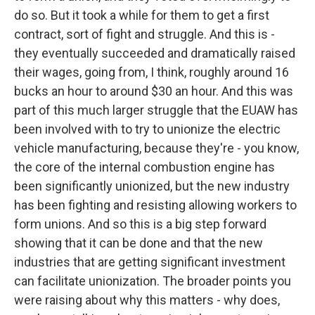
do so. But it took a while for them to get a first
contract, sort of fight and struggle. And this is -
they eventually succeeded and dramatically raised
their wages, going from, I think, roughly around 16
bucks an hour to around $30 an hour. And this was
part of this much larger struggle that the EUAW has
been involved with to try to unionize the electric
vehicle manufacturing, because they're - you know,
the core of the internal combustion engine has
been significantly unionized, but the new industry
has been fighting and resisting allowing workers to
form unions. And so this is a big step forward
showing that it can be done and that the new
industries that are getting significant investment
can facilitate unionization. The broader points you
were raising about why this matters - why does,