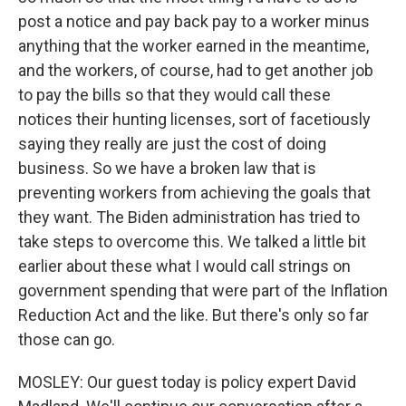
post a notice and pay back pay to a worker minus
anything that the worker earned in the meantime,
and the workers, of course, had to get another job
to pay the bills so that they would call these
notices their hunting licenses, sort of facetiously
saying they really are just the cost of doing
business. So we have a broken law that is
preventing workers from achieving the goals that
they want. The Biden administration has tried to
take steps to overcome this. We talked a little bit
earlier about these what I would call strings on
government spending that were part of the Inflation
Reduction Act and the like. But there's only so far
those can go.
MOSLEY: Our guest today is policy expert David