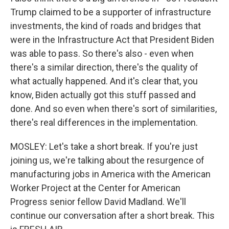
Trump claimed to be a supporter of infrastructure
investments, the kind of roads and bridges that
were in the Infrastructure Act that President Biden
was able to pass. So there's also - even when
there's a similar direction, there's the quality of
what actually happened. And it's clear that, you
know, Biden actually got this stuff passed and
done. And so even when there's sort of similarities,
there's real differences in the implementation.
MOSLEY: Let's take a short break. If you're just
joining us, we're talking about the resurgence of
manufacturing jobs in America with the American
Worker Project at the Center for American
Progress senior fellow David Madland. We'll
continue our conversation after a short break. This