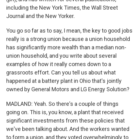
including the New York Times, the Wall Street
Journal and the New Yorker.
You go so far as to say, I mean, the key to good jobs
really is a strong union because a union household
has significantly more wealth than a median non-
union household, and you write about several
examples of how it really comes down to a
grassroots effort. Can you tell us about what
happened at a battery plant in Ohio that's jointly
owned by General Motors and LG Energy Solution?
MADLAND: Yeah. So there's a couple of things
going on. This is, you know, a plant that received
significant investments from these policies that
we've been talking about. And the workers wanted
to form a union, and they voted overwhelmingly to