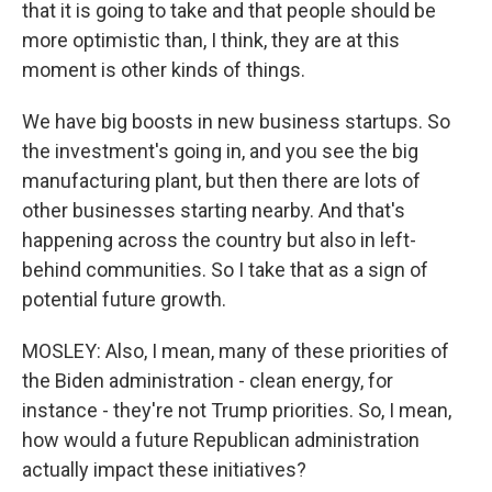
that it is going to take and that people should be
more optimistic than, I think, they are at this
moment is other kinds of things.
We have big boosts in new business startups. So
the investment's going in, and you see the big
manufacturing plant, but then there are lots of
other businesses starting nearby. And that's
happening across the country but also in left-
behind communities. So I take that as a sign of
potential future growth.
MOSLEY: Also, I mean, many of these priorities of
the Biden administration - clean energy, for
instance - they're not Trump priorities. So, I mean,
how would a future Republican administration
actually impact these initiatives?