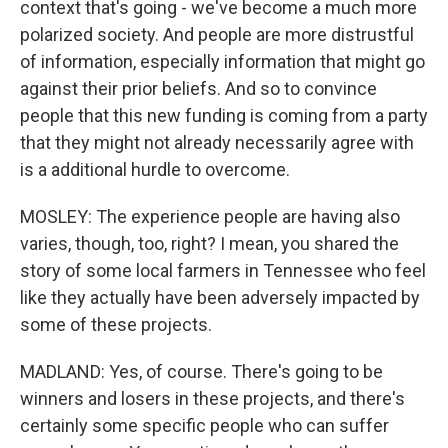
context that's going - we've become a much more
polarized society. And people are more distrustful
of information, especially information that might go
against their prior beliefs. And so to convince
people that this new funding is coming from a party
that they might not already necessarily agree with
is a additional hurdle to overcome.
MOSLEY: The experience people are having also
varies, though, too, right? I mean, you shared the
story of some local farmers in Tennessee who feel
like they actually have been adversely impacted by
some of these projects.
MADLAND: Yes, of course. There's going to be
winners and losers in these projects, and there's
certainly some specific people who can suffer