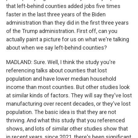
that left-behind counties added jobs five times
faster in the last three years of the Biden
administration than they did in the first three years
of the Trump administration. First off, can you
actually paint a picture for us on what we're talking
about when we say left-behind counties?
MADLAND: Sure. Well, I think the study you're
referencing talks about counties that lost
population and have lower median household
income than most counties. But other studies look
at similar kinds of factors. They will say they've lost
manufacturing over recent decades, or they've lost
population. The basic idea is that they are not
thriving. And what this study that you referenced
shows, and lots of similar other studies show that
in recent years, since 2021, there's been significant