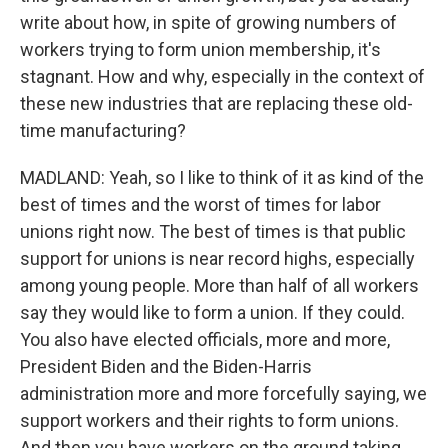
write about how, in spite of growing numbers of
workers trying to form union membership, it's
stagnant. How and why, especially in the context of
these new industries that are replacing these old-
time manufacturing?
MADLAND: Yeah, so I like to think of it as kind of the
best of times and the worst of times for labor
unions right now. The best of times is that public
support for unions is near record highs, especially
among young people. More than half of all workers
say they would like to form a union. If they could.
You also have elected officials, more and more,
President Biden and the Biden-Harris
administration more and more forcefully saying, we
support workers and their rights to form unions.
And then you have workers on the ground taking