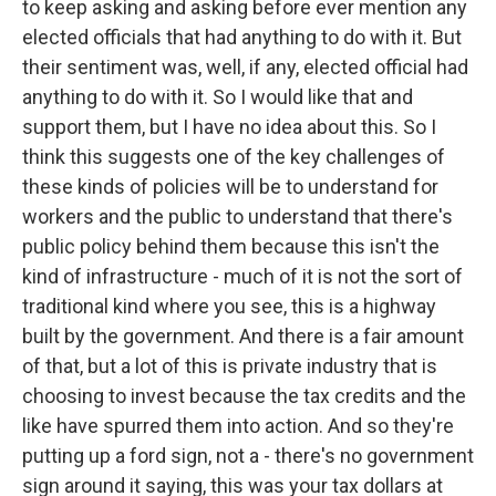
to keep asking and asking before ever mention any
elected officials that had anything to do with it. But
their sentiment was, well, if any, elected official had
anything to do with it. So I would like that and
support them, but I have no idea about this. So I
think this suggests one of the key challenges of
these kinds of policies will be to understand for
workers and the public to understand that there's
public policy behind them because this isn't the
kind of infrastructure - much of it is not the sort of
traditional kind where you see, this is a highway
built by the government. And there is a fair amount
of that, but a lot of this is private industry that is
choosing to invest because the tax credits and the
like have spurred them into action. And so they're
putting up a ford sign, not a - there's no government
sign around it saying, this was your tax dollars at