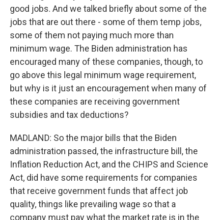
good jobs. And we talked briefly about some of the
jobs that are out there - some of them temp jobs,
some of them not paying much more than
minimum wage. The Biden administration has
encouraged many of these companies, though, to
go above this legal minimum wage requirement,
but why is it just an encouragement when many of
these companies are receiving government
subsidies and tax deductions?
MADLAND: So the major bills that the Biden
administration passed, the infrastructure bill, the
Inflation Reduction Act, and the CHIPS and Science
Act, did have some requirements for companies
that receive government funds that affect job
quality, things like prevailing wage so that a
company must pay what the market rate is in the