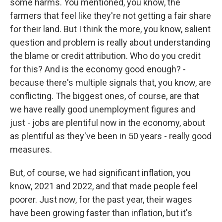
some harms. You mentioned, you know, the
farmers that feel like they're not getting a fair share
for their land. But I think the more, you know, salient
question and problem is really about understanding
the blame or credit attribution. Who do you credit
for this? And is the economy good enough? -
because there's multiple signals that, you know, are
conflicting. The biggest ones, of course, are that
we have really good unemployment figures and
just - jobs are plentiful now in the economy, about
as plentiful as they've been in 50 years - really good
measures.
But, of course, we had significant inflation, you
know, 2021 and 2022, and that made people feel
poorer. Just now, for the past year, their wages
have been growing faster than inflation, but it's