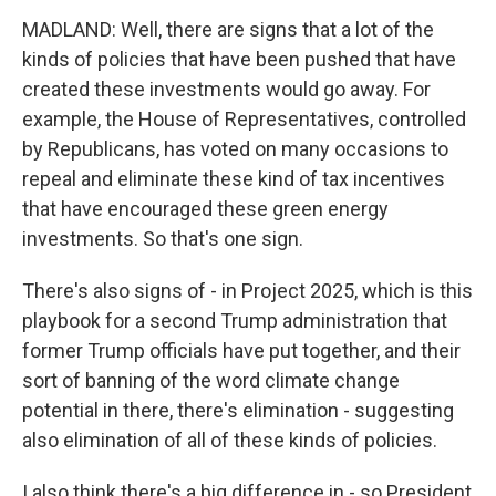
MADLAND: Well, there are signs that a lot of the
kinds of policies that have been pushed that have
created these investments would go away. For
example, the House of Representatives, controlled
by Republicans, has voted on many occasions to
repeal and eliminate these kind of tax incentives
that have encouraged these green energy
investments. So that's one sign.
There's also signs of - in Project 2025, which is this
playbook for a second Trump administration that
former Trump officials have put together, and their
sort of banning of the word climate change
potential in there, there's elimination - suggesting
also elimination of all of these kinds of policies.
I also think there's a big difference in - so President