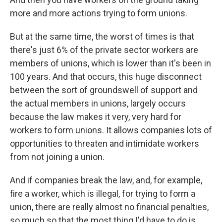
more and more actions trying to form unions.
But at the same time, the worst of times is that
there's just 6% of the private sector workers are
members of unions, which is lower than it's been in
100 years. And that occurs, this huge disconnect
between the sort of groundswell of support and
the actual members in unions, largely occurs
because the law makes it very, very hard for
workers to form unions. It allows companies lots of
opportunities to threaten and intimidate workers
from not joining a union.
And if companies break the law, and, for example,
fire a worker, which is illegal, for trying to form a
union, there are really almost no financial penalties,
so much so that the most thing I'd have to do is