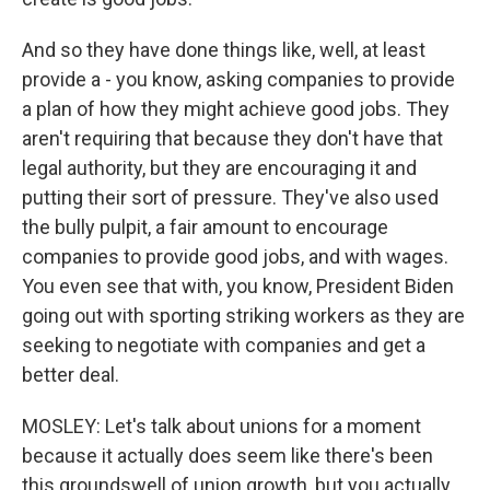
And so they have done things like, well, at least
provide a - you know, asking companies to provide
a plan of how they might achieve good jobs. They
aren't requiring that because they don't have that
legal authority, but they are encouraging it and
putting their sort of pressure. They've also used
the bully pulpit, a fair amount to encourage
companies to provide good jobs, and with wages.
You even see that with, you know, President Biden
going out with sporting striking workers as they are
seeking to negotiate with companies and get a
better deal.
MOSLEY: Let's talk about unions for a moment
because it actually does seem like there's been
this groundswell of union growth, but you actually