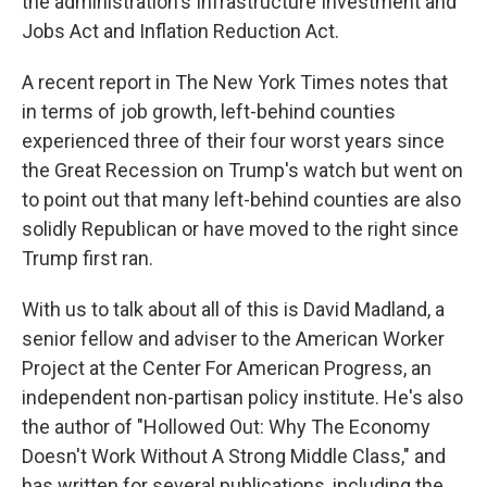
the administration's Infrastructure Investment and
Jobs Act and Inflation Reduction Act.
A recent report in The New York Times notes that
in terms of job growth, left-behind counties
experienced three of their four worst years since
the Great Recession on Trump's watch but went on
to point out that many left-behind counties are also
solidly Republican or have moved to the right since
Trump first ran.
With us to talk about all of this is David Madland, a
senior fellow and adviser to the American Worker
Project at the Center For American Progress, an
independent non-partisan policy institute. He's also
the author of "Hollowed Out: Why The Economy
Doesn't Work Without A Strong Middle Class," and
has written for several publications, including the