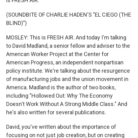
is FRESH AIR.
(SOUNDBITE OF CHARLIE HADEN'S "EL CIEGO (THE
BLIND)")
MOSLEY: This is FRESH AIR. And today I'm talking
to David Madland, a senior fellow and adviser to the
American Worker Project at the Center for
American Progress, an independent nonpartisan
policy institute. We're talking about the resurgence
of manufacturing jobs and the union movement in
America. Madland is the author of two books,
including "Hollowed Out: Why The Economy
Doesn't Work Without A Strong Middle Class." And
he's also written for several publications.
David, you've written about the importance of
focusing on not just job creation, but on creating