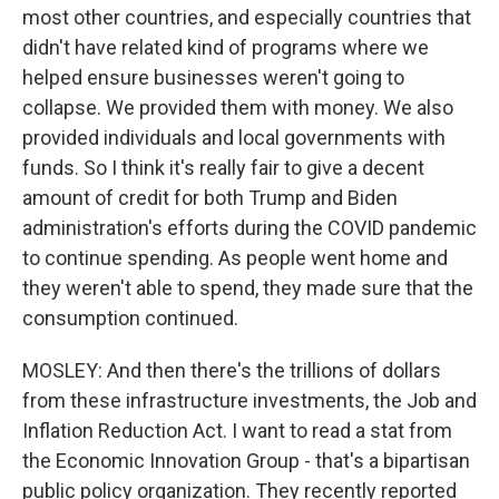
most other countries, and especially countries that
didn't have related kind of programs where we
helped ensure businesses weren't going to
collapse. We provided them with money. We also
provided individuals and local governments with
funds. So I think it's really fair to give a decent
amount of credit for both Trump and Biden
administration's efforts during the COVID pandemic
to continue spending. As people went home and
they weren't able to spend, they made sure that the
consumption continued.
MOSLEY: And then there's the trillions of dollars
from these infrastructure investments, the Job and
Inflation Reduction Act. I want to read a stat from
the Economic Innovation Group - that's a bipartisan
public policy organization. They recently reported