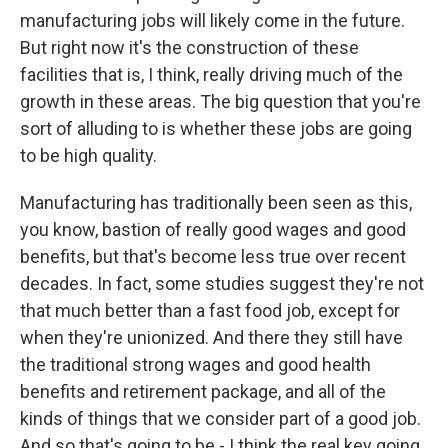
manufacturing jobs will likely come in the future.
But right now it's the construction of these
facilities that is, I think, really driving much of the
growth in these areas. The big question that you're
sort of alluding to is whether these jobs are going
to be high quality.
Manufacturing has traditionally been seen as this,
you know, bastion of really good wages and good
benefits, but that's become less true over recent
decades. In fact, some studies suggest they're not
that much better than a fast food job, except for
when they're unionized. And there they still have
the traditional strong wages and good health
benefits and retirement package, and all of the
kinds of things that we consider part of a good job.
And so that's going to be - I think the real key going