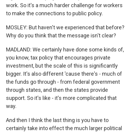
work. So it's a much harder challenge for workers
to make the connections to public policy.
MOSLEY: But haven't we experienced that before?
Why do you think that the message isn't clear?
MADLAND: We certainly have done some kinds of,
you know, tax policy that encourages private
investment, but the scale of this is significantly
bigger. It's also different 'cause there's - much of
the funds go through - from federal government
through states, and then the states provide
support. So it's like - it's more complicated that
way.
And then I think the last thing is you have to
certainly take into effect the much larger political