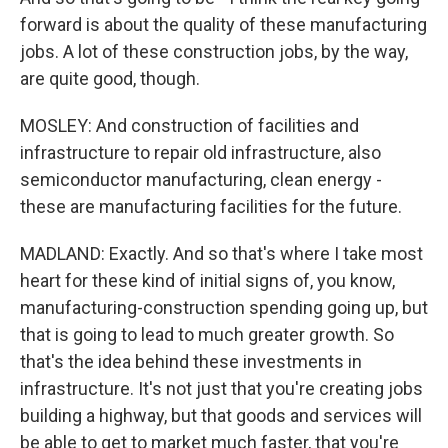
forward is about the quality of these manufacturing
jobs. A lot of these construction jobs, by the way,
are quite good, though.
MOSLEY: And construction of facilities and
infrastructure to repair old infrastructure, also
semiconductor manufacturing, clean energy -
these are manufacturing facilities for the future.
MADLAND: Exactly. And so that's where I take most
heart for these kind of initial signs of, you know,
manufacturing-construction spending going up, but
that is going to lead to much greater growth. So
that's the idea behind these investments in
infrastructure. It's not just that you're creating jobs
building a highway, but that goods and services will
be able to get to market much faster, that you're