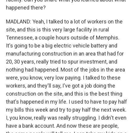
happened there?
MADLAND: Yeah, I talked to a lot of workers on the
site, and this is this very large facility in rural
Tennessee, a couple hours outside of Memphis.
It's going to be a big electric vehicle battery and
manufacturing construction in an area that had for
20, 30 years, really tried to spur investment, and
nothing had happened. Most of the jobs in the area
were, you know, very low paying. I talked to these
workers, and they'll say, I've got a job doing the
construction on the site, and this is the best thing
that's happened in my life. I used to have to pay half
my bills this week and try to pay half the next week.
I, you know, really was really struggling. I didn't even
have a bank account. And now these are people,