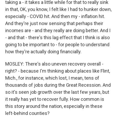
taking a - it takes a little while for that to really sink
in that, OK, you know, I felt like I had to hunker down,
especially - COVID hit. And then my - inflation hit.
And they're just now sensing that perhaps their
incomes are - and they really are doing better. And I
- and that - there's this lag effect that I think is also
going to be important to - for people to understand
how they're actually doing financially.
MOSLEY: There's also uneven recovery overall -
right? - because I'm thinking about places like Flint,
Mich., for instance, which lost, I mean, tens of
thousands of jobs during the Great Recession. And
so it's seen job growth over the last few years, but
it really has yet to recover fully. How common is
this story around the nation, especially in these
left-behind counties?