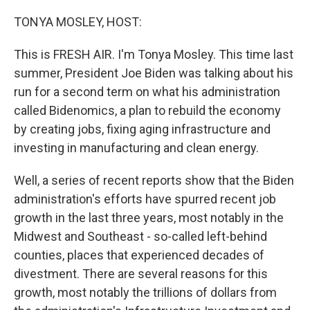
o
r
I
k
n
TONYA MOSLEY, HOST:
This is FRESH AIR. I'm Tonya Mosley. This time last
summer, President Joe Biden was talking about his
run for a second term on what his administration
called Bidenomics, a plan to rebuild the economy
by creating jobs, fixing aging infrastructure and
investing in manufacturing and clean energy.
Well, a series of recent reports show that the Biden
administration's efforts have spurred recent job
growth in the last three years, most notably in the
Midwest and Southeast - so-called left-behind
counties, places that experienced decades of
divestment. There are several reasons for this
growth, most notably the trillions of dollars from