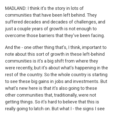
MADLAND: I think it's the story in lots of
communities that have been left behind. They
suffered decades and decades of challenges, and
just a couple years of growth is not enough to
overcome those barriers that they've been facing.
And the - one other thing that's, I think, important to
note about this sort of growth in these left-behind
communities is it's a big shift from where they
were recently, but it's about what's happening in the
rest of the country. So the whole country is starting
to see these big gains in jobs and investments. But
what's new here is that it's also going to these
other communities that, traditionally, were not
getting things. So it's hard to believe that this is
really going to latch on. But what I - the signs I see