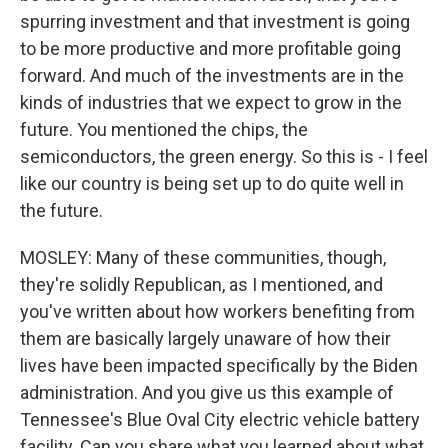
spurring investment and that investment is going
to be more productive and more profitable going
forward. And much of the investments are in the
kinds of industries that we expect to grow in the
future. You mentioned the chips, the
semiconductors, the green energy. So this is - I feel
like our country is being set up to do quite well in
the future.
MOSLEY: Many of these communities, though,
they're solidly Republican, as I mentioned, and
you've written about how workers benefiting from
them are basically largely unaware of how their
lives have been impacted specifically by the Biden
administration. And you give us this example of
Tennessee's Blue Oval City electric vehicle battery
facility. Can you share what you learned about what