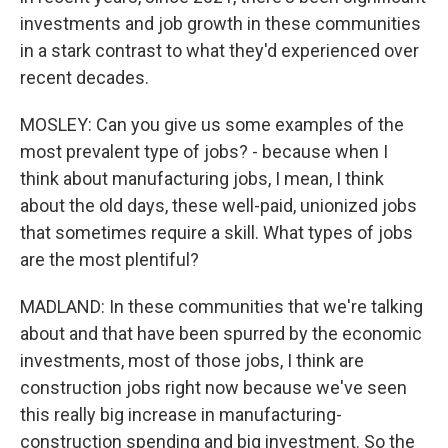
investments and job growth in these communities
in a stark contrast to what they'd experienced over
recent decades.
MOSLEY: Can you give us some examples of the
most prevalent type of jobs? - because when I
think about manufacturing jobs, I mean, I think
about the old days, these well-paid, unionized jobs
that sometimes require a skill. What types of jobs
are the most plentiful?
MADLAND: In these communities that we're talking
about and that have been spurred by the economic
investments, most of those jobs, I think are
construction jobs right now because we've seen
this really big increase in manufacturing-
construction spending and big investment. So the