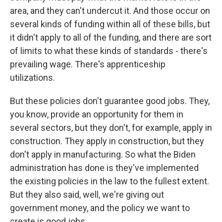
area, and they can't undercut it. And those occur on
several kinds of funding within all of these bills, but
it didn't apply to all of the funding, and there are sort
of limits to what these kinds of standards - there's
prevailing wage. There's apprenticeship
utilizations.
But these policies don't guarantee good jobs. They,
you know, provide an opportunity for them in
several sectors, but they don't, for example, apply in
construction. They apply in construction, but they
don't apply in manufacturing. So what the Biden
administration has done is they've implemented
the existing policies in the law to the fullest extent.
But they also said, well, we're giving out
government money, and the policy we want to
create is good jobs.