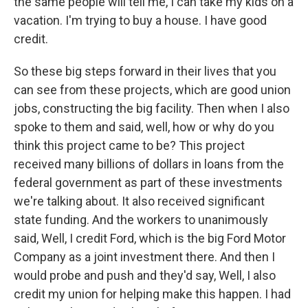
the same people will tell me, I can take my kids on a
vacation. I'm trying to buy a house. I have good
credit.
So these big steps forward in their lives that you
can see from these projects, which are good union
jobs, constructing the big facility. Then when I also
spoke to them and said, well, how or why do you
think this project came to be? This project
received many billions of dollars in loans from the
federal government as part of these investments
we're talking about. It also received significant
state funding. And the workers to unanimously
said, Well, I credit Ford, which is the big Ford Motor
Company as a joint investment there. And then I
would probe and push and they'd say, Well, I also
credit my union for helping make this happen. I had