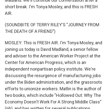
Madland. We'll continue our conversation after a
short break. I'm Tonya Mosley, and this is FRESH
AIR.
(SOUNDBITE OF TERRY RILEY'S "JOURNEY FROM
THE DEATH OF A FRIEND")
MOSLEY: This is FRESH AIR. I'm Tonya Mosley, and
joining us today is David Madland, a senior fellow
and adviser to the American Worker Project at the
Center for American Progress, which is an
independent nonpartisan policy institute. We're
discussing the resurgence of manufacturing jobs
under the Biden administration, and the grassroots
efforts to unionize workers. Matlin is the author of
two books, which include "Hollowed Out: Why The
Economy Doesn't Work For A Strong Middle Class"
(ph), and has written for several publications,