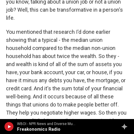
you know, talking about a union job or not a union
job? Well, this can be transformative in a person's
life.
You mentioned that research I'd done earlier
showing that a typical - the median union
household compared to the median non-union
household has about twice the wealth. So they -
and wealth is kind of all of the sum of assets you
have, your bank account, your car, or house, if you
have it minus any debts you have, the mortgage, or
credit card. And it's the sum total of your financial
well-being. And it occurs because of all these
things that unions do to make people better off.
They help you negotiate higher wages. So then you
can have a little bit more that you can put aside.
WBOI - NPR News and Diverse Music
They help you have greater benefits. So you
Freakonomics Radio