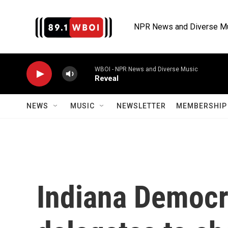
Skip to main content
NPR News and Diverse M
WBOI - NPR News and Diverse Music
Reveal
NEWS
MUSIC
NEWSLETTER
MEMBERSHIP 
Indiana Democr