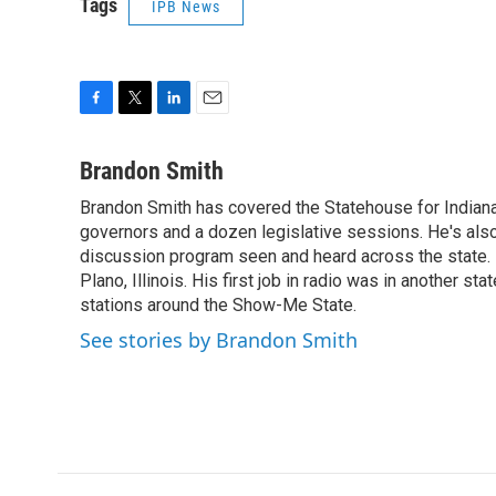
Tags
IPB News
F
T
L
E
a
w
i
m
c
i
n
a
Brandon Smith
e
t
k
i
Brandon Smith has covered the Statehouse for Indiana
b
t
e
l
o
governors and a dozen legislative sessions. He's also
e
d
o
r
I
discussion program seen and heard across the state.
k
n
Plano, Illinois. His first job in radio was in another sta
stations around the Show-Me State.
See stories by Brandon Smith