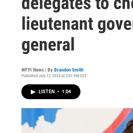
delegates to c
lieutenant gove
general
WFYI News | By
Brandon Smith
Published July 12, 2024 at 3:01 PM EDT
LISTEN
•
1:04