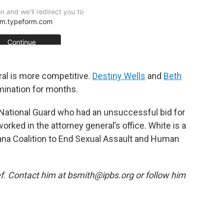
ral is more competitive.
Destiny Wells
and
Beth
mination for months.
y National Guard who had an unsuccessful bid for
orked in the attorney general’s office. White is a
iana Coalition to End Sexual Assault and Human
f. Contact him at bsmith@ipbs.org or follow him