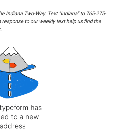
the Indiana Two-Way. Text "Indiana" to 765-275-
response to our weekly text help us find the
.