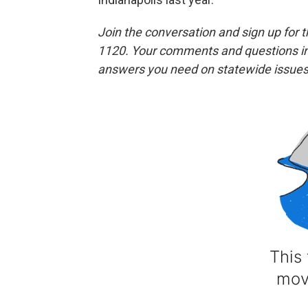
Join the conversation and sign up for 
1120. Your comments and questions in 
answers you need on statewide issues