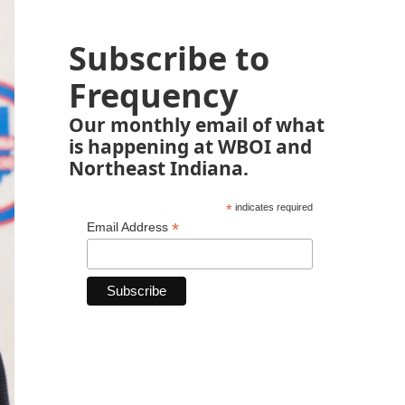
Subscribe to
Frequency
Our monthly email of what
is happening at WBOI and
Northeast Indiana.
*
indicates required
*
Email Address