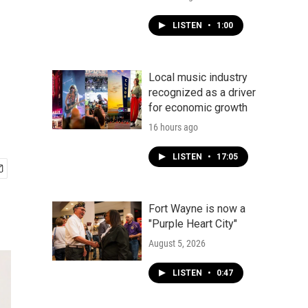
LISTEN
•
1:00
Local music industry
recognized as a driver
for economic growth
16 hours ago
LISTEN
•
17:05
Fort Wayne is now a
"Purple Heart City"
August 5, 2026
LISTEN
•
0:47