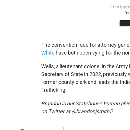
The convention race for attorney gene
White
have both been vying for the no
Wells, a lieutenant colonel in the Arm
Secretary of State in 2022, previously w
former county clerk and leads the Ind
Trafficking.
Brandon is our Statehouse bureau chie
on Twitter at @brandonjsmith5.