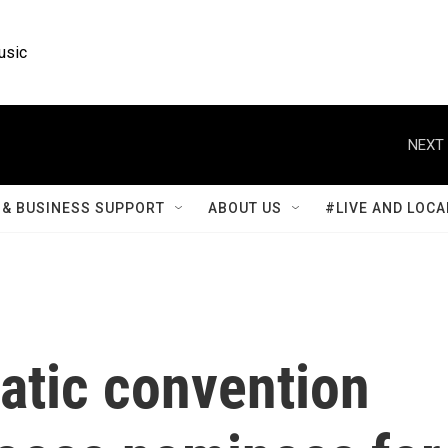
usic
NEXT 
& BUSINESS SUPPORT
ABOUT US
#LIVE AND LOCA
atic convention