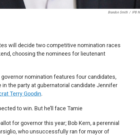
Brandon Smith
/
IPB 
es will decide two competitive nomination races
kend, choosing the nominees for lieutenant
t governor nomination features four candidates,
n the party at gubernatorial candidate Jennifer
rat Terry Goodin
.
ected to win. But he’ll face Tamie
llot for governor this year; Bob Kern, a perennial
arsiglio, who unsuccessfully ran for mayor of