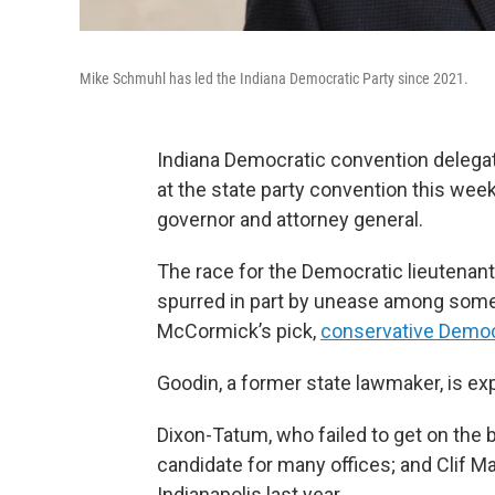
Mike Schmuhl has led the Indiana Democratic Party since 2021.
Indiana Democratic convention delegat
at the state party convention this wee
governor and attorney general.
The race for the Democratic lieutenan
spurred in part by unease among some i
McCormick’s pick,
conservative Democ
Goodin, a former state lawmaker, is exp
Dixon-Tatum, who failed to get on the ba
candidate for many offices; and Clif M
Indianapolis last year.