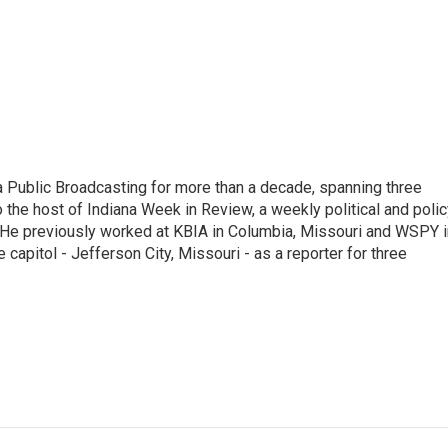
 Public Broadcasting for more than a decade, spanning three
 the host of Indiana Week in Review, a weekly political and poli
 He previously worked at KBIA in Columbia, Missouri and WSPY i
te capitol - Jefferson City, Missouri - as a reporter for three