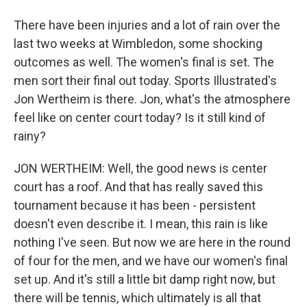
There have been injuries and a lot of rain over the
last two weeks at Wimbledon, some shocking
outcomes as well. The women's final is set. The
men sort their final out today. Sports Illustrated's
Jon Wertheim is there. Jon, what's the atmosphere
feel like on center court today? Is it still kind of
rainy?
JON WERTHEIM: Well, the good news is center
court has a roof. And that has really saved this
tournament because it has been - persistent
doesn't even describe it. I mean, this rain is like
nothing I've seen. But now we are here in the round
of four for the men, and we have our women's final
set up. And it's still a little bit damp right now, but
there will be tennis, which ultimately is all that