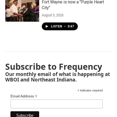
Fort Wayne is now a "Purple Heart
City"
August 5, 2026
LISTEN
•
0:47
Subscribe to Frequency
Our monthly email of what is happening at
WBOI and Northeast Indiana.
*
indicates required
*
Email Address