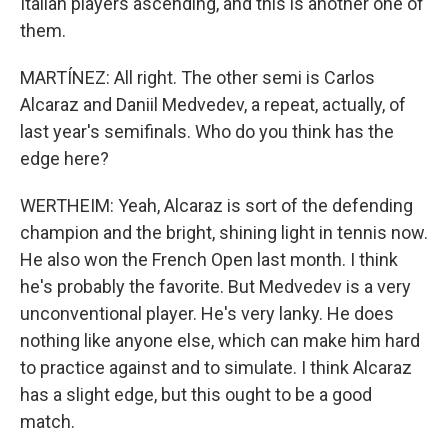
Italian players ascending, and this is another one of
them.
MARTÍNEZ: All right. The other semi is Carlos
Alcaraz and Daniil Medvedev, a repeat, actually, of
last year's semifinals. Who do you think has the
edge here?
WERTHEIM: Yeah, Alcaraz is sort of the defending
champion and the bright, shining light in tennis now.
He also won the French Open last month. I think
he's probably the favorite. But Medvedev is a very
unconventional player. He's very lanky. He does
nothing like anyone else, which can make him hard
to practice against and to simulate. I think Alcaraz
has a slight edge, but this ought to be a good
match.