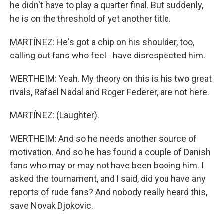
he didn't have to play a quarter final. But suddenly,
he is on the threshold of yet another title.
MARTÍNEZ: He's got a chip on his shoulder, too,
calling out fans who feel - have disrespected him.
WERTHEIM: Yeah. My theory on this is his two great
rivals, Rafael Nadal and Roger Federer, are not here.
MARTÍNEZ: (Laughter).
WERTHEIM: And so he needs another source of
motivation. And so he has found a couple of Danish
fans who may or may not have been booing him. I
asked the tournament, and I said, did you have any
reports of rude fans? And nobody really heard this,
save Novak Djokovic.