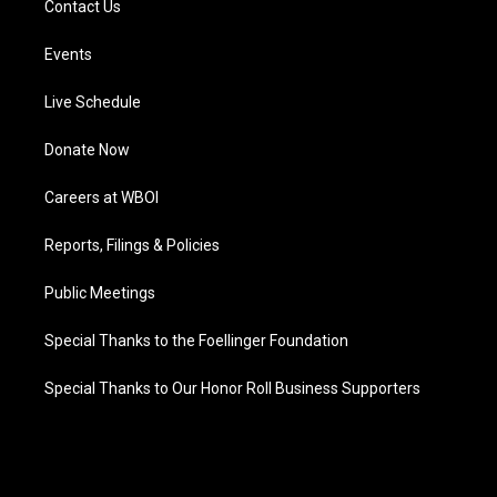
Contact Us
Events
Live Schedule
Donate Now
Careers at WBOI
Reports, Filings & Policies
Public Meetings
Special Thanks to the Foellinger Foundation
Special Thanks to Our Honor Roll Business Supporters