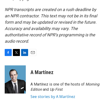
NPR transcripts are created on a rush deadline by
an NPR contractor. This text may not be in its final
form and may be updated or revised in the future.
Accuracy and availability may vary. The
authoritative record of NPR’s programming is the
audio record.
F
T
L
E
a
w
i
m
c
i
n
a
e
t
k
i
A Martínez
b
t
e
l
o
e
d
o
r
I
A Martínez is one of the hosts of
Morning
k
n
Edition
and
Up First
.
See stories by A Martínez