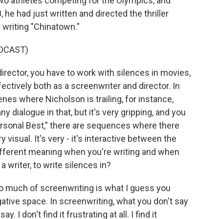
two athletes competing for the Olympics, and
 he had just written and directed the thriller
 writing "Chinatown."
DCAST)
rector, you have to work with silences in movies,
fectively both as a screenwriter and director. In
enes where Nicholson is trailing, for instance,
y dialogue in that, but it's very gripping, and you
Personal Best," there are sequences where there
very visual. It's very - it's interactive between the
ifferent meaning when you're writing and when
 a writer, to write silences in?
so much of screenwriting is what I guess you
egative space. In screenwriting, what you don't say
. I don't find it frustrating at all. I find it