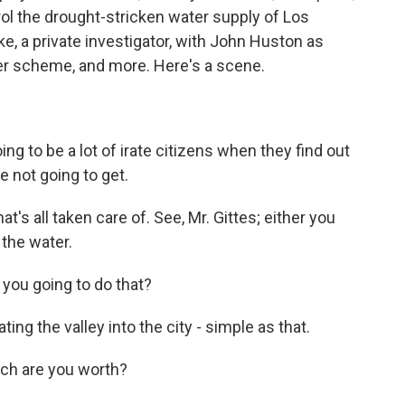
ol the drought-stricken water supply of Los
e, a private investigator, with John Huston as
ter scheme, and more. Here's a scene.
 to be a lot of irate citizens when they find out
re not going to get.
s all taken care of. See, Mr. Gittes; either you
 the water.
you going to do that?
g the valley into the city - simple as that.
ch are you worth?