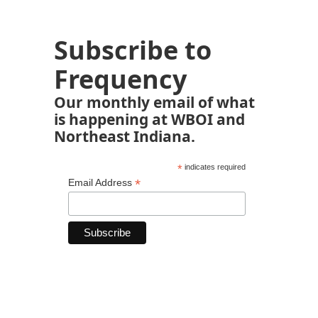
Subscribe to
Frequency
Our monthly email of what
is happening at WBOI and
Northeast Indiana.
*
indicates required
*
Email Address