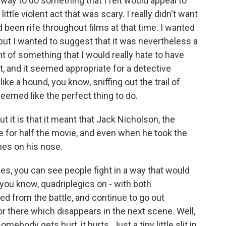
 way to do something that I felt would appeal to
little violent act that was scary. I really didn't want
d been rife throughout films at that time. I wanted
but I wanted to suggest that it was nevertheless a
ht of something that I would really hate to have
t, and it seemed appropriate for a detective
ike a hound, you know, sniffing out the trail of
 seemed like the perfect thing to do.
it is that it meant that Jack Nicholson, the
e for half the movie, and even when he took the
hes on his nose.
s, you can see people fight in a way that would
 you know, quadriplegics on - with both
 from the battle, and continue to go out
or there which disappears in the next scene. Well,
omebody gets hurt, it hurts. Just a tiny little slit in