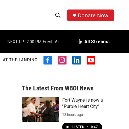
Donate Now
S
S
e
h
a
r
All Streams
NEXT UP:
2:00 PM
Fresh Air
o
c
h
w
Q
L AT THE LANDING
f
i
l
y
u
S
a
n
i
o
e
c
s
n
u
r
e
e
t
k
t
y
b
a
e
u
The Latest From WBOI News
a
o
g
d
b
o
r
i
e
Fort Wayne is now a
r
k
a
n
"Purple Heart City"
m
c
18 hours ago
h
LISTEN
•
0:47