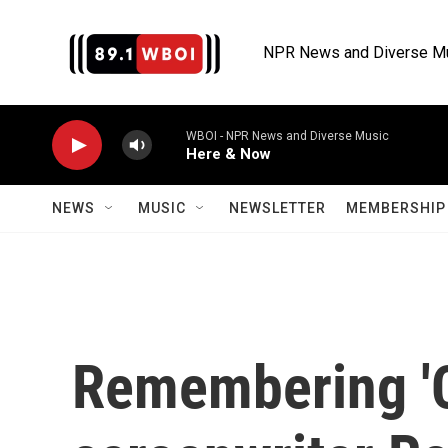
Skip to main content
NPR News and Diverse M
WBOI - NPR News and Diverse Music
Here & Now
NEWS
MUSIC
NEWSLETTER
MEMBERSHIP 
Remembering '