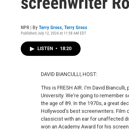
screenwriter R
NPR | By
Terry Gross
,
Terry Gross
Published July 12, 2024 at 11:58 AM EDT
LISTEN
•
18:20
DAVID BIANCULLI, HOST:
This is FRESH AIR. I'm David Bianculli,
University. We're going to remember s
the age of 89. In the 1970s, a great d
Hollywood's best screenwriters. Film cr
classicist with an ear for unaffected di
won an Academy Award for his screenpla