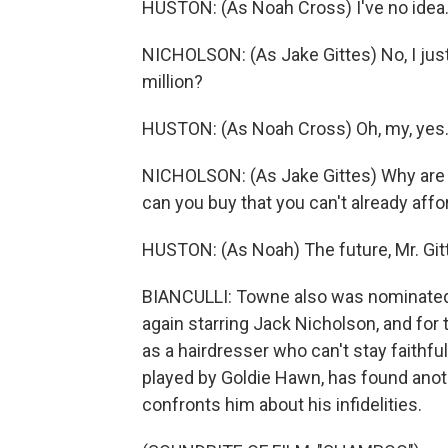
HUSTON: (As Noah Cross) I've no ide
NICHOLSON: (As Jake Gittes) No, I jus
million?
HUSTON: (As Noah Cross) Oh, my, yes
NICHOLSON: (As Jake Gittes) Why are 
can you buy that you can't already affo
HUSTON: (As Noah) The future, Mr. Gitt
BIANCULLI: Towne also was nominated fo
again starring Jack Nicholson, and for
as a hairdresser who can't stay faithful
played by Goldie Hawn, has found anot
confronts him about his infidelities.