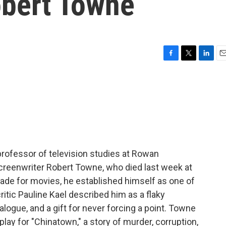
obert Towne
F
T
L
E
a
w
i
m
c
i
n
a
e
t
k
i
b
t
e
l
o
e
d
o
r
I
k
n
 professor of television studies at Rowan
creenwriter Robert Towne, who died last week at
ecade for movies, he established himself as one of
itic Pauline Kael described him as a flaky
alogue, and a gift for never forcing a point. Towne
y for "Chinatown," a story of murder, corruption,