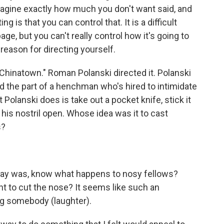
 imagine exactly how much you don't want said, and
ng is that you can control that. It is a difficult
page, but you can't really control how it's going to
reason for directing yourself.
Chinatown." Roman Polanski directed it. Polanski
yed the part of a henchman who's hired to intimidate
Polanski does is take out a pocket knife, stick it
 his nostril open. Whose idea was it to cast
s?
 say was, know what happens to nosy fellows?
t to cut the nose? It seems like such an
ing somebody (laughter).