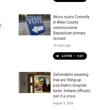
Moss ousts Connelly
in Allen County
commissioner
Republican primary
recount
19 hours ago
LISTEN
•
0:47
Defendants awaiting
trial are filling up
psychiatric hospital
beds. Indiana officials
call it a crisis
August 3, 2026