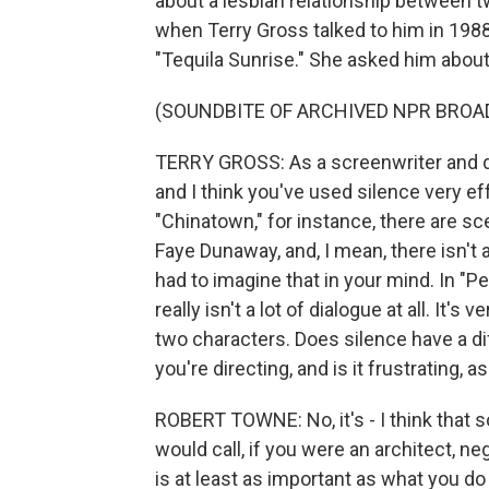
about a lesbian relationship between 
when Terry Gross talked to him in 1988,
"Tequila Sunrise." She asked him about
(SOUNDBITE OF ARCHIVED NPR BROA
TERRY GROSS: As a screenwriter and di
and I think you've used silence very ef
"Chinatown," for instance, there are sc
Faye Dunaway, and, I mean, there isn't an
had to imagine that in your mind. In "
really isn't a lot of dialogue at all. It's 
two characters. Does silence have a d
you're directing, and is it frustrating, as
ROBERT TOWNE: No, it's - I think that 
would call, if you were an architect, n
is at least as important as what you do say