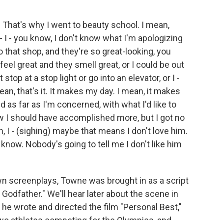
at's why I went to beauty school. I mean,
t - I - you know, I don't know what I'm apologizing
to that shop, and they're so great-looking, you
 feel great and they smell great, or I could be out
stop at a stop light or go into an elevator, or I -
 mean, that's it. It makes my day. I mean, it makes
nd as far as I'm concerned, with what I'd like to
now I should have accomplished more, but I got no
n, I - (sighing) maybe that means I don't love him.
 know. Nobody's going to tell me I don't like him
own screenplays, Towne was brought in as a script
Godfather." We'll hear later about the scene in
 he wrote and directed the film "Personal Best,"