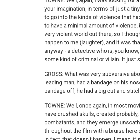
TOWNE: Well, again, I was looking for a
your imagination, in terms of just a tiny 
to go into the kinds of violence that ha
to have a minimal amount of violence, 
very violent world out there, so I thoug
happen to me (laughter), and it was tha
anyway - a detective who is, you know, l
some kind of criminal or villain. It just
GROSS: What was very subversive about 
leading man, had a bandage on his nos
bandage off, he had a big cut and stitc
TOWNE: Well, once again, in most movie
have crushed skulls, created probably,
combatants, and they emerge unscathed
throughout the film with a bruise here 
in fact, that doesn't happen. I mean, if s