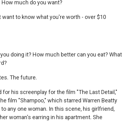
a. How much do you want?
t want to know what you're worth - over $10
.
you doing it? How much better can you eat? What
rd?
es. The future.
r his screenplay for the film "The Last Detail,"
 the film "Shampoo," which starred Warren Beatty
 to any one woman. In this scene, his girlfriend,
her woman's earring in his apartment. She