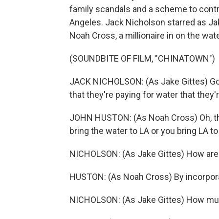
family scandals and a scheme to contr
Angeles. Jack Nicholson starred as Jak
Noah Cross, a millionaire in on the wa
(SOUNDBITE OF FILM, "CHINATOWN")
JACK NICHOLSON: (As Jake Gittes) Going
that they're paying for water that they'
JOHN HUSTON: (As Noah Cross) Oh, that'
bring the water to LA or you bring LA to
NICHOLSON: (As Jake Gittes) How are 
HUSTON: (As Noah Cross) By incorporatin
NICHOLSON: (As Jake Gittes) How mu