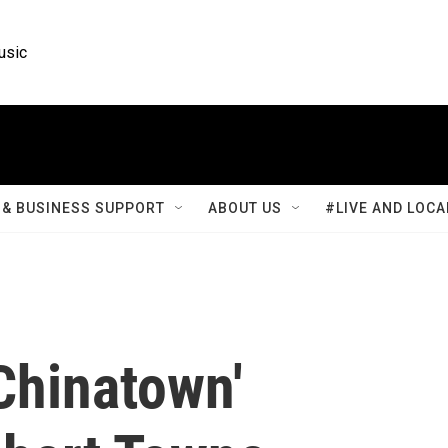
usic
& BUSINESS SUPPORT
ABOUT US
#LIVE AND LOCA
Chinatown'