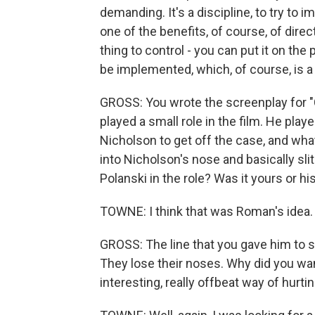
demanding. It's a discipline, to try to
one of the benefits, of course, of directi
thing to control - you can put it on the 
be implemented, which, of course, is a 
GROSS: You wrote the screenplay for "
played a small role in the film. He pla
Nicholson to get off the case, and what 
into Nicholson's nose and basically slit
Polanski in the role? Was it yours or hi
TOWNE: I think that was Roman's idea.
GROSS: The line that you gave him to
They lose their noses. Why did you wan
interesting, really offbeat way of hurt