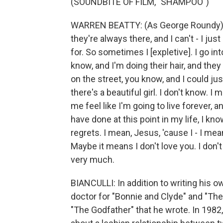
(SOUNDBITE OF FILM, "SHAMPOO")
WARREN BEATTY: (As George Roundy) Th
they're always there, and I can't - I jus
for. So sometimes I [expletive]. I go in
know, and I'm doing their hair, and they
on the street, you know, and I could just 
there's a beautiful girl. I don't know. I
me feel like I'm going to live forever, a
have done at this point in my life, I k
regrets. I mean, Jesus, 'cause I - I mea
Maybe it means I don't love you. I don't
very much.
BIANCULLI: In addition to writing his 
doctor for "Bonnie and Clyde" and "The 
"The Godfather" that he wrote. In 1982,