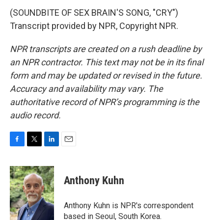
(SOUNDBITE OF SEX BRAIN'S SONG, "CRY")
Transcript provided by NPR, Copyright NPR.
NPR transcripts are created on a rush deadline by
an NPR contractor. This text may not be in its final
form and may be updated or revised in the future.
Accuracy and availability may vary. The
authoritative record of NPR’s programming is the
audio record.
F
T
L
E
a
w
i
m
c
i
n
a
e
t
k
i
Anthony Kuhn
b
t
e
l
o
e
d
o
r
I
Anthony Kuhn is NPR's correspondent
k
n
based in Seoul, South Korea.