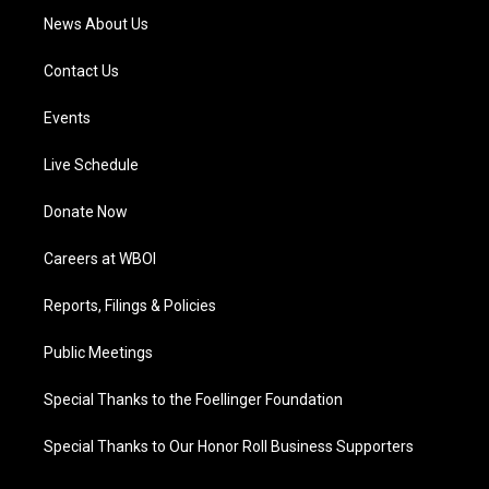
News About Us
Contact Us
Events
Live Schedule
Donate Now
Careers at WBOI
Reports, Filings & Policies
Public Meetings
Special Thanks to the Foellinger Foundation
Special Thanks to Our Honor Roll Business Supporters