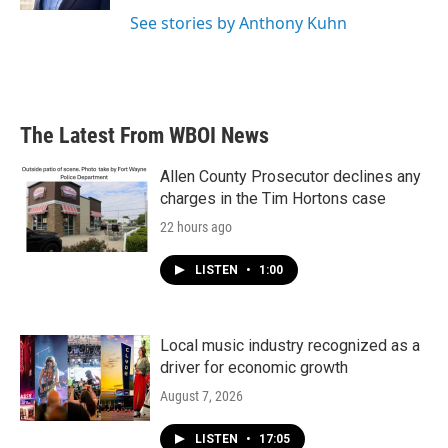
See stories by Anthony Kuhn
The Latest From WBOI News
Allen County Prosecutor declines any
charges in the Tim Hortons case
22 hours ago
LISTEN
•
1:00
Local music industry recognized as a
driver for economic growth
August 7, 2026
LISTEN
•
17:05