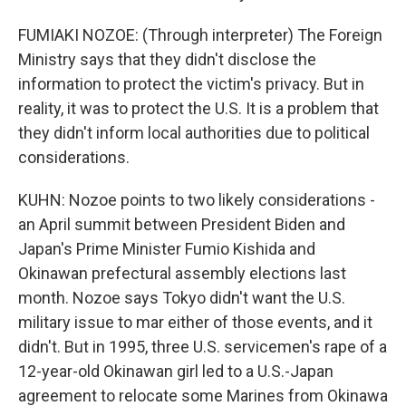
FUMIAKI NOZOE: (Through interpreter) The Foreign
Ministry says that they didn't disclose the
information to protect the victim's privacy. But in
reality, it was to protect the U.S. It is a problem that
they didn't inform local authorities due to political
considerations.
KUHN: Nozoe points to two likely considerations -
an April summit between President Biden and
Japan's Prime Minister Fumio Kishida and
Okinawan prefectural assembly elections last
month. Nozoe says Tokyo didn't want the U.S.
military issue to mar either of those events, and it
didn't. But in 1995, three U.S. servicemen's rape of a
12-year-old Okinawan girl led to a U.S.-Japan
agreement to relocate some Marines from Okinawa