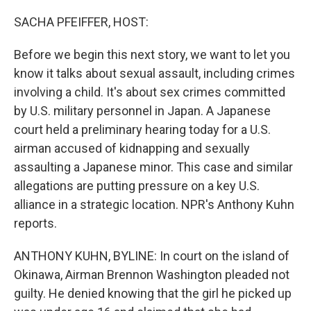
o
r
I
k
n
SACHA PFEIFFER, HOST:
Before we begin this next story, we want to let you
know it talks about sexual assault, including crimes
involving a child. It's about sex crimes committed
by U.S. military personnel in Japan. A Japanese
court held a preliminary hearing today for a U.S.
airman accused of kidnapping and sexually
assaulting a Japanese minor. This case and similar
allegations are putting pressure on a key U.S.
alliance in a strategic location. NPR's Anthony Kuhn
reports.
ANTHONY KUHN, BYLINE: In court on the island of
Okinawa, Airman Brennon Washington pleaded not
guilty. He denied knowing that the girl he picked up