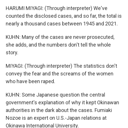
HARUMI MIYAGI: (Through interpreter) We've
counted the disclosed cases, and so far, the total is
nearly a thousand cases between 1945 and 2021.
KUHN: Many of the cases are never prosecuted,
she adds, and the numbers don't tell the whole
story.
MIYAGI: (Through interpreter) The statistics don't
convey the fear and the screams of the women
who have been raped.
KUHN: Some Japanese question the central
government's explanation of why it kept Okinawan
authorities in the dark about the cases. Fumiaki
Nozoe is an expert on U.S.-Japan relations at
Okinawa International University.