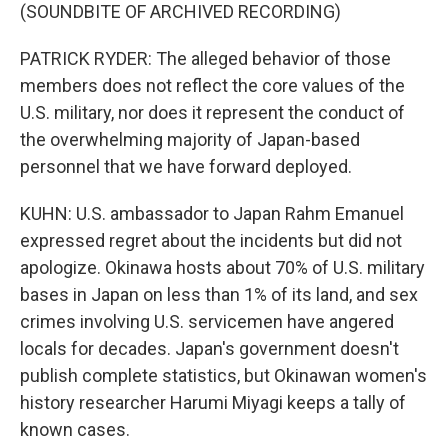
(SOUNDBITE OF ARCHIVED RECORDING)
PATRICK RYDER: The alleged behavior of those
members does not reflect the core values of the
U.S. military, nor does it represent the conduct of
the overwhelming majority of Japan-based
personnel that we have forward deployed.
KUHN: U.S. ambassador to Japan Rahm Emanuel
expressed regret about the incidents but did not
apologize. Okinawa hosts about 70% of U.S. military
bases in Japan on less than 1% of its land, and sex
crimes involving U.S. servicemen have angered
locals for decades. Japan's government doesn't
publish complete statistics, but Okinawan women's
history researcher Harumi Miyagi keeps a tally of
known cases.