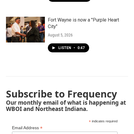
Fort Wayne is now a "Purple Heart
City"
August 5, 2026
LISTEN
•
0:47
Subscribe to Frequency
Our monthly email of what is happening at
WBOI and Northeast Indiana.
*
indicates required
*
Email Address