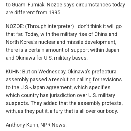
to Guam. Fumiaki Nozoe says circumstances today
are different from 1995.
NOZOE: (Through interpreter) I don't think it will go
that far. Today, with the military rise of China and
North Korea's nuclear and missile development,
there is a certain amount of support within Japan
and Okinawa for U.S. military bases.
KUHN: But on Wednesday, Okinawa's prefectural
assembly passed a resolution calling for revisions
to the U.S.-Japan agreement, which specifies
which country has jurisdiction over U.S. military
suspects. They added that the assembly protests,
with, as they put it, a fury that is all over our body.
Anthony Kuhn, NPR News.