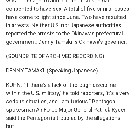
was under age 16 and claimed that she had
consented to have sex. A total of five similar cases
have come to light since June. Two have resulted
in arrests. Neither U.S. nor Japanese authorities
reported the arrests to the Okinawan prefectural
government. Denny Tamaki is Okinawa's governor.
(SOUNDBITE OF ARCHIVED RECORDING)
DENNY TAMAKI: (Speaking Japanese).
KUHN: "If there's a lack of thorough discipline
within the U.S. military," he told reporters, "it's a very
serious situation, and I am furious." Pentagon
spokesman Air Force Major General Patrick Ryder
said the Pentagon is troubled by the allegations
but...