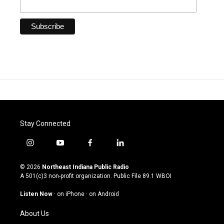
Stay Connected
i
y
f
l
n
o
a
i
s
u
c
n
© 2026
Northeast Indiana Public Radio
t
t
e
k
A 501(c)3 non-profit organization. Public File
89.1 WBOI
a
u
b
e
g
b
o
d
Listen Now
·
on iPhone
·
on Android
r
e
o
i
a
k
n
About Us
m