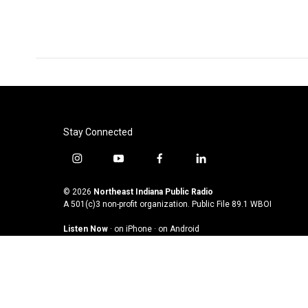
Stay Connected
i
y
f
l
n
o
a
i
s
u
c
n
© 2026
Northeast Indiana Public Radio
t
t
e
k
A 501(c)3 non-profit organization. Public File
89.1 WBOI
a
u
b
e
Listen Now
·
on iPhone
·
on Android
g
b
o
d
r
e
o
i
a
k
n
m