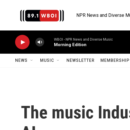
Skip to main content
NPR News and Diverse M
WBOI - NPR News and Diverse Music
Morning Edition
NEWS
MUSIC
NEWSLETTER
MEMBERSHIP 
The music Indus