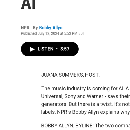
AI
NPR | By
Bobby Allyn
Published July 12, 2024 at 5:53 PM EDT
LISTEN
•
3:57
JUANA SUMMERS, HOST:
The music industry is coming for AI. A 
Universal, Sony and Warner - says thei
generators. But there is a twist. It's no
labels. NPR's Bobby Allyn explains why
BOBBY ALLYN, BYLINE: The two compan