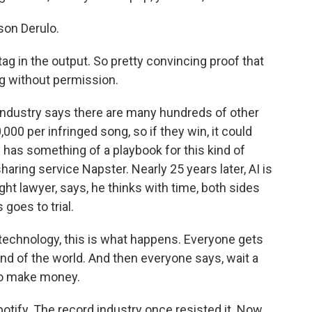
on Derulo.
ag in the output. So pretty convincing proof that
g without permission.
 industry says there are many hundreds of other
000 per infringed song, so if they win, it could
 has something of a playbook for this kind of
haring service Napster. Nearly 25 years later, AI is
t lawyer, says, he thinks with time, both sides
 goes to trial.
technology, this is what happens. Everyone gets
end of the world. And then everyone says, wait a
to make money.
otify. The record industry once resisted it. Now