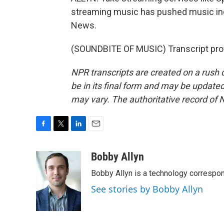
streaming music has pushed music indu
News.
(SOUNDBITE OF MUSIC) Transcript pro
NPR transcripts are created on a rush 
be in its final form and may be updated 
may vary. The authoritative record of 
F
T
L
E
a
w
i
m
c
i
n
a
Bobby Allyn
e
t
k
i
Bobby Allyn is a technology correspo
b
t
e
l
o
e
d
See stories by Bobby Allyn
o
r
I
k
n