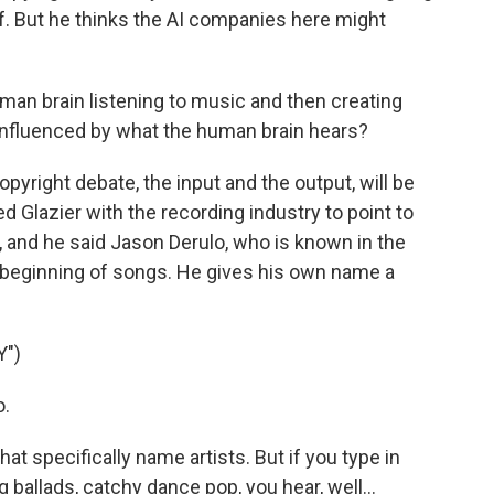
ff. But he thinks the AI companies here might
man brain listening to music and then creating
s influenced by what the human brain hears?
yright debate, the input and the output, will be
d Glazier with the recording industry to point to
 and he said Jason Derulo, who is known in the
e beginning of songs. He gives his own name a
")
o.
t specifically name artists. But if you type in
ballads, catchy dance pop, you hear, well...