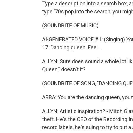
Type a description into a search box, a
type '70s pop into the search, you migh
(SOUNDBITE OF MUSIC)
AI-GENERATED VOICE #1: (Singing) You
17. Dancing queen. Feel...
ALLYN: Sure does sound a whole lot li
Queen," doesn't it?
(SOUNDBITE OF SONG, "DANCING QUE
ABBA: You are the dancing queen, young
ALLYN: Artistic inspiration? - Mitch Gla
theft. He's the CEO of the Recording I
record labels, he's suing to try to put 