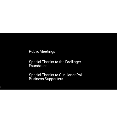
Public Meetings
Special Thanks to the Foellinger
Foundation
Special Thanks to Our Honor Roll
Business Supporters
s