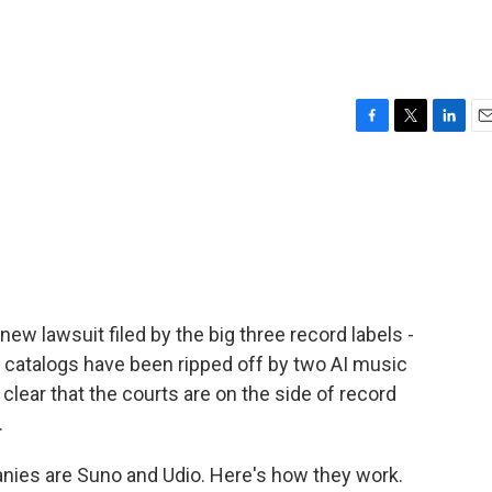
F
T
L
E
a
w
i
m
c
i
n
a
e
t
k
i
b
t
e
l
o
e
d
o
r
I
k
n
new lawsuit filed by the big three record labels -
r catalogs have been ripped off by two AI music
t clear that the courts are on the side of record
.
ies are Suno and Udio. Here's how they work.