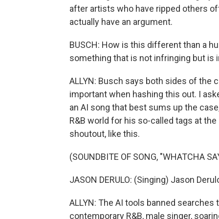
after artists who have ripped others o
actually have an argument.
BUSCH: How is this different than a hu
something that is not infringing but i
ALLYN: Busch says both sides of the cop
important when hashing this out. I aske
an AI song that best sums up the case,
R&B world for his so-called tags at th
shoutout, like this.
(SOUNDBITE OF SONG, "WHATCHA SAY
JASON DERULO: (Singing) Jason Derul
ALLYN: The AI tools banned searches tha
contemporary R&B, male singer, soaring 