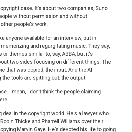
opyright case. It's about two companies, Suno
eople without permission and without
other people's work.
anyone available for an interview, but in
t memorizing and regurgitating music. They say,
or themes similar to, say, ABBA, but it's
out two sides focusing on different things. The
c that was copied, the input. And the AI
he tools are spitting out, the output.
e. I mean, I don't think the people claiming
ere.
g deal in the copyright world. He's a lawyer who
 Robin Thicke and Pharrell Williams over their
 copying Marvin Gaye. He's devoted his life to going