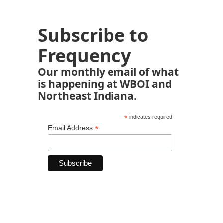
Subscribe to
Frequency
Our monthly email of what
is happening at WBOI and
Northeast Indiana.
*
indicates required
*
Email Address