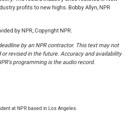
stry profits to new highs. Bobby Allyn, NPR
vided by NPR, Copyright NPR.
deadline by an NPR contractor. This text may not
or revised in the future. Accuracy and availability
NPR’s programming is the audio record.
ndent at NPR based in Los Angeles.