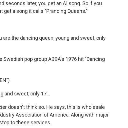
nd seconds later, you get an AI song. So if you
t get a song it calls "Prancing Queens."
 are the dancing queen, young and sweet, only
ke Swedish pop group ABBA's 1976 hit "Dancing
EN")
 and sweet, only 17...
zier doesn't think so. He says, this is wholesale
ndustry Association of America. Along with major
a stop to these services.