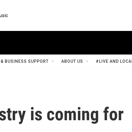
usic
& BUSINESS SUPPORT
ABOUT US
#LIVE AND LOCA
try is coming for