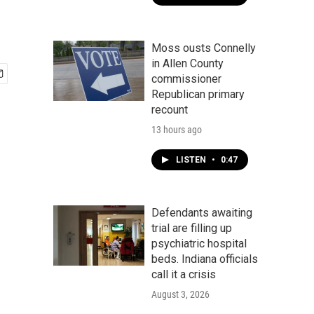
Moss ousts Connelly
in Allen County
commissioner
Republican primary
recount
13 hours ago
LISTEN
•
0:47
Defendants awaiting
trial are filling up
psychiatric hospital
beds. Indiana officials
call it a crisis
August 3, 2026