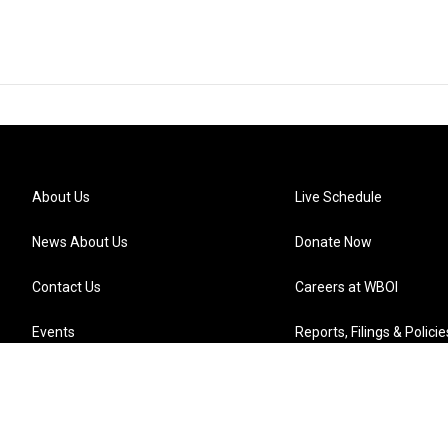
About Us
Live Schedule
News About Us
Donate Now
Contact Us
Careers at WBOI
Events
Reports, Filings & Policie