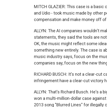
MITCH GLAZIER: This case is a basic c
and Udio - took music made by other p
compensation and make money off of 
ALLYN: The AI companies wouldn't make 
statements, they said the tools are no
OK, the music might reflect some ideas 
something new entirely. The case is ab
music industry says, focus on the musi
companies say, focus on the new thing t
RICHARD BUSCH: It's not a clear-cut cas
infringement have a clear-cut victory h
ALLYN: That's Richard Busch. He's a bi
won a multi-million-dollar case against
2013 song "Blurred Lines" for illegally