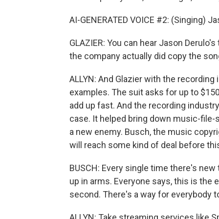
AI-GENERATED VOICE #2: (Singing) Jas
GLAZIER: You can hear Jason Derulo's t
the company actually did copy the son
ALLYN: And Glazier with the recording
examples. The suit asks for up to $150,
add up fast. And the recording industry
case. It helped bring down music-file-s
a new enemy. Busch, the music copyrigh
will reach some kind of deal before this
BUSCH: Every single time there's new 
up in arms. Everyone says, this is the 
second. There's a way for everybody 
ALLYN: Take streaming services like Sp