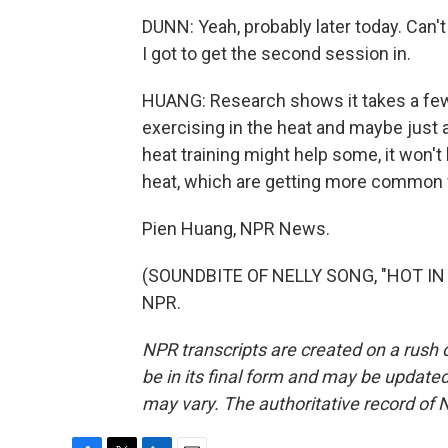
DUNN: Yeah, probably later today. Can't 
I got to get the second session in.
HUANG: Research shows it takes a few
exercising in the heat and maybe just a
heat training might help some, it won't
heat, which are getting more common 
Pien Huang, NPR News.
(SOUNDBITE OF NELLY SONG, "HOT IN H
NPR.
NPR transcripts are created on a rush 
be in its final form and may be updated 
may vary. The authoritative record of 