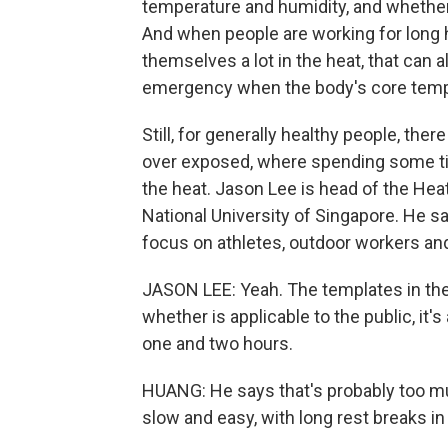
temperature and humidity, and whethe
And when people are working for long h
themselves a lot in the heat, that can 
emergency when the body's core temp
Still, for generally healthy people, th
over exposed, where spending some tim
the heat. Jason Lee is head of the He
National University of Singapore. He s
focus on athletes, outdoor workers and 
JASON LEE: Yeah. The templates in the 
whether is applicable to the public, it
one and two hours.
HUANG: He says that's probably too much
slow and easy, with long rest breaks i