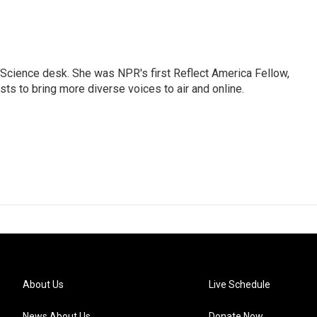
Science desk. She was NPR's first Reflect America Fellow,
s to bring more diverse voices to air and online.
About Us
Live Schedule
News About Us
Donate Now