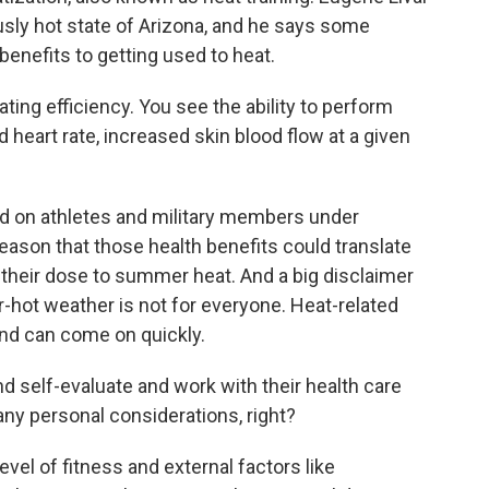
iously hot state of Arizona, and he says some
benefits to getting used to heat.
ng efficiency. You see the ability to perform
heart rate, increased skin blood flow at a given
 on athletes and military members under
 reason that those health benefits could translate
 their dose to summer heat. And a big disclaimer
er-hot weather is not for everyone. Heat-related
and can come on quickly.
 self-evaluate and work with their health care
 any personal considerations, right?
evel of fitness and external factors like