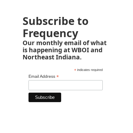
Subscribe to
Frequency
Our monthly email of what
is happening at WBOI and
Northeast Indiana.
*
indicates required
*
Email Address