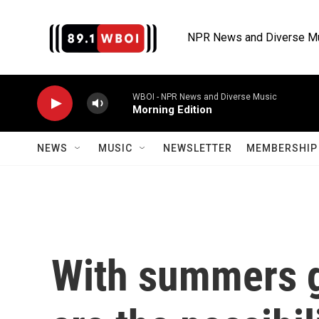
Skip to main content
NPR News and Diverse M
WBOI - NPR News and Diverse Music
Morning Edition
NEWS
MUSIC
NEWSLETTER
MEMBERSHIP 
With summers ge