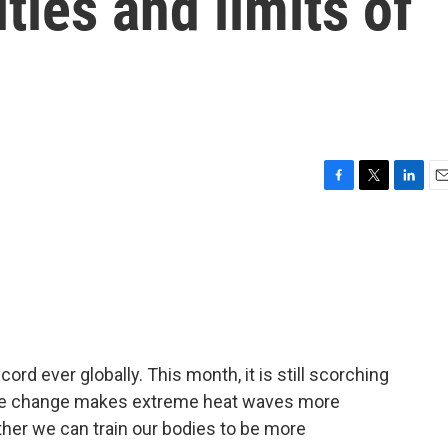
ities and limits of
F
T
L
E
a
w
i
m
c
i
n
a
e
t
k
i
b
t
e
l
o
e
d
o
r
I
k
n
rd ever globally. This month, it is still scorching
mate change makes extreme heat waves more
r we can train our bodies to be more