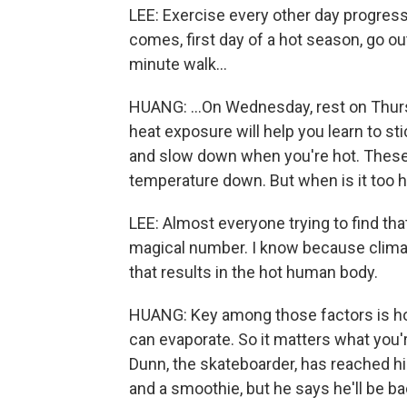
LEE: Exercise every other day progres
comes, first day of a hot season, go ou
minute walk...
HUANG: ...On Wednesday, rest on Thurs
heat exposure will help you learn to st
and slow down when you're hot. These a
temperature down. But when is it too h
LEE: Almost everyone trying to find tha
magical number. I know because climatic
that results in the hot human body.
HUANG: Key among those factors is h
can evaporate. So it matters what you'r
Dunn, the skateboarder, has reached hi
and a smoothie, but he says he'll be b