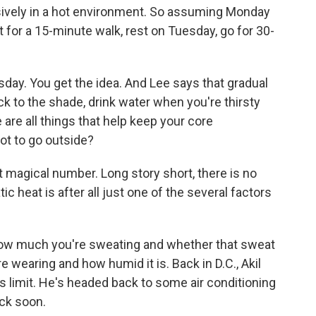
sively in a hot environment. So assuming Monday
t for a 15-minute walk, rest on Tuesday, go for 30-
day. You get the idea. And Lee says that gradual
ick to the shade, drink water when you're thirsty
re all things that help keep your core
ot to go outside?
t magical number. Long story short, there is no
 heat is after all just one of the several factors
ow much you're sweating and whether that sweat
e wearing and how humid it is. Back in D.C., Akil
s limit. He's headed back to some air conditioning
ack soon.