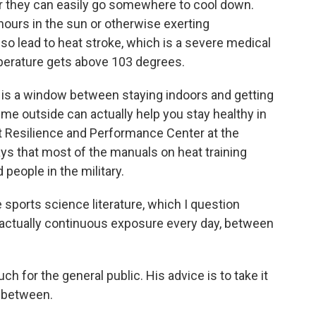
r they can easily go somewhere to cool down.
ours in the sun or otherwise exerting
also lead to heat stroke, which is a severe medical
erature gets above 103 degrees.
ere is a window between staying indoors and getting
e outside can actually help you stay healthy in
at Resilience and Performance Center at the
ays that most of the manuals on heat training
people in the military.
sports science literature, which I question
's actually continuous exposure every day, between
 for the general public. His advice is to take it
n between.