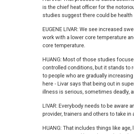
is the chief heat officer for the notor
studies suggest there could be health 
EUGENE LIVAR: We see increased sweati
work with a lower core temperature and 
core temperature.
HUANG: Most of those studies focused
controlled conditions, but it stands to
to people who are gradually increasing
here - Livar says that being out in sup
illness is serious, sometimes deadly, 
LIVAR: Everybody needs to be aware and
provider, trainers and others to take in
HUANG: That includes things like age, l