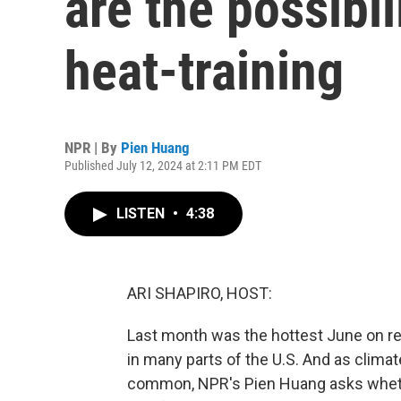
are the possibil
heat-training
NPR | By
Pien Huang
Published July 12, 2024 at 2:11 PM EDT
LISTEN
•
4:38
ARI SHAPIRO, HOST:
Last month was the hottest June on reco
in many parts of the U.S. And as cli
common, NPR's Pien Huang asks whethe