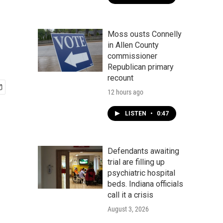
Moss ousts Connelly
in Allen County
commissioner
Republican primary
recount
12 hours ago
LISTEN
•
0:47
Defendants awaiting
trial are filling up
psychiatric hospital
beds. Indiana officials
call it a crisis
August 3, 2026