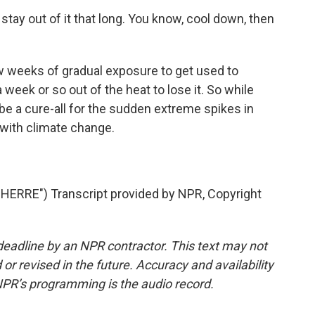
stay out of it that long. You know, cool down, then
 weeks of gradual exposure to get used to
 week or so out of the heat to lose it. So while
 be a cure-all for the sudden extreme spikes in
with climate change.
ERRE") Transcript provided by NPR, Copyright
deadline by an NPR contractor. This text may not
or revised in the future. Accuracy and availability
NPR’s programming is the audio record.