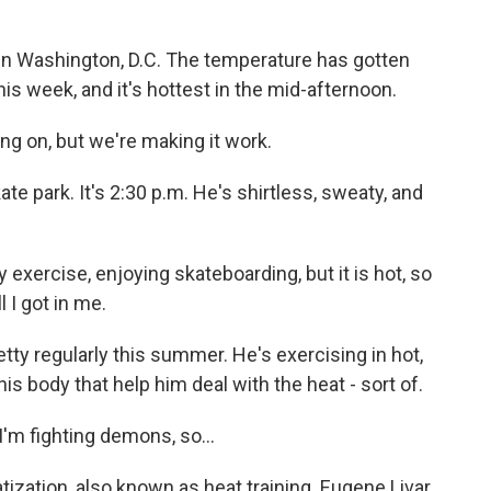
in Washington, D.C. The temperature has gotten
is week, and it's hottest in the mid-afternoon.
ing on, but we're making it work.
te park. It's 2:30 p.m. He's shirtless, sweaty, and
y exercise, enjoying skateboarding, but it is hot, so
l I got in me.
y regularly this summer. He's exercising in hot,
s body that help him deal with the heat - sort of.
I'm fighting demons, so...
ization, also known as heat training. Eugene Livar