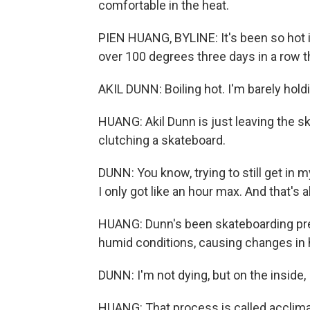
comfortable in the heat.
PIEN HUANG, BYLINE: It's been so hot 
over 100 degrees three days in a row th
AKIL DUNN: Boiling hot. I'm barely hold
HUANG: Akil Dunn is just leaving the ska
clutching a skateboard.
DUNN: You know, trying to still get in m
I only got like an hour max. And that's al
HUANG: Dunn's been skateboarding prett
humid conditions, causing changes in hi
DUNN: I'm not dying, but on the inside, 
HUANG: That process is called acclimat