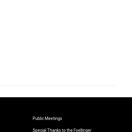
Public Meetings
Special Thanks to the Foellinger