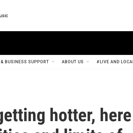
usic
& BUSINESS SUPPORT
ABOUT US
#LIVE AND LOCA
tting hotter, here