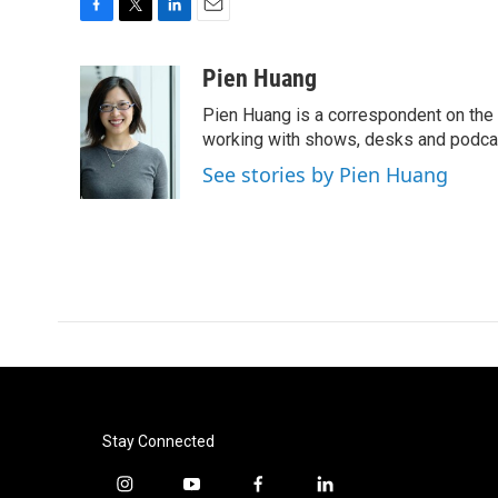
F
T
L
E
a
w
i
m
c
i
n
a
Pien Huang
e
t
k
i
Pien Huang is a correspondent on the 
b
t
e
l
o
e
d
working with shows, desks and podcast
o
r
I
See stories by Pien Huang
k
n
Stay Connected
i
y
f
l