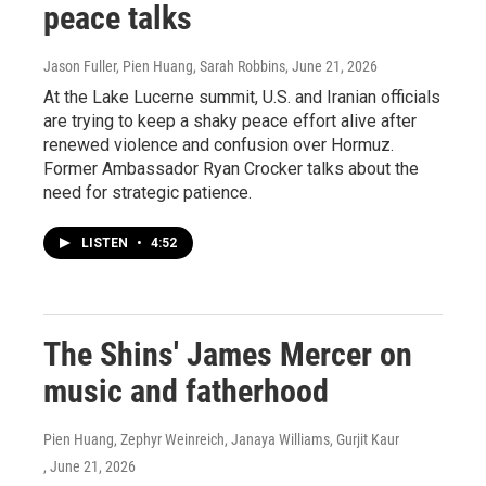
peace talks
Jason Fuller, Pien Huang, Sarah Robbins
, June 21, 2026
At the Lake Lucerne summit, U.S. and Iranian officials
are trying to keep a shaky peace effort alive after
renewed violence and confusion over Hormuz.
Former Ambassador Ryan Crocker talks about the
need for strategic patience.
LISTEN
•
4:52
The Shins' James Mercer on
music and fatherhood
Pien Huang, Zephyr Weinreich, Janaya Williams, Gurjit Kaur
, June 21, 2026