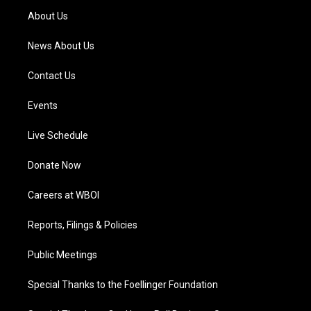
a
k
n
About Us
m
News About Us
Contact Us
Events
Live Schedule
Donate Now
Careers at WBOI
Reports, Filings & Policies
Public Meetings
Special Thanks to the Foellinger Foundation