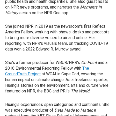
public health and health disparities. She also guest hosts
on NPR news programs, and narrates the
Moments in
History
series on the NPR One app.
She joined NPR in 2019 as the newsroom's first Reflect
America Fellow, working with shows, desks and podcasts
to bring more diverse voices to air and online. Her
reporting, with NPR's visuals team, on tracking COVID-19
data won a 2022 Edward R. Murrow award.
She's a former producer for WBUR/NPR's
On Point
and a
2018 Environmental Reporting Fellow with
The
GroundTruth Project
at WCAI in Cape Cod, covering the
human impact on climate change. As a freelance reporter,
Huang's stories on the environment, arts and culture were
featured on NPR, the BBC and PRI's
The World
.
Huang's experiences span categories and continents. She
was executive producer of
Data Made to Matter
, a
podcast from the MIT Sloan School of Management, and