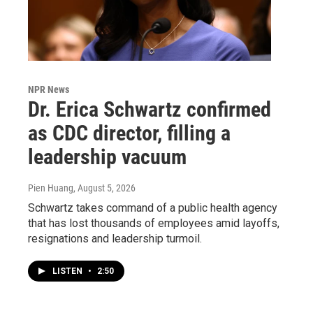
NPR News
Dr. Erica Schwartz confirmed
as CDC director, filling a
leadership vacuum
Pien Huang
, August 5, 2026
Schwartz takes command of a public health agency
that has lost thousands of employees amid layoffs,
resignations and leadership turmoil.
LISTEN
•
2:50