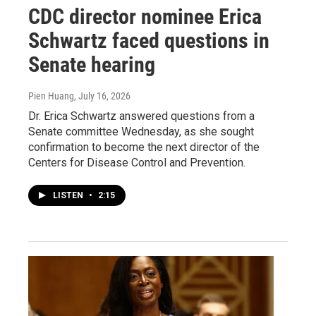
CDC director nominee Erica
Schwartz faced questions in
Senate hearing
Pien Huang
, July 16, 2026
Dr. Erica Schwartz answered questions from a
Senate committee Wednesday, as she sought
confirmation to become the next director of the
Centers for Disease Control and Prevention.
LISTEN
•
2:15