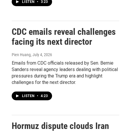
LISTEN
•
3:23
CDC emails reveal challenges
facing its next director
Pien Huang
, July 4, 2026
Emails from CDC officials released by Sen. Bernie
Sanders reveal agency leaders dealing with political
pressures during the Trump era and highlight
challenges for the next director.
LISTEN
•
4:23
Hormuz dispute clouds Iran