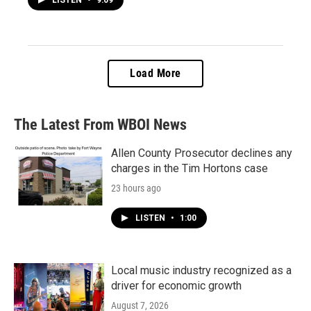
Load More
The Latest From WBOI News
Allen County Prosecutor declines any
charges in the Tim Hortons case
23 hours ago
LISTEN
•
1:00
Local music industry recognized as a
driver for economic growth
August 7, 2026