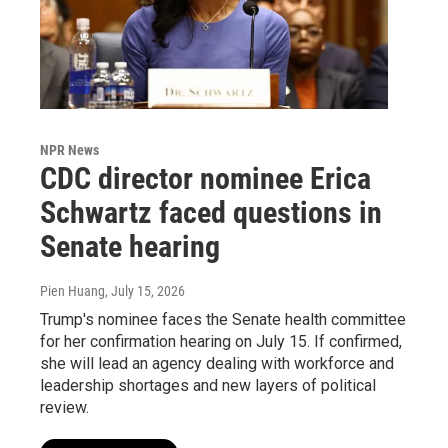
NPR News
CDC director nominee Erica
Schwartz faced questions in
Senate hearing
Pien Huang
, July 15, 2026
Trump's nominee faces the Senate health committee
for her confirmation hearing on July 15. If confirmed,
she will lead an agency dealing with workforce and
leadership shortages and new layers of political
review.