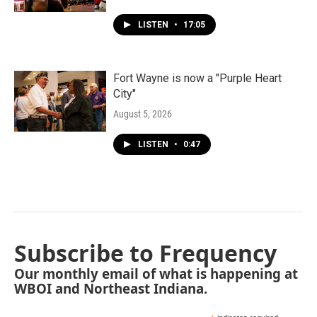
LISTEN
•
17:05
Fort Wayne is now a "Purple Heart
City"
August 5, 2026
LISTEN
•
0:47
Subscribe to Frequency
Our monthly email of what is happening at
WBOI and Northeast Indiana.