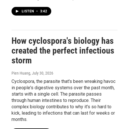
LISTEN
•
3:42
How cyclospora's biology has
created the perfect infectious
storm
Pien Huang
, July 30, 2026
Cyclospora, the parasite that's been wreaking havoc
in people's digestive systems over the past month,
starts with a single cell. The parasite passes
through human intestines to reproduce. Their
complex biology contributes to why it's so hard to
kick, leading to infections that can last for weeks or
months.