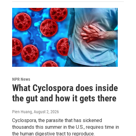
NPR News
What Cyclospora does inside
the gut and how it gets there
Pien Huang
, August 2, 2026
Cyclospora, the parasite that has sickened
thousands this summer in the U.S., requires time in
the human digestive tract to reproduce.