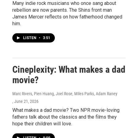
Many indie rock musicians who once sang about
rebellion are now parents. The Shins front man
James Mercer reflects on how fatherhood changed
him.
LISTEN
•
3:51
Cineplexity: What makes a dad
movie?
Marc Rivers, Pien Huang, Joel Rose, Miles Parks, Adam Raney
, June 21, 2026
What makes a dad movie? Two NPR movie-loving
fathers talk about the classics and the films they
hope their children will love.
LISTEN
•
9:09