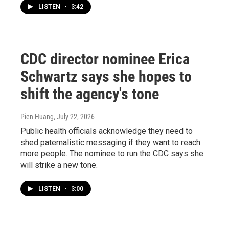
LISTEN
•
3:42
CDC director nominee Erica
Schwartz says she hopes to
shift the agency's tone
Pien Huang
, July 22, 2026
Public health officials acknowledge they need to
shed paternalistic messaging if they want to reach
more people. The nominee to run the CDC says she
will strike a new tone.
LISTEN
•
3:00