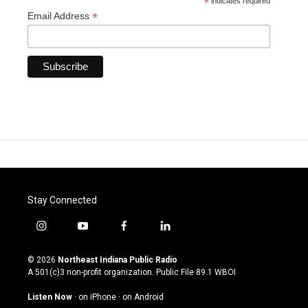
*
indicates required
*
Email Address
Stay Connected
i
y
f
l
n
o
a
i
s
u
c
n
© 2026
Northeast Indiana Public Radio
t
t
e
k
A 501(c)3 non-profit organization. Public File
89.1 WBOI
a
u
b
e
g
b
o
d
Listen Now
·
on iPhone
·
on Android
r
e
o
i