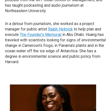
has taught podcasting and audio journalism at
Northeastern University.
In a detour from journalism, she worked as a project
manager for public artist
Ralph Helmick
to help plan and
execute
The Founder's Memorial
in Abu Dhabi. Huang has
traveled with scientists looking for signs of environmental
change in Cameroon's frogs, in Panama's plants and in the
ocean water off the ice edge of Antarctica. She has a
degree in environmental science and public policy from
Harvard.