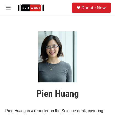
Skip to main content
S
Donate Now
e
M
a
e
r
n
c
u
h
u
e
r
y
Pien Huang
Pien Huang is a reporter on the Science desk, covering