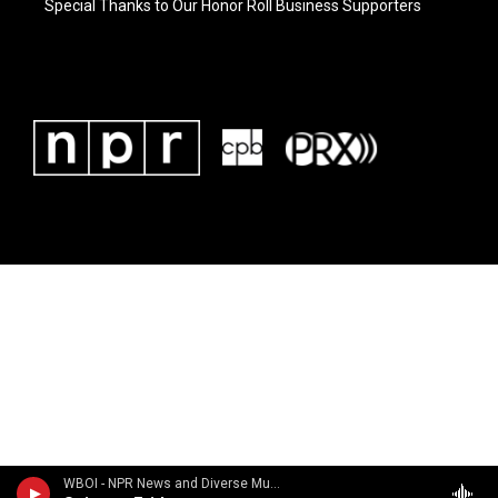
Special Thanks to Our Honor Roll Business Supporters
WBOI - NPR News and Diverse Music