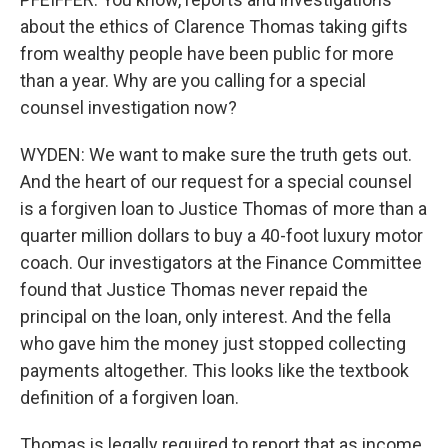
about the ethics of Clarence Thomas taking gifts
from wealthy people have been public for more
than a year. Why are you calling for a special
counsel investigation now?
WYDEN: We want to make sure the truth gets out.
And the heart of our request for a special counsel
is a forgiven loan to Justice Thomas of more than a
quarter million dollars to buy a 40-foot luxury motor
coach. Our investigators at the Finance Committee
found that Justice Thomas never repaid the
principal on the loan, only interest. And the fella
who gave him the money just stopped collecting
payments altogether. This looks like the textbook
definition of a forgiven loan.
Thomas is legally required to report that as income