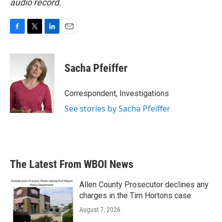
audio record.
F
T
L
E
a
w
i
m
c
i
n
a
e
t
k
i
Sacha Pfeiffer
b
t
e
l
o
e
d
o
r
I
Correspondent, Investigations
k
n
See stories by Sacha Pfeiffer
The Latest From WBOI News
Allen County Prosecutor declines any
charges in the Tim Hortons case
August 7, 2026