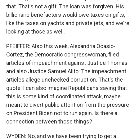
that. That's not a gift. The loan was forgiven. His
billionaire benefactors would owe taxes on gifts,
like the taxes on yachts and private jets, and we're
looking at those as well.
PFEIFFER: Also this week, Alexandria Ocasio-
Cortez, the Democratic congresswoman, filed
articles of impeachment against Justice Thomas
and also Justice Samuel Alito. The impeachment
articles allege unchecked corruption. That's the
quote. I can also imagine Republicans saying that
this is some kind of coordinated attack, maybe
meant to divert public attention from the pressure
on President Biden not to run again. Is there a
connection between those things?
WYDEN: No, and we have been trying to get a