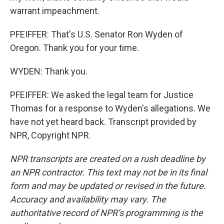
warrant impeachment.
PFEIFFER: That's U.S. Senator Ron Wyden of
Oregon. Thank you for your time.
WYDEN: Thank you.
PFEIFFER: We asked the legal team for Justice
Thomas for a response to Wyden's allegations. We
have not yet heard back. Transcript provided by
NPR, Copyright NPR.
NPR transcripts are created on a rush deadline by
an NPR contractor. This text may not be in its final
form and may be updated or revised in the future.
Accuracy and availability may vary. The
authoritative record of NPR’s programming is the