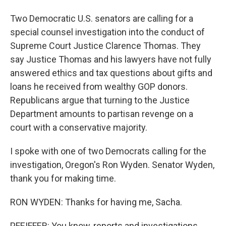
Two Democratic U.S. senators are calling for a
special counsel investigation into the conduct of
Supreme Court Justice Clarence Thomas. They
say Justice Thomas and his lawyers have not fully
answered ethics and tax questions about gifts and
loans he received from wealthy GOP donors.
Republicans argue that turning to the Justice
Department amounts to partisan revenge on a
court with a conservative majority.
I spoke with one of two Democrats calling for the
investigation, Oregon's Ron Wyden. Senator Wyden,
thank you for making time.
RON WYDEN: Thanks for having me, Sacha.
PFEIFFER: You know, reports and investigations