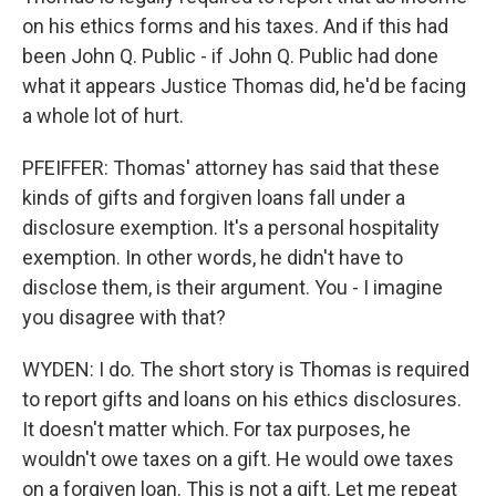
on his ethics forms and his taxes. And if this had
been John Q. Public - if John Q. Public had done
what it appears Justice Thomas did, he'd be facing
a whole lot of hurt.
PFEIFFER: Thomas' attorney has said that these
kinds of gifts and forgiven loans fall under a
disclosure exemption. It's a personal hospitality
exemption. In other words, he didn't have to
disclose them, is their argument. You - I imagine
you disagree with that?
WYDEN: I do. The short story is Thomas is required
to report gifts and loans on his ethics disclosures.
It doesn't matter which. For tax purposes, he
wouldn't owe taxes on a gift. He would owe taxes
on a forgiven loan. This is not a gift. Let me repeat