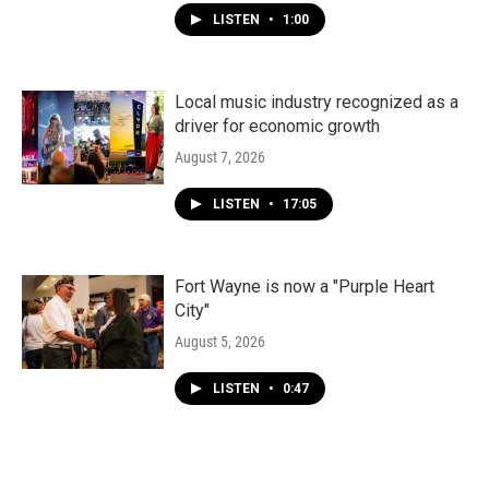
LISTEN
•
1:00
Local music industry recognized as a
driver for economic growth
August 7, 2026
LISTEN
•
17:05
Fort Wayne is now a "Purple Heart
City"
August 5, 2026
LISTEN
•
0:47