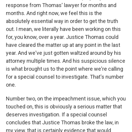
response from Thomas' lawyer for months and
months. And right now, we feel this is the
absolutely essential way in order to get the truth
out. I mean, we literally have been working on this
for, you know, over a year. Justice Thomas could
have cleared the matter up at any point in the last
year. And we've just gotten waltzed around by his
attorney multiple times. And his suspicious silence
is what brought us to the point where we're calling
for a special counsel to investigate. That's number
one.
Number two, on the impeachment issue, which you
touched on, this is obviously a serious matter that
deserves investigation. If a special counsel
concludes that Justice Thomas broke the law, in
my view, that is certainly evidence that would