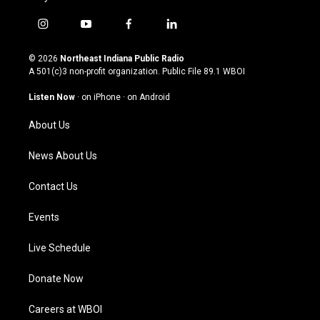
i
y
f
l
n
o
a
i
s
u
c
n
© 2026
Northeast Indiana Public Radio
t
t
e
k
A 501(c)3 non-profit organization. Public File
89.1 WBOI
a
u
b
e
g
b
o
d
Listen Now
·
on iPhone
·
on Android
r
e
o
i
a
k
n
About Us
m
News About Us
Contact Us
Events
Live Schedule
Donate Now
Careers at WBOI