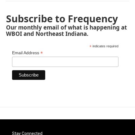
Subscribe to Frequency
Our monthly email of what is happening at
WBOI and Northeast Indiana.
*
indicates required
*
Email Address
Stay Connected