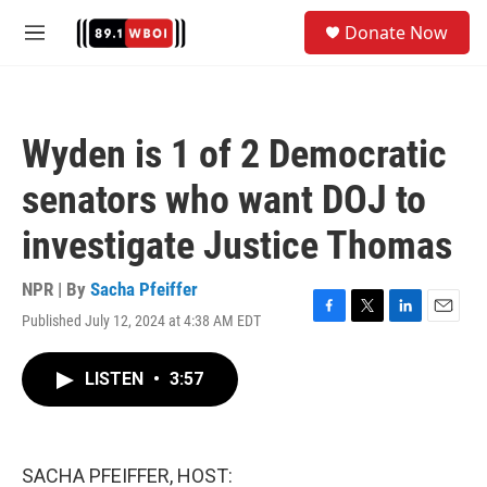
Skip to main content
S
Donate Now
e
M
a
e
r
n
c
u
h
Wyden is 1 of 2 Democratic
u
e
senators who want DOJ to
r
y
investigate Justice Thomas
NPR | By
Sacha Pfeiffer
Published July 12, 2024 at 4:38 AM EDT
F
T
L
E
a
w
i
m
c
i
n
a
LISTEN
•
3:57
e
t
k
i
b
t
e
l
o
e
d
o
r
I
k
n
SACHA PFEIFFER, HOST: