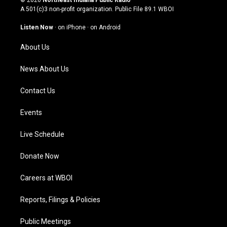
© 2026
Northeast Indiana Public Radio
t
t
e
k
A 501(c)3 non-profit organization. Public File
89.1 WBOI
a
u
b
e
g
b
o
d
Listen Now
·
on iPhone
·
on Android
r
e
o
i
a
k
n
About Us
m
News About Us
Contact Us
Events
Live Schedule
Donate Now
Careers at WBOI
Reports, Filings & Policies
Public Meetings