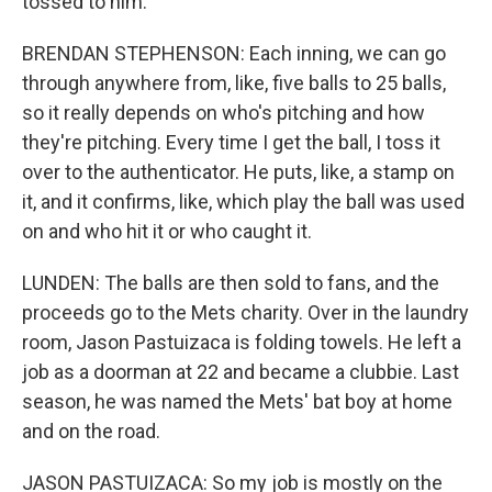
tossed to him.
BRENDAN STEPHENSON: Each inning, we can go
through anywhere from, like, five balls to 25 balls,
so it really depends on who's pitching and how
they're pitching. Every time I get the ball, I toss it
over to the authenticator. He puts, like, a stamp on
it, and it confirms, like, which play the ball was used
on and who hit it or who caught it.
LUNDEN: The balls are then sold to fans, and the
proceeds go to the Mets charity. Over in the laundry
room, Jason Pastuizaca is folding towels. He left a
job as a doorman at 22 and became a clubbie. Last
season, he was named the Mets' bat boy at home
and on the road.
JASON PASTUIZACA: So my job is mostly on the