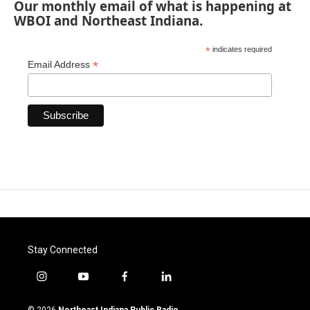
Our monthly email of what is happening at
WBOI and Northeast Indiana.
*
indicates required
*
Email Address
Stay Connected
i
y
f
l
n
o
a
i
s
u
c
n