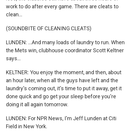
work to do after every game. There are cleats to
clean...
(SOUNDBITE OF CLEANING CLEATS)
LUNDEN: ...And many loads of laundry to run. When
the Mets win, clubhouse coordinator Scott Keltner
says...
KELTNER: You enjoy the moment, and then, about
an hour later, when all the guys have left and the
laundry's coming out, it's time to put it away, get it
done quick and go get your sleep before you're
doing it all again tomorrow.
LUNDEN: For NPR News, I'm Jeff Lunden at Citi
Field in New York.