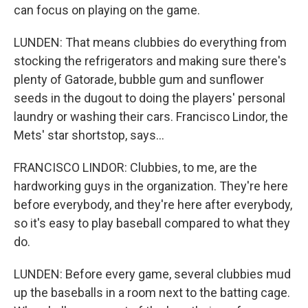
can focus on playing on the game.
LUNDEN: That means clubbies do everything from
stocking the refrigerators and making sure there's
plenty of Gatorade, bubble gum and sunflower
seeds in the dugout to doing the players' personal
laundry or washing their cars. Francisco Lindor, the
Mets' star shortstop, says...
FRANCISCO LINDOR: Clubbies, to me, are the
hardworking guys in the organization. They're here
before everybody, and they're here after everybody,
so it's easy to play baseball compared to what they
do.
LUNDEN: Before every game, several clubbies mud
up the baseballs in a room next to the batting cage.