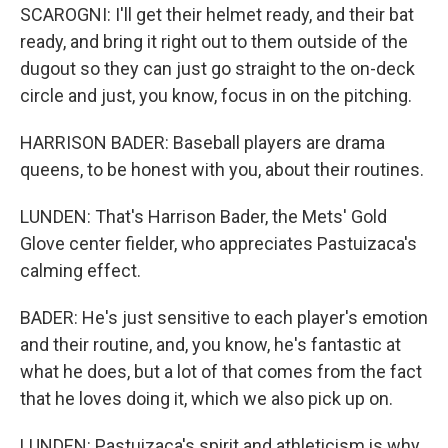
SCAROGNI: I'll get their helmet ready, and their bat
ready, and bring it right out to them outside of the
dugout so they can just go straight to the on-deck
circle and just, you know, focus in on the pitching.
HARRISON BADER: Baseball players are drama
queens, to be honest with you, about their routines.
LUNDEN: That's Harrison Bader, the Mets' Gold
Glove center fielder, who appreciates Pastuizaca's
calming effect.
BADER: He's just sensitive to each player's emotion
and their routine, and, you know, he's fantastic at
what he does, but a lot of that comes from the fact
that he loves doing it, which we also pick up on.
LUNDEN: Pastuizaca's spirit and athleticism is why