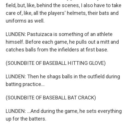
field, but, like, behind the scenes, I also have to take
care of, like, all the players' helmets, their bats and
uniforms as well.
LUNDEN: Pastuizaca is something of an athlete
himself. Before each game, he pulls out a mitt and
catches balls from the infielders at first base.
(SOUNDBITE OF BASEBALL HITTING GLOVE)
LUNDEN: Then he shags balls in the outfield during
batting practice...
(SOUNDBITE OF BASEBALL BAT CRACK)
LUNDEN: ...And during the game, he sets everything
up for the batters.