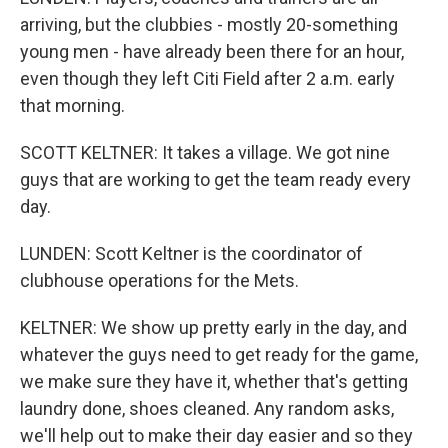
arriving, but the clubbies - mostly 20-something
young men - have already been there for an hour,
even though they left Citi Field after 2 a.m. early
that morning.
SCOTT KELTNER: It takes a village. We got nine
guys that are working to get the team ready every
day.
LUNDEN: Scott Keltner is the coordinator of
clubhouse operations for the Mets.
KELTNER: We show up pretty early in the day, and
whatever the guys need to get ready for the game,
we make sure they have it, whether that's getting
laundry done, shoes cleaned. Any random asks,
we'll help out to make their day easier and so they