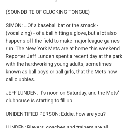
(SOUNDBITE OF CLUCKING TONGUE)
SIMON: ...Of a baseball bat or the smack -
(vocalizing) - of a ball hitting a glove, but a lot also
happens off the field to make major league games
run. The New York Mets are at home this weekend.
Reporter Jeff Lunden spent a recent day at the park
with the hardworking young adults, sometimes
known as ball boys or ball girls, that the Mets now
call clubbies.
JEFF LUNDEN: It's noon on Saturday, and the Mets'
clubhouse is starting to fill up.
UNIDENTIFIED PERSON: Eddie, how are you?
LUNDEN: Players, coaches and trainers are all