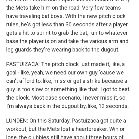
the Mets take him on the road. Very few teams
have traveling bat boys. With the new pitch clock
rules, he's got less than 30 seconds after a player
gets a hit to sprint to grab the bat, run to whatever
base the player is on and take the various arm and
leg guards they're wearing back to the dugout.
PASTUIZACA: The pitch clock just made it, like, a
goal - like, yeah, we need our own guy 'cause we
can't afford to, like, miss or get a strike because a
guy is too slow or something like that. I got to beat
the clock. Most case scenario, I never miss it, so
I'm always back in the dugout by, like, 12 seconds.
LUNDEN: On this Saturday, Pastuizaca got quite a
workout, but the Mets lost a heartbreaker. Win or
lose, the clubbies still have about three hours of