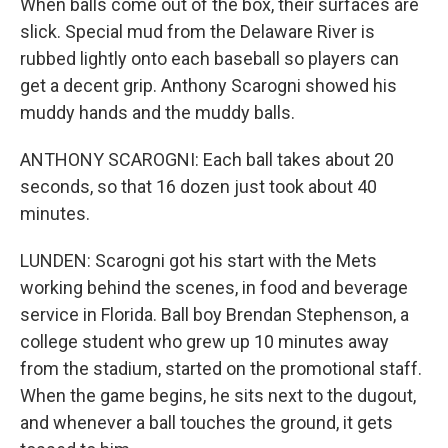
When balls come out of the box, their surfaces are
slick. Special mud from the Delaware River is
rubbed lightly onto each baseball so players can
get a decent grip. Anthony Scarogni showed his
muddy hands and the muddy balls.
ANTHONY SCAROGNI: Each ball takes about 20
seconds, so that 16 dozen just took about 40
minutes.
LUNDEN: Scarogni got his start with the Mets
working behind the scenes, in food and beverage
service in Florida. Ball boy Brendan Stephenson, a
college student who grew up 10 minutes away
from the stadium, started on the promotional staff.
When the game begins, he sits next to the dugout,
and whenever a ball touches the ground, it gets