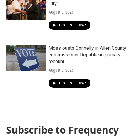
City"
August 5, 2026
LISTEN
•
0:47
Moss ousts Connelly in Allen County
commissioner Republican primary
recount
August 5, 2026
LISTEN
•
0:47
Subscribe to Frequency