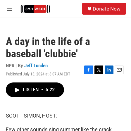
Skip to main content
S
Donate Now
e
M
a
e
r
n
c
u
h
A day in the life of a
u
e
baseball 'clubbie'
r
y
NPR | By
Jeff Lunden
Published July 13, 2024 at 8:07 AM EDT
F
T
L
E
a
w
i
m
c
i
n
a
LISTEN
•
5:22
e
t
k
i
b
t
e
l
o
e
d
o
r
I
k
n
SCOTT SIMON, HOST:
Few other sounds sing summer like the crack...