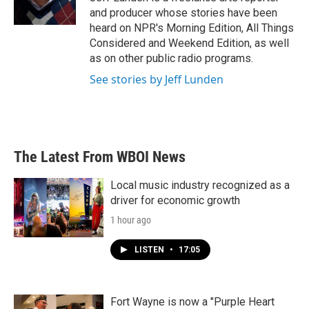
k
n
and producer whose stories have been
heard on NPR's Morning Edition, All Things
Considered and Weekend Edition, as well
as on other public radio programs.
See stories by Jeff Lunden
The Latest From WBOI News
Local music industry recognized as a
driver for economic growth
1 hour ago
LISTEN
•
17:05
Fort Wayne is now a "Purple Heart