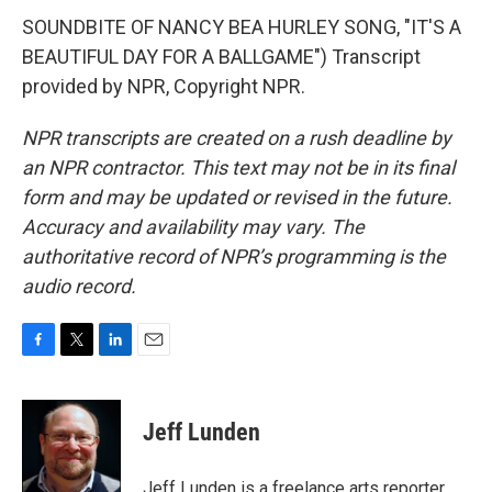
SOUNDBITE OF NANCY BEA HURLEY SONG, "IT'S A
BEAUTIFUL DAY FOR A BALLGAME") Transcript
provided by NPR, Copyright NPR.
NPR transcripts are created on a rush deadline by
an NPR contractor. This text may not be in its final
form and may be updated or revised in the future.
Accuracy and availability may vary. The
authoritative record of NPR’s programming is the
audio record.
F
T
L
E
a
w
i
m
c
i
n
a
e
t
k
i
Jeff Lunden
b
t
e
l
o
e
d
o
r
I
Jeff Lunden is a freelance arts reporter