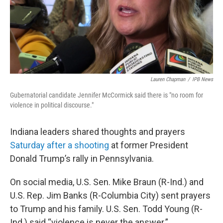
Lauren Chapman
/
IPB News
Gubernatorial candidate Jennifer McCormick said there is "no room for
violence in political discourse."
Indiana leaders shared thoughts and prayers
Saturday after a shooting
at former President
Donald Trump’s rally in Pennsylvania.
On social media, U.S. Sen. Mike Braun (R-Ind.) and
U.S. Rep. Jim Banks (R-Columbia City) sent prayers
to Trump and his family. U.S. Sen. Todd Young (R-
Ind.) said “violence is never the answer.”