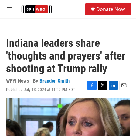
Skip to main content
S
Donate Now
e
M
a
e
r
n
c
u
h
Indiana leaders share
u
e
'thoughts and prayers' after
r
y
shooting at Trump rally
WFYI News | By
Brandon Smith
Published July 13, 2024 at 11:29 PM EDT
F
T
L
E
a
w
i
m
c
i
n
a
e
t
k
i
b
t
e
l
o
e
d
o
r
I
k
n