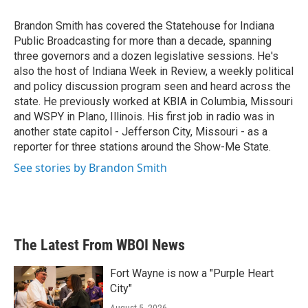
o
e
d
o
r
I
Brandon Smith has covered the Statehouse for Indiana
k
n
Public Broadcasting for more than a decade, spanning
three governors and a dozen legislative sessions. He's
also the host of Indiana Week in Review, a weekly political
and policy discussion program seen and heard across the
state. He previously worked at KBIA in Columbia, Missouri
and WSPY in Plano, Illinois. His first job in radio was in
another state capitol - Jefferson City, Missouri - as a
reporter for three stations around the Show-Me State.
See stories by Brandon Smith
The Latest From WBOI News
Fort Wayne is now a "Purple Heart
City"