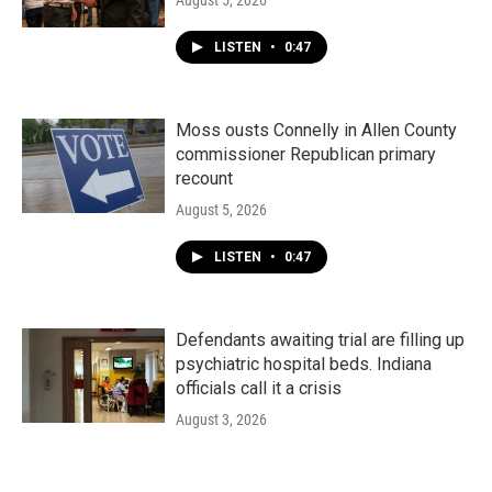
August 5, 2026
LISTEN
•
0:47
Moss ousts Connelly in Allen County
commissioner Republican primary
recount
August 5, 2026
LISTEN
•
0:47
Defendants awaiting trial are filling up
psychiatric hospital beds. Indiana
officials call it a crisis
August 3, 2026