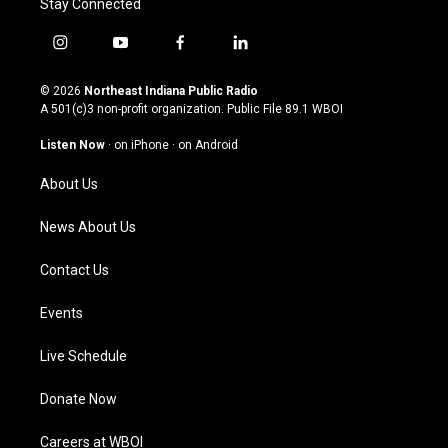
Stay Connected
i
y
f
l
n
o
a
i
s
u
c
n
© 2026
Northeast Indiana Public Radio
t
t
e
k
A 501(c)3 non-profit organization. Public File
89.1 WBOI
a
u
b
e
g
b
o
d
Listen Now
·
on iPhone
·
on Android
r
e
o
i
a
k
n
About Us
m
News About Us
Contact Us
Events
Live Schedule
Donate Now
Careers at WBOI