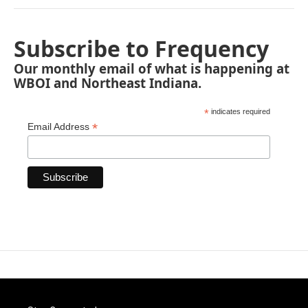
Subscribe to Frequency
Our monthly email of what is happening at
WBOI and Northeast Indiana.
*
indicates required
*
Email Address