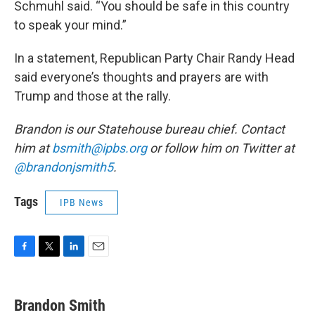
Schmuhl said. “You should be safe in this country
to speak your mind.”
In a statement, Republican Party Chair Randy Head
said everyone’s thoughts and prayers are with
Trump and those at the rally.
Brandon is our Statehouse bureau chief. Contact
him at
bsmith@ipbs.org
or follow him on Twitter at
@brandonjsmith5
.
Tags
IPB News
F
T
L
E
a
w
i
m
c
i
n
a
e
t
k
i
Brandon Smith
b
t
e
l