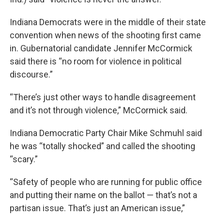
Indiana Democrats were in the middle of their state
convention when news of the shooting first came
in. Gubernatorial candidate Jennifer McCormick
said there is “no room for violence in political
discourse.”
“There’s just other ways to handle disagreement
and it’s not through violence,” McCormick said.
Indiana Democratic Party Chair Mike Schmuhl said
he was “totally shocked” and called the shooting
“scary.”
“Safety of people who are running for public office
and putting their name on the ballot — that’s not a
partisan issue. That’s just an American issue,”