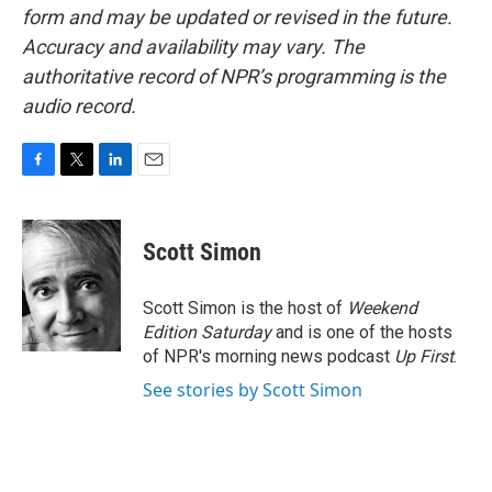
form and may be updated or revised in the future.
Accuracy and availability may vary. The
authoritative record of NPR’s programming is the
audio record.
F
T
L
E
a
w
i
m
c
i
n
a
e
t
k
i
Scott Simon
b
t
e
l
o
e
d
o
r
I
Scott Simon is the host of
Weekend
k
n
Edition Saturday
and is one of the hosts
of NPR's morning news podcast
Up First
.
See stories by Scott Simon