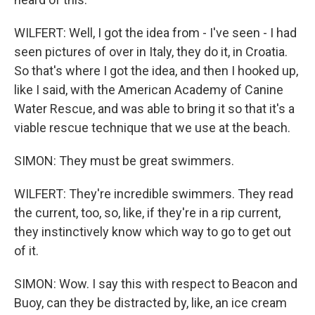
WILFERT: Well, I got the idea from - I've seen - I had
seen pictures of over in Italy, they do it, in Croatia.
So that's where I got the idea, and then I hooked up,
like I said, with the American Academy of Canine
Water Rescue, and was able to bring it so that it's a
viable rescue technique that we use at the beach.
SIMON: They must be great swimmers.
WILFERT: They're incredible swimmers. They read
the current, too, so, like, if they're in a rip current,
they instinctively know which way to go to get out
of it.
SIMON: Wow. I say this with respect to Beacon and
Buoy, can they be distracted by, like, an ice cream