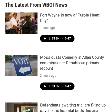
The Latest From WBOI News
Fort Wayne is now a "Purple Heart
City"
1 hour ago
LISTEN
•
0:47
Moss ousts Connelly in Allen County
commissioner Republican primary
recount
2 hours ago
LISTEN
•
0:47
Defendants awaiting trial are filling up
psychiatric hospital beds. Indiana