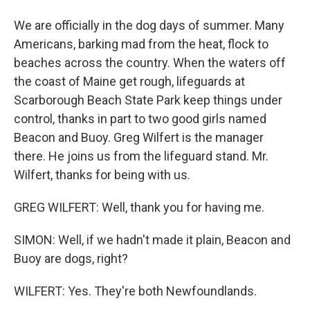
We are officially in the dog days of summer. Many
Americans, barking mad from the heat, flock to
beaches across the country. When the waters off
the coast of Maine get rough, lifeguards at
Scarborough Beach State Park keep things under
control, thanks in part to two good girls named
Beacon and Buoy. Greg Wilfert is the manager
there. He joins us from the lifeguard stand. Mr.
Wilfert, thanks for being with us.
GREG WILFERT: Well, thank you for having me.
SIMON: Well, if we hadn't made it plain, Beacon and
Buoy are dogs, right?
WILFERT: Yes. They're both Newfoundlands.