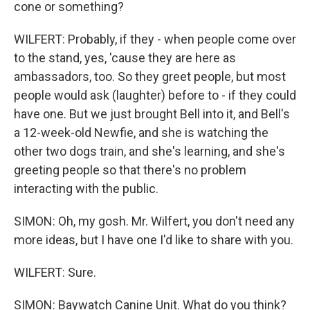
cone or something?
WILFERT: Probably, if they - when people come over
to the stand, yes, 'cause they are here as
ambassadors, too. So they greet people, but most
people would ask (laughter) before to - if they could
have one. But we just brought Bell into it, and Bell's
a 12-week-old Newfie, and she is watching the
other two dogs train, and she's learning, and she's
greeting people so that there's no problem
interacting with the public.
SIMON: Oh, my gosh. Mr. Wilfert, you don't need any
more ideas, but I have one I'd like to share with you.
WILFERT: Sure.
SIMON: Baywatch Canine Unit. What do you think?