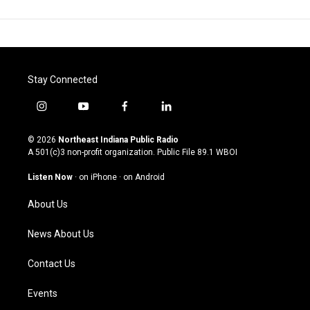
Stay Connected
i
y
f
l
n
o
a
i
s
u
c
n
© 2026
Northeast Indiana Public Radio
t
t
e
k
A 501(c)3 non-profit organization. Public File
89.1 WBOI
a
u
b
e
g
b
o
d
Listen Now
·
on iPhone
·
on Android
r
e
o
i
a
k
n
About Us
m
News About Us
Contact Us
Events