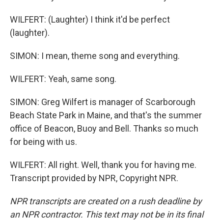
WILFERT: (Laughter) I think it'd be perfect
(laughter).
SIMON: I mean, theme song and everything.
WILFERT: Yeah, same song.
SIMON: Greg Wilfert is manager of Scarborough
Beach State Park in Maine, and that's the summer
office of Beacon, Buoy and Bell. Thanks so much
for being with us.
WILFERT: All right. Well, thank you for having me.
Transcript provided by NPR, Copyright NPR.
NPR transcripts are created on a rush deadline by
an NPR contractor. This text may not be in its final