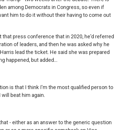
 Biden among Democrats in Congress, so even if
ant him to do it without their having to come out
that press conference that in 2020, he'd referred
eration of leaders, and then he was asked why he
 Harris lead the ticket. He said she was prepared
ng happened, but added...
 is that I think I'm the most qualified person to
 will beat him again.
hat - either as an answer to the generic question