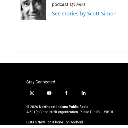
podcast
Up First
.
See stories by Scott Simon
Stay Connected
i
y
f
l
n
o
a
i
s
u
c
n
© 2026
Northeast Indiana Public Radio
t
t
e
k
A 501(c)3 non-profit organization. Public File
89.1 WBOI
a
u
b
e
Listen Now
·
on iPhone
·
on Android
g
b
o
d