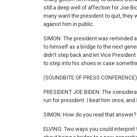
still a deep well of affection for Joe
many want the president to quit, they w
against him in public.
SIMON: The president was reminded at 
to himself as a bridge to the next gen
didn't step back and let Vice President
to step into his shoes in case somethi
(SOUNDBITE OF PRESS CONFERENCE)
PRESIDENT JOE BIDEN: The consideration
run for president. I beat him once, and I
SIMON: How do you read that answer?
ELVING: Two ways you could interpret t