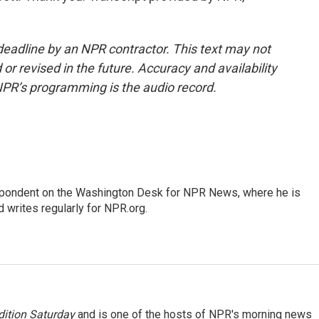
deadline by an NPR contractor. This text may not
or revised in the future. Accuracy and availability
NPR’s programming is the audio record.
espondent on the Washington Desk for NPR News, where he is
 writes regularly for NPR.org.
ition Saturday
and is one of the hosts of NPR's morning news