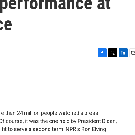
performance at
ce
F
T
L
E
a
w
i
m
c
i
n
a
e
t
k
i
b
t
e
l
o
e
d
o
r
I
k
n
re than 24 million people watched a press
 course, it was the one held by President Biden,
 fit to serve a second term. NPR's Ron Elving