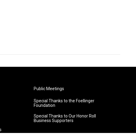
Public Meetings
Special Thanks to the Foellinger
Foundation
Special Thanks to Our Honor Roll
Business Supporters
s