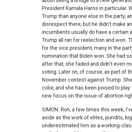
about being a bridge to a new generat
President Kamala Harris in particular. 
Trump than anyone else in the party, an
disrespect there, but he didn't make an
incumbents usually do have a certain
Trump all ran for reelection and won. T
for the vice president, many in the p
nomination that Biden won. She had s
after that, she faded and didn't even m
voting. Later on, of course, as part of 
November contest against Trump. She 
color, and she has been poised to play t
new focus on the issue of abortion rig
SIMON: Ron, a few times this week, I've
aside as the work of elites, pundits, b
underestimated him as a working-class