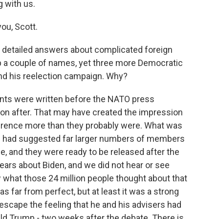
g with us.
ou, Scott.
 detailed answers about complicated foreign
up a couple of names, yet three more Democratic
d his reelection campaign. Why?
ments were written before the NATO press
on after. That may have created the impression
erence more than they probably were. What was
ts had suggested far larger numbers of members
e, and they were ready to be released after the
ars about Biden, and we did not hear or see
what those 24 million people thought about that
 far from perfect, but at least it was a strong
o escape the feeling that he and his advisers had
ald Trump - two weeks after the debate. There is