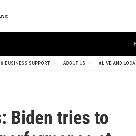
usic
& BUSINESS SUPPORT
ABOUT US
#LIVE AND LOCA
: Biden tries to