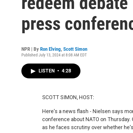
redeem debate 
press conferen
NPR | By
Ron Elving
,
Scott Simon
Published July 13, 2024 at 8:08 AM EDT
LISTEN
•
4:28
SCOTT SIMON, HOST:
Here's a news flash - Nielsen says mo
conference about NATO on Thursday. Of
as he faces scrutiny over whether he's