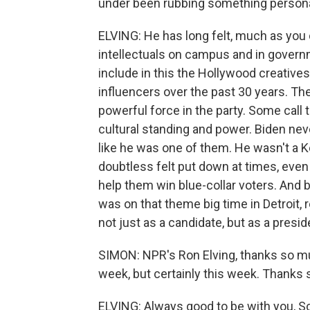
under been rubbing something person
ELVING: He has long felt, much as you 
intellectuals on campus and in govern
include in this the Hollywood creativ
influencers over the past 30 years. Th
powerful force in the party. Some call 
cultural standing and power. Biden never 
like he was one of them. He wasn't a K
doubtless felt put down at times, even
help them win blue-collar voters. And by
was on that theme big time in Detroit,
not just as a candidate, but as a presid
SIMON: NPR's Ron Elving, thanks so muc
week, but certainly this week. Thanks
ELVING: Always good to be with you, Sc