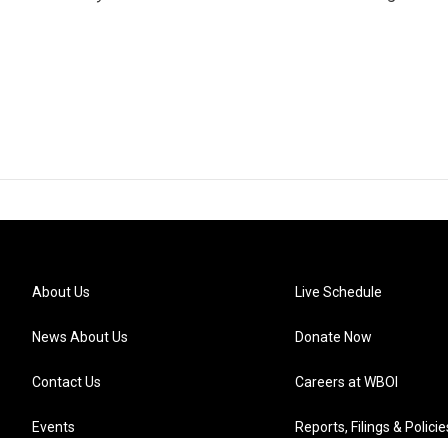
About Us
Live Schedule
News About Us
Donate Now
Contact Us
Careers at WBOI
Events
Reports, Filings & Policie