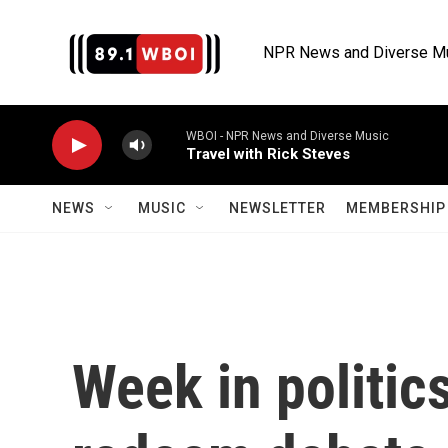
Skip to main content
NPR News and Diverse M
WBOI - NPR News and Diverse Music
Travel with Rick Steves
NEWS
MUSIC
NEWSLETTER
MEMBERSHIP 
Week in politics