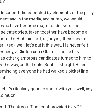
al?
described, disrespected by elements of the party,
ment and in the media, and surely, we would
es who have become major fundraisers and
ese categories, taken together, have become a
them the Brahmin Left, signifying their elevated
liked - well, let's put it this way. He never felt
ennedy, a Clinton or an Obama, and he has
 as other glamorous candidates turned to him to
 the way, on that note, Scott, last night, Biden
 reminding everyone he had walked a picket line
ent.
h. Particularly good to speak with you, well, any
 so much.
ott. Thank you. Transcript provided by NPR,