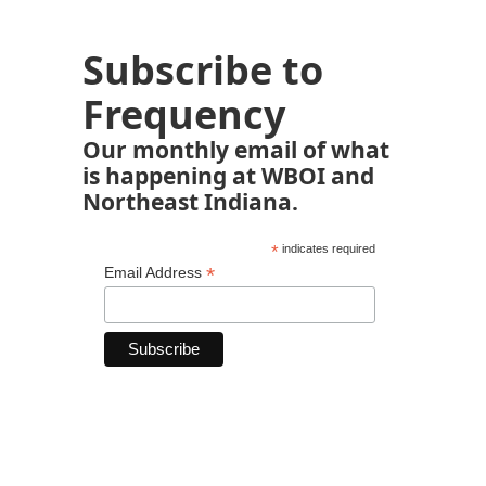
Subscribe to
Frequency
Our monthly email of what
is happening at WBOI and
Northeast Indiana.
*
indicates required
*
Email Address