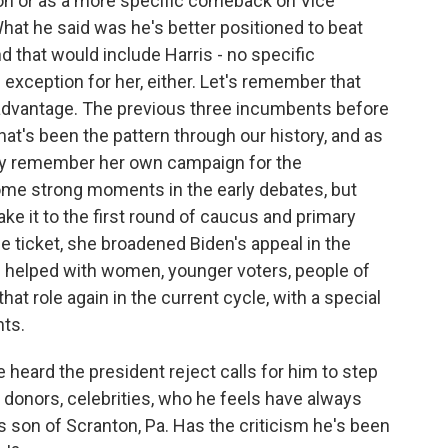
ion or as a more specific comeback on Vice
What he said was he's better positioned to beat
d that would include Harris - no specific
 exception for her, either. Let's remember that
 advantage. The previous three incumbents before
hat's been the pattern through our history, and as
arty remember her own campaign for the
ome strong moments in the early debates, but
ake it to the first round of caucus and primary
the ticket, she broadened Biden's appeal in the
helped with women, younger voters, people of
hat role again in the current cycle, with a special
hts.
 heard the president reject calls for him to step
ig donors, celebrities, who he feels have always
 son of Scranton, Pa. Has the criticism he's been