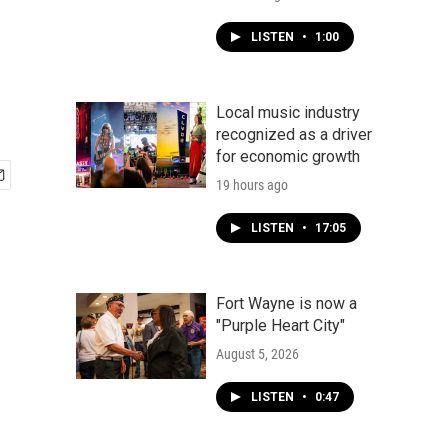
LISTEN
•
1:00
Local music industry
recognized as a driver
for economic growth
19 hours ago
LISTEN
•
17:05
Fort Wayne is now a
"Purple Heart City"
August 5, 2026
LISTEN
•
0:47