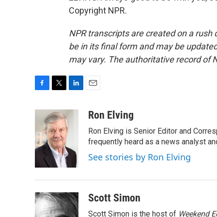
Copyright NPR.
NPR transcripts are created on a rush 
be in its final form and may be updated 
may vary. The authoritative record of 
F
T
L
E
a
w
i
m
c
i
n
a
Ron Elving
e
t
k
i
Ron Elving is Senior Editor and Corr
b
t
e
l
o
e
d
frequently heard as a news analyst and
o
r
I
See stories by Ron Elving
k
n
Scott Simon
Scott Simon is the host of
Weekend Ed