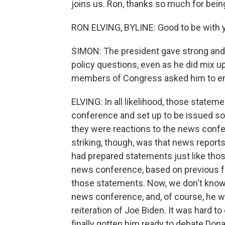
joins us. Ron, thanks so much for bein
RON ELVING, BYLINE: Good to be with y
SIMON: The president gave strong and
policy questions, even as he did mix 
members of Congress asked him to en
ELVING: In all likelihood, those state
conference and set up to be issued so
they were reactions to the news conf
striking, though, was that news repor
had prepared statements just like thos
news conference, based on previous fe
those statements. Now, we don't know 
news conference, and, of course, he was
reiteration of Joe Biden. It was hard t
finally gotten him ready to debate Don