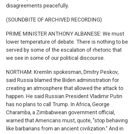
disagreements peacefully.
(SOUNDBITE OF ARCHIVED RECORDING)
PRIME MINISTER ANTHONY ALBANESE: We must
lower temperature of debate. There is nothing to be
served by some of the escalation of rhetoric that
we see in some of our political discourse.
NORTHAM: Kremlin spokesman, Dmitry Peskov,
said Russia blamed the Biden administration for
creating an atmosphere that allowed the attack to
happen. He said Russian President Vladimir Putin
has no plans to call Trump. In Africa, George
Charamba, a Zimbabwean government official,
warned that Americans must, quote, "stop behaving
like barbarians from an ancient civilization." And in