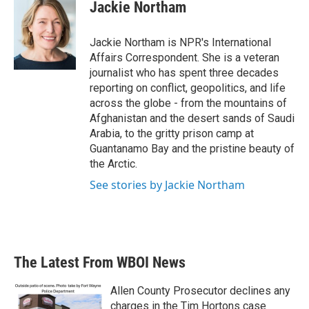
e
t
k
i
Jackie Northam
b
t
e
l
o
e
d
o
r
I
Jackie Northam is NPR's International
k
n
Affairs Correspondent. She is a veteran
journalist who has spent three decades
reporting on conflict, geopolitics, and life
across the globe - from the mountains of
Afghanistan and the desert sands of Saudi
Arabia, to the gritty prison camp at
Guantanamo Bay and the pristine beauty of
the Arctic.
See stories by Jackie Northam
The Latest From WBOI News
Allen County Prosecutor declines any
charges in the Tim Hortons case