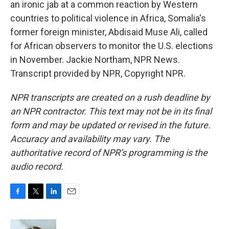
an ironic jab at a common reaction by Western
countries to political violence in Africa, Somalia's
former foreign minister, Abdisaid Muse Ali, called
for African observers to monitor the U.S. elections
in November. Jackie Northam, NPR News.
Transcript provided by NPR, Copyright NPR.
NPR transcripts are created on a rush deadline by
an NPR contractor. This text may not be in its final
form and may be updated or revised in the future.
Accuracy and availability may vary. The
authoritative record of NPR’s programming is the
audio record.
F
T
L
E
a
w
i
m
c
i
n
a