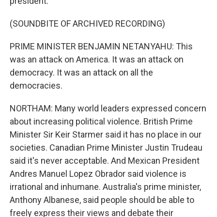
president.
(SOUNDBITE OF ARCHIVED RECORDING)
PRIME MINISTER BENJAMIN NETANYAHU: This
was an attack on America. It was an attack on
democracy. It was an attack on all the
democracies.
NORTHAM: Many world leaders expressed concern
about increasing political violence. British Prime
Minister Sir Keir Starmer said it has no place in our
societies. Canadian Prime Minister Justin Trudeau
said it's never acceptable. And Mexican President
Andres Manuel Lopez Obrador said violence is
irrational and inhumane. Australia's prime minister,
Anthony Albanese, said people should be able to
freely express their views and debate their