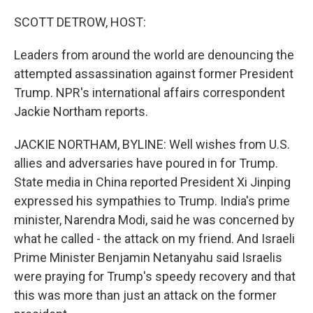
o
r
I
k
n
SCOTT DETROW, HOST:
Leaders from around the world are denouncing the
attempted assassination against former President
Trump. NPR's international affairs correspondent
Jackie Northam reports.
JACKIE NORTHAM, BYLINE: Well wishes from U.S.
allies and adversaries have poured in for Trump.
State media in China reported President Xi Jinping
expressed his sympathies to Trump. India's prime
minister, Narendra Modi, said he was concerned by
what he called - the attack on my friend. And Israeli
Prime Minister Benjamin Netanyahu said Israelis
were praying for Trump's speedy recovery and that
this was more than just an attack on the former