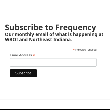
Subscribe to Frequency
Our monthly email of what is happening at
WBOI and Northeast Indiana.
*
indicates required
*
Email Address