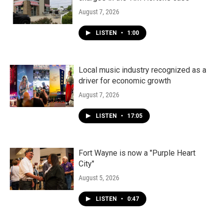
August 7, 2026
LISTEN
•
1:00
Local music industry recognized as a
driver for economic growth
August 7, 2026
LISTEN
•
17:05
Fort Wayne is now a "Purple Heart
City"
August 5, 2026
LISTEN
•
0:47