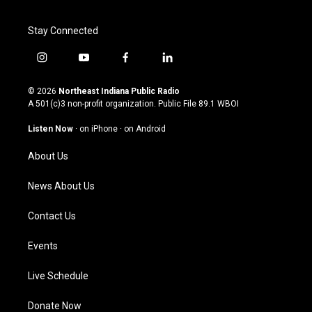
Stay Connected
i
y
f
l
n
o
a
i
s
u
c
n
© 2026
Northeast Indiana Public Radio
t
t
e
k
A 501(c)3 non-profit organization. Public File
89.1 WBOI
a
u
b
e
g
b
o
d
Listen Now
·
on iPhone
·
on Android
r
e
o
i
a
k
n
About Us
m
News About Us
Contact Us
Events
Live Schedule
Donate Now