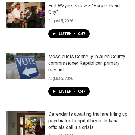
Fort Wayne is now a "Purple Heart
City"
August 5, 2026
LISTEN
•
0:47
Moss ousts Connelly in Allen County
commissioner Republican primary
recount
August 5, 2026
LISTEN
•
0:47
Defendants awaiting trial are filling up
psychiatric hospital beds. Indiana
officials call it a crisis