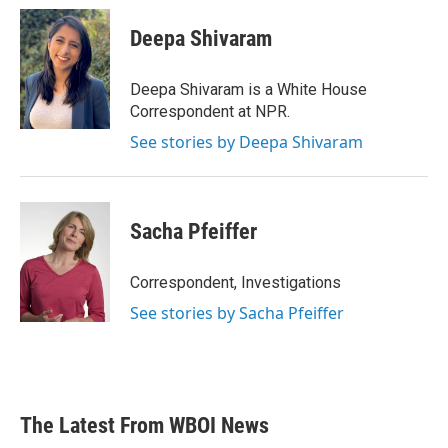
c
i
n
a
e
t
k
i
Deepa Shivaram
b
t
e
l
o
e
d
o
r
I
Deepa Shivaram is a White House
k
n
Correspondent at NPR.
See stories by Deepa Shivaram
Sacha Pfeiffer
Correspondent, Investigations
See stories by Sacha Pfeiffer
The Latest From WBOI News