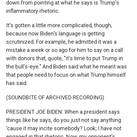
down from pointing at what he says is Trump's
inflammatory rhetoric.
It's gotten a little more complicated, though,
because now Biden's language is getting
scrutinized. For example, he admitted it was a
mistake a week or so ago for him to say on a call
with donors that, quote, "it's time to put Trump in
the bull's-eye." And Biden said what he meant was
that people need to focus on what Trump himself
has said.
(SOUNDBITE OF ARCHIVED RECORDING)
PRESIDENT JOE BIDEN: When a president says
things like he says, do you just not say anything
'cause it may incite somebody? Look; I have not
engaged in that rhetoric. Now, my opponent's