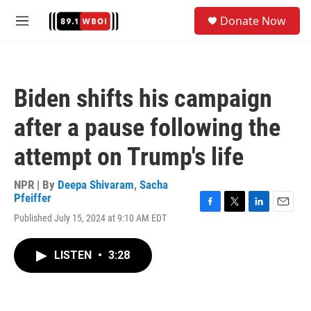
Skip to main content
S
Donate Now
e
M
a
e
r
n
c
u
h
Biden shifts his campaign
u
e
after a pause following the
r
y
attempt on Trump's life
NPR | By
Deepa Shivaram
,
Sacha
Pfeiffer
F
T
L
E
Published July 15, 2024 at 9:10 AM EDT
a
w
i
m
c
i
n
a
e
t
k
i
LISTEN
•
3:28
b
t
e
l
o
e
d
o
r
I
k
n