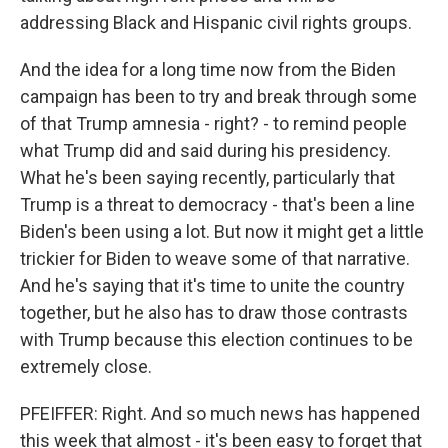
addressing Black and Hispanic civil rights groups.
And the idea for a long time now from the Biden
campaign has been to try and break through some
of that Trump amnesia - right? - to remind people
what Trump did and said during his presidency.
What he's been saying recently, particularly that
Trump is a threat to democracy - that's been a line
Biden's been using a lot. But now it might get a little
trickier for Biden to weave some of that narrative.
And he's saying that it's time to unite the country
together, but he also has to draw those contrasts
with Trump because this election continues to be
extremely close.
PFEIFFER: Right. And so much news has happened
this week that almost - it's been easy to forget that