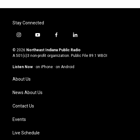
Stay Connected
i
y
f
l
n
o
a
i
s
u
c
n
© 2026
Northeast Indiana Public Radio
t
t
e
k
A 501(c)3 non-profit organization. Public File
89.1 WBOI
a
u
b
e
g
b
o
d
Listen Now
·
on iPhone
·
on Android
r
e
o
i
a
k
n
About Us
m
News About Us
Contact Us
Events
Live Schedule