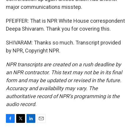
major communications misstep.
PFEIFFER: That is NPR White House correspondent
Deepa Shivaram. Thank you for covering this.
SHIVARAM: Thanks so much. Transcript provided
by NPR, Copyright NPR.
NPR transcripts are created on a rush deadline by
an NPR contractor. This text may not be in its final
form and may be updated or revised in the future.
Accuracy and availability may vary. The
authoritative record of NPR’s programming is the
audio record.
F
T
L
E
a
w
i
m