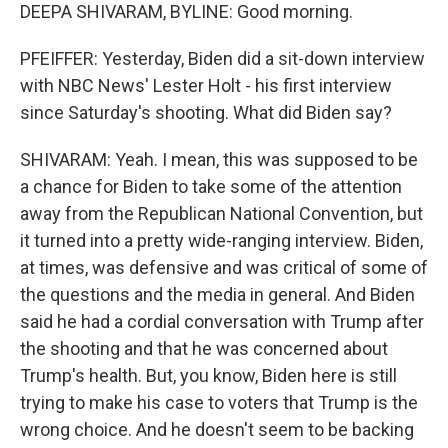
DEEPA SHIVARAM, BYLINE: Good morning.
PFEIFFER: Yesterday, Biden did a sit-down interview
with NBC News' Lester Holt - his first interview
since Saturday's shooting. What did Biden say?
SHIVARAM: Yeah. I mean, this was supposed to be
a chance for Biden to take some of the attention
away from the Republican National Convention, but
it turned into a pretty wide-ranging interview. Biden,
at times, was defensive and was critical of some of
the questions and the media in general. And Biden
said he had a cordial conversation with Trump after
the shooting and that he was concerned about
Trump's health. But, you know, Biden here is still
trying to make his case to voters that Trump is the
wrong choice. And he doesn't seem to be backing