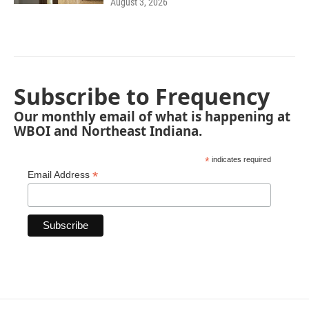
August 3, 2026
Subscribe to Frequency
Our monthly email of what is happening at
WBOI and Northeast Indiana.
*
indicates required
*
Email Address