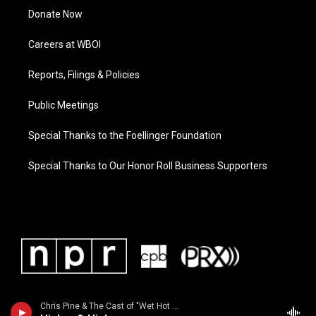
Donate Now
Careers at WBOI
Reports, Filings & Policies
Public Meetings
Special Thanks to the Foellinger Foundation
Special Thanks to Our Honor Roll Business Supporters
Chris Pine & The Cast of "Wet Hot American Summer" - From the 2001 movie "Wet Hot American Summer"