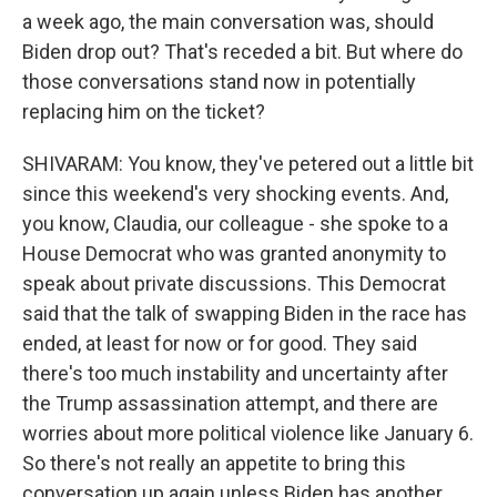
a week ago, the main conversation was, should
Biden drop out? That's receded a bit. But where do
those conversations stand now in potentially
replacing him on the ticket?
SHIVARAM: You know, they've petered out a little bit
since this weekend's very shocking events. And,
you know, Claudia, our colleague - she spoke to a
House Democrat who was granted anonymity to
speak about private discussions. This Democrat
said that the talk of swapping Biden in the race has
ended, at least for now or for good. They said
there's too much instability and uncertainty after
the Trump assassination attempt, and there are
worries about more political violence like January 6.
So there's not really an appetite to bring this
conversation up again unless Biden has another