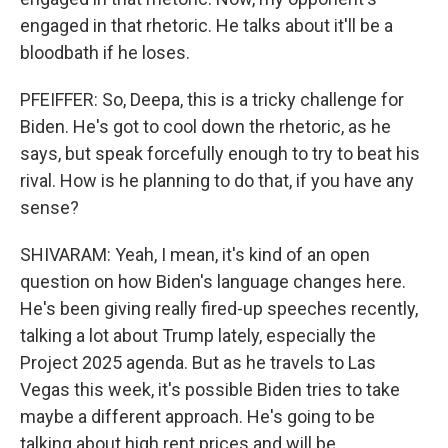
engaged in that rhetoric. He talks about it'll be a
bloodbath if he loses.
PFEIFFER: So, Deepa, this is a tricky challenge for
Biden. He's got to cool down the rhetoric, as he
says, but speak forcefully enough to try to beat his
rival. How is he planning to do that, if you have any
sense?
SHIVARAM: Yeah, I mean, it's kind of an open
question on how Biden's language changes here.
He's been giving really fired-up speeches recently,
talking a lot about Trump lately, especially the
Project 2025 agenda. But as he travels to Las
Vegas this week, it's possible Biden tries to take
maybe a different approach. He's going to be
talking about high rent prices and will be