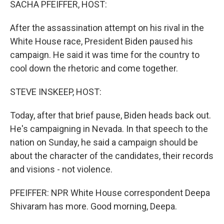
SACHA PFEIFFER, HOST:
After the assassination attempt on his rival in the
White House race, President Biden paused his
campaign. He said it was time for the country to
cool down the rhetoric and come together.
STEVE INSKEEP, HOST:
Today, after that brief pause, Biden heads back out.
He's campaigning in Nevada. In that speech to the
nation on Sunday, he said a campaign should be
about the character of the candidates, their records
and visions - not violence.
PFEIFFER: NPR White House correspondent Deepa
Shivaram has more. Good morning, Deepa.