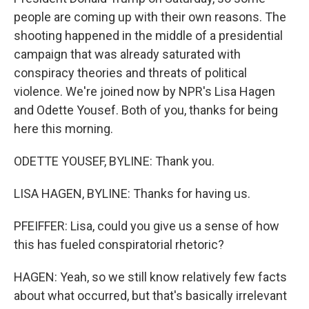
people are coming up with their own reasons. The
shooting happened in the middle of a presidential
campaign that was already saturated with
conspiracy theories and threats of political
violence. We're joined now by NPR's Lisa Hagen
and Odette Yousef. Both of you, thanks for being
here this morning.
ODETTE YOUSEF, BYLINE: Thank you.
LISA HAGEN, BYLINE: Thanks for having us.
PFEIFFER: Lisa, could you give us a sense of how
this has fueled conspiratorial rhetoric?
HAGEN: Yeah, so we still know relatively few facts
about what occurred, but that's basically irrelevant