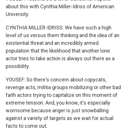
about this with Cynthia Miller-Idriss of American
University.
CYNTHIA MILLER-IDRISS: We have such a high
level of us versus them thinking and the idea of an
existential threat and an incredibly armed
population that the likelihood that another lone
actor tries to take action is always out there as a
possibility.
YOUSEF: So there's concern about copycats,
revenge acts, militia groups mobilizing or other bad
faith actors trying to capitalize on this moment of
extreme tension. And, you know, it's especially
worrisome because anger is just snowballing
against a variety of targets as we wait for actual
facts to come out.