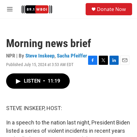
Skip to main content
S
Donate Now
e
M
a
e
r
n
c
u
h
Morning news brief
u
e
r
NPR | By
Steve Inskeep
,
Sacha Pfeiffer
y
Published July 15, 2024 at 3:53 AM EDT
F
T
L
E
a
w
i
m
c
i
n
a
LISTEN
•
11:19
e
t
k
i
b
t
e
l
o
e
d
o
r
I
k
n
STEVE INSKEEP, HOST:
In a speech to the nation last night, President Biden
listed a series of violent incidents in recent years