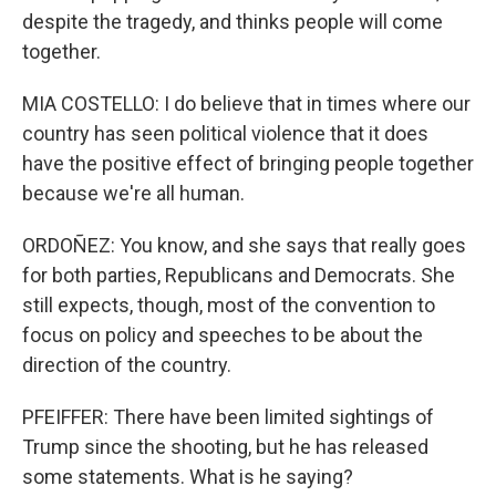
despite the tragedy, and thinks people will come
together.
MIA COSTELLO: I do believe that in times where our
country has seen political violence that it does
have the positive effect of bringing people together
because we're all human.
ORDOÑEZ: You know, and she says that really goes
for both parties, Republicans and Democrats. She
still expects, though, most of the convention to
focus on policy and speeches to be about the
direction of the country.
PFEIFFER: There have been limited sightings of
Trump since the shooting, but he has released
some statements. What is he saying?