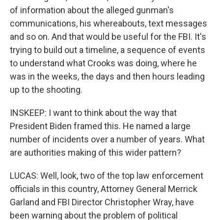
of information about the alleged gunman's
communications, his whereabouts, text messages
and so on. And that would be useful for the FBI. It's
trying to build out a timeline, a sequence of events
to understand what Crooks was doing, where he
was in the weeks, the days and then hours leading
up to the shooting.
INSKEEP: I want to think about the way that
President Biden framed this. He named a large
number of incidents over a number of years. What
are authorities making of this wider pattern?
LUCAS: Well, look, two of the top law enforcement
officials in this country, Attorney General Merrick
Garland and FBI Director Christopher Wray, have
been warning about the problem of political