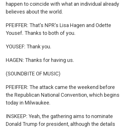
happen to coincide with what an individual already
believes about the world.
PFEIFFER: That's NPR's Lisa Hagen and Odette
Yousef. Thanks to both of you.
YOUSEF: Thank you.
HAGEN: Thanks for having us.
(SOUNDBITE OF MUSIC)
PFEIFFER: The attack came the weekend before
the Republican National Convention, which begins
today in Milwaukee.
INSKEEP: Yeah, the gathering aims to nominate
Donald Trump for president, although the details