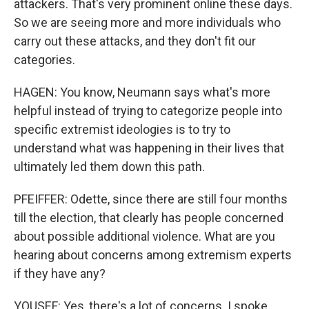
attackers. That's very prominent online these days.
So we are seeing more and more individuals who
carry out these attacks, and they don't fit our
categories.
HAGEN: You know, Neumann says what's more
helpful instead of trying to categorize people into
specific extremist ideologies is to try to
understand what was happening in their lives that
ultimately led them down this path.
PFEIFFER: Odette, since there are still four months
till the election, that clearly has people concerned
about possible additional violence. What are you
hearing about concerns among extremism experts
if they have any?
YOUSEF: Yes, there's a lot of concerns. I spoke