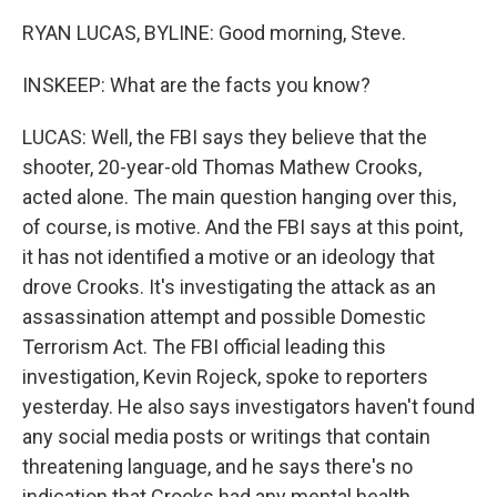
RYAN LUCAS, BYLINE: Good morning, Steve.
INSKEEP: What are the facts you know?
LUCAS: Well, the FBI says they believe that the
shooter, 20-year-old Thomas Mathew Crooks,
acted alone. The main question hanging over this,
of course, is motive. And the FBI says at this point,
it has not identified a motive or an ideology that
drove Crooks. It's investigating the attack as an
assassination attempt and possible Domestic
Terrorism Act. The FBI official leading this
investigation, Kevin Rojeck, spoke to reporters
yesterday. He also says investigators haven't found
any social media posts or writings that contain
threatening language, and he says there's no
indication that Crooks had any mental health