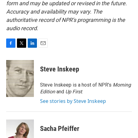
form and may be updated or revised in the future.
Accuracy and availability may vary. The
authoritative record of NPR’s programming is the
audio record.
F
T
L
E
a
w
i
m
c
i
n
a
e
t
k
i
Steve Inskeep
b
t
e
l
o
e
d
o
r
I
Steve Inskeep is a host of NPR's
Morning
k
n
Edition
and
Up First
.
See stories by Steve Inskeep
Sacha Pfeiffer