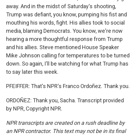
away. And in the midst of Saturday's shooting,
Trump was defiant, you know, pumping his fist and
mouthing his words, fight. His allies took to social
media, blaming Democrats. You know, we're now
hearing a more thoughtful response from Trump
and his allies. Steve mentioned House Speaker
Mike Johnson calling for temperatures to be turned
down. So again, I'll be watching for what Trump has
to say later this week.
PFEIFFER: That's NPR's Franco Ordoñez. Thank you.
ORDOÑEZ: Thank you, Sacha. Transcript provided
by NPR, Copyright NPR.
NPR transcripts are created on a rush deadline by
an NPR contractor. This text may not be in its final