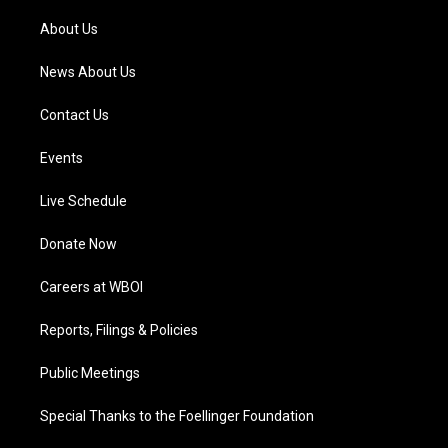
r
e
o
i
a
k
n
About Us
m
News About Us
Contact Us
Events
Live Schedule
Donate Now
Careers at WBOI
Reports, Filings & Policies
Public Meetings
Special Thanks to the Foellinger Foundation