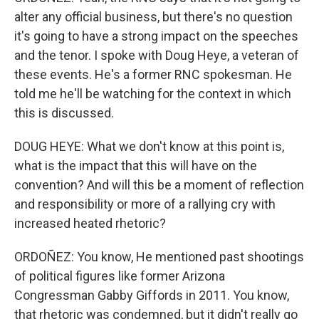
alter any official business, but there's no question
it's going to have a strong impact on the speeches
and the tenor. I spoke with Doug Heye, a veteran of
these events. He's a former RNC spokesman. He
told me he'll be watching for the context in which
this is discussed.
DOUG HEYE: What we don't know at this point is,
what is the impact that this will have on the
convention? And will this be a moment of reflection
and responsibility or more of a rallying cry with
increased heated rhetoric?
ORDOÑEZ: You know, He mentioned past shootings
of political figures like former Arizona
Congressman Gabby Giffords in 2011. You know,
that rhetoric was condemned, but it didn't really go