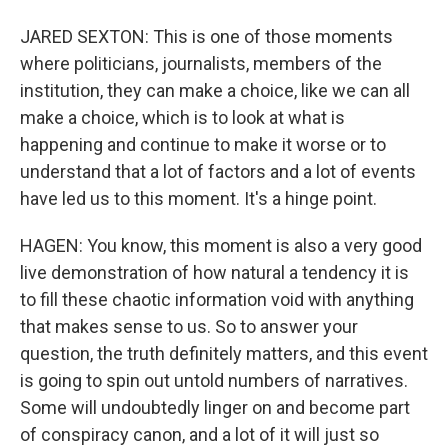
JARED SEXTON: This is one of those moments
where politicians, journalists, members of the
institution, they can make a choice, like we can all
make a choice, which is to look at what is
happening and continue to make it worse or to
understand that a lot of factors and a lot of events
have led us to this moment. It's a hinge point.
HAGEN: You know, this moment is also a very good
live demonstration of how natural a tendency it is
to fill these chaotic information void with anything
that makes sense to us. So to answer your
question, the truth definitely matters, and this event
is going to spin out untold numbers of narratives.
Some will undoubtedly linger on and become part
of conspiracy canon, and a lot of it will just so