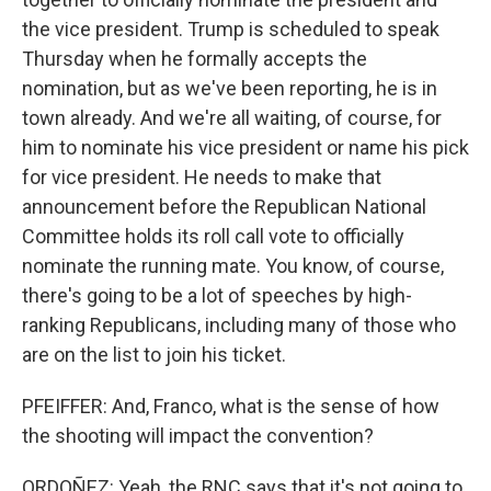
the vice president. Trump is scheduled to speak
Thursday when he formally accepts the
nomination, but as we've been reporting, he is in
town already. And we're all waiting, of course, for
him to nominate his vice president or name his pick
for vice president. He needs to make that
announcement before the Republican National
Committee holds its roll call vote to officially
nominate the running mate. You know, of course,
there's going to be a lot of speeches by high-
ranking Republicans, including many of those who
are on the list to join his ticket.
PFEIFFER: And, Franco, what is the sense of how
the shooting will impact the convention?
ORDOÑEZ: Yeah, the RNC says that it's not going to