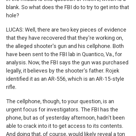
blank. So what does the FBI do to try to get into that
hole?
LUCAS: Well, there are two key pieces of evidence
that they have recovered that they're working on,
the alleged shooter's gun and his cellphone. Both
have been sent to the FBI lab in Quantico, Va., for
analysis. Now, the FBI says the gun was purchased
legally, it believes by the shooter's father. Rojek
identified it as an AR-556, which is an AR-15-style
rifle.
The cellphone, though, to your question, is an
urgent focus for investigators. The FBI has the
phone, but as of yesterday afternoon, hadn't been
able to crack into it to get access to its contents.
And doing that, of course, would likely reveal a ton