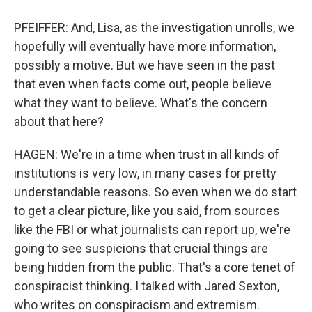
PFEIFFER: And, Lisa, as the investigation unrolls, we
hopefully will eventually have more information,
possibly a motive. But we have seen in the past
that even when facts come out, people believe
what they want to believe. What's the concern
about that here?
HAGEN: We're in a time when trust in all kinds of
institutions is very low, in many cases for pretty
understandable reasons. So even when we do start
to get a clear picture, like you said, from sources
like the FBI or what journalists can report up, we're
going to see suspicions that crucial things are
being hidden from the public. That's a core tenet of
conspiracist thinking. I talked with Jared Sexton,
who writes on conspiracism and extremism.