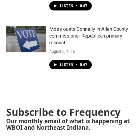
LISTEN
•
0:47
Moss ousts Connelly in Allen County
commissioner Republican primary
recount
August 5, 2026
LISTEN
•
0:47
Subscribe to Frequency
Our monthly email of what is happening at
WBOI and Northeast Indiana.