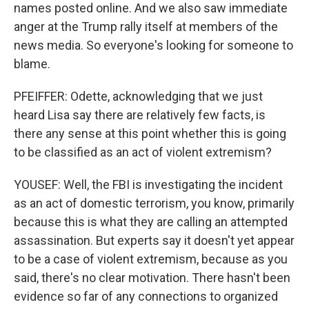
names posted online. And we also saw immediate
anger at the Trump rally itself at members of the
news media. So everyone's looking for someone to
blame.
PFEIFFER: Odette, acknowledging that we just
heard Lisa say there are relatively few facts, is
there any sense at this point whether this is going
to be classified as an act of violent extremism?
YOUSEF: Well, the FBI is investigating the incident
as an act of domestic terrorism, you know, primarily
because this is what they are calling an attempted
assassination. But experts say it doesn't yet appear
to be a case of violent extremism, because as you
said, there's no clear motivation. There hasn't been
evidence so far of any connections to organized