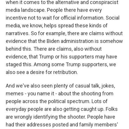
when it comes to the alternative and conspiracist
media landscape. People there have every
incentive not to wait for official information. Social
media, we know, helps spread these kinds of
narratives. So for example, there are claims without
evidence that the Biden administration is somehow
behind this. There are claims, also without
evidence, that Trump or his supporters may have
staged this. Among some Trump supporters, we
also see a desire for retribution.
And we've also seen plenty of casual talk, jokes,
memes - you name it - about the shooting from
people across the political spectrum. Lots of
everyday people are also getting caught up. Folks
are wrongly identifying the shooter. People have
had their addresses posted and family members'