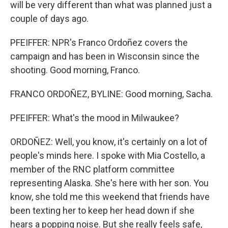
will be very different than what was planned just a
couple of days ago.
PFEIFFER: NPR's Franco Ordoñez covers the
campaign and has been in Wisconsin since the
shooting. Good morning, Franco.
FRANCO ORDOÑEZ, BYLINE: Good morning, Sacha.
PFEIFFER: What's the mood in Milwaukee?
ORDOÑEZ: Well, you know, it's certainly on a lot of
people's minds here. I spoke with Mia Costello, a
member of the RNC platform committee
representing Alaska. She's here with her son. You
know, she told me this weekend that friends have
been texting her to keep her head down if she
hears a popping noise. But she really feels safe,