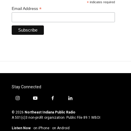
*
indicates required
*
Email Address
Stay Connected
i
y
f
l
n
o
a
i
s
u
c
n
© 2026
Northeast Indiana Public Radio
t
t
e
k
A 501(c)3 non-profit organization. Public File
89.1 WBOI
a
u
b
e
g
b
o
d
Listen Now
·
on iPhone
·
on Android