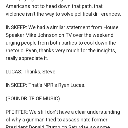
Americans not to head down that path, that
violence isn't the way to solve political differences.
INSKEEP: We had a similar statement from House
Speaker Mike Johnson on TV over the weekend
urging people from both parties to cool down the
rhetoric. Ryan, thanks very much for the insights,
really appreciate it.
LUCAS: Thanks, Steve.
INSKEEP: That's NPR's Ryan Lucas.
(SOUNDBITE OF MUSIC)
PFEIFFER: We still don't have a clear understanding
of why a gunman tried to assassinate former
President Donald Trump on Saturday, so some