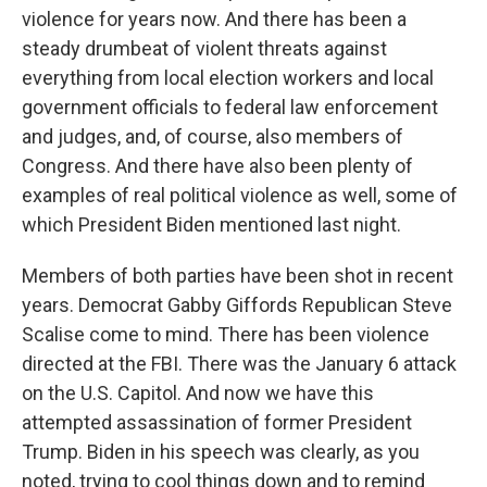
violence for years now. And there has been a
steady drumbeat of violent threats against
everything from local election workers and local
government officials to federal law enforcement
and judges, and, of course, also members of
Congress. And there have also been plenty of
examples of real political violence as well, some of
which President Biden mentioned last night.
Members of both parties have been shot in recent
years. Democrat Gabby Giffords Republican Steve
Scalise come to mind. There has been violence
directed at the FBI. There was the January 6 attack
on the U.S. Capitol. And now we have this
attempted assassination of former President
Trump. Biden in his speech was clearly, as you
noted, trying to cool things down and to remind