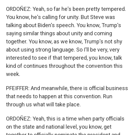
ORDOÑEZ: Yeah, so far he's been pretty tempered.
You know, he's calling for unity. But Steve was
talking about Biden's speech. You know, Trump's
saying similar things about unity and coming
together. You know, as we know, Trump's not shy
about using strong language. So I'll be very, very
interested to see if that tempered, you know, talk
kind of continues throughout the convention this
week.
PFEIFFER: And meanwhile, there is official business
that needs to happen at this convention. Run
through us what will take place.
ORDOÑEZ: Yeah, this is a time when party officials
on the state and national level, you know, get
together to officially nominate the president and