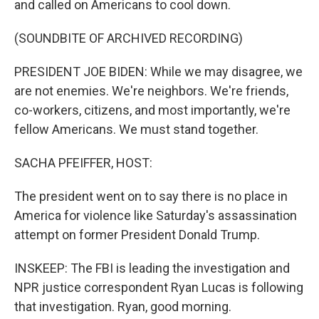
and called on Americans to cool down.
(SOUNDBITE OF ARCHIVED RECORDING)
PRESIDENT JOE BIDEN: While we may disagree, we
are not enemies. We're neighbors. We're friends,
co-workers, citizens, and most importantly, we're
fellow Americans. We must stand together.
SACHA PFEIFFER, HOST:
The president went on to say there is no place in
America for violence like Saturday's assassination
attempt on former President Donald Trump.
INSKEEP: The FBI is leading the investigation and
NPR justice correspondent Ryan Lucas is following
that investigation. Ryan, good morning.