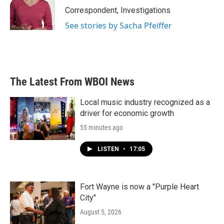
Correspondent, Investigations
See stories by Sacha Pfeiffer
The Latest From WBOI News
Local music industry recognized as a
driver for economic growth
55 minutes ago
LISTEN
•
17:05
Fort Wayne is now a "Purple Heart
City"
August 5, 2026