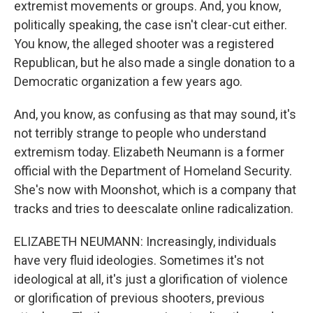
extremist movements or groups. And, you know,
politically speaking, the case isn't clear-cut either.
You know, the alleged shooter was a registered
Republican, but he also made a single donation to a
Democratic organization a few years ago.
And, you know, as confusing as that may sound, it's
not terribly strange to people who understand
extremism today. Elizabeth Neumann is a former
official with the Department of Homeland Security.
She's now with Moonshot, which is a company that
tracks and tries to deescalate online radicalization.
ELIZABETH NEUMANN: Increasingly, individuals
have very fluid ideologies. Sometimes it's not
ideological at all, it's just a glorification of violence
or glorification of previous shooters, previous