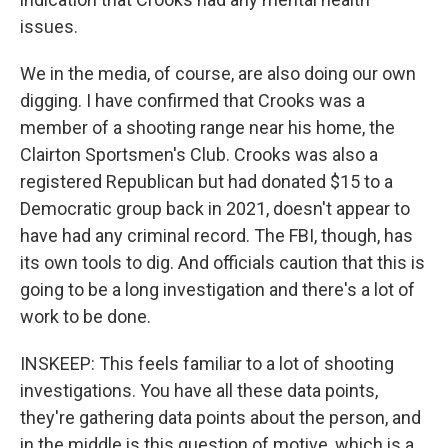
issues.
We in the media, of course, are also doing our own
digging. I have confirmed that Crooks was a
member of a shooting range near his home, the
Clairton Sportsmen's Club. Crooks was also a
registered Republican but had donated $15 to a
Democratic group back in 2021, doesn't appear to
have had any criminal record. The FBI, though, has
its own tools to dig. And officials caution that this is
going to be a long investigation and there's a lot of
work to be done.
INSKEEP: This feels familiar to a lot of shooting
investigations. You have all these data points,
they're gathering data points about the person, and
in the middle is this question of motive, which is a