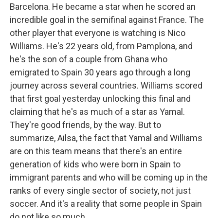
Barcelona. He became a star when he scored an
incredible goal in the semifinal against France. The
other player that everyone is watching is Nico
Williams. He's 22 years old, from Pamplona, and
he's the son of a couple from Ghana who
emigrated to Spain 30 years ago through a long
journey across several countries. Williams scored
that first goal yesterday unlocking this final and
claiming that he's as much of a star as Yamal.
They're good friends, by the way. But to
summarize, Ailsa, the fact that Yamal and Williams
are on this team means that there's an entire
generation of kids who were born in Spain to
immigrant parents and who will be coming up in the
ranks of every single sector of society, not just
soccer. And it's a reality that some people in Spain
do not like so much.