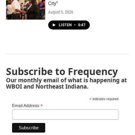
City"
August 5, 2026
LISTEN
•
0:47
Subscribe to Frequency
Our monthly email of what is happening at
WBOI and Northeast Indiana.
*
indicates required
*
Email Address