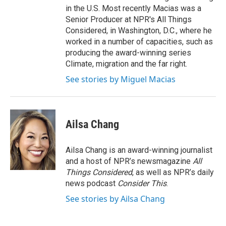
in the U.S. Most recently Macias was a
Senior Producer at NPR's All Things
Considered, in Washington, D.C., where he
worked in a number of capacities, such as
producing the award-winning series
Climate, migration and the far right.
See stories by Miguel Macias
Ailsa Chang
Ailsa Chang is an award-winning journalist
and a host of NPR’s newsmagazine
All
Things Considered
, as well as NPR’s daily
news podcast
Consider This
.
See stories by Ailsa Chang