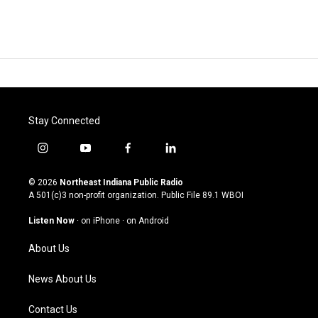
Stay Connected
i
y
f
l
n
o
a
i
s
u
c
n
© 2026
Northeast Indiana Public Radio
t
t
e
k
A 501(c)3 non-profit organization. Public File
89.1 WBOI
a
u
b
e
g
b
o
d
Listen Now
·
on iPhone
·
on Android
r
e
o
i
a
k
n
About Us
m
News About Us
Contact Us