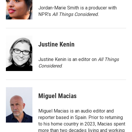
o
e
d
o
r
I
Jordan-Marie Smith is a producer with
k
n
NPR's
All Things Considered.
Justine Kenin
Justine Kenin is an editor on
All Things
Considered
.
Miguel Macias
Miguel Macias is an audio editor and
reporter based in Spain. Prior to returning
to his home country in 2023, Macias spent
more than two decades living and working