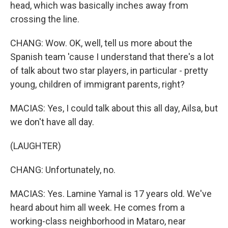
head, which was basically inches away from
crossing the line.
CHANG: Wow. OK, well, tell us more about the
Spanish team 'cause I understand that there's a lot
of talk about two star players, in particular - pretty
young, children of immigrant parents, right?
MACIAS: Yes, I could talk about this all day, Ailsa, but
we don't have all day.
(LAUGHTER)
CHANG: Unfortunately, no.
MACIAS: Yes. Lamine Yamal is 17 years old. We've
heard about him all week. He comes from a
working-class neighborhood in Mataro, near