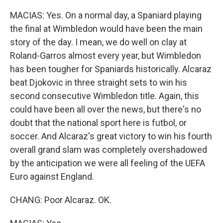
MACIAS: Yes. On a normal day, a Spaniard playing
the final at Wimbledon would have been the main
story of the day. I mean, we do well on clay at
Roland-Garros almost every year, but Wimbledon
has been tougher for Spaniards historically. Alcaraz
beat Djokovic in three straight sets to win his
second consecutive Wimbledon title. Again, this
could have been all over the news, but there's no
doubt that the national sport here is futbol, or
soccer. And Alcaraz's great victory to win his fourth
overall grand slam was completely overshadowed
by the anticipation we were all feeling of the UEFA
Euro against England.
CHANG: Poor Alcaraz. OK.