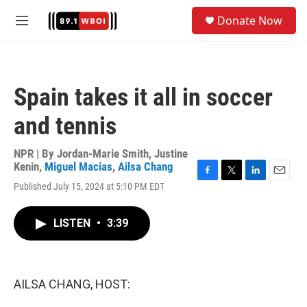
Skip to main content
S
Donate Now
e
M
a
e
r
n
c
u
h
Spain takes it all in soccer
u
e
and tennis
r
y
NPR | By
Jordan-Marie Smith
,
Justine
Kenin
,
Miguel Macias
,
Ailsa Chang
F
T
L
E
Published July 15, 2024 at 5:10 PM EDT
a
w
i
m
c
i
n
a
e
t
k
i
LISTEN
•
3:39
b
t
e
l
o
e
d
o
r
I
k
n
AILSA CHANG, HOST: