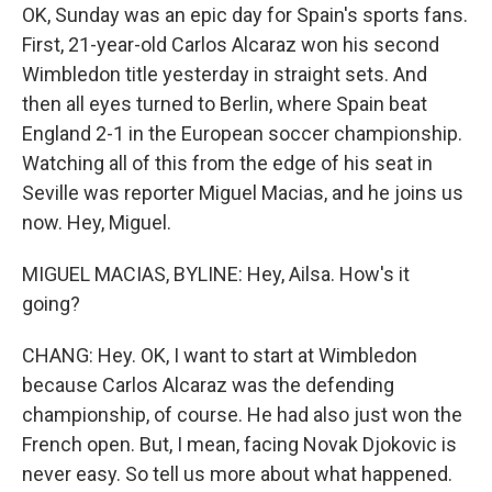
OK, Sunday was an epic day for Spain's sports fans.
First, 21-year-old Carlos Alcaraz won his second
Wimbledon title yesterday in straight sets. And
then all eyes turned to Berlin, where Spain beat
England 2-1 in the European soccer championship.
Watching all of this from the edge of his seat in
Seville was reporter Miguel Macias, and he joins us
now. Hey, Miguel.
MIGUEL MACIAS, BYLINE: Hey, Ailsa. How's it
going?
CHANG: Hey. OK, I want to start at Wimbledon
because Carlos Alcaraz was the defending
championship, of course. He had also just won the
French open. But, I mean, facing Novak Djokovic is
never easy. So tell us more about what happened.