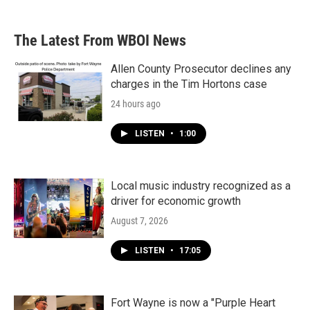
The Latest From WBOI News
Allen County Prosecutor declines any
charges in the Tim Hortons case
24 hours ago
LISTEN
•
1:00
Local music industry recognized as a
driver for economic growth
August 7, 2026
LISTEN
•
17:05
Fort Wayne is now a "Purple Heart