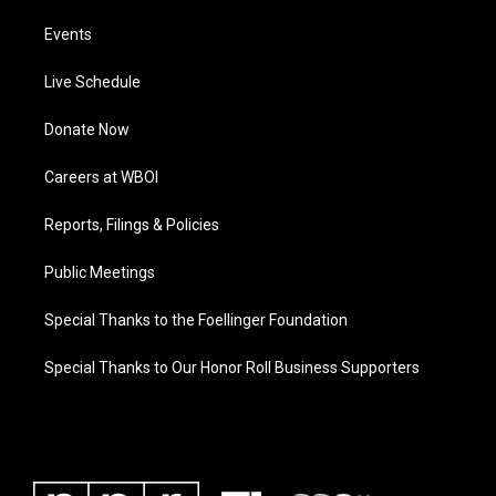
Events
Live Schedule
Donate Now
Careers at WBOI
Reports, Filings & Policies
Public Meetings
Special Thanks to the Foellinger Foundation
Special Thanks to Our Honor Roll Business Supporters