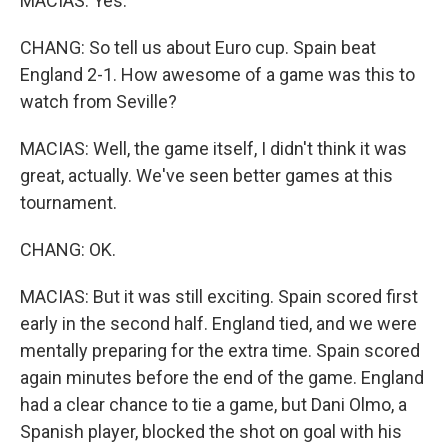
MACIAS: Yes.
CHANG: So tell us about Euro cup. Spain beat
England 2-1. How awesome of a game was this to
watch from Seville?
MACIAS: Well, the game itself, I didn't think it was
great, actually. We've seen better games at this
tournament.
CHANG: OK.
MACIAS: But it was still exciting. Spain scored first
early in the second half. England tied, and we were
mentally preparing for the extra time. Spain scored
again minutes before the end of the game. England
had a clear chance to tie a game, but Dani Olmo, a
Spanish player, blocked the shot on goal with his