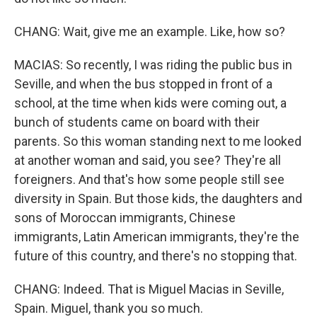
CHANG: Wait, give me an example. Like, how so?
MACIAS: So recently, I was riding the public bus in
Seville, and when the bus stopped in front of a
school, at the time when kids were coming out, a
bunch of students came on board with their
parents. So this woman standing next to me looked
at another woman and said, you see? They're all
foreigners. And that's how some people still see
diversity in Spain. But those kids, the daughters and
sons of Moroccan immigrants, Chinese
immigrants, Latin American immigrants, they're the
future of this country, and there's no stopping that.
CHANG: Indeed. That is Miguel Macias in Seville,
Spain. Miguel, thank you so much.