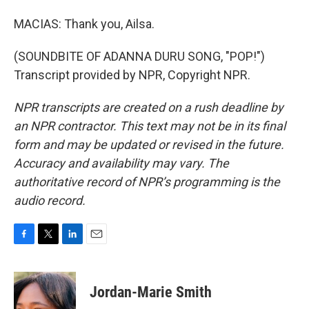
MACIAS: Thank you, Ailsa.
(SOUNDBITE OF ADANNA DURU SONG, "POP!")
Transcript provided by NPR, Copyright NPR.
NPR transcripts are created on a rush deadline by
an NPR contractor. This text may not be in its final
form and may be updated or revised in the future.
Accuracy and availability may vary. The
authoritative record of NPR’s programming is the
audio record.
F
T
L
E
a
w
i
m
c
i
n
a
e
t
k
i
Jordan-Marie Smith
b
t
e
l