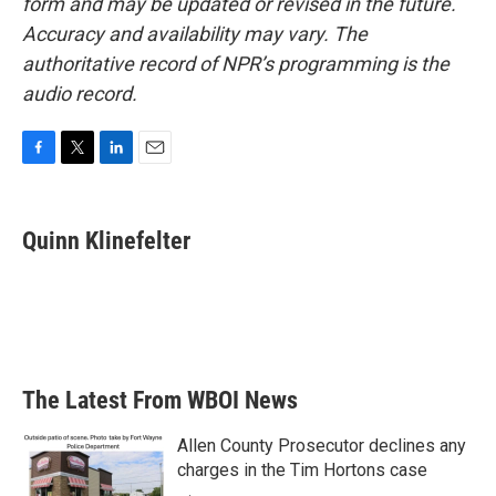
form and may be updated or revised in the future.
Accuracy and availability may vary. The
authoritative record of NPR’s programming is the
audio record.
F
T
L
E
a
w
i
m
c
i
n
a
e
t
k
i
Quinn Klinefelter
b
t
e
l
o
e
d
o
r
I
k
n
The Latest From WBOI News
Allen County Prosecutor declines any
charges in the Tim Hortons case