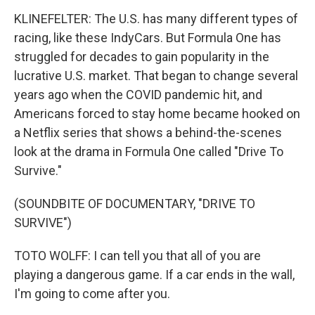
KLINEFELTER: The U.S. has many different types of
racing, like these IndyCars. But Formula One has
struggled for decades to gain popularity in the
lucrative U.S. market. That began to change several
years ago when the COVID pandemic hit, and
Americans forced to stay home became hooked on
a Netflix series that shows a behind-the-scenes
look at the drama in Formula One called "Drive To
Survive."
(SOUNDBITE OF DOCUMENTARY, "DRIVE TO
SURVIVE")
TOTO WOLFF: I can tell you that all of you are
playing a dangerous game. If a car ends in the wall,
I'm going to come after you.