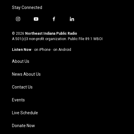
Stay Connected
i
y
f
l
n
o
a
i
s
u
c
n
© 2026
Northeast Indiana Public Radio
t
t
e
k
A 501(c)3 non-profit organization. Public File
89.1 WBOI
a
u
b
e
g
b
o
d
Listen Now
·
on iPhone
·
on Android
r
e
o
i
a
k
n
About Us
m
News About Us
Contact Us
Events
Live Schedule
Donate Now