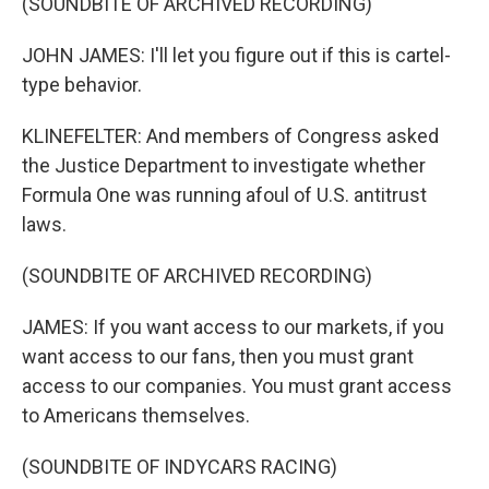
(SOUNDBITE OF ARCHIVED RECORDING)
JOHN JAMES: I'll let you figure out if this is cartel-
type behavior.
KLINEFELTER: And members of Congress asked
the Justice Department to investigate whether
Formula One was running afoul of U.S. antitrust
laws.
(SOUNDBITE OF ARCHIVED RECORDING)
JAMES: If you want access to our markets, if you
want access to our fans, then you must grant
access to our companies. You must grant access
to Americans themselves.
(SOUNDBITE OF INDYCARS RACING)