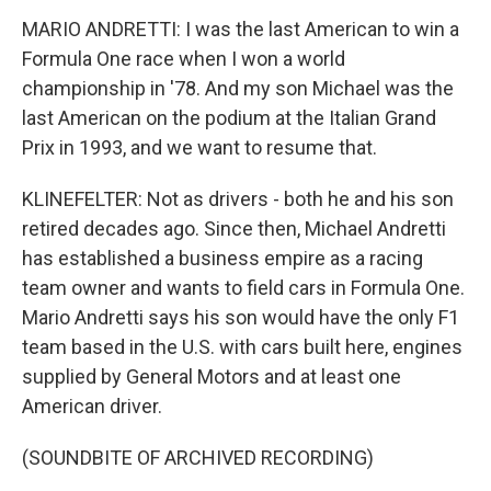
MARIO ANDRETTI: I was the last American to win a
Formula One race when I won a world
championship in '78. And my son Michael was the
last American on the podium at the Italian Grand
Prix in 1993, and we want to resume that.
KLINEFELTER: Not as drivers - both he and his son
retired decades ago. Since then, Michael Andretti
has established a business empire as a racing
team owner and wants to field cars in Formula One.
Mario Andretti says his son would have the only F1
team based in the U.S. with cars built here, engines
supplied by General Motors and at least one
American driver.
(SOUNDBITE OF ARCHIVED RECORDING)