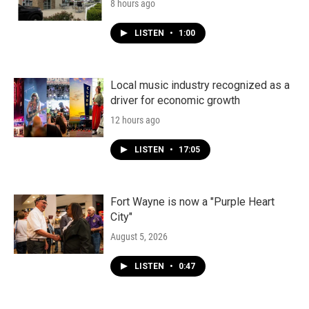
8 hours ago
LISTEN
•
1:00
Local music industry recognized as a
driver for economic growth
12 hours ago
LISTEN
•
17:05
Fort Wayne is now a "Purple Heart
City"
August 5, 2026
LISTEN
•
0:47