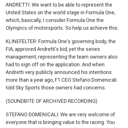
ANDRETTI: We want to be able to represent the
United States on the world stage in Formula One,
which, basically, I consider Formula One the
Olympics of motorsports. So help us achieve this.
KLINEFELTER: Formula One's governing body, the
FIA, approved Andretti's bid, yet the series
management, representing the team owners also
had to sign off on the application. And when
Andretti very publicly announced his intentions
more than a year ago, F1 CEO Stefano Domenicali
told Sky Sports those owners had concerns.
(SOUNDBITE OF ARCHIVED RECORDING)
STEFANO DOMENICALI: We are very welcome of
everyone that is bringing value to the racing. You