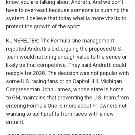
know, you are talking about Andretti. And we don't
have to overreact because someone is pushing the
system. I believe that today what is more vital is to
protect the growth of the sport.
KLINEFELTER: The Formula One management
rejected Andretti's bid, arguing the proposed U.S.
team would not bring enough value to the series or
likely be that competitive. They said Andretti could
reapply for 2028. The decision was not popular with
some U.S. racing fans or on Capitol Hill. Michigan
Congressman John James, whose state is home
to GM, maintains that preventing the U.S. team from
entering Formula One is more about F1 owners not
wanting to split profits from races with a new
entrant.