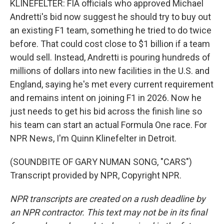
KLINEFELTER: FIA officials who approved Michael
Andretti's bid now suggest he should try to buy out
an existing F1 team, something he tried to do twice
before. That could cost close to $1 billion if a team
would sell. Instead, Andretti is pouring hundreds of
millions of dollars into new facilities in the U.S. and
England, saying he's met every current requirement
and remains intent on joining F1 in 2026. Now he
just needs to get his bid across the finish line so
his team can start an actual Formula One race. For
NPR News, I'm Quinn Klinefelter in Detroit.
(SOUNDBITE OF GARY NUMAN SONG, "CARS")
Transcript provided by NPR, Copyright NPR.
NPR transcripts are created on a rush deadline by
an NPR contractor. This text may not be in its final