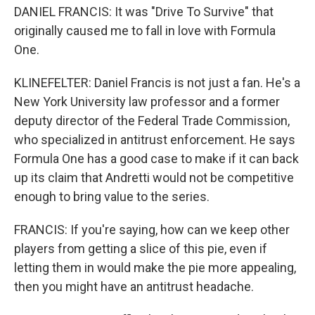
DANIEL FRANCIS: It was "Drive To Survive" that
originally caused me to fall in love with Formula
One.
KLINEFELTER: Daniel Francis is not just a fan. He's a
New York University law professor and a former
deputy director of the Federal Trade Commission,
who specialized in antitrust enforcement. He says
Formula One has a good case to make if it can back
up its claim that Andretti would not be competitive
enough to bring value to the series.
FRANCIS: If you're saying, how can we keep other
players from getting a slice of this pie, even if
letting them in would make the pie more appealing,
then you might have an antitrust headache.