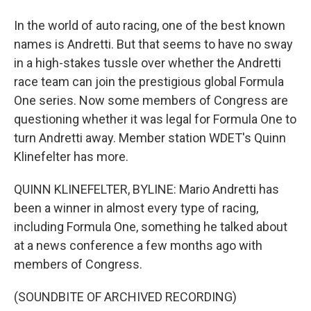
In the world of auto racing, one of the best known
names is Andretti. But that seems to have no sway
in a high-stakes tussle over whether the Andretti
race team can join the prestigious global Formula
One series. Now some members of Congress are
questioning whether it was legal for Formula One to
turn Andretti away. Member station WDET's Quinn
Klinefelter has more.
QUINN KLINEFELTER, BYLINE: Mario Andretti has
been a winner in almost every type of racing,
including Formula One, something he talked about
at a news conference a few months ago with
members of Congress.
(SOUNDBITE OF ARCHIVED RECORDING)