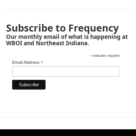
Subscribe to Frequency
Our monthly email of what is happening at
WBOI and Northeast Indiana.
*
indicates required
*
Email Address