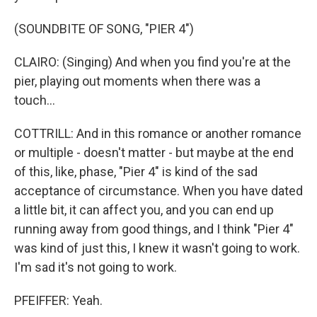
(SOUNDBITE OF SONG, "PIER 4")
CLAIRO: (Singing) And when you find you're at the
pier, playing out moments when there was a
touch...
COTTRILL: And in this romance or another romance
or multiple - doesn't matter - but maybe at the end
of this, like, phase, "Pier 4" is kind of the sad
acceptance of circumstance. When you have dated
a little bit, it can affect you, and you can end up
running away from good things, and I think "Pier 4"
was kind of just this, I knew it wasn't going to work.
I'm sad it's not going to work.
PFEIFFER: Yeah.