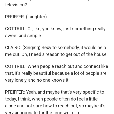
television?
PFEIFFER: (Laughter).
COTTRILL: Or, like, you know, just something really
sweet and simple.
CLAIRO: (Singing) Sexy to somebody, it would help
me out. Oh, I need a reason to get out of the house.
COTTRILL: When people reach out and connect like
that, it's really beautiful because a lot of people are
very lonely, and no one knows it.
PFEIFFER: Yeah, and maybe that's very specific to
today, I think, when people often do feel a little
alone and not sure how to reach out, so maybe it's
very appropriate for the time we're in.