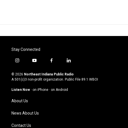
Stay Connected
i
y
f
l
n
o
a
i
s
u
c
n
© 2026
Northeast Indiana Public Radio
t
t
e
k
A 501(c)3 non-profit organization. Public File
89.1 WBOI
a
u
b
e
g
b
o
d
Listen Now
·
on iPhone
·
on Android
r
e
o
i
a
k
n
About Us
m
News About Us
Contact Us