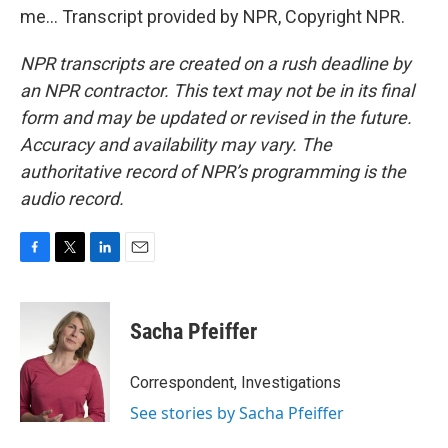
me... Transcript provided by NPR, Copyright NPR.
NPR transcripts are created on a rush deadline by
an NPR contractor. This text may not be in its final
form and may be updated or revised in the future.
Accuracy and availability may vary. The
authoritative record of NPR’s programming is the
audio record.
F
T
L
E
a
w
i
m
c
i
n
a
e
t
k
i
Sacha Pfeiffer
b
t
e
l
o
e
d
o
r
I
Correspondent, Investigations
k
n
See stories by Sacha Pfeiffer