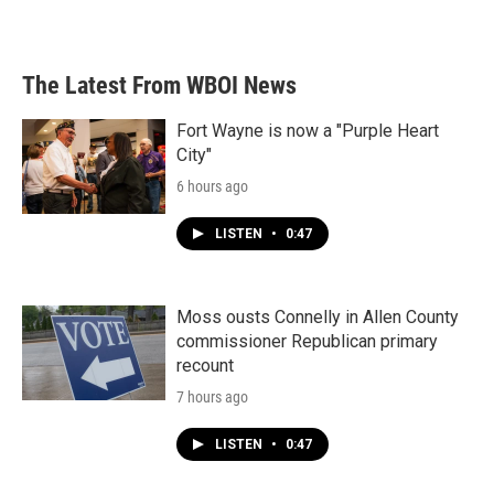
The Latest From WBOI News
Fort Wayne is now a "Purple Heart
City"
6 hours ago
LISTEN
•
0:47
Moss ousts Connelly in Allen County
commissioner Republican primary
recount
7 hours ago
LISTEN
•
0:47