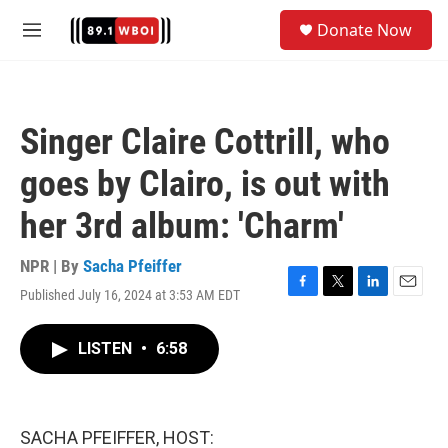
Skip to main content
S
Donate Now
e
M
a
e
r
n
c
u
h
Singer Claire Cottrill, who
u
e
goes by Clairo, is out with
r
y
her 3rd album: 'Charm'
NPR | By
Sacha Pfeiffer
Published July 16, 2024 at 3:53 AM EDT
F
T
L
E
a
w
i
m
c
i
n
a
LISTEN
•
6:58
e
t
k
i
b
t
e
l
o
e
d
o
r
I
k
n
SACHA PFEIFFER, HOST: