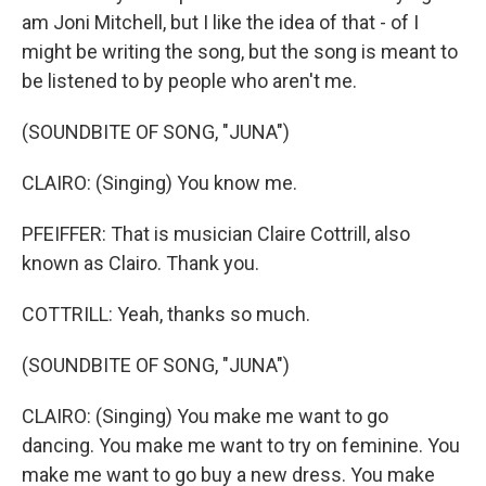
am Joni Mitchell, but I like the idea of that - of I
might be writing the song, but the song is meant to
be listened to by people who aren't me.
(SOUNDBITE OF SONG, "JUNA")
CLAIRO: (Singing) You know me.
PFEIFFER: That is musician Claire Cottrill, also
known as Clairo. Thank you.
COTTRILL: Yeah, thanks so much.
(SOUNDBITE OF SONG, "JUNA")
CLAIRO: (Singing) You make me want to go
dancing. You make me want to try on feminine. You
make me want to go buy a new dress. You make