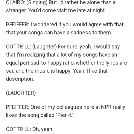
CLAIRO: (Singing) But I'd rather be alone than a
stranger. You'd come visit me late at night.
PFEIFFER: I wondered if you would agree with that,
that your songs can have a sadness to them.
COTTRILL: (Laughter) For sure, yeah. I would say
that I'm realizing that a lot of my songs have an
equal part sad-to-happy ratio, whether the lyrics are
sad and the music is happy. Yeah, I like that
description.
(LAUGHTER)
PFEIFFER: One of my colleagues here at NPR really
likes the song called "Pier 4."
COTTRILL: Oh, yeah.