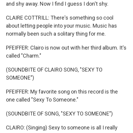
and shy away. Now I find I guess I don't shy.
CLAIRE COTTRILL: There's something so cool
about letting people into your music. Music has
normally been such a solitary thing for me.
PFEIFFER: Clairo is now out with her third album. It's
called "Charm."
(SOUNDBITE OF CLAIRO SONG, "SEXY TO
SOMEONE")
PFEIFFER: My favorite song on this record is the
one called "Sexy To Someone."
(SOUNDBITE OF SONG, "SEXY TO SOMEONE")
CLAIRO: (Singing) Sexy to someone is all I really