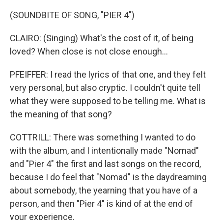
(SOUNDBITE OF SONG, "PIER 4")
CLAIRO: (Singing) What's the cost of it, of being
loved? When close is not close enough...
PFEIFFER: I read the lyrics of that one, and they felt
very personal, but also cryptic. I couldn't quite tell
what they were supposed to be telling me. What is
the meaning of that song?
COTTRILL: There was something I wanted to do
with the album, and I intentionally made "Nomad"
and "Pier 4" the first and last songs on the record,
because I do feel that "Nomad" is the daydreaming
about somebody, the yearning that you have of a
person, and then "Pier 4" is kind of at the end of
your experience.