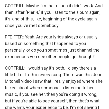
COTTRILL: Maybe I'm the reason it didn't work. And
then, after "Pier 4," if you listen to the album again,
it's kind of this, like, beginning of the cycle again
once you've met somebody.
PFEIFFER: Yeah. Are your lyrics always or usually
based on something that happened to you
personally, or do you sometimes just channel the
experiences you see other people go through?
COTTRILL: I would say it's both. I'd say there's a
little bit of truth in every song. There was this Joni
Mitchell video I saw that I really enjoyed where she
talked about when someone is listening to her
music, if you see her, then you're doing it wrong,
but if you're able to see yourself, then that's what
she wants your experience to be. I'm not saying I