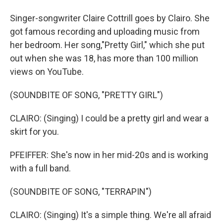
Singer-songwriter Claire Cottrill goes by Clairo. She
got famous recording and uploading music from
her bedroom. Her song,"Pretty Girl," which she put
out when she was 18, has more than 100 million
views on YouTube.
(SOUNDBITE OF SONG, "PRETTY GIRL")
CLAIRO: (Singing) I could be a pretty girl and wear a
skirt for you.
PFEIFFER: She's now in her mid-20s and is working
with a full band.
(SOUNDBITE OF SONG, "TERRAPIN")
CLAIRO: (Singing) It's a simple thing. We're all afraid