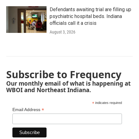
Defendants awaiting trial are filling up
psychiatric hospital beds. Indiana
officials call it a crisis
August 3, 2026
Subscribe to Frequency
Our monthly email of what is happening at
WBOI and Northeast Indiana.
*
indicates required
*
Email Address