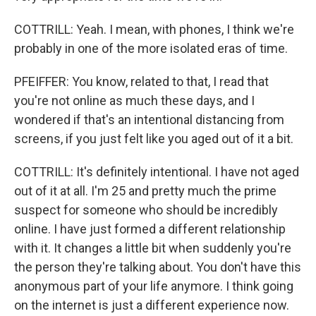
COTTRILL: Yeah. I mean, with phones, I think we're
probably in one of the more isolated eras of time.
PFEIFFER: You know, related to that, I read that
you're not online as much these days, and I
wondered if that's an intentional distancing from
screens, if you just felt like you aged out of it a bit.
COTTRILL: It's definitely intentional. I have not aged
out of it at all. I'm 25 and pretty much the prime
suspect for someone who should be incredibly
online. I have just formed a different relationship
with it. It changes a little bit when suddenly you're
the person they're talking about. You don't have this
anonymous part of your life anymore. I think going
on the internet is just a different experience now.