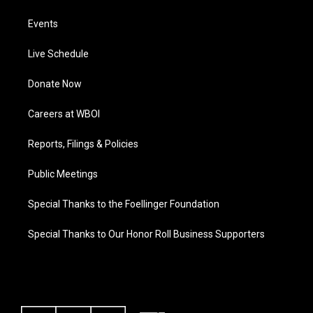
Events
Live Schedule
Donate Now
Careers at WBOI
Reports, Filings & Policies
Public Meetings
Special Thanks to the Foellinger Foundation
Special Thanks to Our Honor Roll Business Supporters