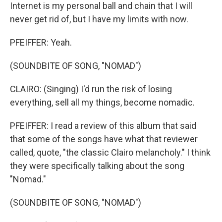
Internet is my personal ball and chain that I will
never get rid of, but I have my limits with now.
PFEIFFER: Yeah.
(SOUNDBITE OF SONG, "NOMAD")
CLAIRO: (Singing) I'd run the risk of losing
everything, sell all my things, become nomadic.
PFEIFFER: I read a review of this album that said
that some of the songs have what that reviewer
called, quote, "the classic Clairo melancholy." I think
they were specifically talking about the song
"Nomad."
(SOUNDBITE OF SONG, "NOMAD")