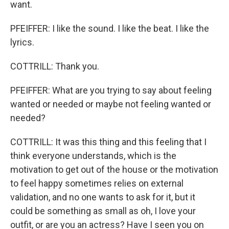
want.
PFEIFFER: I like the sound. I like the beat. I like the
lyrics.
COTTRILL: Thank you.
PFEIFFER: What are you trying to say about feeling
wanted or needed or maybe not feeling wanted or
needed?
COTTRILL: It was this thing and this feeling that I
think everyone understands, which is the
motivation to get out of the house or the motivation
to feel happy sometimes relies on external
validation, and no one wants to ask for it, but it
could be something as small as oh, I love your
outfit, or are you an actress? Have I seen you on