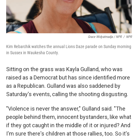
Grace Widyatmadja / NPR
/
NPR
Kim Rebarchik watches the annual Lions Daze parade on Sunday morning
in Sussex in Waukesha County.
Sitting on the grass was Kayla Gulland, who was
raised as a Democrat but has since identified more
as a Republican. Gulland was also saddened by
Saturday's events, calling the shooting disgusting.
"Violence is never the answer," Gulland said. "The
people behind them, innocent bystanders, like what
if they got caught in the middle of it or injured? And
I'm sure there's children at those rallies, too. So it's