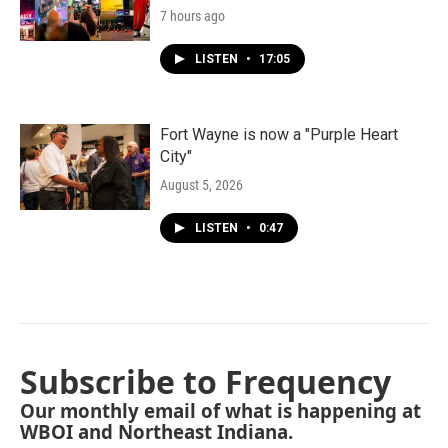
7 hours ago
LISTEN
•
17:05
Fort Wayne is now a "Purple Heart
City"
August 5, 2026
LISTEN
•
0:47
Subscribe to Frequency
Our monthly email of what is happening at
WBOI and Northeast Indiana.