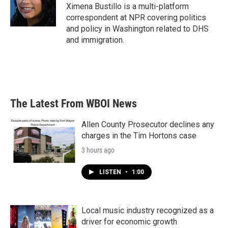
o
r
I
Ximena Bustillo is a multi-platform
k
n
correspondent at NPR covering politics
and policy in Washington related to DHS
and immigration.
The Latest From WBOI News
Allen County Prosecutor declines any
charges in the Tim Hortons case
3 hours ago
LISTEN
•
1:00
Local music industry recognized as a
driver for economic growth