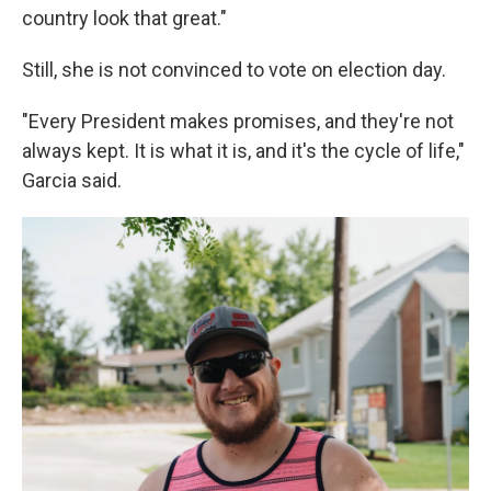
country look that great."
Still, she is not convinced to vote on election day.
"Every President makes promises, and they're not
always kept. It is what it is, and it's the cycle of life,"
Garcia said.