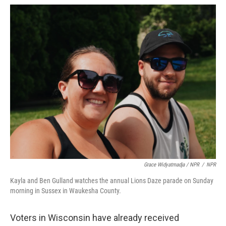
Grace Widyatmadja / NPR
/
NPR
Kayla and Ben Gulland watches the annual Lions Daze parade on Sunday
morning in Sussex in Waukesha County.
Voters in Wisconsin have already received