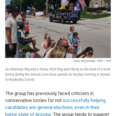
Grace Widyatmadja / NPR
/
NPR
An American flag and a Trump 2024 flag seen flying on the back of a truck
during during the annual Lions Daze parade on Sunday morning in Sussex
in Waukesha County.
The group has previously faced criticism in
conservative circles for not
successfully helping
candidates win general elections, even in their
home state of Arizona
. The group tends to support