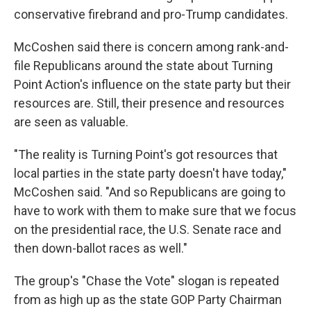
conservative firebrand and pro-Trump candidates.
McCoshen said there is concern among rank-and-
file Republicans around the state about Turning
Point Action's influence on the state party but their
resources are. Still, their presence and resources
are seen as valuable.
"The reality is Turning Point's got resources that
local parties in the state party doesn't have today,"
McCoshen said. "And so Republicans are going to
have to work with them to make sure that we focus
on the presidential race, the U.S. Senate race and
then down-ballot races as well."
The group's "Chase the Vote" slogan is repeated
from as high up as the state GOP Party Chairman