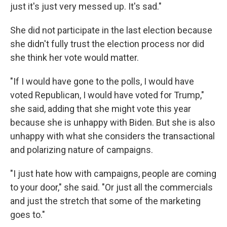
just it's just very messed up. It's sad."
She did not participate in the last election because
she didn't fully trust the election process nor did
she think her vote would matter.
"If I would have gone to the polls, I would have
voted Republican, I would have voted for Trump,"
she said, adding that she might vote this year
because she is unhappy with Biden. But she is also
unhappy with what she considers the transactional
and polarizing nature of campaigns.
"I just hate how with campaigns, people are coming
to your door," she said. "Or just all the commercials
and just the stretch that some of the marketing
goes to."