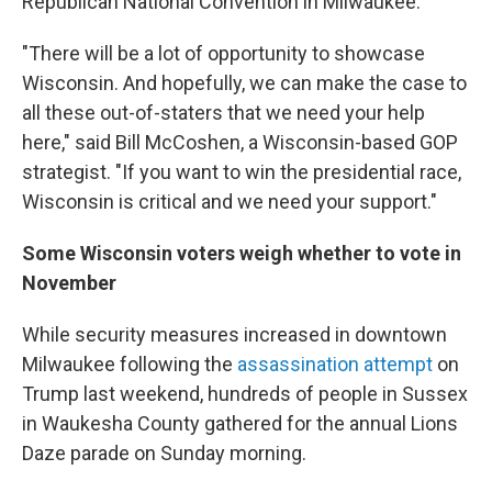
Republican National Convention in Milwaukee.
"There will be a lot of opportunity to showcase
Wisconsin. And hopefully, we can make the case to
all these out-of-staters that we need your help
here," said Bill McCoshen, a Wisconsin-based GOP
strategist. "If you want to win the presidential race,
Wisconsin is critical and we need your support."
Some Wisconsin voters weigh whether to vote in
November
While security measures increased in downtown
Milwaukee following the
assassination attempt
on
Trump last weekend, hundreds of people in Sussex
in Waukesha County gathered for the annual Lions
Daze parade on Sunday morning.