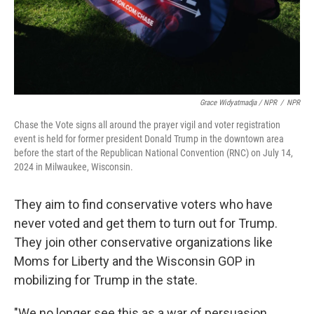
Grace Widyatmadja / NPR
/
NPR
Chase the Vote signs all around the prayer vigil and voter registration
event is held for former president Donald Trump in the downtown area
before the start of the Republican National Convention (RNC) on July 14,
2024 in Milwaukee, Wisconsin.
They aim to find conservative voters who have
never voted and get them to turn out for Trump.
They join other conservative organizations like
Moms for Liberty and the Wisconsin GOP in
mobilizing for Trump in the state.
"We no longer see this as a war of persuasion