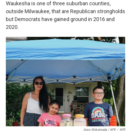
Waukesha is one of three suburban counties,
outside Milwaukee, that are Republican strongholds
but Democrats have gained ground in 2016 and
2020.
Grace Widyatmadja / NPR
/
NPR