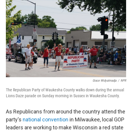
Grace Widyatmadja
/
NPR
The Republican Party of Waukesha County walks down during the annual
Lions Daze parade on Sunday morning in Sussex in Waukesha County.
As Republicans from around the country attend the
party's
national convention
in Milwaukee, local GOP
leaders are working to make Wisconsin a red state