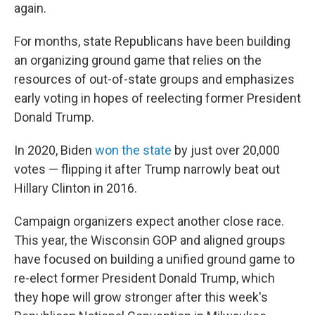
again.
For months, state Republicans have been building
an organizing ground game that relies on the
resources of out-of-state groups and emphasizes
early voting in hopes of reelecting former President
Donald Trump.
In 2020, Biden
won the state
by just over 20,000
votes — flipping it after Trump narrowly beat out
Hillary Clinton in 2016.
Campaign organizers expect another close race.
This year, the Wisconsin GOP and aligned groups
have focused on building a unified ground game to
re-elect former President Donald Trump, which
they hope will grow stronger after this week's