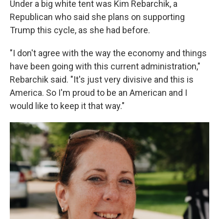
Under a big white tent was Kim Rebarchik, a
Republican who said she plans on supporting
Trump this cycle, as she had before.
"I don't agree with the way the economy and things
have been going with this current administration,"
Rebarchik said. "It's just very divisive and this is
America. So I'm proud to be an American and I
would like to keep it that way."