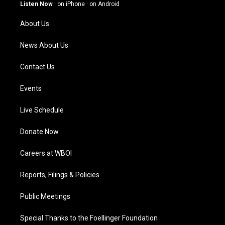
g
b
o
d
Listen Now
·
on iPhone
·
on Android
r
e
o
i
a
k
n
About Us
m
News About Us
Contact Us
Events
Live Schedule
Donate Now
Careers at WBOI
Reports, Filings & Policies
Public Meetings
Special Thanks to the Foellinger Foundation