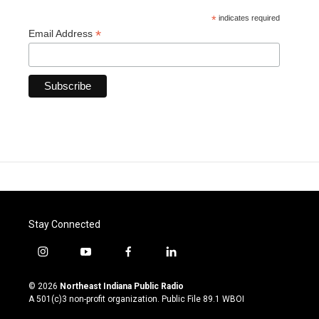
*
indicates required
*
Email Address
Stay Connected
i
y
f
l
n
o
a
i
s
u
c
n
© 2026
Northeast Indiana Public Radio
t
t
e
k
A 501(c)3 non-profit organization. Public File
89.1 WBOI
a
u
b
e