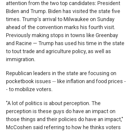
attention from the two top candidates: President
Biden and Trump. Biden has visited the state five
times. Trump's arrival to Milwaukee on Sunday
ahead of the convention marks his fourth visit.
Previously making stops in towns like Greenbay
and Racine — Trump has used his time in the state
to tout trade and agriculture policy, as well as
immigration.
Republican leaders in the state are focusing on
pocketbook issues -- like inflation and food prices -
- to mobilize voters.
"A lot of politics is about perception. The
perception is these guys do have an impact on
those things and their policies do have an impact,"
McCoshen said referring to how he thinks voters