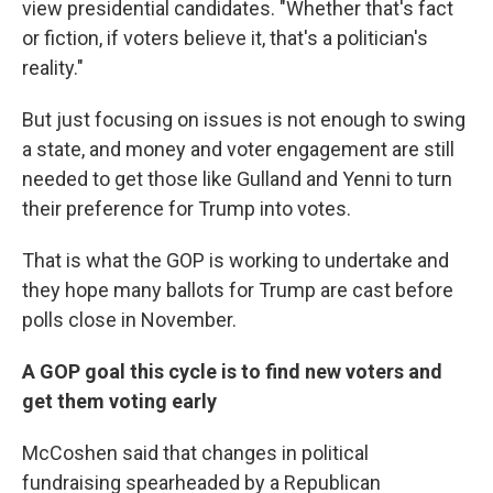
view presidential candidates. "Whether that's fact
or fiction, if voters believe it, that's a politician's
reality."
But just focusing on issues is not enough to swing
a state, and money and voter engagement are still
needed to get those like Gulland and Yenni to turn
their preference for Trump into votes.
That is what the GOP is working to undertake and
they hope many ballots for Trump are cast before
polls close in November.
A GOP goal this cycle is to find new voters and
get them voting early
McCoshen said that changes in political
fundraising spearheaded by a Republican