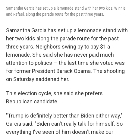
Samantha Garcia has set up a lemonade stand with her two kids, Winnie
and Rafael, along the parade route for the past three years.
Samantha Garcia has set up a lemonade stand with
her two kids along the parade route for the past
three years. Neighbors swing by to pay $1 a
lemonade. She said she has never paid much
attention to politics — the last time she voted was
for former President Barack Obama. The shooting
on Saturday saddened her.
This election cycle, she said she prefers
Republican candidate.
"Trump is definitely better than Biden either way,"
Garcia said. "Biden can't really talk for himself. So
everything I've seen of him doesn't make our