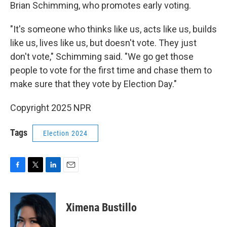
Brian Schimming, who promotes early voting.
"It's someone who thinks like us, acts like us, builds
like us, lives like us, but doesn't vote. They just
don't vote," Schimming said. "We go get those
people to vote for the first time and chase them to
make sure that they vote by Election Day."
Copyright 2025 NPR
Tags
Election 2024
F
T
L
E
a
w
i
m
c
i
n
a
e
t
k
i
Ximena Bustillo
b
t
e
l
o
e
d