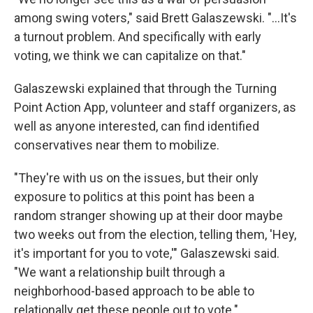
among swing voters," said Brett Galaszewski. "...It's
a turnout problem. And specifically with early
voting, we think we can capitalize on that."
Galaszewski explained that through the Turning
Point Action App, volunteer and staff organizers, as
well as anyone interested, can find identified
conservatives near them to mobilize.
"They're with us on the issues, but their only
exposure to politics at this point has been a
random stranger showing up at their door maybe
two weeks out from the election, telling them, 'Hey,
it's important for you to vote,'" Galaszewski said.
"We want a relationship built through a
neighborhood-based approach to be able to
relationally get these people out to vote."