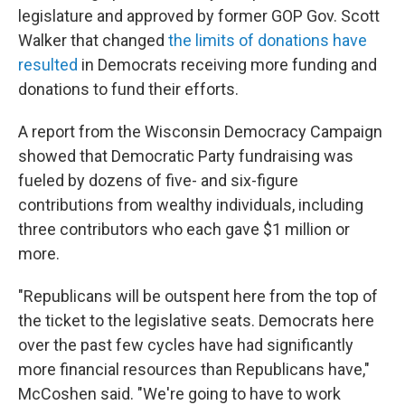
legislature and approved by former GOP Gov. Scott
Walker that changed
the limits of donations have
resulted
in Democrats receiving more funding and
donations to fund their efforts.
A report from the Wisconsin Democracy Campaign
showed that Democratic Party fundraising was
fueled by dozens of five- and six-figure
contributions from wealthy individuals, including
three contributors who each gave $1 million or
more.
"Republicans will be outspent here from the top of
the ticket to the legislative seats. Democrats here
over the past few cycles have had significantly
more financial resources than Republicans have,"
McCoshen said. "We're going to have to work