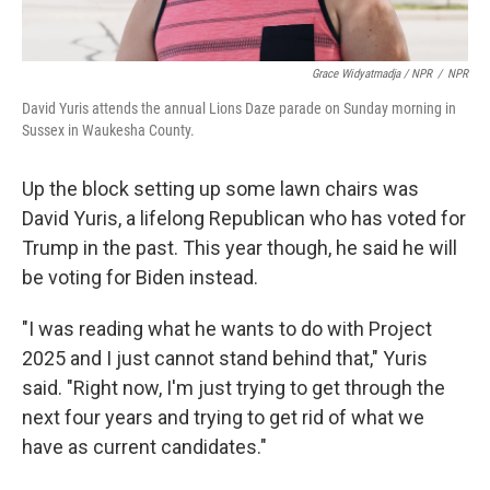
Grace Widyatmadja / NPR
/
NPR
David Yuris attends the annual Lions Daze parade on Sunday morning in
Sussex in Waukesha County.
Up the block setting up some lawn chairs was
David Yuris, a lifelong Republican who has voted for
Trump in the past. This year though, he said he will
be voting for Biden instead.
"I was reading what he wants to do with Project
2025 and I just cannot stand behind that," Yuris
said. "Right now, I'm just trying to get through the
next four years and trying to get rid of what we
have as current candidates."