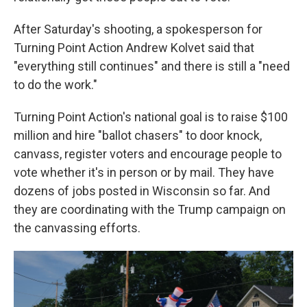
After Saturday's shooting, a spokesperson for
Turning Point Action Andrew Kolvet said that
"everything still continues" and there is still a "need
to do the work."
Turning Point Action's national goal is to raise $100
million and hire "ballot chasers" to door knock,
canvass, register voters and encourage people to
vote whether it's in person or by mail. They have
dozens of jobs posted in Wisconsin so far. And
they are coordinating with the Trump campaign on
the canvassing efforts.