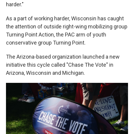
harder."
As a part of working harder, Wisconsin has caught
the attention of outside right-wing mobilizing group
Turning Point Action, the PAC arm of youth
conservative group Turning Point.
The Arizona-based organization launched a new
initiative this cycle called "Chase The Vote" in
Arizona, Wisconsin and Michigan.