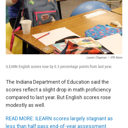
o
r
I
k
n
Lauren Chapman
/
IPB News
ILEARN English scores rose by 0.3 percentage points from last year.
The Indiana Department of Education said the
scores reflect a slight drop in math proficiency
compared to last year. But English scores rose
modestly as well.
READ MORE: ILEARN scores largely stagnant as
less than half pass end-of-year assessment