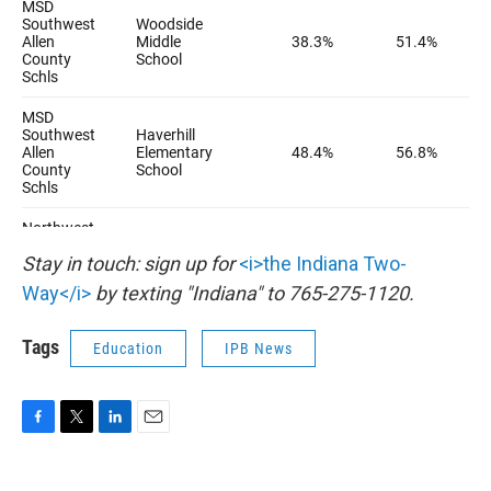
Stay in touch: sign up for
<i>the Indiana Two-
Way</i>
by texting "Indiana" to 765-275-1120.
Tags
Education
IPB News
F
T
L
E
a
w
i
m
c
i
n
a