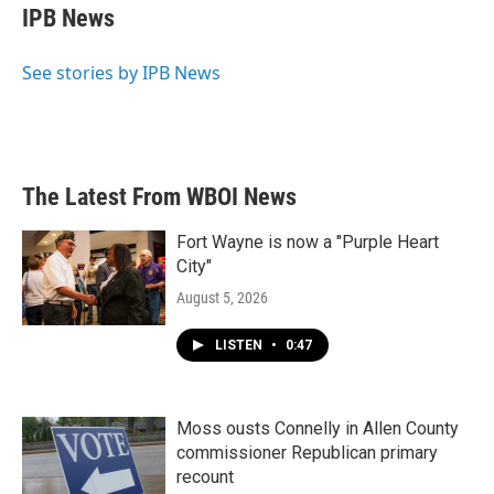
e
t
k
i
IPB News
b
t
e
l
o
e
d
o
r
I
See stories by IPB News
k
n
The Latest From WBOI News
Fort Wayne is now a "Purple Heart
City"
August 5, 2026
LISTEN
•
0:47
Moss ousts Connelly in Allen County
commissioner Republican primary
recount