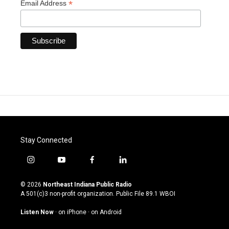
*
Email Address
Stay Connected
i
y
f
l
n
o
a
i
s
u
c
n
© 2026
Northeast Indiana Public Radio
t
t
e
k
A 501(c)3 non-profit organization. Public File
89.1 WBOI
a
u
b
e
g
b
o
d
Listen Now
·
on iPhone
·
on Android
r
e
o
i
a
k
n