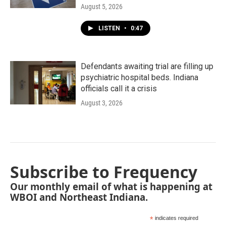
August 5, 2026
LISTEN
•
0:47
Defendants awaiting trial are filling up
psychiatric hospital beds. Indiana
officials call it a crisis
August 3, 2026
Subscribe to Frequency
Our monthly email of what is happening at
WBOI and Northeast Indiana.
*
indicates required