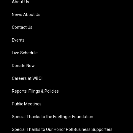
About Us
m
News About Us
Contact Us
Events
Live Schedule
Donate Now
Careers at WBOI
Reports, Filings & Policies
Public Meetings
Special Thanks to the Foellinger Foundation
Special Thanks to Our Honor Roll Business Supporters