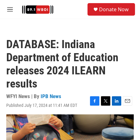
Skip to main content
S
Donate Now
e
M
a
e
r
n
c
u
h
DATABASE: Indiana
u
e
Department of Education
r
y
releases 2024 ILEARN
results
WFYI News | By
IPB News
Published July 17, 2024 at 11:41 AM EDT
F
T
L
E
a
w
i
m
c
i
n
a
e
t
k
i
b
t
e
l
o
e
d