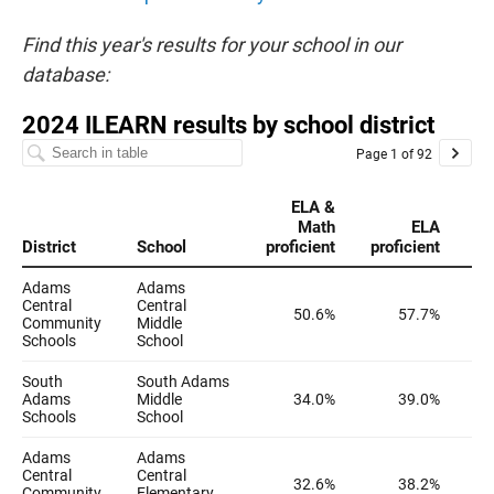
Find this year's results for your school in our
database: