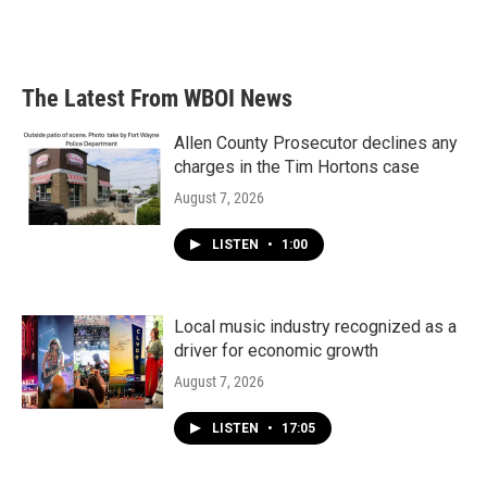
The Latest From WBOI News
Allen County Prosecutor declines any
charges in the Tim Hortons case
August 7, 2026
LISTEN
•
1:00
Local music industry recognized as a
driver for economic growth
August 7, 2026
LISTEN
•
17:05