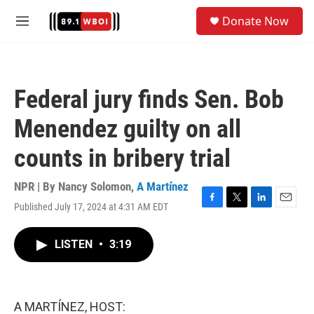
Skip to main content
S
Donate Now
e
M
a
e
r
n
c
u
h
Federal jury finds Sen. Bob
u
e
Menendez guilty on all
r
y
counts in bribery trial
NPR | By
Nancy Solomon
,
A Martínez
Published July 17, 2024 at 4:31 AM EDT
F
T
L
E
a
w
i
m
c
i
n
a
LISTEN
•
3:19
e
t
k
i
b
t
e
l
o
e
d
o
r
I
k
n
A MARTÍNEZ, HOST: