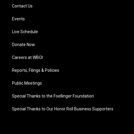
Contact Us
Events
Live Schedule
Donate Now
Careers at WBOI
Reports, Filings & Policies
Public Meetings
Special Thanks to the Foellinger Foundation
Special Thanks to Our Honor Roll Business Supporters