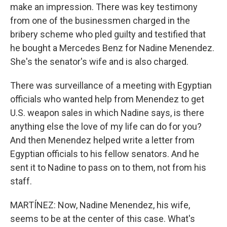
make an impression. There was key testimony
from one of the businessmen charged in the
bribery scheme who pled guilty and testified that
he bought a Mercedes Benz for Nadine Menendez.
She's the senator's wife and is also charged.
There was surveillance of a meeting with Egyptian
officials who wanted help from Menendez to get
U.S. weapon sales in which Nadine says, is there
anything else the love of my life can do for you?
And then Menendez helped write a letter from
Egyptian officials to his fellow senators. And he
sent it to Nadine to pass on to them, not from his
staff.
MARTÍNEZ: Now, Nadine Menendez, his wife,
seems to be at the center of this case. What's