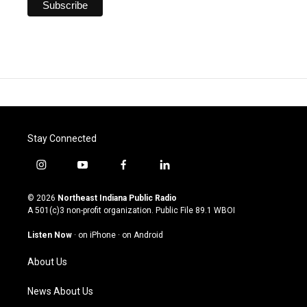
Stay Connected
i
y
f
l
n
o
a
i
s
u
c
n
© 2026
Northeast Indiana Public Radio
t
t
e
k
A 501(c)3 non-profit organization. Public File
89.1 WBOI
a
u
b
e
g
b
o
d
Listen Now
·
on iPhone
·
on Android
r
e
o
i
a
k
n
About Us
m
News About Us