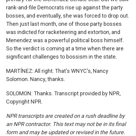
rank-and-file Democrats rise up against the party
bosses, and eventually, she was forced to drop out.
Then just last month, one of those party bosses
was indicted for racketeering and extortion, and
Menendez was a powerful political boss himself.
So the verdict is coming at a time when there are
significant challenges to bossism in the state.
MARTÍNEZ: All right. That's WNYC's, Nancy
Solomon. Nancy, thanks.
SOLOMON: Thanks. Transcript provided by NPR,
Copyright NPR.
NPR transcripts are created on a rush deadline by
an NPR contractor. This text may not be in its final
form and may be updated or revised in the future.