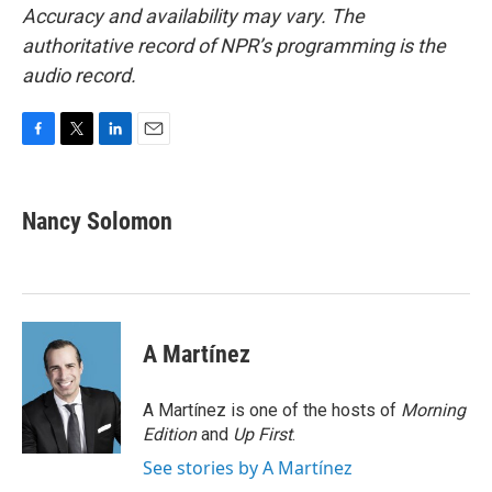
Accuracy and availability may vary. The
authoritative record of NPR’s programming is the
audio record.
F
T
L
E
a
w
i
m
c
i
n
a
e
t
k
i
Nancy Solomon
b
t
e
l
o
e
d
o
r
I
k
n
A Martínez
A Martínez is one of the hosts of
Morning
Edition
and
Up First
.
See stories by A Martínez