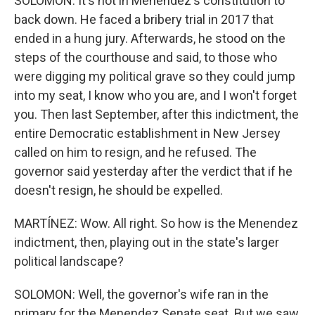
SOLOMON: It's not in Menendez's constitution to
back down. He faced a bribery trial in 2017 that
ended in a hung jury. Afterwards, he stood on the
steps of the courthouse and said, to those who
were digging my political grave so they could jump
into my seat, I know who you are, and I won't forget
you. Then last September, after this indictment, the
entire Democratic establishment in New Jersey
called on him to resign, and he refused. The
governor said yesterday after the verdict that if he
doesn't resign, he should be expelled.
MARTÍNEZ: Wow. All right. So how is the Menendez
indictment, then, playing out in the state's larger
political landscape?
SOLOMON: Well, the governor's wife ran in the
primary for the Menendez Senate seat. But we saw