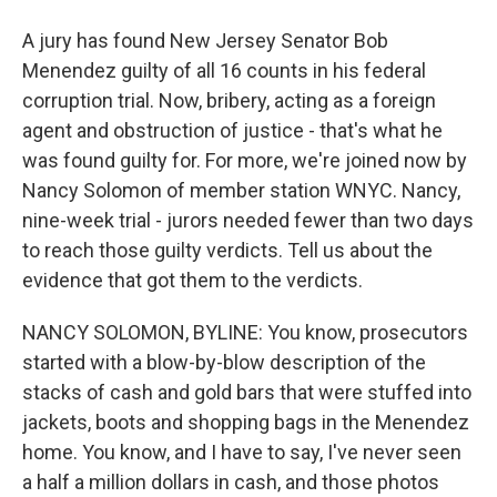
A jury has found New Jersey Senator Bob
Menendez guilty of all 16 counts in his federal
corruption trial. Now, bribery, acting as a foreign
agent and obstruction of justice - that's what he
was found guilty for. For more, we're joined now by
Nancy Solomon of member station WNYC. Nancy,
nine-week trial - jurors needed fewer than two days
to reach those guilty verdicts. Tell us about the
evidence that got them to the verdicts.
NANCY SOLOMON, BYLINE: You know, prosecutors
started with a blow-by-blow description of the
stacks of cash and gold bars that were stuffed into
jackets, boots and shopping bags in the Menendez
home. You know, and I have to say, I've never seen
a half a million dollars in cash, and those photos