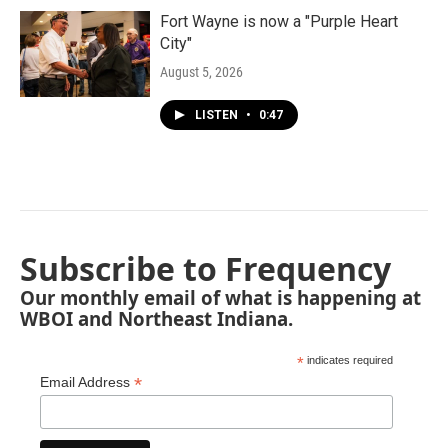
Fort Wayne is now a "Purple Heart
City"
August 5, 2026
LISTEN
•
0:47
Subscribe to Frequency
Our monthly email of what is happening at
WBOI and Northeast Indiana.
*
indicates required
*
Email Address