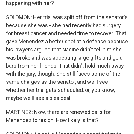
happening with her?
SOLOMON: Her trial was split off from the senator's
because she was - she had recently had surgery
for breast cancer and needed time to recover. That
gave Menendez a better shot at a defense because
his lawyers argued that Nadine didn't tell him she
was broke and was accepting large gifts and gold
bars from her friends. That didn't hold much sway
with the jury, though. She still faces some of the
same charges as the senator, and we'll see
whether her trial gets scheduled, or, you know,
maybe we'll see a plea deal.
MARTÍNEZ: Now, there are renewed calls for
Menendez to resign. How likely is that?