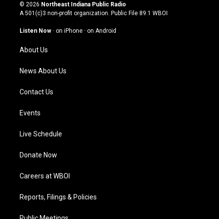
s
u
c
n
© 2026
Northeast Indiana Public Radio
t
t
e
k
A 501(c)3 non-profit organization. Public File
89.1 WBOI
a
u
b
e
g
b
o
d
Listen Now
·
on iPhone
·
on Android
r
e
o
i
a
k
n
About Us
m
News About Us
Contact Us
Events
Live Schedule
Donate Now
Careers at WBOI
Reports, Filings & Policies
Public Meetings