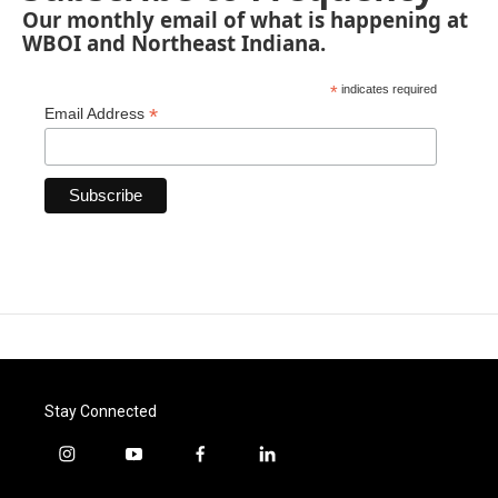
Our monthly email of what is happening at
WBOI and Northeast Indiana.
*
indicates required
*
Email Address
Stay Connected
i
y
f
l
n
o
a
i