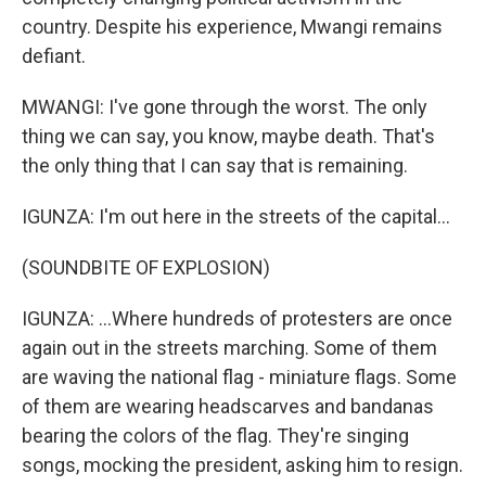
country. Despite his experience, Mwangi remains
defiant.
MWANGI: I've gone through the worst. The only
thing we can say, you know, maybe death. That's
the only thing that I can say that is remaining.
IGUNZA: I'm out here in the streets of the capital...
(SOUNDBITE OF EXPLOSION)
IGUNZA: ...Where hundreds of protesters are once
again out in the streets marching. Some of them
are waving the national flag - miniature flags. Some
of them are wearing headscarves and bandanas
bearing the colors of the flag. They're singing
songs, mocking the president, asking him to resign.