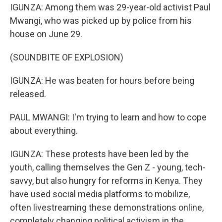
IGUNZA: Among them was 29-year-old activist Paul
Mwangi, who was picked up by police from his
house on June 29.
(SOUNDBITE OF EXPLOSION)
IGUNZA: He was beaten for hours before being
released.
PAUL MWANGI: I'm trying to learn and how to cope
about everything.
IGUNZA: These protests have been led by the
youth, calling themselves the Gen Z - young, tech-
savvy, but also hungry for reforms in Kenya. They
have used social media platforms to mobilize,
often livestreaming these demonstrations online,
completely changing political activism in the