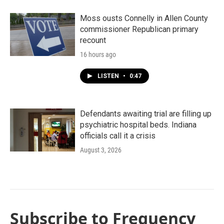
Moss ousts Connelly in Allen County
commissioner Republican primary
recount
16 hours ago
LISTEN
•
0:47
Defendants awaiting trial are filling up
psychiatric hospital beds. Indiana
officials call it a crisis
August 3, 2026
Subscribe to Frequency