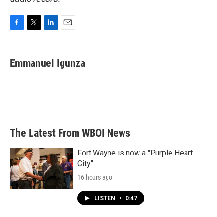
F
T
L
E
a
w
i
m
c
i
n
a
e
t
k
i
Emmanuel Igunza
b
t
e
l
o
e
d
o
r
I
k
n
The Latest From WBOI News
Fort Wayne is now a "Purple Heart
City"
16 hours ago
LISTEN
•
0:47