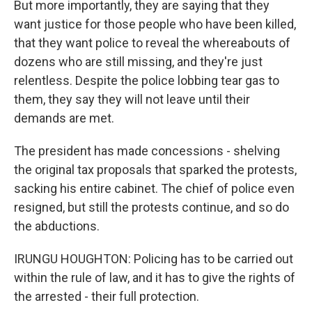
But more importantly, they are saying that they
want justice for those people who have been killed,
that they want police to reveal the whereabouts of
dozens who are still missing, and they're just
relentless. Despite the police lobbing tear gas to
them, they say they will not leave until their
demands are met.
The president has made concessions - shelving
the original tax proposals that sparked the protests,
sacking his entire cabinet. The chief of police even
resigned, but still the protests continue, and so do
the abductions.
IRUNGU HOUGHTON: Policing has to be carried out
within the rule of law, and it has to give the rights of
the arrested - their full protection.