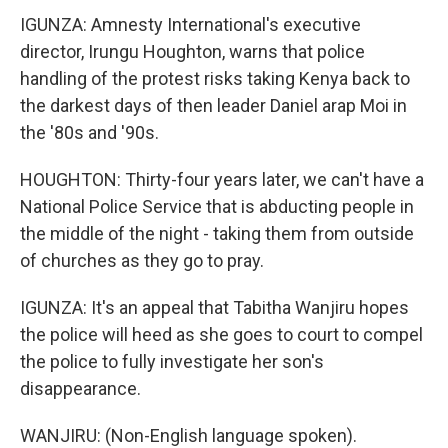
IGUNZA: Amnesty International's executive
director, Irungu Houghton, warns that police
handling of the protest risks taking Kenya back to
the darkest days of then leader Daniel arap Moi in
the '80s and '90s.
HOUGHTON: Thirty-four years later, we can't have a
National Police Service that is abducting people in
the middle of the night - taking them from outside
of churches as they go to pray.
IGUNZA: It's an appeal that Tabitha Wanjiru hopes
the police will heed as she goes to court to compel
the police to fully investigate her son's
disappearance.
WANJIRU: (Non-English language spoken).