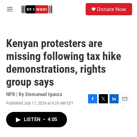
Skip to main content
S
Donate Now
e
M
a
e
r
n
c
u
h
Kenyan protesters are
u
e
missing following tax hike
r
y
demonstrations, rights
group says
NPR | By
Emmanuel Igunza
Published July 17, 2024 at 4:29 AM EDT
F
T
L
E
a
w
i
m
c
i
n
a
LISTEN
•
4:05
e
t
k
i
b
t
e
l
o
e
d