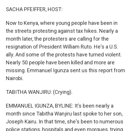
o
r
I
k
n
SACHA PFEIFFER, HOST:
Now to Kenya, where young people have been in
the streets protesting against tax hikes. Nearly a
month later, the protesters are calling for the
resignation of President William Ruto. He's a U.S.
ally. And some of the protests have turned violent.
Nearly 50 people have been killed and more are
missing. Emmanuel Igunza sent us this report from
Nairobi.
TABITHA WANJIRU: (Crying).
EMMANUEL IGUNZA, BYLINE: It's been nearly a
month since Tabitha Wanjiru last spoke to her son,
Joseph Kairu. In that time, she's been to numerous
police stations, hospitals and even morgues, trying