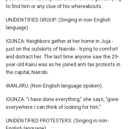
to find him or any clue of his whereabouts.
UNIDENTIFIED GROUP: (Singing in non-English
language).
IGUNZA: Neighbors gather at her home in Juja -
just on the outskirts of Nairobi - trying to comfort
and distract her. The last time anyone saw the 29-
year-old Kairu was as he joined anti-tax protests in
the capital, Nairobi.
WANJIRU: (Non-English language spoken).
IGUNZA: "I have done everything," she says, "gone
everywhere I can think of looking for him."
UNIDENTIFIED PROTESTERS: (Singing in non-
English language).