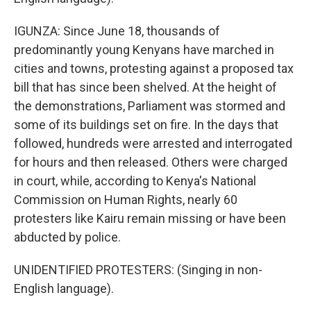
IGUNZA: Since June 18, thousands of
predominantly young Kenyans have marched in
cities and towns, protesting against a proposed tax
bill that has since been shelved. At the height of
the demonstrations, Parliament was stormed and
some of its buildings set on fire. In the days that
followed, hundreds were arrested and interrogated
for hours and then released. Others were charged
in court, while, according to Kenya's National
Commission on Human Rights, nearly 60
protesters like Kairu remain missing or have been
abducted by police.
UNIDENTIFIED PROTESTERS: (Singing in non-
English language).