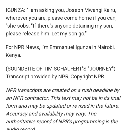
IGUNZA: "I am asking you, Joseph Mwangi Kairu,
wherever you are, please come home if you can,
"she sobs. "If there's anyone detaining my son,
please release him. Let my son go."
For NPR News, I'm Emmanuel Igunza in Nairobi,
Kenya.
(SOUNDBITE OF TIM SCHAUFERT'S "JOURNEY")
Transcript provided by NPR, Copyright NPR.
NPR transcripts are created on a rush deadline by
an NPR contractor. This text may not be in its final
form and may be updated or revised in the future.
Accuracy and availability may vary. The
authoritative record of NPR’s programming is the
audio record.