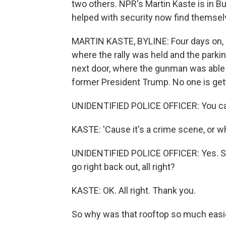
two others. NPR's Martin Kaste is in B
helped with security now find themselv
MARTIN KASTE, BYLINE: Four days on, po
where the rally was held and the parki
next door, where the gunman was able to
former President Trump. No one is get
UNIDENTIFIED POLICE OFFICER: You can
KASTE: 'Cause it's a crime scene, or w
UNIDENTIFIED POLICE OFFICER: Yes. So 
go right back out, all right?
KASTE: OK. All right. Thank you.
So why was that rooftop so much easie