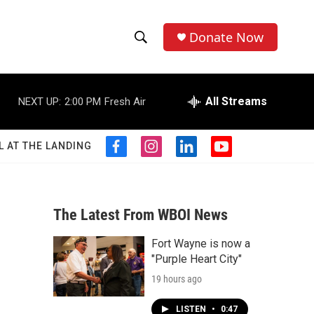
Donate Now
S
S
e
h
a
r
All Streams
NEXT UP:
2:00 PM
Fresh Air
o
c
h
w
Q
L AT THE LANDING
f
i
l
y
u
S
a
n
i
o
e
c
s
n
u
r
e
e
t
k
t
y
b
a
e
u
The Latest From WBOI News
a
o
g
d
b
o
r
i
e
Fort Wayne is now a
r
k
a
n
"Purple Heart City"
m
c
19 hours ago
h
LISTEN
•
0:47