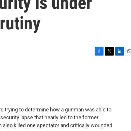
urity is under
rutiny
F
T
L
E
a
w
i
m
c
i
n
a
e
t
k
i
b
t
e
l
o
e
d
o
r
I
k
n
 are trying to determine how a gunman was able to
a security lapse that nearly led to the former
also killed one spectator and critically wounded