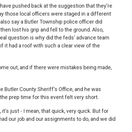
r have pushed back at the suggestion that they're
y those local officers were staged in a different
e also say a Butler Township police officer did
hen lost his grip and fell to the ground. Also,
 real question is why did the feds' advance team
if it had a roof with such a clear view of the
come out, and if there were mistakes being made,
e Butler County Sheriff's Office, and he was
the prep time for this event felt very short.
t's just - I mean, that quick, very quick. But for
 had our job and our assignments to do, and we did