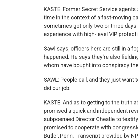
KASTE: Former Secret Service agents 
time in the context of a fast-moving c
sometimes get only two or three days to 
experience with high-level VIP protect
Sawl says, officers here are still in a f
happened. He says they're also fielding
whom have bought into conspiracy the
SAWL: People call, and they just want t
did our job.
KASTE: And as to getting to the truth 
promised a quick and independent revie
subpoenaed Director Cheatle to testify
promised to cooperate with congressio
Butler, Penn. Transcript provided by N