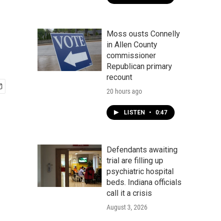
Moss ousts Connelly
in Allen County
commissioner
Republican primary
recount
20 hours ago
LISTEN
•
0:47
Defendants awaiting
trial are filling up
psychiatric hospital
beds. Indiana officials
call it a crisis
August 3, 2026