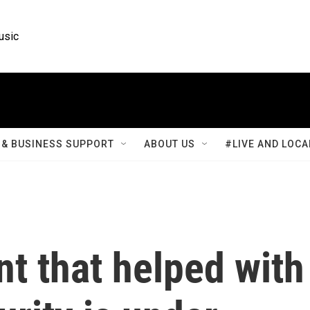
usic
& BUSINESS SUPPORT
ABOUT US
#LIVE AND LOCA
t that helped with