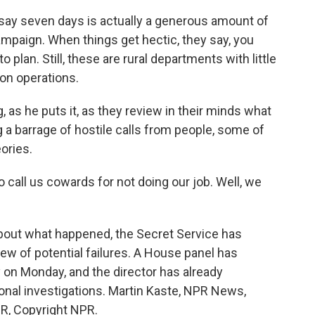
say seven days is actually a generous amount of
ampaign. When things get hectic, they say, you
plan. Still, these are rural departments with little
ion operations.
og, as he puts it, as they review in their minds what
 a barrage of hostile calls from people, some of
ories.
o call us cowards for not doing our job. Well, we
about what happened, the Secret Service has
w of potential failures. A House panel has
 on Monday, and the director has already
nal investigations. Martin Kaste, NPR News,
PR, Copyright NPR.