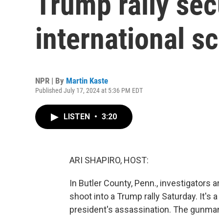
Trump rally sec
international sc
NPR | By
Martin Kaste
Published July 17, 2024 at 5:36 PM EDT
LISTEN
•
3:20
ARI SHAPIRO, HOST:
In Butler County, Penn., investigators
shoot into a Trump rally Saturday. It's 
president's assassination. The gunman 