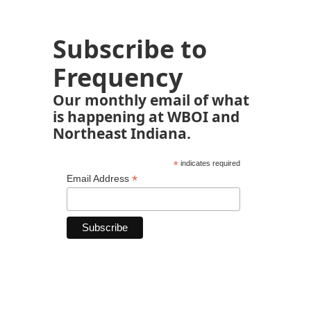
Subscribe to
Frequency
Our monthly email of what
is happening at WBOI and
Northeast Indiana.
*
indicates required
*
Email Address