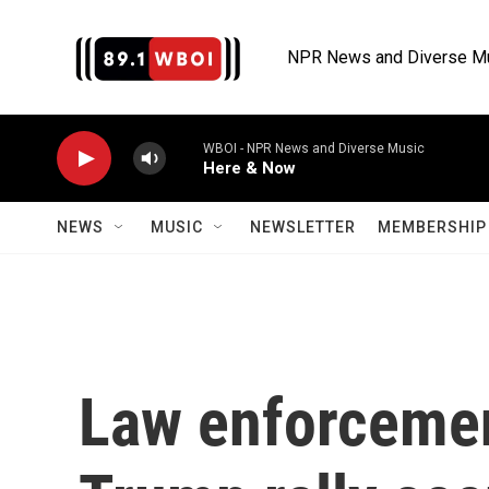
Skip to main content
NPR News and Diverse M
WBOI - NPR News and Diverse Music
Here & Now
NEWS
MUSIC
NEWSLETTER
MEMBERSHIP 
Law enforcemen