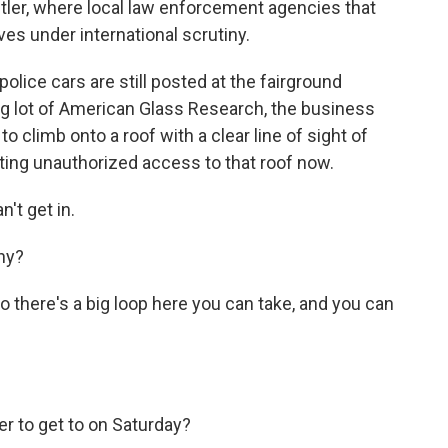
utler, where local law enforcement agencies that
es under international scrutiny.
lice cars are still posted at the fairground
ng lot of American Glass Research, the business
 climb onto a roof with a clear line of sight of
ting unauthorized access to that roof now.
't get in.
hy?
there's a big loop here you can take, and you can
r to get to on Saturday?