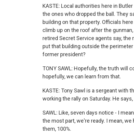
KASTE: Local authorities here in Butle
the ones who dropped the ball. They sa
building on that property. Officials her
climb up on the roof after the gunman, t
retired Secret Service agents say, the
put that building outside the perimeter 
former president?
TONY SAWL: Hopefully, the truth will 
hopefully, we can learn from that.
KASTE: Tony Sawl is a sergeant with th
working the rally on Saturday. He says, 
SAWL: Like, seven days notice - I mean, i
the most part, we're ready. I mean, we
them, 100%.