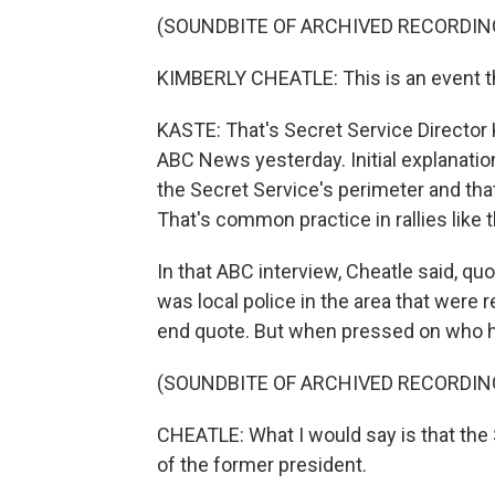
(SOUNDBITE OF ARCHIVED RECORDIN
KIMBERLY CHEATLE: This is an event t
KASTE: That's Secret Service Director 
ABC News yesterday. Initial explanati
the Secret Service's perimeter and tha
That's common practice in rallies like t
In that ABC interview, Cheatle said, quo
was local police in the area that were r
end quote. But when pressed on who had
(SOUNDBITE OF ARCHIVED RECORDIN
CHEATLE: What I would say is that the 
of the former president.