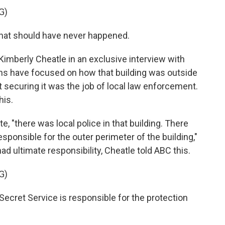
G)
hat should have never happened.
Kimberly Cheatle in an exclusive interview with
ons have focused on how that building was outside
t securing it was the job of local law enforcement.
his.
te, "there was local police in that building. There
esponsible for the outer perimeter of the building,"
 ultimate responsibility, Cheatle told ABC this.
G)
Secret Service is responsible for the protection