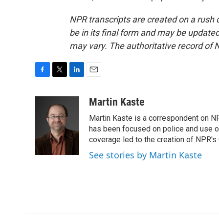
NPR transcripts are created on a rush 
be in its final form and may be updated 
may vary. The authoritative record of 
F
T
L
E
a
w
i
m
c
i
n
a
Martin Kaste
e
t
k
i
Martin Kaste is a correspondent on N
b
t
e
l
o
e
d
has been focused on police and use of
o
r
I
coverage led to the creation of NPR's 
k
n
See stories by Martin Kaste