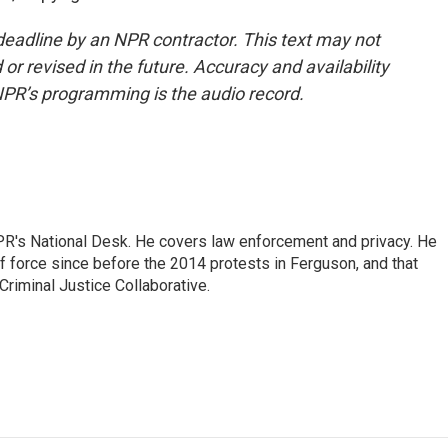
deadline by an NPR contractor. This text may not
or revised in the future. Accuracy and availability
NPR’s programming is the audio record.
PR's National Desk. He covers law enforcement and privacy. He
 force since before the 2014 protests in Ferguson, and that
Criminal Justice Collaborative.