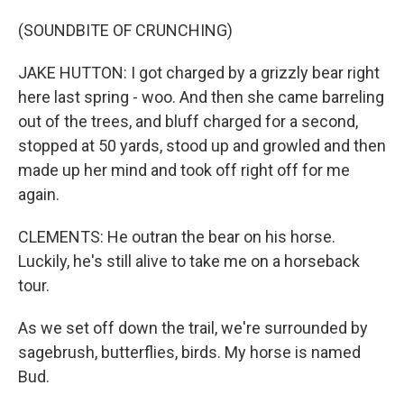
(SOUNDBITE OF CRUNCHING)
JAKE HUTTON: I got charged by a grizzly bear right
here last spring - woo. And then she came barreling
out of the trees, and bluff charged for a second,
stopped at 50 yards, stood up and growled and then
made up her mind and took off right off for me
again.
CLEMENTS: He outran the bear on his horse.
Luckily, he's still alive to take me on a horseback
tour.
As we set off down the trail, we're surrounded by
sagebrush, butterflies, birds. My horse is named
Bud.