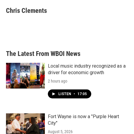
c
i
n
a
e
t
k
i
Chris Clements
b
t
e
l
o
e
d
o
r
I
k
n
The Latest From WBOI News
Local music industry recognized as a
driver for economic growth
2 hours ago
LISTEN
•
17:05
Fort Wayne is now a "Purple Heart
City"
August 5, 2026