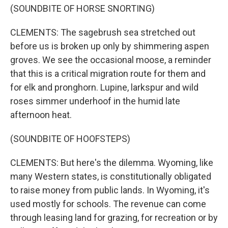
(SOUNDBITE OF HORSE SNORTING)
CLEMENTS: The sagebrush sea stretched out
before us is broken up only by shimmering aspen
groves. We see the occasional moose, a reminder
that this is a critical migration route for them and
for elk and pronghorn. Lupine, larkspur and wild
roses simmer underhoof in the humid late
afternoon heat.
(SOUNDBITE OF HOOFSTEPS)
CLEMENTS: But here's the dilemma. Wyoming, like
many Western states, is constitutionally obligated
to raise money from public lands. In Wyoming, it's
used mostly for schools. The revenue can come
through leasing land for grazing, for recreation or by