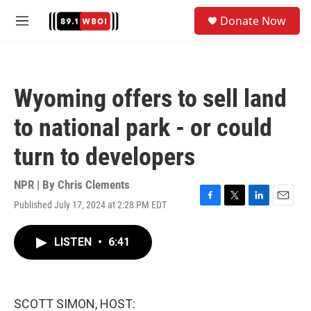
Skip to main content
S
Donate Now
e
M
a
e
r
n
c
u
h
Wyoming offers to sell land
u
e
to national park - or could
r
y
turn to developers
NPR | By
Chris Clements
Published July 17, 2024 at 2:28 PM EDT
F
T
L
E
a
w
i
m
c
i
n
a
LISTEN
•
6:41
e
t
k
i
b
t
e
l
o
e
d
o
r
I
k
n
SCOTT SIMON, HOST: