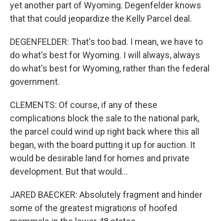
yet another part of Wyoming. Degenfelder knows
that that could jeopardize the Kelly Parcel deal.
DEGENFELDER: That's too bad. I mean, we have to
do what's best for Wyoming. I will always, always
do what's best for Wyoming, rather than the federal
government.
CLEMENTS: Of course, if any of these
complications block the sale to the national park,
the parcel could wind up right back where this all
began, with the board putting it up for auction. It
would be desirable land for homes and private
development. But that would...
JARED BAECKER: Absolutely fragment and hinder
some of the greatest migrations of hoofed