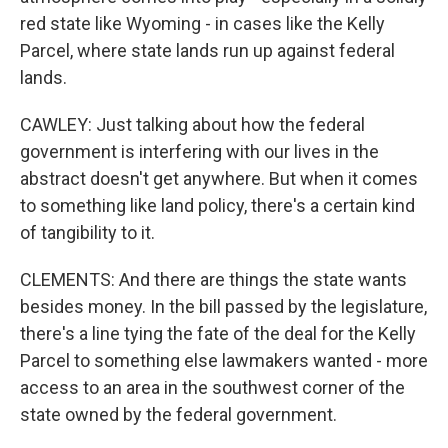
red state like Wyoming - in cases like the Kelly
Parcel, where state lands run up against federal
lands.
CAWLEY: Just talking about how the federal
government is interfering with our lives in the
abstract doesn't get anywhere. But when it comes
to something like land policy, there's a certain kind
of tangibility to it.
CLEMENTS: And there are things the state wants
besides money. In the bill passed by the legislature,
there's a line tying the fate of the deal for the Kelly
Parcel to something else lawmakers wanted - more
access to an area in the southwest corner of the
state owned by the federal government.