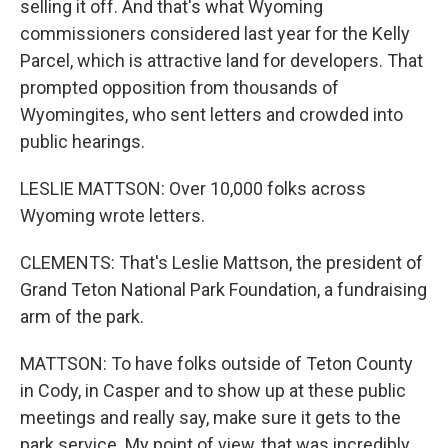
selling it off. And that's what Wyoming
commissioners considered last year for the Kelly
Parcel, which is attractive land for developers. That
prompted opposition from thousands of
Wyomingites, who sent letters and crowded into
public hearings.
LESLIE MATTSON: Over 10,000 folks across
Wyoming wrote letters.
CLEMENTS: That's Leslie Mattson, the president of
Grand Teton National Park Foundation, a fundraising
arm of the park.
MATTSON: To have folks outside of Teton County
in Cody, in Casper and to show up at these public
meetings and really say, make sure it gets to the
park service. My point of view, that was incredibly