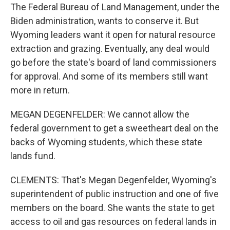
The Federal Bureau of Land Management, under the
Biden administration, wants to conserve it. But
Wyoming leaders want it open for natural resource
extraction and grazing. Eventually, any deal would
go before the state's board of land commissioners
for approval. And some of its members still want
more in return.
MEGAN DEGENFELDER: We cannot allow the
federal government to get a sweetheart deal on the
backs of Wyoming students, which these state
lands fund.
CLEMENTS: That's Megan Degenfelder, Wyoming's
superintendent of public instruction and one of five
members on the board. She wants the state to get
access to oil and gas resources on federal lands in