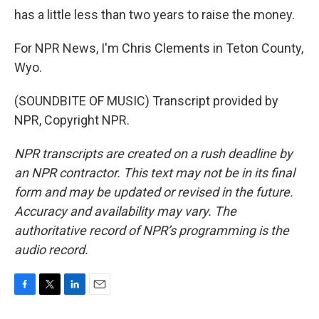
has a little less than two years to raise the money.
For NPR News, I'm Chris Clements in Teton County,
Wyo.
(SOUNDBITE OF MUSIC) Transcript provided by
NPR, Copyright NPR.
NPR transcripts are created on a rush deadline by
an NPR contractor. This text may not be in its final
form and may be updated or revised in the future.
Accuracy and availability may vary. The
authoritative record of NPR’s programming is the
audio record.
F
T
L
E
a
w
i
m