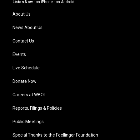
g
b
o
d
Listen Now
·
on iPhone
·
on Android
r
e
o
i
a
k
n
About Us
m
News About Us
Contact Us
Events
Live Schedule
Donate Now
Careers at WBOI
Reports, Filings & Policies
Public Meetings
Special Thanks to the Foellinger Foundation