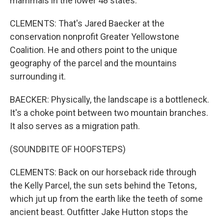
mammals in the lower 48 states.
CLEMENTS: That's Jared Baecker at the
conservation nonprofit Greater Yellowstone
Coalition. He and others point to the unique
geography of the parcel and the mountains
surrounding it.
BAECKER: Physically, the landscape is a bottleneck.
It's a choke point between two mountain branches.
It also serves as a migration path.
(SOUNDBITE OF HOOFSTEPS)
CLEMENTS: Back on our horseback ride through
the Kelly Parcel, the sun sets behind the Tetons,
which jut up from the earth like the teeth of some
ancient beast. Outfitter Jake Hutton stops the