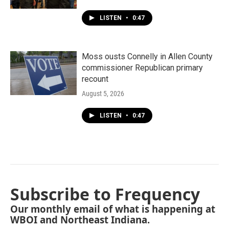
LISTEN
•
0:47
Moss ousts Connelly in Allen County
commissioner Republican primary
recount
August 5, 2026
LISTEN
•
0:47
Subscribe to Frequency
Our monthly email of what is happening at
WBOI and Northeast Indiana.