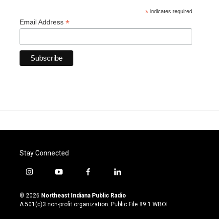
*
indicates required
*
Email Address
Stay Connected
i
y
f
l
n
o
a
i
s
u
c
n
© 2026
Northeast Indiana Public Radio
t
t
e
k
A 501(c)3 non-profit organization. Public File
89.1 WBOI
a
u
b
e