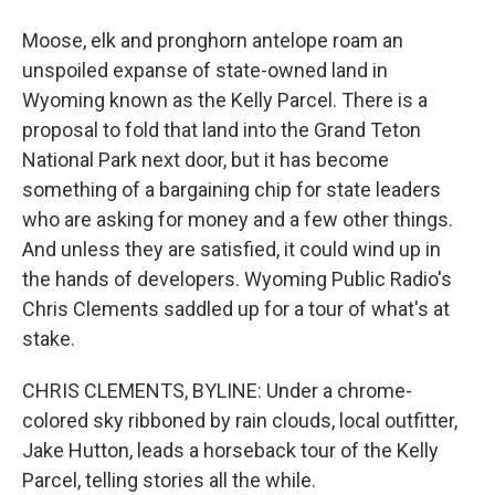
Moose, elk and pronghorn antelope roam an
unspoiled expanse of state-owned land in
Wyoming known as the Kelly Parcel. There is a
proposal to fold that land into the Grand Teton
National Park next door, but it has become
something of a bargaining chip for state leaders
who are asking for money and a few other things.
And unless they are satisfied, it could wind up in
the hands of developers. Wyoming Public Radio's
Chris Clements saddled up for a tour of what's at
stake.
CHRIS CLEMENTS, BYLINE: Under a chrome-
colored sky ribboned by rain clouds, local outfitter,
Jake Hutton, leads a horseback tour of the Kelly
Parcel, telling stories all the while.