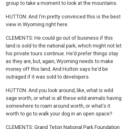
group to take a moment to look at the mountains.
HUTTON: And I'm pretty convinced this is the best
view in Wyoming right here.
CLEMENTS: He could go out of business if this
land is sold to the national park, which might not let
his private tours continue. He'd prefer things stay
as they are, but, again, Wyoming needs to make
money off this land. And Hutton says he'd be
outraged if it was sold to developers.
HUTTON: And you look around, like, what is wild
sage worth, or what is all these wild animals having
somewhere to roam around worth, or what's it
worth to go to walk your dog in an open space?
CLEMENTS: Grand Teton National Park Foundation