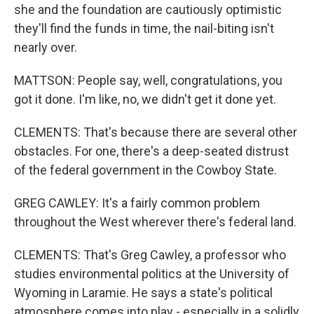
she and the foundation are cautiously optimistic
they'll find the funds in time, the nail-biting isn't
nearly over.
MATTSON: People say, well, congratulations, you
got it done. I'm like, no, we didn't get it done yet.
CLEMENTS: That's because there are several other
obstacles. For one, there's a deep-seated distrust
of the federal government in the Cowboy State.
GREG CAWLEY: It's a fairly common problem
throughout the West wherever there's federal land.
CLEMENTS: That's Greg Cawley, a professor who
studies environmental politics at the University of
Wyoming in Laramie. He says a state's political
atmosphere comes into play - especially in a solidly