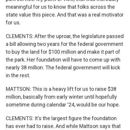
meaningful for us to know that folks across the
state value this piece. And that was a real motivator
for us.
CLEMENTS: After the uproar, the legislature passed
a bill allowing two years for the federal government
to buy the land for $100 million and make it part of
the park. Her foundation will have to come up with
nearly 38 million. The federal government will kick
in the rest.
MATTSON: This is a heavy lift for us to raise $38
million, basically from early winter until hopefully
sometime during calendar '24, would be our hope.
CLEMENTS: It's the largest figure the foundation
has ever had to raise. And while Mattson says that