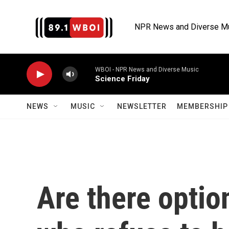
Skip to main content
NPR News and Diverse M
WBOI - NPR News and Diverse Music
Science Friday
NEWS
MUSIC
NEWSLETTER
MEMBERSHIP 
Are there optio