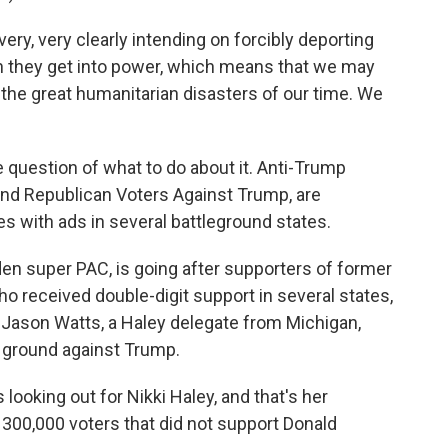
ery, very clearly intending on forcibly deporting
 they get into power, which means that we may
the great humanitarian disasters of our time. We
uestion of what to do about it. Anti-Trump
and Republican Voters Against Trump, are
s with ads in several battleground states.
den super PAC, is going after supporters of former
ho received double-digit support in several states,
. Jason Watts, a Haley delegate from Michigan,
 ground against Trump.
ooking out for Nikki Haley, and that's her
 300,000 voters that did not support Donald