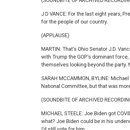
(SOUNDBITE OF ARCHIVED RECORDIN
J D VANCE: For the last eight years, Pr
for the people of our country.
(APPLAUSE)
MARTIN: That's Ohio Senator J.D. Vance
with Trump the GOP's dominant force, 
themselves looking beyond the party.
SARAH MCCAMMON, BYLINE: Michael Ste
National Committee, but that was more
(SOUNDBITE OF ARCHIVED RECORDIN
MICHAEL STEELE: Joe Biden got COVID 
what? Joe Biden could be in his underwe
I'd still vote for him.