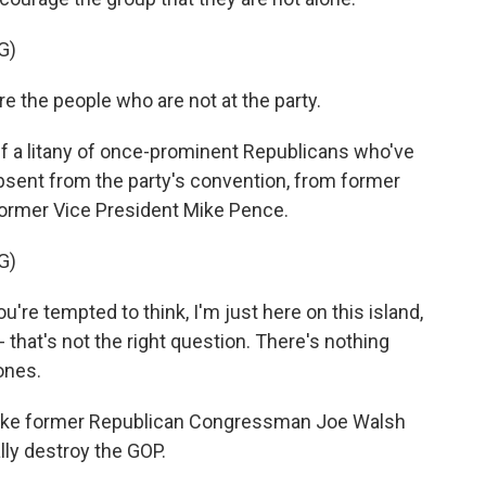
G)
e the people who are not at the party.
a litany of once-prominent Republicans who've
bsent from the party's convention, from former
ormer Vice President Mike Pence.
G)
're tempted to think, I'm just here on this island,
that's not the right question. There's nothing
ones.
ke former Republican Congressman Joe Walsh
ally destroy the GOP.