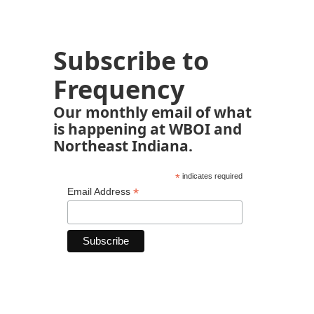
Subscribe to
Frequency
Our monthly email of what
is happening at WBOI and
Northeast Indiana.
*
indicates required
*
Email Address