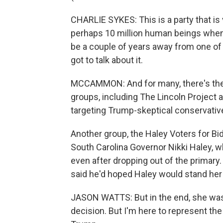
CHARLIE SYKES: This is a party that is v
perhaps 10 million human beings when
be a couple of years away from one of 
got to talk about it.
MCCAMMON: And for many, there's the q
groups, including The Lincoln Project 
targeting Trump-skeptical conservative
Another group, the Haley Voters for Bi
South Carolina Governor Nikki Haley, w
even after dropping out of the primary
said he'd hoped Haley would stand her
JASON WATTS: But in the end, she was l
decision. But I'm here to represent the