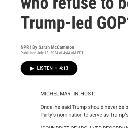
who refuse to b
Trump-led GOP
NPR | By
Sarah McCammon
Published July 18, 2024 at 4:44 AM EDT
LISTEN
•
4:13
MICHEL MARTIN, HOST:
Once, he said Trump should never be p
Party's nomination to serve as Trump's 