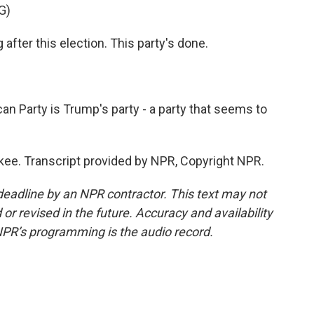
G)
ter this election. This party's done.
 Party is Trump's party - a party that seems to
. Transcript provided by NPR, Copyright NPR.
deadline by an NPR contractor. This text may not
or revised in the future. Accuracy and availability
NPR’s programming is the audio record.