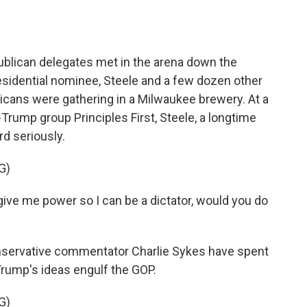
ican delegates met in the arena down the
presidential nominee, Steele and a few dozen other
icans were gathering in a Milwaukee brewery. At a
Trump group Principles First, Steele, a longtime
rd seriously.
G)
o give me power so I can be a dictator, would you do
ervative commentator Charlie Sykes have spent
 Trump's ideas engulf the GOP.
G)