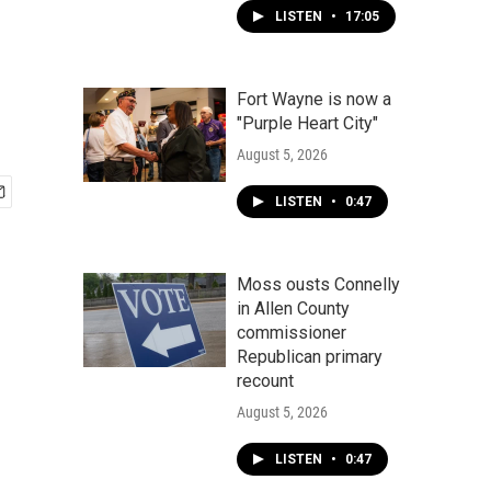
LISTEN
•
17:05
Fort Wayne is now a
"Purple Heart City"
August 5, 2026
LISTEN
•
0:47
Moss ousts Connelly
in Allen County
commissioner
Republican primary
recount
August 5, 2026
LISTEN
•
0:47