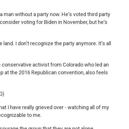
man without a party now. He's voted third party
 consider voting for Biden in November, but he's
e land. I don't recognize the party anymore. It's all
onservative activist from Colorado who led an
p at the 2016 Republican convention, also feels
G)
t I have really grieved over - watching all of my
ecognizable to me.
urage the group that they are not alone.