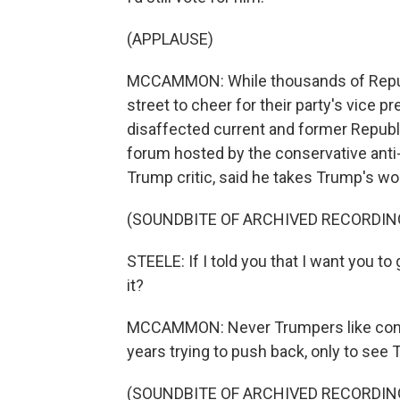
(APPLAUSE)
MCCAMMON: While thousands of Republ
street to cheer for their party's vice 
disaffected current and former Republ
forum hosted by the conservative anti-
Trump critic, said he takes Trump's wo
(SOUNDBITE OF ARCHIVED RECORDIN
STEELE: If I told you that I want you t
it?
MCCAMMON: Never Trumpers like cons
years trying to push back, only to see
(SOUNDBITE OF ARCHIVED RECORDIN