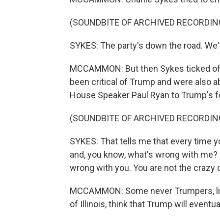
(SOUNDBITE OF ARCHIVED RECORDIN
SYKES: The party's down the road. We'r
MCCAMMON: But then Sykes ticked off 
been critical of Trump and were also a
House Speaker Paul Ryan to Trump's f
(SOUNDBITE OF ARCHIVED RECORDIN
SYKES: That tells me that every time you
and, you know, what's wrong with me? - 
wrong with you. You are not the crazy 
MCCAMMON: Some never Trumpers, li
of Illinois, think that Trump will eventu