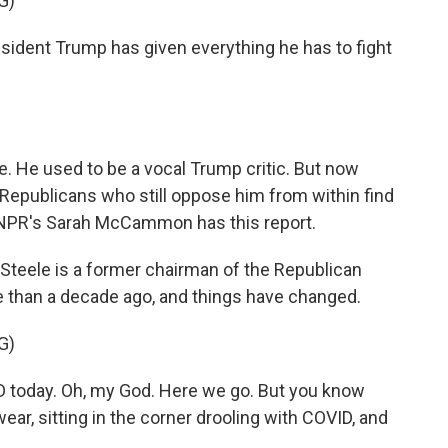
G)
esident Trump has given everything he has to fight
. He used to be a vocal Trump critic. But now
Republicans who still oppose him from within find
 NPR's Sarah McCammon has this report.
ele is a former chairman of the Republican
 than a decade ago, and things have changed.
G)
today. Oh, my God. Here we go. But you know
ar, sitting in the corner drooling with COVID, and