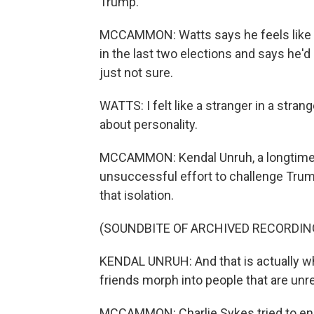
Trump.
MCCAMMON: Watts says he feels like a 
in the last two elections and says he'd
just not sure.
WATTS: I felt like a stranger in a strang
about personality.
MCCAMMON: Kendal Unruh, a longtime c
unsuccessful effort to challenge Trum
that isolation.
(SOUNDBITE OF ARCHIVED RECORDIN
KENDAL UNRUH: And that is actually wha
friends morph into people that are unr
MCCAMMON: Charlie Sykes tried to enco