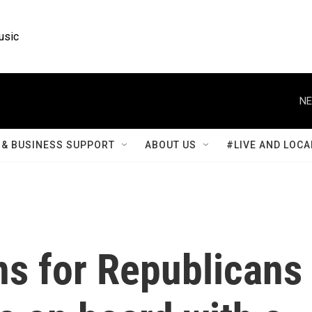
usic
NE
& BUSINESS SUPPORT
ABOUT US
#LIVE AND LOCA
ns for Republicans