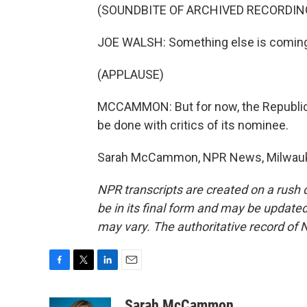
(SOUNDBITE OF ARCHIVED RECORDIN
JOE WALSH: Something else is coming af
(APPLAUSE)
MCCAMMON: But for now, the Republican
be done with critics of its nominee.
Sarah McCammon, NPR News, Milwaukee
NPR transcripts are created on a rush 
be in its final form and may be updated 
may vary. The authoritative record of 
F
T
L
E
a
w
i
m
c
i
n
a
Sarah McCammon