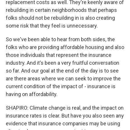
replacement costs as well. They're keenly aware of
rebuilding in certain neighborhoods that perhaps
folks should not be rebuilding in is also creating
some risk that they feel is unnecessary.
So we've been able to hear from both sides, the
folks who are providing affordable housing and also
those individuals that represent the insurance
industry. And it's been a very fruitful conversation
so far. And our goal at the end of the day is to see
are there areas where we can seek to improve the
current condition of the impact of - insurance is
having on affordability.
SHAPIRO: Climate change is real, and the impact on
insurance rates is clear. But have you also seen any
evidence that insurance companies may be using