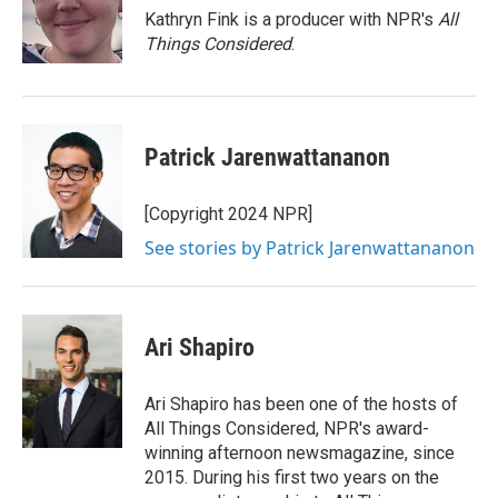
o
r
I
Kathryn Fink is a producer with NPR's
All
k
n
Things Considered
.
Patrick Jarenwattananon
[Copyright 2024 NPR]
See stories by Patrick Jarenwattananon
Ari Shapiro
Ari Shapiro has been one of the hosts of
All Things Considered, NPR's award-
winning afternoon newsmagazine, since
2015. During his first two years on the