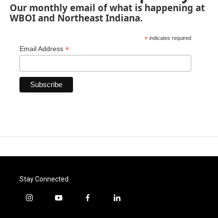
Our monthly email of what is happening at
WBOI and Northeast Indiana.
*
indicates required
*
Email Address
Stay Connected
i
y
f
l
n
o
a
i