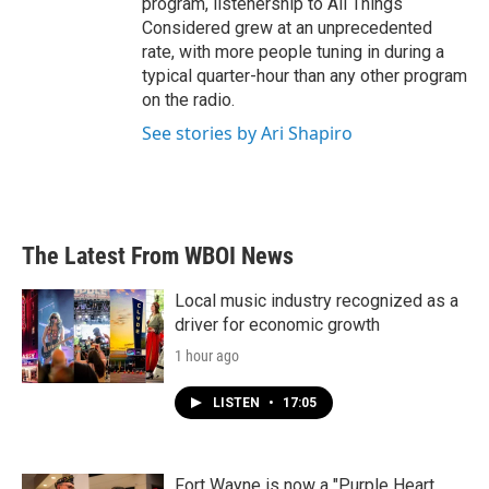
program, listenership to All Things
Considered grew at an unprecedented
rate, with more people tuning in during a
typical quarter-hour than any other program
on the radio.
See stories by Ari Shapiro
The Latest From WBOI News
Local music industry recognized as a
driver for economic growth
1 hour ago
LISTEN
•
17:05
Fort Wayne is now a "Purple Heart