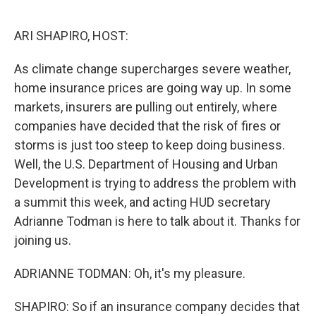
o
r
I
k
n
ARI SHAPIRO, HOST:
As climate change supercharges severe weather,
home insurance prices are going way up. In some
markets, insurers are pulling out entirely, where
companies have decided that the risk of fires or
storms is just too steep to keep doing business.
Well, the U.S. Department of Housing and Urban
Development is trying to address the problem with
a summit this week, and acting HUD secretary
Adrianne Todman is here to talk about it. Thanks for
joining us.
ADRIANNE TODMAN: Oh, it's my pleasure.
SHAPIRO: So if an insurance company decides that