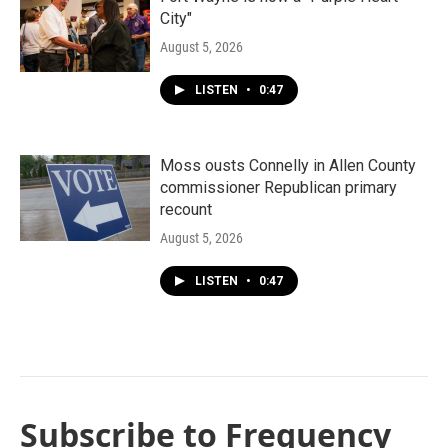
City"
August 5, 2026
LISTEN
•
0:47
Moss ousts Connelly in Allen County
commissioner Republican primary
recount
August 5, 2026
LISTEN
•
0:47
Subscribe to Frequency