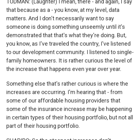
TODMAN: (Laughter) I mean, there - and again, I say
that because as a - you know, at my level, data
matters. And I don't necessarily want to say
someone is doing something unseemly until it's
demonstrated that that's what they're doing. But,
you know, as I've traveled the country, I've listened
to our development community. I listened to single-
family homeowners. It is rather curious the level of
the increase that happens even year over year.
Something else that's rather curious is where the
increases are occurring. I'm hearing that - from
some of our affordable housing providers that
some of the insurance increase may be happening
in certain types of their housing portfolio, but not all
part of their housing portfolio.