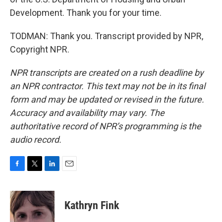
Development. Thank you for your time.
TODMAN: Thank you. Transcript provided by NPR,
Copyright NPR.
NPR transcripts are created on a rush deadline by
an NPR contractor. This text may not be in its final
form and may be updated or revised in the future.
Accuracy and availability may vary. The
authoritative record of NPR’s programming is the
audio record.
F
T
L
E
a
w
i
m
c
i
n
a
e
t
k
i
Kathryn Fink
b
t
e
l
o
e
d