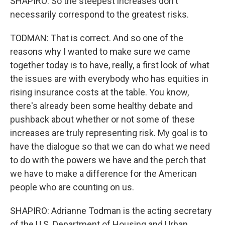
SHAPIRO: So the steepest increases don't
necessarily correspond to the greatest risks.
TODMAN: That is correct. And so one of the
reasons why I wanted to make sure we came
together today is to have, really, a first look of what
the issues are with everybody who has equities in
rising insurance costs at the table. You know,
there's already been some healthy debate and
pushback about whether or not some of these
increases are truly representing risk. My goal is to
have the dialogue so that we can do what we need
to do with the powers we have and the perch that
we have to make a difference for the American
people who are counting on us.
SHAPIRO: Adrianne Todman is the acting secretary
of the U.S. Department of Housing and Urban