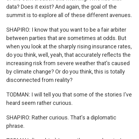
data? Does it exist? And again, the goal of the
summit is to explore all of these different avenues.
SHAPIRO: I know that you want to be a fair arbiter
between parties that are sometimes at odds. But
when you look at the sharply rising insurance rates,
do you think, well, yeah, that accurately reflects the
increasing risk from severe weather that's caused
by climate change? Or do you think, this is totally
disconnected from reality?
TODMAN: I will tell you that some of the stories I've
heard seem rather curious.
SHAPIRO: Rather curious. That's a diplomatic
phrase.