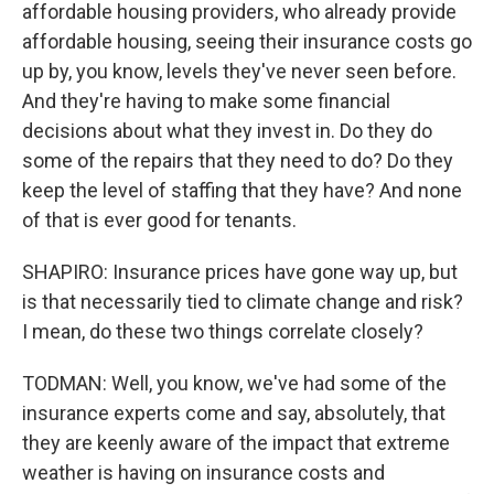
affordable housing providers, who already provide
affordable housing, seeing their insurance costs go
up by, you know, levels they've never seen before.
And they're having to make some financial
decisions about what they invest in. Do they do
some of the repairs that they need to do? Do they
keep the level of staffing that they have? And none
of that is ever good for tenants.
SHAPIRO: Insurance prices have gone way up, but
is that necessarily tied to climate change and risk?
I mean, do these two things correlate closely?
TODMAN: Well, you know, we've had some of the
insurance experts come and say, absolutely, that
they are keenly aware of the impact that extreme
weather is having on insurance costs and