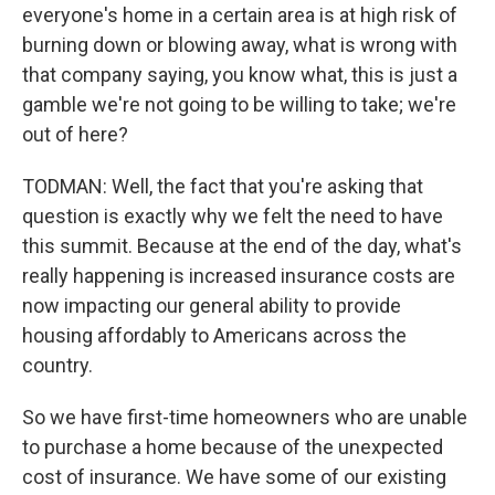
everyone's home in a certain area is at high risk of
burning down or blowing away, what is wrong with
that company saying, you know what, this is just a
gamble we're not going to be willing to take; we're
out of here?
TODMAN: Well, the fact that you're asking that
question is exactly why we felt the need to have
this summit. Because at the end of the day, what's
really happening is increased insurance costs are
now impacting our general ability to provide
housing affordably to Americans across the
country.
So we have first-time homeowners who are unable
to purchase a home because of the unexpected
cost of insurance. We have some of our existing