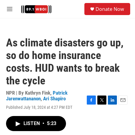
Skip to main content
S
Donate Now
e
M
a
e
r
n
c
u
h
As climate disasters go up,
u
e
so do home insurance
r
y
costs. HUD wants to break
the cycle
NPR | By
Kathryn Fink
,
Patrick
Jarenwattananon
,
Ari Shapiro
F
T
L
E
Published July 18, 2024 at 4:27 PM EDT
a
w
i
m
c
i
n
a
e
t
k
i
LISTEN
•
5:23
b
t
e
l
o
e
d