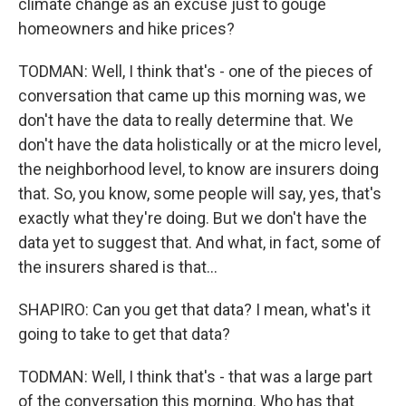
climate change as an excuse just to gouge
homeowners and hike prices?
TODMAN: Well, I think that's - one of the pieces of
conversation that came up this morning was, we
don't have the data to really determine that. We
don't have the data holistically or at the micro level,
the neighborhood level, to know are insurers doing
that. So, you know, some people will say, yes, that's
exactly what they're doing. But we don't have the
data yet to suggest that. And what, in fact, some of
the insurers shared is that...
SHAPIRO: Can you get that data? I mean, what's it
going to take to get that data?
TODMAN: Well, I think that's - that was a large part
of the conversation this morning. Who has that