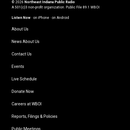
s
u
c
n
© 2026
Northeast Indiana Public Radio
t
t
e
k
A 501(c)3 non-profit organization. Public File
89.1 WBOI
a
u
b
e
g
b
o
d
Listen Now
·
on iPhone
·
on Android
r
e
o
i
a
k
n
About Us
m
News About Us
Contact Us
Events
Live Schedule
Donate Now
Careers at WBOI
Reports, Filings & Policies
Public Meetings