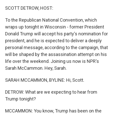
o
r
I
k
n
SCOTT DETROW, HOST:
To the Republican National Convention, which
wraps up tonight in Wisconsin - former President
Donald Trump will accept his party's nomination for
president, and he is expected to deliver a deeply
personal message, according to the campaign, that
will be shaped by the assassination attempt on his
life over the weekend. Joining us now is NPR's
Sarah McCammon. Hey, Sarah.
SARAH MCCAMMON, BYLINE: Hi, Scott.
DETROW: What are we expecting to hear from
Trump tonight?
MCCAMMON: You know, Trump has been on the