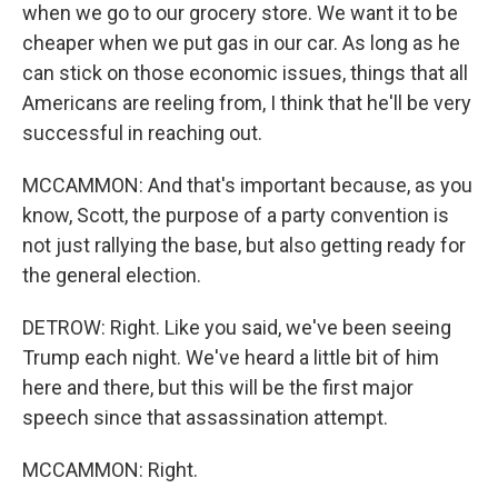
when we go to our grocery store. We want it to be
cheaper when we put gas in our car. As long as he
can stick on those economic issues, things that all
Americans are reeling from, I think that he'll be very
successful in reaching out.
MCCAMMON: And that's important because, as you
know, Scott, the purpose of a party convention is
not just rallying the base, but also getting ready for
the general election.
DETROW: Right. Like you said, we've been seeing
Trump each night. We've heard a little bit of him
here and there, but this will be the first major
speech since that assassination attempt.
MCCAMMON: Right.