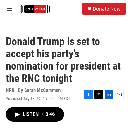
Skip to main content
S
Donate Now
e
M
a
e
r
n
c
u
h
Donald Trump is set to
u
e
accept his party’s
r
y
nomination for president at
the RNC tonight
NPR | By
Sarah McCammon
Published July 18, 2024 at 5:02 PM EDT
F
T
L
E
a
w
i
m
c
i
n
a
LISTEN
•
3:46
e
t
k
i
b
t
e
l
o
e
d