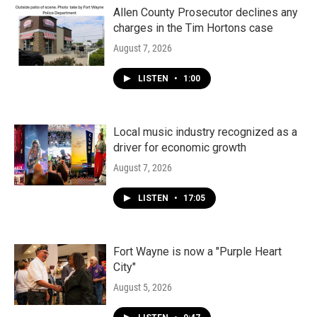
Allen County Prosecutor declines any
charges in the Tim Hortons case
August 7, 2026
LISTEN
•
1:00
Local music industry recognized as a
driver for economic growth
August 7, 2026
LISTEN
•
17:05
Fort Wayne is now a "Purple Heart
City"
August 5, 2026