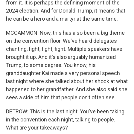
from it. It is perhaps the defining moment of the
2024 election. And for Donald Trump, it means that
he can be a hero and a martyr at the same time.
MCCAMMON: Now, this has also been a big theme
on the convention floor. We've heard delegates
chanting, fight, fight, fight. Multiple speakers have
brought it up. And it's also arguably humanized
Trump, to some degree. You know, his
granddaughter Kai made a very personal speech
last night where she talked about her shock at what
happened to her grandfather. And she also said she
sees a side of him that people don't often see.
DETROW: This is the last night. You've been taking
in the convention each night, talking to people.
What are your takeaways?