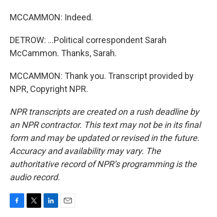
MCCAMMON: Indeed.
DETROW: ...Political correspondent Sarah
McCammon. Thanks, Sarah.
MCCAMMON: Thank you. Transcript provided by
NPR, Copyright NPR.
NPR transcripts are created on a rush deadline by
an NPR contractor. This text may not be in its final
form and may be updated or revised in the future.
Accuracy and availability may vary. The
authoritative record of NPR’s programming is the
audio record.
F
T
L
E