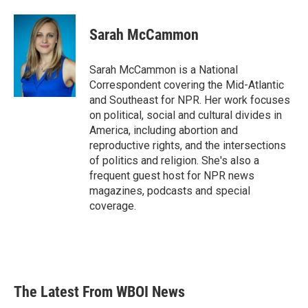
a
w
i
m
c
i
n
a
e
t
k
i
Sarah McCammon
b
t
e
l
o
e
d
o
r
I
Sarah McCammon is a National
k
n
Correspondent covering the Mid-Atlantic
and Southeast for NPR. Her work focuses
on political, social and cultural divides in
America, including abortion and
reproductive rights, and the intersections
of politics and religion. She's also a
frequent guest host for NPR news
magazines, podcasts and special
coverage.
The Latest From WBOI News