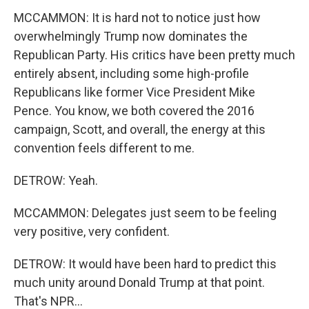
MCCAMMON: It is hard not to notice just how
overwhelmingly Trump now dominates the
Republican Party. His critics have been pretty much
entirely absent, including some high-profile
Republicans like former Vice President Mike
Pence. You know, we both covered the 2016
campaign, Scott, and overall, the energy at this
convention feels different to me.
DETROW: Yeah.
MCCAMMON: Delegates just seem to be feeling
very positive, very confident.
DETROW: It would have been hard to predict this
much unity around Donald Trump at that point.
That's NPR...