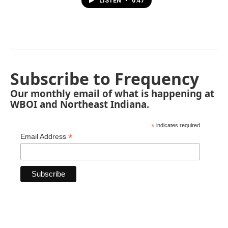
LISTEN
•
0:47
Subscribe to Frequency
Our monthly email of what is happening at
WBOI and Northeast Indiana.
*
indicates required
*
Email Address