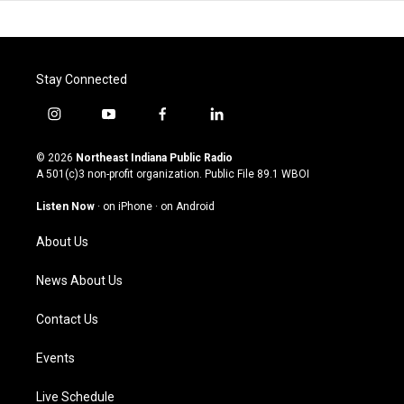
Stay Connected
i
y
f
l
n
o
a
i
s
u
c
n
© 2026
Northeast Indiana Public Radio
t
t
e
k
A 501(c)3 non-profit organization. Public File
89.1 WBOI
a
u
b
e
g
b
o
d
Listen Now
·
on iPhone
·
on Android
r
e
o
i
a
k
n
About Us
m
News About Us
Contact Us
Events
Live Schedule