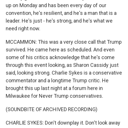
up on Monday and has been every day of our
convention, he's resilient, and he's a man that is a
leader. He's just - he's strong, and he's what we
need right now.
MCCAMMON: This was a very close call that Trump
survived. He came here as scheduled. And even
some of his critics acknowledge that he's come
through this event looking, as Sharon Cassidy just
said, looking strong. Charlie Sykes is a conservative
commentator and a longtime Trump critic. He
brought this up last night at a forum here in
Milwaukee for Never Trump conservatives.
(SOUNDBITE OF ARCHIVED RECORDING)
CHARLIE SYKES: Don't downplay it. Don't look away