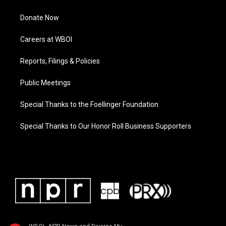
Donate Now
Careers at WBOI
Reports, Filings & Policies
Public Meetings
Special Thanks to the Foellinger Foundation
Special Thanks to Our Honor Roll Business Supporters