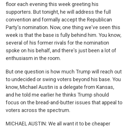
floor each evening this week greeting his
supporters. But tonight, he will address the full
convention and formally accept the Republican
Party's nomination. Now, one thing we've seen this
week is that the base is fully behind him. You know,
several of his former rivals for the nomination
spoke on his behalf, and there's just been a lot of
enthusiasm in the room.
But one question is how much Trump will reach out
to undecided or swing voters beyond his base. You
know, Michael Austin is a delegate from Kansas,
and he told me earlier he thinks Trump should
focus on the bread-and-butter issues that appeal to
voters across the spectrum.
MICHAEL AUSTIN: We all want it to be cheaper