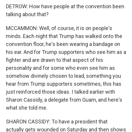
DETROW: How have people at the convention been
talking about that?
MCCAMMON: Well, of course, it is on people's
minds. Each night that Trump has walked onto the
convention floor, he's been wearing a bandage on
his ear. And for Trump supporters who see him as a
fighter and are drawn to that aspect of his
personality and for some who even see him as
somehow divinely chosen to lead, something you
hear from Trump supporters sometimes, this has
just reinforced those ideas. I talked earlier with
Sharon Cassidy, a delegate from Guam, and here's
what she told me.
SHARON CASSIDY: To have a president that
actually gets wounded on Saturday and then shows