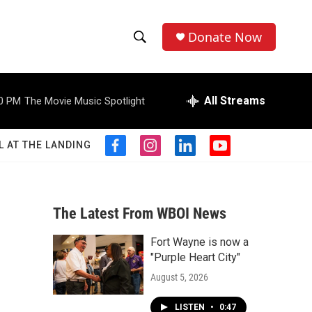
Donate Now
S
S
e
h
a
r
All Streams
0 PM
The Movie Music Spotlight
o
c
h
w
Q
L AT THE LANDING
f
i
l
y
u
S
a
n
i
o
e
c
s
n
u
r
e
e
t
k
t
y
b
a
e
u
The Latest From WBOI News
a
o
g
d
b
o
r
i
e
Fort Wayne is now a
r
k
a
n
"Purple Heart City"
m
c
August 5, 2026
h
LISTEN
•
0:47