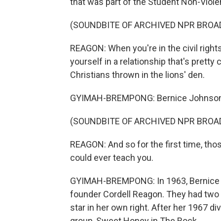
that was part of the Student Non-Viol
(SOUNDBITE OF ARCHIVED NPR BROA
REAGON: When you're in the civil right
yourself in a relationship that's pretty
Christians thrown in the lions' den.
GYIMAH-BREMPONG: Bernice Johnson R
(SOUNDBITE OF ARCHIVED NPR BROA
REAGON: And so for the first time, th
could ever teach you.
GYIMAH-BREMPONG: In 1963, Bernice 
founder Cordell Reagon. They had two
star in her own right. After her 1967 
group, Sweet Honey in The Rock.