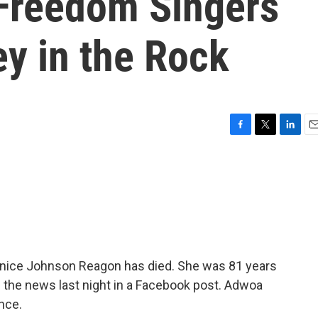
Freedom Singers
y in the Rock
F
T
L
E
a
w
i
m
c
i
n
a
e
t
k
i
b
t
e
l
o
e
d
o
r
I
k
n
Bernice Johnson Reagon has died. She was 81 years
 the news last night in a Facebook post. Adwoa
nce.