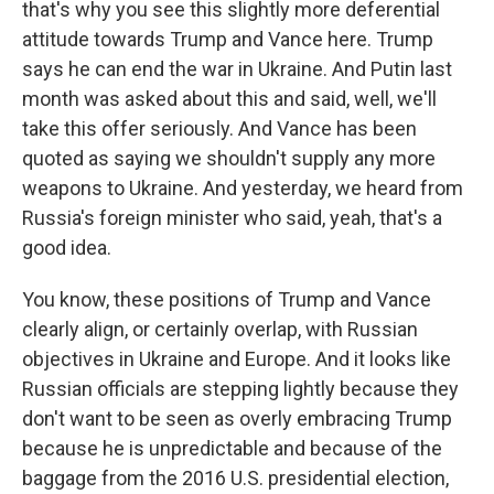
that's why you see this slightly more deferential
attitude towards Trump and Vance here. Trump
says he can end the war in Ukraine. And Putin last
month was asked about this and said, well, we'll
take this offer seriously. And Vance has been
quoted as saying we shouldn't supply any more
weapons to Ukraine. And yesterday, we heard from
Russia's foreign minister who said, yeah, that's a
good idea.
You know, these positions of Trump and Vance
clearly align, or certainly overlap, with Russian
objectives in Ukraine and Europe. And it looks like
Russian officials are stepping lightly because they
don't want to be seen as overly embracing Trump
because he is unpredictable and because of the
baggage from the 2016 U.S. presidential election,