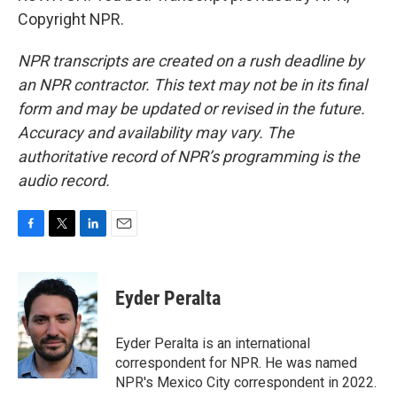
Copyright NPR.
NPR transcripts are created on a rush deadline by
an NPR contractor. This text may not be in its final
form and may be updated or revised in the future.
Accuracy and availability may vary. The
authoritative record of NPR’s programming is the
audio record.
F
T
L
E
a
w
i
m
c
i
n
a
e
t
k
i
Eyder Peralta
b
t
e
l
o
e
d
o
r
I
Eyder Peralta is an international
k
n
correspondent for NPR. He was named
NPR's Mexico City correspondent in 2022.