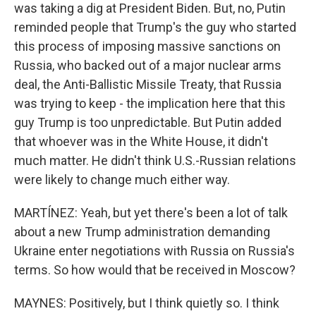
was taking a dig at President Biden. But, no, Putin
reminded people that Trump's the guy who started
this process of imposing massive sanctions on
Russia, who backed out of a major nuclear arms
deal, the Anti-Ballistic Missile Treaty, that Russia
was trying to keep - the implication here that this
guy Trump is too unpredictable. But Putin added
that whoever was in the White House, it didn't
much matter. He didn't think U.S.-Russian relations
were likely to change much either way.
MARTÍNEZ: Yeah, but yet there's been a lot of talk
about a new Trump administration demanding
Ukraine enter negotiations with Russia on Russia's
terms. So how would that be received in Moscow?
MAYNES: Positively, but I think quietly so. I think