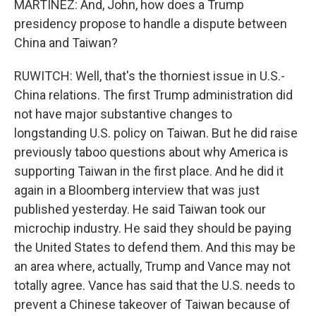
MARTÍNEZ: And, John, how does a Trump
presidency propose to handle a dispute between
China and Taiwan?
RUWITCH: Well, that's the thorniest issue in U.S.-
China relations. The first Trump administration did
not have major substantive changes to
longstanding U.S. policy on Taiwan. But he did raise
previously taboo questions about why America is
supporting Taiwan in the first place. And he did it
again in a Bloomberg interview that was just
published yesterday. He said Taiwan took our
microchip industry. He said they should be paying
the United States to defend them. And this may be
an area where, actually, Trump and Vance may not
totally agree. Vance has said that the U.S. needs to
prevent a Chinese takeover of Taiwan because of