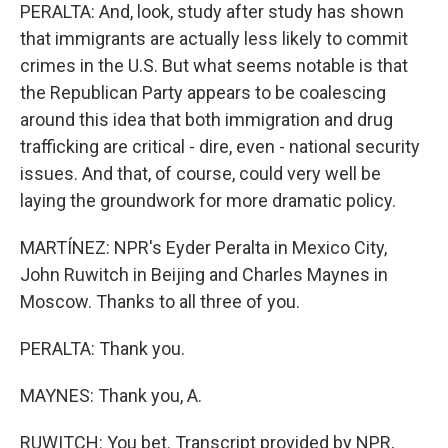
PERALTA: And, look, study after study has shown
that immigrants are actually less likely to commit
crimes in the U.S. But what seems notable is that
the Republican Party appears to be coalescing
around this idea that both immigration and drug
trafficking are critical - dire, even - national security
issues. And that, of course, could very well be
laying the groundwork for more dramatic policy.
MARTÍNEZ: NPR's Eyder Peralta in Mexico City,
John Ruwitch in Beijing and Charles Maynes in
Moscow. Thanks to all three of you.
PERALTA: Thank you.
MAYNES: Thank you, A.
RUWITCH: You bet. Transcript provided by NPR,