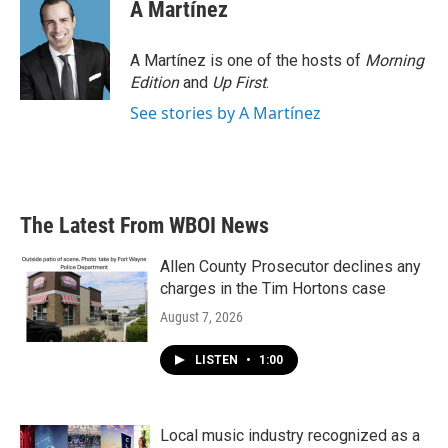
A Martínez
A Martínez is one of the hosts of
Morning
Edition
and
Up First
.
See stories by A Martínez
The Latest From WBOI News
Allen County Prosecutor declines any
charges in the Tim Hortons case
August 7, 2026
LISTEN
•
1:00
Local music industry recognized as a