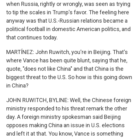
when Russia, rightly or wrongly, was seen as trying
to tip the scales in Trump's favor. The feeling here
anyway was that U.S.-Russian relations became a
political football in domestic American politics, and
that continues today.
MARTÍNEZ: John Ruwitch, you're in Beijing. That's
where Vance has been quite blunt, saying that he,
quote, "does not like China" and that China is the
biggest threat to the U.S. So how is this going down
in China?
JOHN RUWITCH, BYLINE: Well, the Chinese foreign
ministry responded to his threat remark the other
day. A foreign ministry spokesman said Beijing
opposes making China an issue in U.S. elections
and left it at that. You know, Vance is something