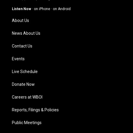
a
u
b
e
g
b
o
d
Listen Now
·
on iPhone
·
on Android
r
e
o
i
a
k
n
About Us
m
News About Us
Contact Us
Events
Live Schedule
Donate Now
Careers at WBOI
Reports, Filings & Policies
Public Meetings