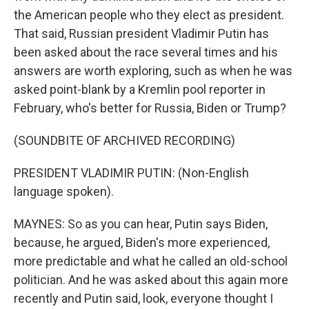
the American people who they elect as president.
That said, Russian president Vladimir Putin has
been asked about the race several times and his
answers are worth exploring, such as when he was
asked point-blank by a Kremlin pool reporter in
February, who's better for Russia, Biden or Trump?
(SOUNDBITE OF ARCHIVED RECORDING)
PRESIDENT VLADIMIR PUTIN: (Non-English
language spoken).
MAYNES: So as you can hear, Putin says Biden,
because, he argued, Biden's more experienced,
more predictable and what he called an old-school
politician. And he was asked about this again more
recently and Putin said, look, everyone thought I