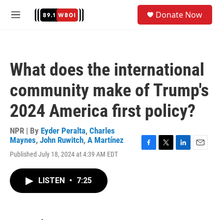
Skip to main content
S
Donate Now
e
M
a
e
r
n
c
u
h
What does the international
u
e
community make of Trump's
r
y
2024 America first policy?
NPR | By
Eyder Peralta
,
Charles
Maynes
,
John Ruwitch
,
A Martínez
F
T
L
E
Published July 18, 2024 at 4:39 AM EDT
a
w
i
m
c
i
n
a
e
t
k
i
LISTEN
•
7:25
b
t
e
l
o
e
d
o
r
I
k
n