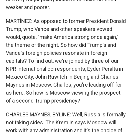
weaker and poorer.
MARTÍNEZ: As opposed to former President Donald
Trump, who Vance and other speakers vowed
would, quote, "make America strong once again,"
the theme of the night. So how did Trump's and
Vance's foreign policies resonate in foreign
capitals? To find out, we're joined by three of our
NPR international correspondents, Eyder Peralta in
Mexico City, John Ruwitch in Beijing and Charles
Maynes in Moscow. Charles, you're leading off for
us here. So how is Moscow viewing the prospect
of a second Trump presidency?
CHARLES MAYNES, BYLINE: Well, Russia is formally
not taking sides. The Kremlin says Moscow will
work with any administration and it's the choice of