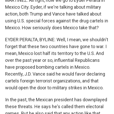
MARTÍNEZ: All right, now we go to Eyder Peralta in
Mexico City. Eyder, if we're talking about military
action, both Trump and Vance have talked about
using U.S. special forces against the drug cartels in
Mexico. How seriously does Mexico take that?
EYDER PERALTA, BYLINE: Well, I mean, we shouldn't
forget that these two countries have gone to war. I
mean, Mexico lost half its territory to the U.S. And
over the past year or so, influential Republicans
have proposed bombing cartels in Mexico.
Recently, J.D. Vance said he would favor declaring
cartels foreign terrorist organizations, and that
would open the door to military strikes in Mexico.
In the past, the Mexican president has downplayed
these threats. He says he's called them electoral
games. But he also said that any action like that