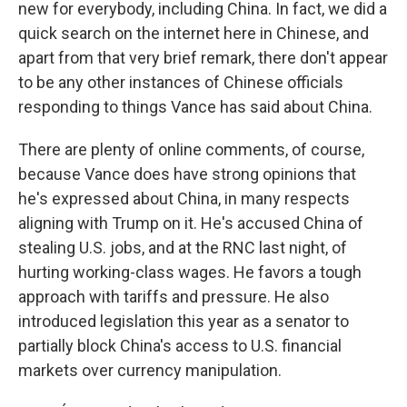
new for everybody, including China. In fact, we did a
quick search on the internet here in Chinese, and
apart from that very brief remark, there don't appear
to be any other instances of Chinese officials
responding to things Vance has said about China.
There are plenty of online comments, of course,
because Vance does have strong opinions that
he's expressed about China, in many respects
aligning with Trump on it. He's accused China of
stealing U.S. jobs, and at the RNC last night, of
hurting working-class wages. He favors a tough
approach with tariffs and pressure. He also
introduced legislation this year as a senator to
partially block China's access to U.S. financial
markets over currency manipulation.