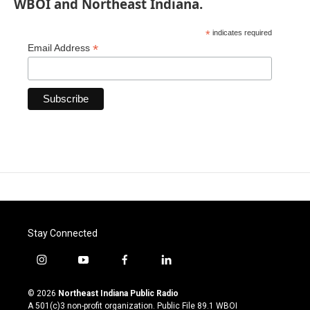
WBOI and Northeast Indiana.
*
indicates required
*
Email Address
Stay Connected
i
y
f
l
n
o
a
i
s
u
c
n
© 2026
Northeast Indiana Public Radio
t
t
e
k
A 501(c)3 non-profit organization. Public File
89.1 WBOI