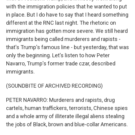
with the immigration policies that he wanted to put
in place. But I do have to say that I heard something
different at the RNC last night. The rhetoric on
immigration has gotten more severe. We still heard
immigrants being called murderers and rapists -
that's Trump's famous line - but yesterday, that was
only the beginning. Let's listen to how Peter
Navarro, Trump's former trade czar, described
immigrants.
(SOUNDBITE OF ARCHIVED RECORDING)
PETER NAVARRO: Murderers and rapists, drug
cartels, human traffickers, terrorists, Chinese spies
and a whole army of illiterate illegal aliens stealing
the jobs of Black, brown and blue-collar Americans.