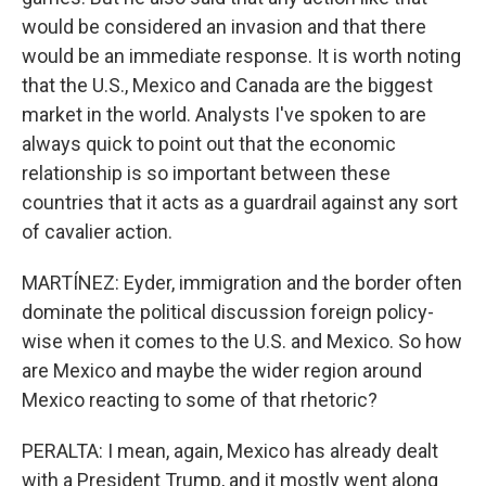
would be considered an invasion and that there
would be an immediate response. It is worth noting
that the U.S., Mexico and Canada are the biggest
market in the world. Analysts I've spoken to are
always quick to point out that the economic
relationship is so important between these
countries that it acts as a guardrail against any sort
of cavalier action.
MARTÍNEZ: Eyder, immigration and the border often
dominate the political discussion foreign policy-
wise when it comes to the U.S. and Mexico. So how
are Mexico and maybe the wider region around
Mexico reacting to some of that rhetoric?
PERALTA: I mean, again, Mexico has already dealt
with a President Trump, and it mostly went along