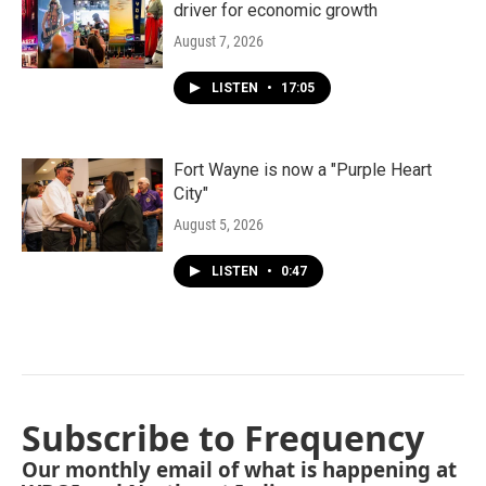
driver for economic growth
August 7, 2026
LISTEN
•
17:05
Fort Wayne is now a "Purple Heart
City"
August 5, 2026
LISTEN
•
0:47
Subscribe to Frequency
Our monthly email of what is happening at