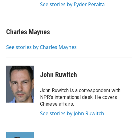
See stories by Eyder Peralta
Charles Maynes
See stories by Charles Maynes
John Ruwitch
John Ruwitch is a correspondent with
NPR's international desk. He covers
Chinese affairs.
See stories by John Ruwitch