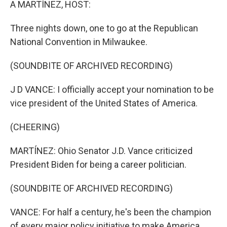
A MARTÍNEZ, HOST:
Three nights down, one to go at the Republican
National Convention in Milwaukee.
(SOUNDBITE OF ARCHIVED RECORDING)
J D VANCE: I officially accept your nomination to be
vice president of the United States of America.
(CHEERING)
MARTÍNEZ: Ohio Senator J.D. Vance criticized
President Biden for being a career politician.
(SOUNDBITE OF ARCHIVED RECORDING)
VANCE: For half a century, he's been the champion
of every major policy initiative to make America