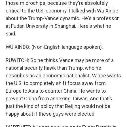
those microchips, because they're absolutely
critical to the U.S. economy. I talked with Wu Xinbo
about the Trump-Vance dynamic. He's a professor
at Fudan University in Shanghai. Here's what he
said.
WU XINBO: (Non-English language spoken).
RUWITCH: So he thinks Vance may be more of a
national security hawk than Trump, who he
describes as an economic nationalist. Vance wants
the U.S. to completely shift focus away from
Europe to Asia to counter China. He wants to
prevent China from annexing Taiwan. And that's
just the kind of policy that Beijing would not be
happy about if these guys were elected.