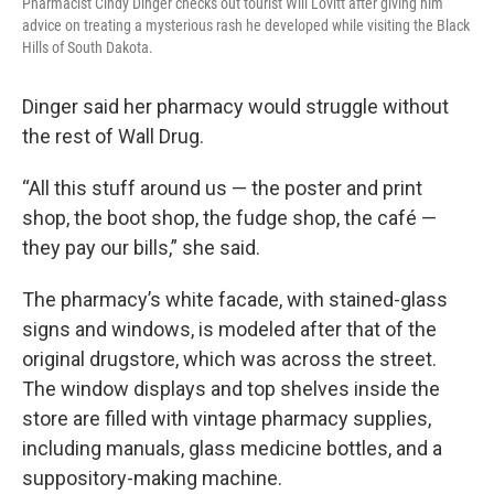
Pharmacist Cindy Dinger checks out tourist Will Lovitt after giving him
advice on treating a mysterious rash he developed while visiting the Black
Hills of South Dakota.
Dinger said her pharmacy would struggle without
the rest of Wall Drug.
“All this stuff around us — the poster and print
shop, the boot shop, the fudge shop, the café —
they pay our bills,” she said.
The pharmacy’s white facade, with stained-glass
signs and windows, is modeled after that of the
original drugstore, which was across the street.
The window displays and top shelves inside the
store are filled with vintage pharmacy supplies,
including manuals, glass medicine bottles, and a
suppository-making machine.