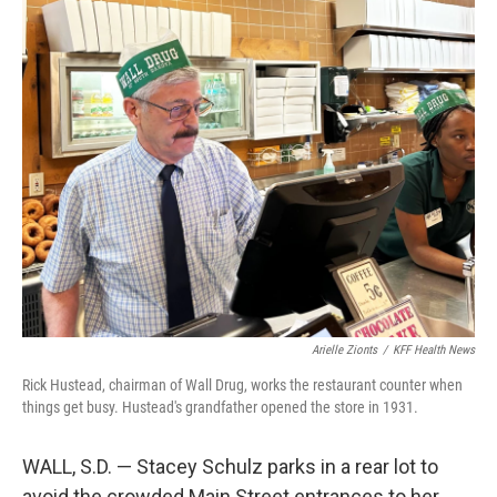
o
r
I
k
n
Arielle Zionts
/
KFF Health News
Rick Hustead, chairman of Wall Drug, works the restaurant counter when
things get busy. Hustead's grandfather opened the store in 1931.
WALL, S.D. — Stacey Schulz parks in a rear lot to
avoid the crowded Main Street entrances to her