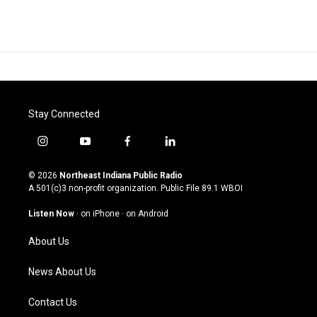
Stay Connected
i
y
f
l
n
o
a
i
s
u
c
n
© 2026
Northeast Indiana Public Radio
t
t
e
k
A 501(c)3 non-profit organization. Public File
89.1 WBOI
a
u
b
e
g
b
o
d
Listen Now
·
on iPhone
·
on Android
r
e
o
i
a
k
n
About Us
m
News About Us
Contact Us