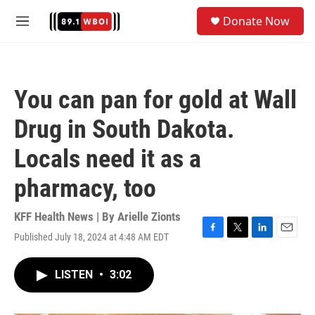
Skip to main content
S
Donate Now
e
M
a
e
r
n
c
u
h
You can pan for gold at Wall
u
e
Drug in South Dakota.
r
y
Locals need it as a
pharmacy, too
KFF Health News | By
Arielle Zionts
Published July 18, 2024 at 4:48 AM EDT
F
T
L
E
a
w
i
m
c
i
n
a
LISTEN
•
3:02
e
t
k
i
b
t
e
l
o
e
d