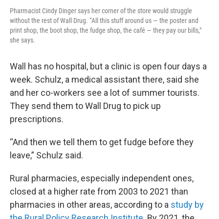
Pharmacist Cindy Dinger says her corner of the store would struggle
without the rest of Wall Drug. “All this stuff around us — the poster and
print shop, the boot shop, the fudge shop, the café — they pay our bills,"
she says.
Wall has no hospital, but a clinic is open four days a
week. Schulz, a medical assistant there, said she
and her co-workers see a lot of summer tourists.
They send them to Wall Drug to pick up
prescriptions.
“And then we tell them to get fudge before they
leave,” Schulz said.
Rural pharmacies, especially independent ones,
closed at a higher rate from 2003 to 2021 than
pharmacies in other areas, according to a
study by
the Rural Policy Research Institute.
By 2021, the