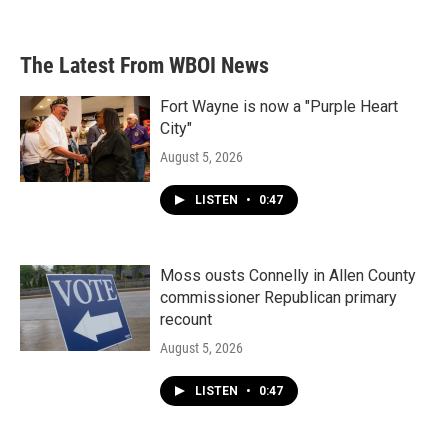
The Latest From WBOI News
Fort Wayne is now a "Purple Heart
City"
August 5, 2026
LISTEN
•
0:47
Moss ousts Connelly in Allen County
commissioner Republican primary
recount
August 5, 2026
LISTEN
•
0:47