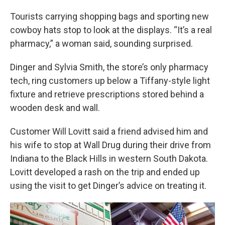
Tourists carrying shopping bags and sporting new
cowboy hats stop to look at the displays. “It’s a real
pharmacy,” a woman said, sounding surprised.
Dinger and Sylvia Smith, the store’s only pharmacy
tech, ring customers up below a Tiffany-style light
fixture and retrieve prescriptions stored behind a
wooden desk and wall.
Customer Will Lovitt said a friend advised him and
his wife to stop at Wall Drug during their drive from
Indiana to the Black Hills in western South Dakota.
Lovitt developed a rash on the trip and ended up
using the visit to get Dinger’s advice on treating it.