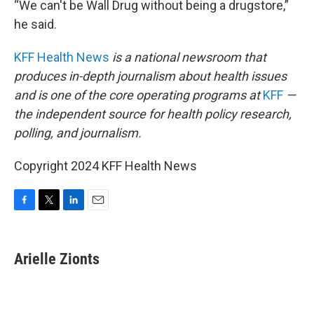
“We can't be Wall Drug without being a drugstore,”
he said.
KFF Health News
is a national newsroom that
produces in-depth journalism about health issues
and is one of the core operating programs at
KFF
—
the independent source for health policy research,
polling, and journalism.
Copyright 2024 KFF Health News
F
T
L
E
a
w
i
m
c
i
n
a
e
t
k
i
Arielle Zionts
b
t
e
l
o
e
d
o
r
I
k
n