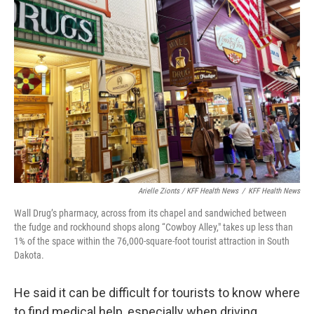
Arielle Zionts / KFF Health News
/
KFF Health News
Wall Drug’s pharmacy, across from its chapel and sandwiched between
the fudge and rockhound shops along “Cowboy Alley," takes up less than
1% of the space within the 76,000-square-foot tourist attraction in South
Dakota.
He said it can be difficult for tourists to know where
to find medical help, especially when driving