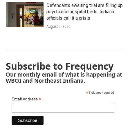
Defendants awaiting trial are filling up
psychiatric hospital beds. Indiana
officials call it a crisis
August 3, 2026
Subscribe to Frequency
Our monthly email of what is happening at
WBOI and Northeast Indiana.
*
indicates required
*
Email Address