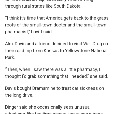
through rural states like South Dakota.
“I think it’s time that America gets back to the grass
roots of the small-town doctor and the small-town
pharmacist,” Lovitt said.
Alex Davis and a friend decided to visit Wall Drug on
their road trip from Kansas to Yellowstone National
Park.
“Then, when I saw there was a little pharmacy, I
thought I'd grab something that I needed,” she said.
Davis bought Dramamine to treat car sickness on
the long drive.
Dinger said she occasionally sees unusual
situations, like the time several years ago when a