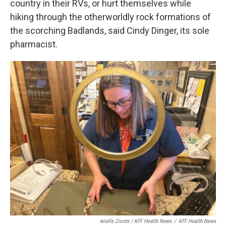
country in their RVs, or hurt themselves while
hiking through the otherworldly rock formations of
the scorching Badlands, said Cindy Dinger, its sole
pharmacist.
Arielle Zionts / KFF Health News
/
KFF Health News