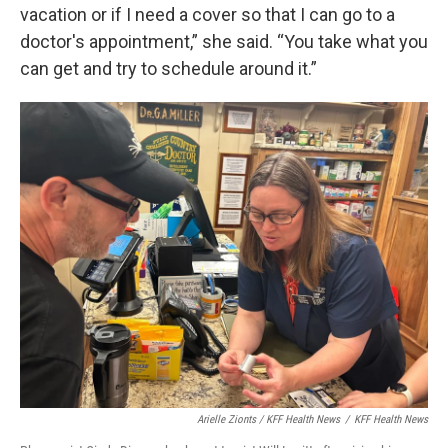
vacation or if I need a cover so that I can go to a
doctor's appointment,” she said. “You take what you
can get and try to schedule around it.”
Arielle Zionts / KFF Health News
/
KFF Health News