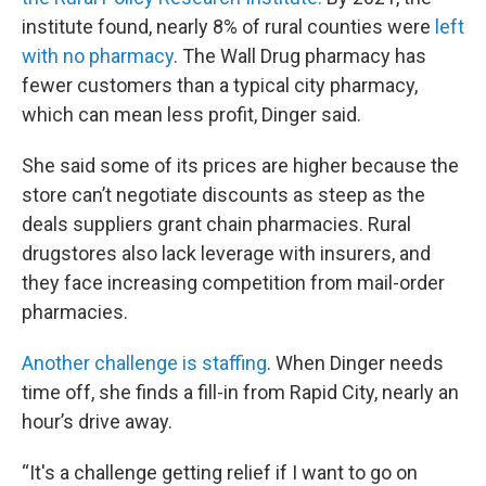
institute found, nearly 8% of rural counties were
left
with no pharmacy
. The Wall Drug pharmacy has
fewer customers than a typical city pharmacy,
which can mean less profit, Dinger said.
She said some of its prices are higher because the
store can’t negotiate discounts as steep as the
deals suppliers grant chain pharmacies. Rural
drugstores also lack leverage with insurers, and
they face increasing competition from mail-order
pharmacies.
Another challenge is staffing
. When Dinger needs
time off, she finds a fill-in from Rapid City, nearly an
hour’s drive away.
“It's a challenge getting relief if I want to go on