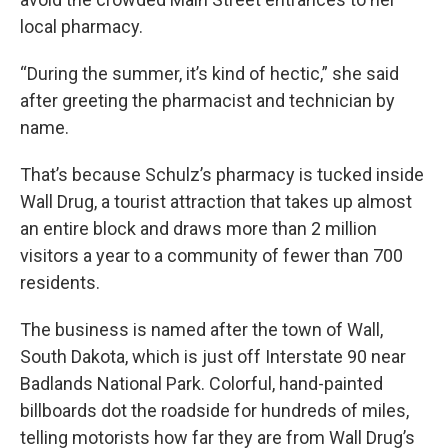
local pharmacy.
“During the summer, it’s kind of hectic,” she said
after greeting the pharmacist and technician by
name.
That’s because Schulz’s pharmacy is tucked inside
Wall Drug, a tourist attraction that takes up almost
an entire block and draws more than 2 million
visitors a year to a community of fewer than 700
residents.
The business is named after the town of Wall,
South Dakota, which is just off Interstate 90 near
Badlands National Park. Colorful, hand-painted
billboards dot the roadside for hundreds of miles,
telling motorists how far they are from Wall Drug’s