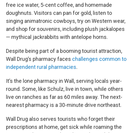
free ice water, 5-cent coffee, and homemade
doughnuts. Visitors can pan for gold, listen to
singing animatronic cowboys, try on Western wear,
and shop for souvenirs, including plush jackalopes
— mythical jackrabbits with antelope horns.
Despite being part of a booming tourist attraction,
Wall Drug’s pharmacy faces
challenges common to
independent rural pharmacies
.
It’s the lone pharmacy in Wall, serving locals year-
round. Some, like Schulz, live in town, while others
live on ranches as far as 60 miles away. The next-
nearest pharmacy is a 30-minute drive northeast.
Wall Drug also serves tourists who forget their
prescriptions at home, get sick while roaming the