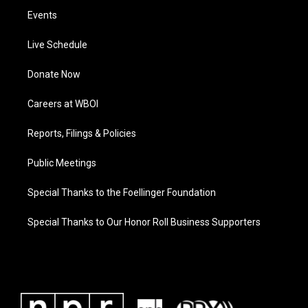
Events
Live Schedule
Donate Now
Careers at WBOI
Reports, Filings & Policies
Public Meetings
Special Thanks to the Foellinger Foundation
Special Thanks to Our Honor Roll Business Supporters