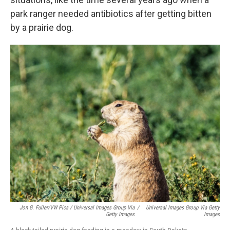
park ranger needed antibiotics after getting bitten
by a prairie dog.
Jon G. Fuller/VW Pics / Universal Images Group Via
/
Universal Images Group Via Getty
Getty Images
Images