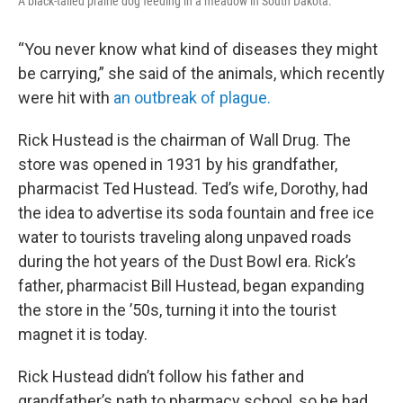
A black-tailed prairie dog feeding in a meadow in South Dakota.
“You never know what kind of diseases they might
be carrying,” she said of the animals, which recently
were hit with
an outbreak of plague.
Rick Hustead is the chairman of Wall Drug. The
store was opened in 1931 by his grandfather,
pharmacist Ted Hustead. Ted’s wife, Dorothy, had
the idea to advertise its soda fountain and free ice
water to tourists traveling along unpaved roads
during the hot years of the Dust Bowl era. Rick’s
father, pharmacist Bill Hustead, began expanding
the store in the ’50s, turning it into the tourist
magnet it is today.
Rick Hustead didn’t follow his father and
grandfather’s path to pharmacy school, so he had