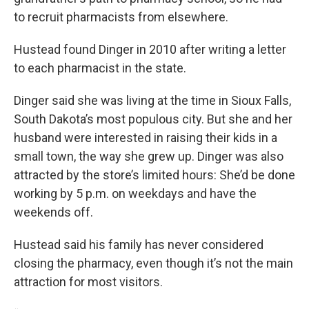
to recruit pharmacists from elsewhere.
Hustead found Dinger in 2010 after writing a letter
to each pharmacist in the state.
Dinger said she was living at the time in Sioux Falls,
South Dakota’s most populous city. But she and her
husband were interested in raising their kids in a
small town, the way she grew up. Dinger was also
attracted by the store’s limited hours: She’d be done
working by 5 p.m. on weekdays and have the
weekends off.
Hustead said his family has never considered
closing the pharmacy, even though it’s not the main
attraction for most visitors.