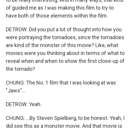
of guided me as I was making this film to try to
have both of those elements within the film.
DETROW: Did you put a lot of thought into how you
were portraying the tornadoes, since the tornadoes
are kind of the monster of this movie? Like, what
movies were you thinking about in terms of what to
reveal when and when to show the first close-up of
the tornado?
CHUNG: The No. 1 film that I was looking at was
"Jaws"...
DETROW: Yeah.
CHUNG: ...By Steven Spielberg, to be honest. Yeah, I
did see this as a monster movie. And that movie is