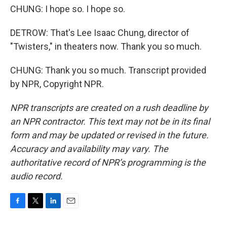
CHUNG: I hope so. I hope so.
DETROW: That's Lee Isaac Chung, director of
"Twisters," in theaters now. Thank you so much.
CHUNG: Thank you so much. Transcript provided
by NPR, Copyright NPR.
NPR transcripts are created on a rush deadline by
an NPR contractor. This text may not be in its final
form and may be updated or revised in the future.
Accuracy and availability may vary. The
authoritative record of NPR’s programming is the
audio record.
F
T
L
E
a
w
i
m