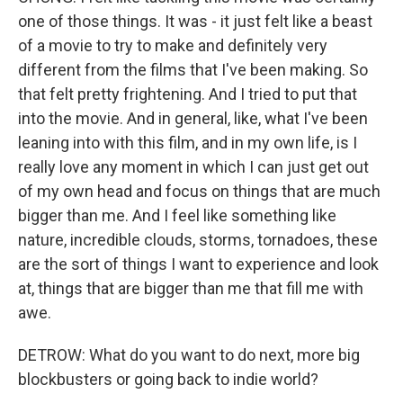
one of those things. It was - it just felt like a beast
of a movie to try to make and definitely very
different from the films that I've been making. So
that felt pretty frightening. And I tried to put that
into the movie. And in general, like, what I've been
leaning into with this film, and in my own life, is I
really love any moment in which I can just get out
of my own head and focus on things that are much
bigger than me. And I feel like something like
nature, incredible clouds, storms, tornadoes, these
are the sort of things I want to experience and look
at, things that are bigger than me that fill me with
awe.
DETROW: What do you want to do next, more big
blockbusters or going back to indie world?