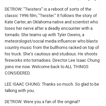
DETROW: "Twisters" is a reboot of sorts of the
classic 1996 film, "Twister." It follows the story of
Kate Carter, an Oklahoma native and scientist who
loses her nerve after a deadly encounter with a
tornado. She teams up with Tyler Owens, a
meteorologist/social media influencer who blasts
country music from the bullhorns racked on top of
his truck. She's cautious and studious. He shoots
fireworks into tornadoes. Director Lee Isaac Chung
joins me now. Welcome back to ALL THINGS
CONSIDERED.
LEE ISAAC CHUNG: Thanks so much. So glad to be
talking with you.
DETROW: Were you a fan of the original?