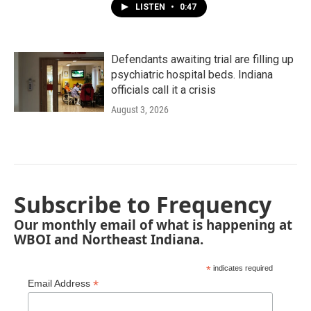
LISTEN
•
0:47
Defendants awaiting trial are filling up
psychiatric hospital beds. Indiana
officials call it a crisis
August 3, 2026
Subscribe to Frequency
Our monthly email of what is happening at
WBOI and Northeast Indiana.
*
indicates required
*
Email Address