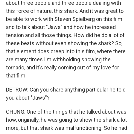
about three people and three people dealing with
this force of nature, this shark. And it was great to
be able to work with Steven Spielberg on this film
and to talk about "Jaws" and how he increased
tension and all those things. How did he do a lot of
these beats without even showing the shark? So,
that element does creep into this film, where there
are many times I'm withholding showing the
tornado, and it's really coming out of my love for
that film.
DETROW: Can you share anything particular he told
you about "Jaws"?
CHUNG: One of the things that he talked about was
how, originally, he was going to show the shark a lot
more, but that shark was malfunctioning. So he had