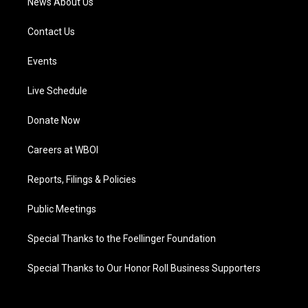
News About Us
Contact Us
Events
Live Schedule
Donate Now
Careers at WBOI
Reports, Filings & Policies
Public Meetings
Special Thanks to the Foellinger Foundation
Special Thanks to Our Honor Roll Business Supporters