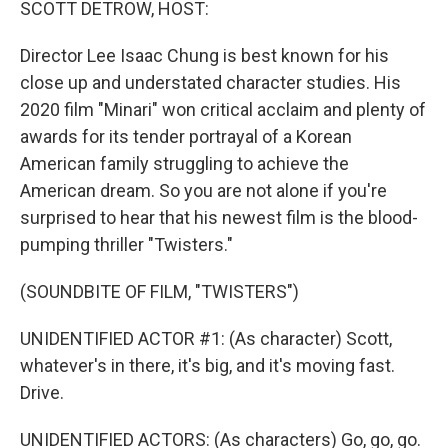
SCOTT DETROW, HOST:
Director Lee Isaac Chung is best known for his
close up and understated character studies. His
2020 film "Minari" won critical acclaim and plenty of
awards for its tender portrayal of a Korean
American family struggling to achieve the
American dream. So you are not alone if you're
surprised to hear that his newest film is the blood-
pumping thriller "Twisters."
(SOUNDBITE OF FILM, "TWISTERS")
UNIDENTIFIED ACTOR #1: (As character) Scott,
whatever's in there, it's big, and it's moving fast.
Drive.
UNIDENTIFIED ACTORS: (As characters) Go, go, go.