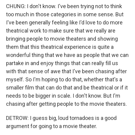
CHUNG: I don't know. I've been trying not to think
too much in those categories in some sense. But
I've been generally feeling like I'd love to do more
theatrical work to make sure that we really are
bringing people to movie theaters and showing
them that this theatrical experience is quite a
wonderful thing that we have as people that we can
partake in and enjoy things that can really fill us
with that sense of awe that I've been chasing after
myself. So I'm hoping to do that, whether that's a
smaller film that can do that and be theatrical or if it
needs to be bigger in scale. I don't know. But I'm
chasing after getting people to the movie theaters.
DETROW: I guess big, loud tornadoes is a good
argument for going to a movie theater.