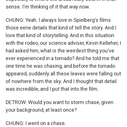
sense. I'm thinking of it that way now.
CHUNG: Yeah. I always love in Spielberg's films
those eerie details that kind of tell the story. And I
love that kind of storytelling. And in this situation
with the rodeo, our science adviser, Kevin Kelleher, I
had asked him, what is the weirdest thing you've
ever experienced in a tornado? And he told me that
one time he was chasing, and before the tornado
appeared, suddenly all these leaves were falling out
of nowhere from the sky. And I thought that detail
was incredible, and I put that into the film.
DETROW: Would you want to storm chase, given
your background, at least once?
CHUNG: I went on a chase.