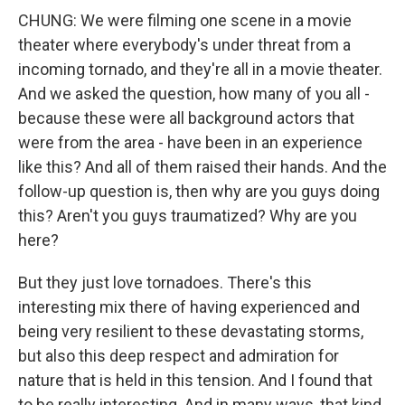
CHUNG: We were filming one scene in a movie
theater where everybody's under threat from a
incoming tornado, and they're all in a movie theater.
And we asked the question, how many of you all -
because these were all background actors that
were from the area - have been in an experience
like this? And all of them raised their hands. And the
follow-up question is, then why are you guys doing
this? Aren't you guys traumatized? Why are you
here?
But they just love tornadoes. There's this
interesting mix there of having experienced and
being very resilient to these devastating storms,
but also this deep respect and admiration for
nature that is held in this tension. And I found that
to be really interesting. And in many ways, that kind