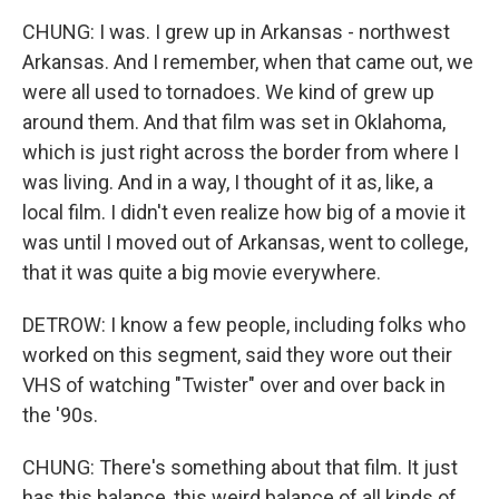
CHUNG: I was. I grew up in Arkansas - northwest
Arkansas. And I remember, when that came out, we
were all used to tornadoes. We kind of grew up
around them. And that film was set in Oklahoma,
which is just right across the border from where I
was living. And in a way, I thought of it as, like, a
local film. I didn't even realize how big of a movie it
was until I moved out of Arkansas, went to college,
that it was quite a big movie everywhere.
DETROW: I know a few people, including folks who
worked on this segment, said they wore out their
VHS of watching "Twister" over and over back in
the '90s.
CHUNG: There's something about that film. It just
has this balance, this weird balance of all kinds of