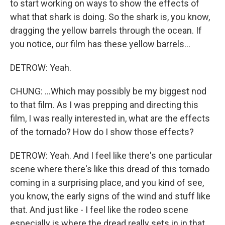
to start working on ways to show the effects of
what that shark is doing. So the shark is, you know,
dragging the yellow barrels through the ocean. If
you notice, our film has these yellow barrels...
DETROW: Yeah.
CHUNG: ...Which may possibly be my biggest nod
to that film. As I was prepping and directing this
film, I was really interested in, what are the effects
of the tornado? How do I show those effects?
DETROW: Yeah. And I feel like there's one particular
scene where there's like this dread of this tornado
coming in a surprising place, and you kind of see,
you know, the early signs of the wind and stuff like
that. And just like - I feel like the rodeo scene
especially is where the dread really sets in in that