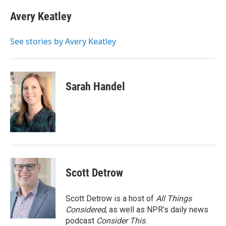
c
i
n
a
e
t
k
i
Avery Keatley
b
t
e
l
o
e
d
o
r
I
See stories by Avery Keatley
k
n
Sarah Handel
Scott Detrow
Scott Detrow is a host of
All Things
Considered
, as well as NPR’s daily news
podcast
Consider This
.