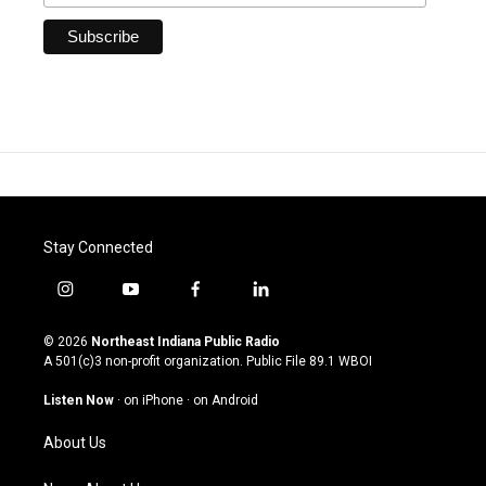
Stay Connected
i
y
f
l
n
o
a
i
s
u
c
n
© 2026
Northeast Indiana Public Radio
t
t
e
k
A 501(c)3 non-profit organization. Public File
89.1 WBOI
a
u
b
e
g
b
o
d
Listen Now
·
on iPhone
·
on Android
r
e
o
i
a
k
n
About Us
m