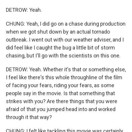
DETROW: Yeah.
CHUNG: Yeah, I did go on a chase during production
when we got shut down by an actual tornado
outbreak. I went out with our weather adviser, and I
did feel like I caught the bug a little bit of storm
chasing, but I'll go with the scientists on this one.
DETROW: Yeah. Whether it's that or something else,
I feel like there's this whole throughline of the film
of facing your fears, riding your fears, as some
people say in the movie. Is that something that
strikes with you? Are there things that you were
afraid of that you jumped head into and worked
through it that way?
CHUNG: I felt like tackling this movie was certainly