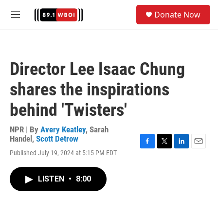
Skip to main content
S
Donate Now
e
M
a
e
r
n
c
u
h
Director Lee Isaac Chung
u
e
shares the inspirations
r
y
behind 'Twisters'
NPR | By
Avery Keatley
,
Sarah
Handel
,
Scott Detrow
F
T
L
E
Published July 19, 2024 at 5:15 PM EDT
a
w
i
m
c
i
n
a
e
t
k
i
LISTEN
•
8:00
b
t
e
l
o
e
d
o
r
I
k
n