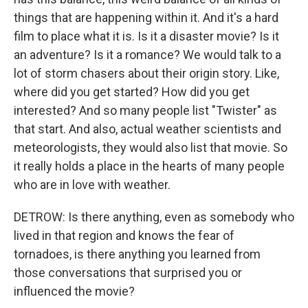
things that are happening within it. And it's a hard
film to place what it is. Is it a disaster movie? Is it
an adventure? Is it a romance? We would talk to a
lot of storm chasers about their origin story. Like,
where did you get started? How did you get
interested? And so many people list "Twister" as
that start. And also, actual weather scientists and
meteorologists, they would also list that movie. So
it really holds a place in the hearts of many people
who are in love with weather.
DETROW: Is there anything, even as somebody who
lived in that region and knows the fear of
tornadoes, is there anything you learned from
those conversations that surprised you or
influenced the movie?