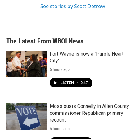
See stories by Scott Detrow
The Latest From WBOI News
Fort Wayne is now a "Purple Heart
City"
6 hours ago
LISTEN
•
0:47
Moss ousts Connelly in Allen County
commissioner Republican primary
recount
6 hours ago