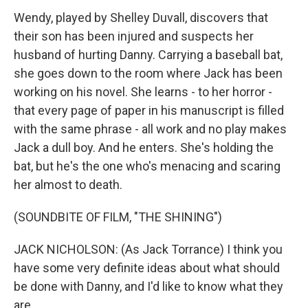
Wendy, played by Shelley Duvall, discovers that
their son has been injured and suspects her
husband of hurting Danny. Carrying a baseball bat,
she goes down to the room where Jack has been
working on his novel. She learns - to her horror -
that every page of paper in his manuscript is filled
with the same phrase - all work and no play makes
Jack a dull boy. And he enters. She's holding the
bat, but he's the one who's menacing and scaring
her almost to death.
(SOUNDBITE OF FILM, "THE SHINING")
JACK NICHOLSON: (As Jack Torrance) I think you
have some very definite ideas about what should
be done with Danny, and I'd like to know what they
are.