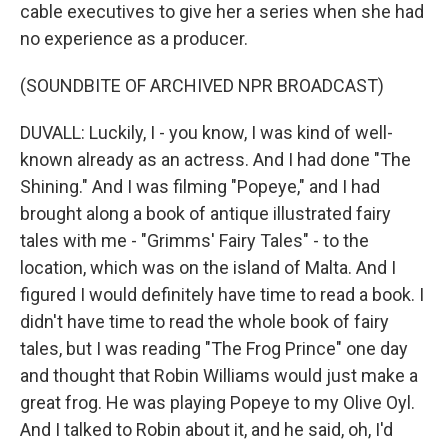
cable executives to give her a series when she had
no experience as a producer.
(SOUNDBITE OF ARCHIVED NPR BROADCAST)
DUVALL: Luckily, I - you know, I was kind of well-
known already as an actress. And I had done "The
Shining." And I was filming "Popeye," and I had
brought along a book of antique illustrated fairy
tales with me - "Grimms' Fairy Tales" - to the
location, which was on the island of Malta. And I
figured I would definitely have time to read a book. I
didn't have time to read the whole book of fairy
tales, but I was reading "The Frog Prince" one day
and thought that Robin Williams would just make a
great frog. He was playing Popeye to my Olive Oyl.
And I talked to Robin about it, and he said, oh, I'd