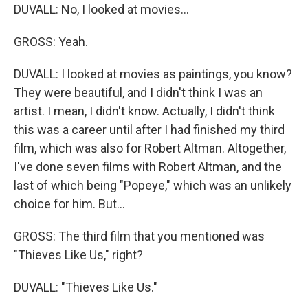
DUVALL: No, I looked at movies...
GROSS: Yeah.
DUVALL: I looked at movies as paintings, you know?
They were beautiful, and I didn't think I was an
artist. I mean, I didn't know. Actually, I didn't think
this was a career until after I had finished my third
film, which was also for Robert Altman. Altogether,
I've done seven films with Robert Altman, and the
last of which being "Popeye," which was an unlikely
choice for him. But...
GROSS: The third film that you mentioned was
"Thieves Like Us," right?
DUVALL: "Thieves Like Us."