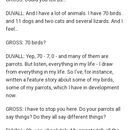
DUVALL: And I have a lot of animals. I have 70 birds
and 11 dogs and two cats and several lizards. And I
feel...
GROSS: 70 birds?
DUVALL: Yep, 70 - 7, 0 - and many of them are
parrots. But listen, everything in my life - I draw
from everything in my life. So I've, for instance,
written a feature story about some of my birds,
some of my parrots, which I have in development
now.
GROSS: I have to stop you here. Do your parrots all
say things? Do they all say different things?