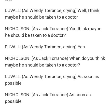
DUVALL: (As Wendy Torrance, crying) Well, I think
maybe he should be taken to a doctor.
NICHOLSON: (As Jack Torrance) You think maybe
he should be taken to a doctor?
DUVALL: (As Wendy Torrance, crying) Yes.
NICHOLSON: (As Jack Torrance) When do you think
maybe he should be taken to a doctor?
DUVALL: (As Wendy Torrance, crying) As soon as
possible.
NICHOLSON: (As Jack Torrance) As soon as
possible.