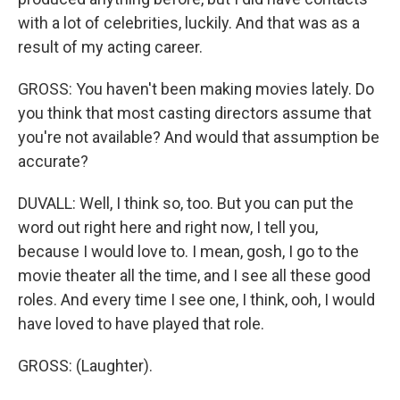
with a lot of celebrities, luckily. And that was as a
result of my acting career.
GROSS: You haven't been making movies lately. Do
you think that most casting directors assume that
you're not available? And would that assumption be
accurate?
DUVALL: Well, I think so, too. But you can put the
word out right here and right now, I tell you,
because I would love to. I mean, gosh, I go to the
movie theater all the time, and I see all these good
roles. And every time I see one, I think, ooh, I would
have loved to have played that role.
GROSS: (Laughter).