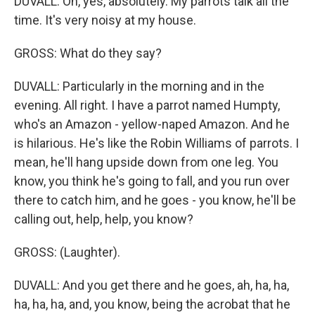
DUVALL: Oh, yes, absolutely. My parrots talk all the
time. It's very noisy at my house.
GROSS: What do they say?
DUVALL: Particularly in the morning and in the
evening. All right. I have a parrot named Humpty,
who's an Amazon - yellow-naped Amazon. And he
is hilarious. He's like the Robin Williams of parrots. I
mean, he'll hang upside down from one leg. You
know, you think he's going to fall, and you run over
there to catch him, and he goes - you know, he'll be
calling out, help, help, you know?
GROSS: (Laughter).
DUVALL: And you get there and he goes, ah, ha, ha,
ha, ha, ha, and, you know, being the acrobat that he