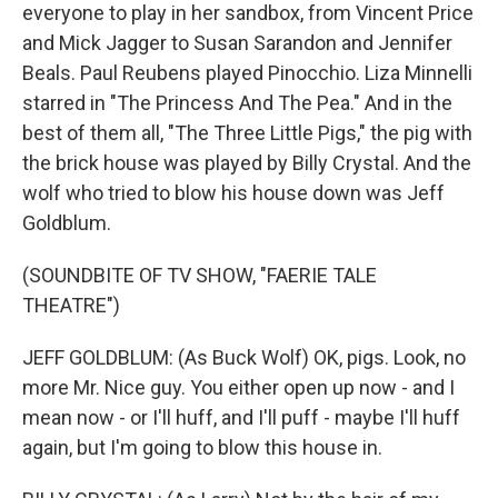
everyone to play in her sandbox, from Vincent Price
and Mick Jagger to Susan Sarandon and Jennifer
Beals. Paul Reubens played Pinocchio. Liza Minnelli
starred in "The Princess And The Pea." And in the
best of them all, "The Three Little Pigs," the pig with
the brick house was played by Billy Crystal. And the
wolf who tried to blow his house down was Jeff
Goldblum.
(SOUNDBITE OF TV SHOW, "FAERIE TALE
THEATRE")
JEFF GOLDBLUM: (As Buck Wolf) OK, pigs. Look, no
more Mr. Nice guy. You either open up now - and I
mean now - or I'll huff, and I'll puff - maybe I'll huff
again, but I'm going to blow this house in.