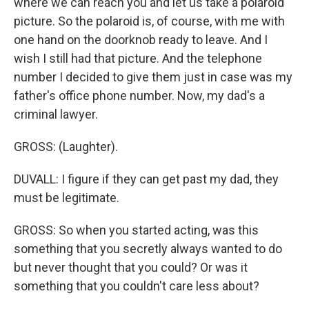
where we can reach you and let us take a polaroid
picture. So the polaroid is, of course, with me with
one hand on the doorknob ready to leave. And I
wish I still had that picture. And the telephone
number I decided to give them just in case was my
father's office phone number. Now, my dad's a
criminal lawyer.
GROSS: (Laughter).
DUVALL: I figure if they can get past my dad, they
must be legitimate.
GROSS: So when you started acting, was this
something that you secretly always wanted to do
but never thought that you could? Or was it
something that you couldn't care less about?