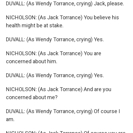
DUVALL: (As Wendy Torrance, crying) Jack, please.
NICHOLSON: (As Jack Torrance) You believe his
health might be at stake.
DUVALL: (As Wendy Torrance, crying) Yes.
NICHOLSON: (As Jack Torrance) You are
concerned about him.
DUVALL: (As Wendy Torrance, crying) Yes.
NICHOLSON: (As Jack Torrance) And are you
concerned about me?
DUVALL: (As Wendy Torrance, crying) Of course I
am.