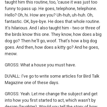
taught him this routine, too, 'cause it was just too
funny to pass up. He goes, telephone, telephone.
Hello? Oh, hi. How are you? Uh-huh, uh-huh. Oh,
fantastic. OK, bye-bye. He does that whole routine.
It's hilarious. And I also taught him - two or three of
the birds know this one. They know, how does a big
dog go? Then he'll go, woof. That's how a big dog
goes. And then, how does a kitty go? And he goes,
meow.
GROSS: What a house you must have.
DUVALL: I've go to write some articles for Bird Talk
Magazine one of these days.
GROSS: Yeah. Let me change the subject and get
into how you first started to act, which wasn't by
design (laughter). Would you tell the story of how