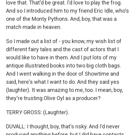
love that. That'd be great. I'd love to play the frog.
And so I introduced him to my friend Eric Idle, who's
one of the Monty Pythons. And, boy, that was a
match made in heaven.
So I made out a list of - you know, my wish list of
different fairy tales and the cast of actors that I
would like to have in them. And I put lots of my
antique illustrated books into two big cloth bags.
And I went walking in the door of Showtime and
said, here's what I want to do. And they said yes
(laughter). It was amazing to me, too. I mean, boy,
they're trusting Olive Oyl as a producer?
TERRY GROSS: (Laughter).
DUVALL: I thought, boy, that's risky. And I'd never
produced anything before, but I did have contacts