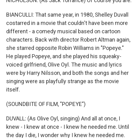
NICHOLSON: (As Jack Torrance) Of course you are.
BIANCULLI: That same year, in 1980, Shelley Duvall
costarred in a movie that couldn't have been more
different - a comedy musical based on cartoon
characters. Back with director Robert Altman again,
she starred opposite Robin Williams in "Popeye."
He played Popeye, and she played his squeaky-
voiced girlfriend, Olive Oyl. The music and lyrics
were by Harry Nilsson, and both the songs and her
singing were as playfully strange as the movie
itself.
(SOUNDBITE OF FILM, "POPEYE")
DUVALL: (As Olive Oyl, singing) And all at once, I
knew - I knew at once - I knew he needed me. Until
the day I die, I wonder why I knew he needed me.