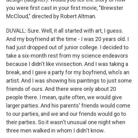
you were first cast in your first movie, "Brewster
McCloud," directed by Robert Altman.
DUVALL: Sure. Well, it all started with art, I guess.
And my boyfriend at the time - I was 20 years old. I
had just dropped out of junior college. I decided to
take a six-month rest from my science endeavors
because I didn't like vivisection. And I was taking a
break, and I gave a party for my boyfriend, who's an
artist. And I was showing his paintings to just some
friends of ours. And there were only about 20
people there. I mean, quite often, we would give
larger parties. And his parents' friends would come
to our parties, and we and our friends would go to
their parties. So it wasn't unusual one night when
three men walked in whom I didn't know.