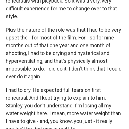
rehearsals with playback. So it was a very, very
difficult experience for me to change over to that
style.
Plus the nature of the role was that I had to be very
upset the - for most of the film. For - so for nine
months out of that one year and one month of
shooting, I had to be crying and hysterical and
hyperventilating, and that's physically almost
impossible to do. I did do it. I don't think that I could
ever do it again.
I had to cry. He expected full tears on first
rehearsal. And I kept trying to explain to him,
Stanley, you don't understand. I'm losing all my
water weight here. I mean, more water weight than
I have to give - and, you know, you just - it really
wouldn't be that way in real life.