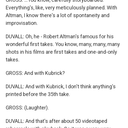
Everything's, like, very meticulously planned. With
Altman, I know there's a lot of spontaneity and
improvisation.
DUVALL: Oh, he - Robert Altman's famous for his
wonderful first takes. You know, many, many, many
shots in his films are first takes and one-and-only
takes.
GROSS: And with Kubrick?
DUVALL: And with Kubrick, I don't think anything's
printed before the 35th take.
GROSS: (Laughter).
DUVALL: And that's after about 50 videotaped