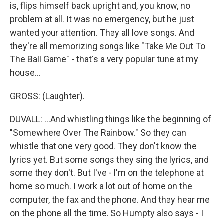
is, flips himself back upright and, you know, no
problem at all. It was no emergency, but he just
wanted your attention. They all love songs. And
they're all memorizing songs like "Take Me Out To
The Ball Game" - that's a very popular tune at my
house...
GROSS: (Laughter).
DUVALL: ...And whistling things like the beginning of
"Somewhere Over The Rainbow." So they can
whistle that one very good. They don't know the
lyrics yet. But some songs they sing the lyrics, and
some they don't. But I've - I'm on the telephone at
home so much. I work a lot out of home on the
computer, the fax and the phone. And they hear me
on the phone all the time. So Humpty also says - I