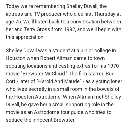
Today we're remembering Shelley Duvall, the
actress and TV producer who died last Thursday at
age 75. We'll listen back to a conversation between
her and Terry Gross from 1992, and we'll begin with
this appreciation.
Shelley Duvall was a student at a junior college in
Houston when Robert Altman came to town
scouting locations and casting extras for his 1970
movie "Brewster McCloud." The film starred Bud
Cort - later of "Harold And Maude" - as a young loner
who lives secretly in a small room in the bowels of
the Houston Astrodome. When Altman met Shelley
Duvall, he gave her a small supporting role in the
movie as an Astrodome tour guide who tries to
seduce the innocent Brewster.