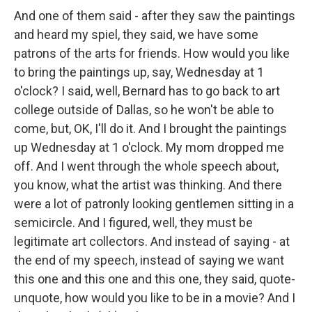
And one of them said - after they saw the paintings
and heard my spiel, they said, we have some
patrons of the arts for friends. How would you like
to bring the paintings up, say, Wednesday at 1
o'clock? I said, well, Bernard has to go back to art
college outside of Dallas, so he won't be able to
come, but, OK, I'll do it. And I brought the paintings
up Wednesday at 1 o'clock. My mom dropped me
off. And I went through the whole speech about,
you know, what the artist was thinking. And there
were a lot of patronly looking gentlemen sitting in a
semicircle. And I figured, well, they must be
legitimate art collectors. And instead of saying - at
the end of my speech, instead of saying we want
this one and this one and this one, they said, quote-
unquote, how would you like to be in a movie? And I