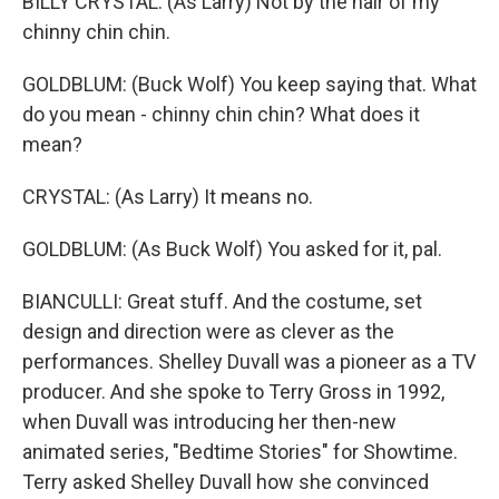
BILLY CRYSTAL: (As Larry) Not by the hair of my
chinny chin chin.
GOLDBLUM: (Buck Wolf) You keep saying that. What
do you mean - chinny chin chin? What does it
mean?
CRYSTAL: (As Larry) It means no.
GOLDBLUM: (As Buck Wolf) You asked for it, pal.
BIANCULLI: Great stuff. And the costume, set
design and direction were as clever as the
performances. Shelley Duvall was a pioneer as a TV
producer. And she spoke to Terry Gross in 1992,
when Duvall was introducing her then-new
animated series, "Bedtime Stories" for Showtime.
Terry asked Shelley Duvall how she convinced