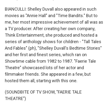
BIANCULLI: Shelley Duvall also appeared in such
movies as "Annie Hall" and "Time Bandits." But to
me, her most impressive achievement of all was as
a TV producer. After creating her own company,
Think Entertainment, she produced and hosted a
series of anthology shows for children - "Tall Tales
And Fables" (ph), "Shelley Duvall's Bedtime Stories"
and her first and finest series, which ran on
Showtime cable from 1982 to 1987. "Faerie Tale
Theatre" showcased lots of her actor and
filmmaker friends. She appeared in a few, but
hosted them all, starting with this one.
(SOUNDBITE OF TV SHOW, "FAERIE TALE
THEATRE")