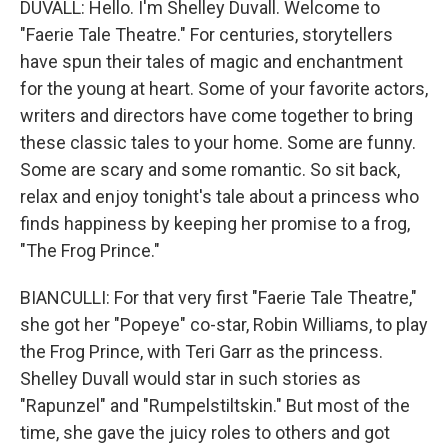
DUVALL: Hello. I'm Shelley Duvall. Welcome to
"Faerie Tale Theatre." For centuries, storytellers
have spun their tales of magic and enchantment
for the young at heart. Some of your favorite actors,
writers and directors have come together to bring
these classic tales to your home. Some are funny.
Some are scary and some romantic. So sit back,
relax and enjoy tonight's tale about a princess who
finds happiness by keeping her promise to a frog,
"The Frog Prince."
BIANCULLI: For that very first "Faerie Tale Theatre,"
she got her "Popeye" co-star, Robin Williams, to play
the Frog Prince, with Teri Garr as the princess.
Shelley Duvall would star in such stories as
"Rapunzel" and "Rumpelstiltskin." But most of the
time, she gave the juicy roles to others and got