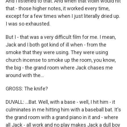
And I listened to that. And when that violin would hit
that - those higher notes, it worked every time,
except for a few times when I just literally dried up.
I was so exhausted.
But I - that was a very difficult film for me. I mean,
Jack and I both got kind of ill when - from the
smoke that they were using. They were using
church incense to smoke up the room, you know,
the big - the grand room where Jack chases me
around with the...
GROSS: The knife?
DUVALL: ...Bat. Well, with a base - well, I hit him - it
culminates in me hitting him with a baseball bat. It's
the grand room with a grand piano in it and - where
all Jack - all work and no play makes Jack a dull boy