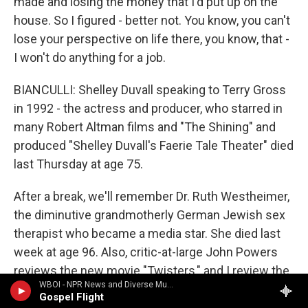
made and losing the money that I'd put up on the
house. So I figured - better not. You know, you can't
lose your perspective on life there, you know, that -
I won't do anything for a job.
BIANCULLI: Shelley Duvall speaking to Terry Gross
in 1992 - the actress and producer, who starred in
many Robert Altman films and "The Shining" and
produced "Shelley Duvall's Faerie Tale Theater" died
last Thursday at age 75.
After a break, we'll remember Dr. Ruth Westheimer,
the diminutive grandmotherly German Jewish sex
therapist who became a media star. She died last
week at age 96. Also, critic-at-large John Powers
reviews the new movie "Twisters," and I review the
WBOI - NPR News and Diverse Music
new Apple TV+ nonfiction food series "Omnivore."
Gospel Flight
I'm David Bianculli, and this is FRESH AIR. Transcript