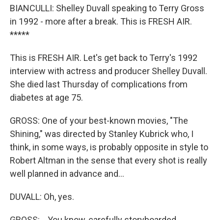
BIANCULLI: Shelley Duvall speaking to Terry Gross
in 1992 - more after a break. This is FRESH AIR.
*****
This is FRESH AIR. Let's get back to Terry's 1992
interview with actress and producer Shelley Duvall.
She died last Thursday of complications from
diabetes at age 75.
GROSS: One of your best-known movies, "The
Shining," was directed by Stanley Kubrick who, I
think, in some ways, is probably opposite in style to
Robert Altman in the sense that every shot is really
well planned in advance and...
DUVALL: Oh, yes.
GROSS: ...You know, carefully storyboarded.