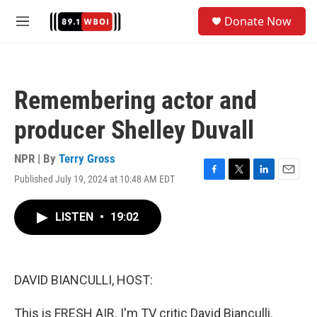
Skip to main content
S
Donate Now
e
M
a
e
r
n
c
u
h
Remembering actor and
u
e
producer Shelley Duvall
r
y
NPR | By
Terry Gross
Published July 19, 2024 at 10:48 AM EDT
F
T
L
E
a
w
i
m
c
i
n
a
LISTEN
•
19:02
e
t
k
i
b
t
e
l
o
e
d
o
r
I
k
n
DAVID BIANCULLI, HOST:
This is FRESH AIR. I'm TV critic David Bianculli.