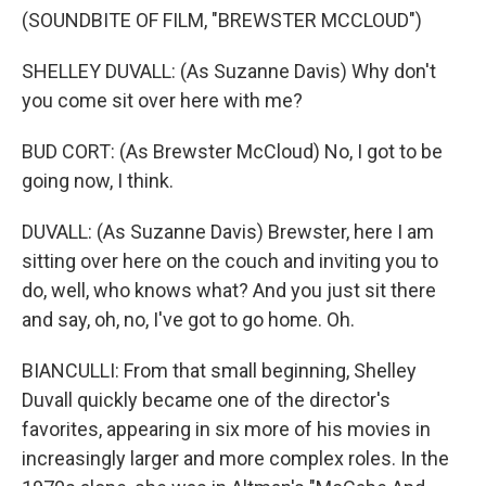
(SOUNDBITE OF FILM, "BREWSTER MCCLOUD")
SHELLEY DUVALL: (As Suzanne Davis) Why don't
you come sit over here with me?
BUD CORT: (As Brewster McCloud) No, I got to be
going now, I think.
DUVALL: (As Suzanne Davis) Brewster, here I am
sitting over here on the couch and inviting you to
do, well, who knows what? And you just sit there
and say, oh, no, I've got to go home. Oh.
BIANCULLI: From that small beginning, Shelley
Duvall quickly became one of the director's
favorites, appearing in six more of his movies in
increasingly larger and more complex roles. In the