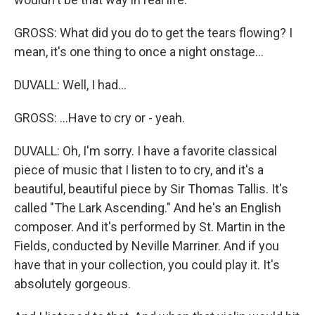
GROSS: What did you do to get the tears flowing? I
mean, it's one thing to once a night onstage...
DUVALL: Well, I had...
GROSS: ...Have to cry or - yeah.
DUVALL: Oh, I'm sorry. I have a favorite classical
piece of music that I listen to to cry, and it's a
beautiful, beautiful piece by Sir Thomas Tallis. It's
called "The Lark Ascending." And he's an English
composer. And it's performed by St. Martin in the
Fields, conducted by Neville Marriner. And if you
have that in your collection, you could play it. It's
absolutely gorgeous.