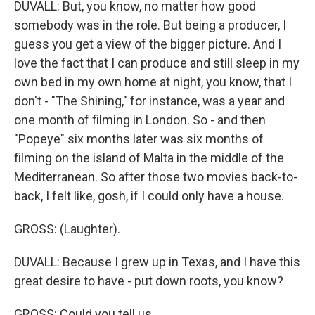
DUVALL: But, you know, no matter how good
somebody was in the role. But being a producer, I
guess you get a view of the bigger picture. And I
love the fact that I can produce and still sleep in my
own bed in my own home at night, you know, that I
don't - "The Shining," for instance, was a year and
one month of filming in London. So - and then
"Popeye" six months later was six months of
filming on the island of Malta in the middle of the
Mediterranean. So after those two movies back-to-
back, I felt like, gosh, if I could only have a house.
GROSS: (Laughter).
DUVALL: Because I grew up in Texas, and I have this
great desire to have - put down roots, you know?
GROSS: Could you tell us...