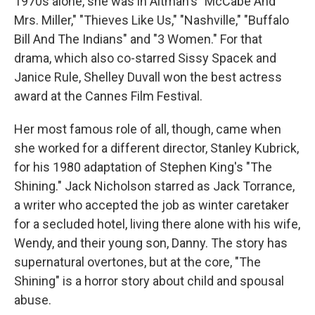
1970s alone, she was in Altman's "McCabe And
Mrs. Miller," "Thieves Like Us," "Nashville," "Buffalo
Bill And The Indians" and "3 Women." For that
drama, which also co-starred Sissy Spacek and
Janice Rule, Shelley Duvall won the best actress
award at the Cannes Film Festival.
Her most famous role of all, though, came when
she worked for a different director, Stanley Kubrick,
for his 1980 adaptation of Stephen King's "The
Shining." Jack Nicholson starred as Jack Torrance,
a writer who accepted the job as winter caretaker
for a secluded hotel, living there alone with his wife,
Wendy, and their young son, Danny. The story has
supernatural overtones, but at the core, "The
Shining" is a horror story about child and spousal
abuse.