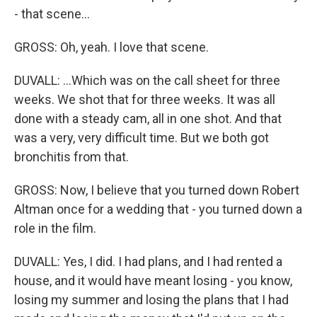
- that scene...
GROSS: Oh, yeah. I love that scene.
DUVALL: ...Which was on the call sheet for three
weeks. We shot that for three weeks. It was all
done with a steady cam, all in one shot. And that
was a very, very difficult time. But we both got
bronchitis from that.
GROSS: Now, I believe that you turned down Robert
Altman once for a wedding that - you turned down a
role in the film.
DUVALL: Yes, I did. I had plans, and I had rented a
house, and it would have meant losing - you know,
losing my summer and losing the plans that I had