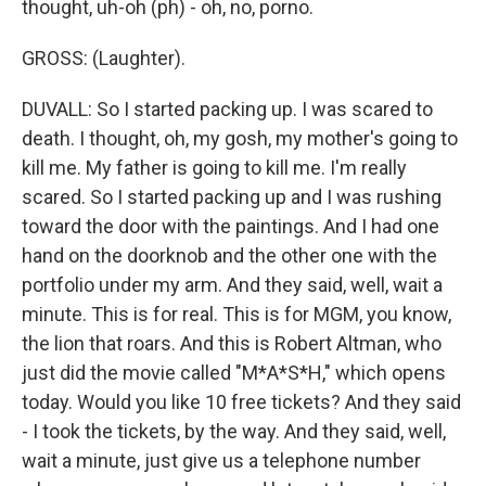
thought, uh-oh (ph) - oh, no, porno.
GROSS: (Laughter).
DUVALL: So I started packing up. I was scared to
death. I thought, oh, my gosh, my mother's going to
kill me. My father is going to kill me. I'm really
scared. So I started packing up and I was rushing
toward the door with the paintings. And I had one
hand on the doorknob and the other one with the
portfolio under my arm. And they said, well, wait a
minute. This is for real. This is for MGM, you know,
the lion that roars. And this is Robert Altman, who
just did the movie called "M*A*S*H," which opens
today. Would you like 10 free tickets? And they said
- I took the tickets, by the way. And they said, well,
wait a minute, just give us a telephone number