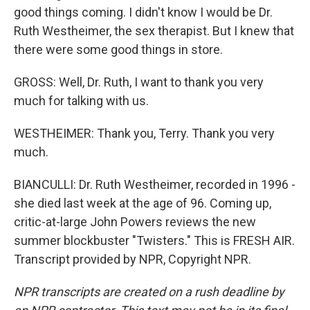
good things coming. I didn't know I would be Dr.
Ruth Westheimer, the sex therapist. But I knew that
there were some good things in store.
GROSS: Well, Dr. Ruth, I want to thank you very
much for talking with us.
WESTHEIMER: Thank you, Terry. Thank you very
much.
BIANCULLI: Dr. Ruth Westheimer, recorded in 1996 -
she died last week at the age of 96. Coming up,
critic-at-large John Powers reviews the new
summer blockbuster "Twisters." This is FRESH AIR.
Transcript provided by NPR, Copyright NPR.
NPR transcripts are created on a rush deadline by