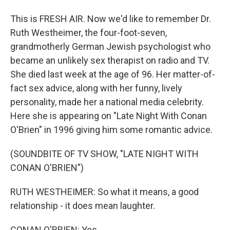
This is FRESH AIR. Now we'd like to remember Dr.
Ruth Westheimer, the four-foot-seven,
grandmotherly German Jewish psychologist who
became an unlikely sex therapist on radio and TV.
She died last week at the age of 96. Her matter-of-
fact sex advice, along with her funny, lively
personality, made her a national media celebrity.
Here she is appearing on "Late Night With Conan
O'Brien" in 1996 giving him some romantic advice.
(SOUNDBITE OF TV SHOW, "LATE NIGHT WITH
CONAN O'BRIEN")
RUTH WESTHEIMER: So what it means, a good
relationship - it does mean laughter.
CONAN O'BRIEN: Yes.