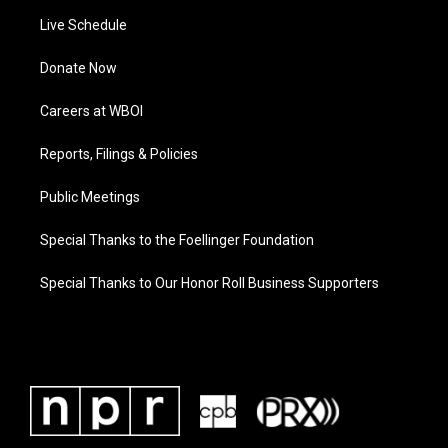
Live Schedule
Donate Now
Careers at WBOI
Reports, Filings & Policies
Public Meetings
Special Thanks to the Foellinger Foundation
Special Thanks to Our Honor Roll Business Supporters