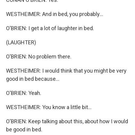
WESTHEIMER: And in bed, you probably...
O'BRIEN: I get a lot of laughter in bed.
(LAUGHTER)
O'BRIEN: No problem there.
WESTHEIMER: I would think that you might be very
good in bed because...
O'BRIEN: Yeah.
WESTHEIMER: You know a little bit...
O'BRIEN: Keep talking about this, about how I would
be good in bed.