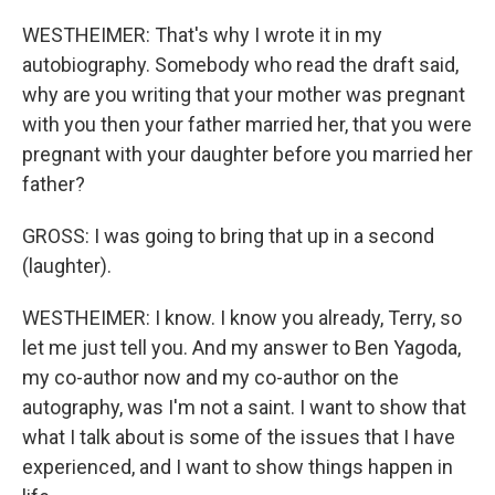
WESTHEIMER: That's why I wrote it in my
autobiography. Somebody who read the draft said,
why are you writing that your mother was pregnant
with you then your father married her, that you were
pregnant with your daughter before you married her
father?
GROSS: I was going to bring that up in a second
(laughter).
WESTHEIMER: I know. I know you already, Terry, so
let me just tell you. And my answer to Ben Yagoda,
my co-author now and my co-author on the
autography, was I'm not a saint. I want to show that
what I talk about is some of the issues that I have
experienced, and I want to show things happen in