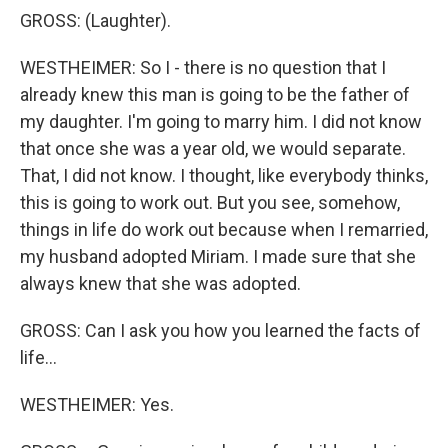
GROSS: (Laughter).
WESTHEIMER: So I - there is no question that I
already knew this man is going to be the father of
my daughter. I'm going to marry him. I did not know
that once she was a year old, we would separate.
That, I did not know. I thought, like everybody thinks,
this is going to work out. But you see, somehow,
things in life do work out because when I remarried,
my husband adopted Miriam. I made sure that she
always knew that she was adopted.
GROSS: Can I ask you how you learned the facts of
life...
WESTHEIMER: Yes.