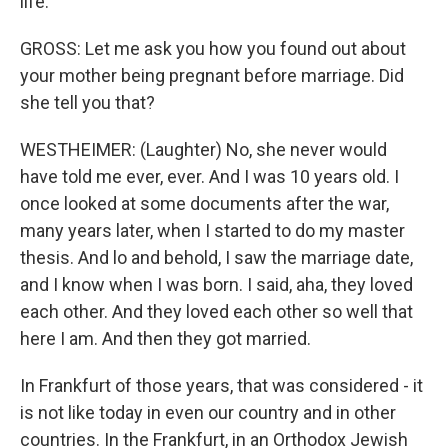
life.
GROSS: Let me ask you how you found out about
your mother being pregnant before marriage. Did
she tell you that?
WESTHEIMER: (Laughter) No, she never would
have told me ever, ever. And I was 10 years old. I
once looked at some documents after the war,
many years later, when I started to do my master
thesis. And lo and behold, I saw the marriage date,
and I know when I was born. I said, aha, they loved
each other. And they loved each other so well that
here I am. And then they got married.
In Frankfurt of those years, that was considered - it
is not like today in even our country and in other
countries. In the Frankfurt, in an Orthodox Jewish