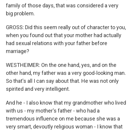
family of those days, that was considered a very
big problem.
GROSS: Did this seem really out of character to you,
when you found out that your mother had actually
had sexual relations with your father before
marriage?
WESTHEIMER: On the one hand, yes, and on the
other hand, my father was a very good-looking man.
So that's all I can say about that. He was not only
spirited and very intelligent.
And he - I also know that my grandmother who lived
with us - my mother's father - who had a
tremendous influence on me because she was a
very smart, devoutly religious woman - I know that