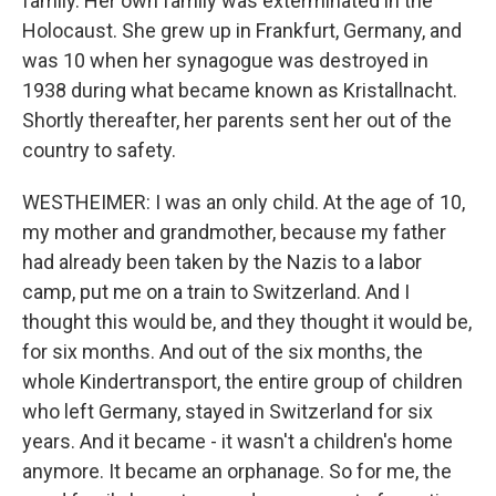
family. Her own family was exterminated in the
Holocaust. She grew up in Frankfurt, Germany, and
was 10 when her synagogue was destroyed in
1938 during what became known as Kristallnacht.
Shortly thereafter, her parents sent her out of the
country to safety.
WESTHEIMER: I was an only child. At the age of 10,
my mother and grandmother, because my father
had already been taken by the Nazis to a labor
camp, put me on a train to Switzerland. And I
thought this would be, and they thought it would be,
for six months. And out of the six months, the
whole Kindertransport, the entire group of children
who left Germany, stayed in Switzerland for six
years. And it became - it wasn't a children's home
anymore. It became an orphanage. So for me, the