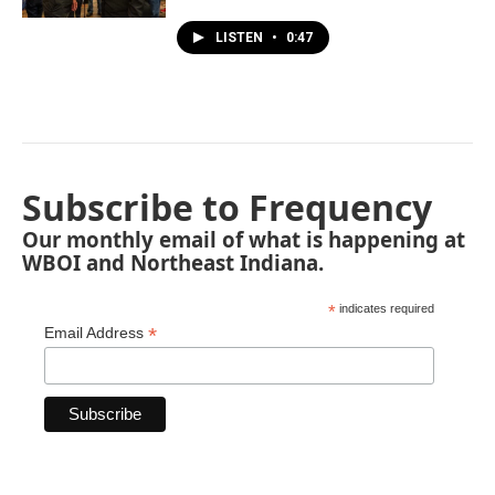
LISTEN
•
0:47
Subscribe to Frequency
Our monthly email of what is happening at
WBOI and Northeast Indiana.
*
indicates required
*
Email Address