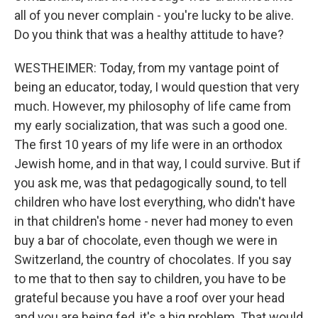
all of you never complain - you're lucky to be alive.
Do you think that was a healthy attitude to have?
WESTHEIMER: Today, from my vantage point of
being an educator, today, I would question that very
much. However, my philosophy of life came from
my early socialization, that was such a good one.
The first 10 years of my life were in an orthodox
Jewish home, and in that way, I could survive. But if
you ask me, was that pedagogically sound, to tell
children who have lost everything, who didn't have
in that children's home - never had money to even
buy a bar of chocolate, even though we were in
Switzerland, the country of chocolates. If you say
to me that to then say to children, you have to be
grateful because you have a roof over your head
and you are being fed, it's a big problem. That would