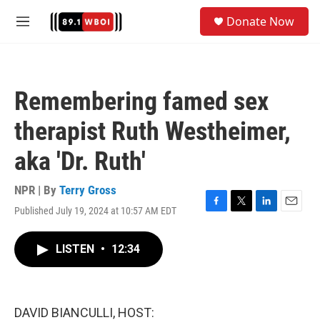
Skip to main content
S
Donate Now
e
M
a
e
r
n
c
u
h
Remembering famed sex
u
e
therapist Ruth Westheimer,
r
y
aka 'Dr. Ruth'
NPR | By
Terry Gross
Published July 19, 2024 at 10:57 AM EDT
F
T
L
E
a
w
i
m
c
i
n
a
LISTEN
•
12:34
e
t
k
i
b
t
e
l
o
e
d
o
r
I
k
n
DAVID BIANCULLI, HOST: