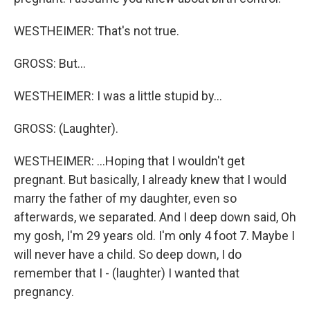
WESTHEIMER: That's not true.
GROSS: But...
WESTHEIMER: I was a little stupid by...
GROSS: (Laughter).
WESTHEIMER: ...Hoping that I wouldn't get
pregnant. But basically, I already knew that I would
marry the father of my daughter, even so
afterwards, we separated. And I deep down said, Oh
my gosh, I'm 29 years old. I'm only 4 foot 7. Maybe I
will never have a child. So deep down, I do
remember that I - (laughter) I wanted that
pregnancy.