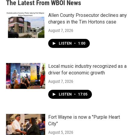
The Latest From WBOI News
Allen County Prosecutor declines any
charges in the Tim Hortons case
August 7, 2026
LISTEN
•
1:00
Local music industry recognized as a
driver for economic growth
August 7, 2026
LISTEN
•
17:05
Fort Wayne is now a "Purple Heart
City"
August 5, 2026