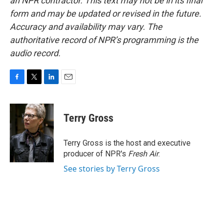
an NPR contractor. This text may not be in its final
form and may be updated or revised in the future.
Accuracy and availability may vary. The
authoritative record of NPR’s programming is the
audio record.
F
T
L
E
a
w
i
m
c
i
n
a
e
t
k
i
Terry Gross
b
t
e
l
o
e
d
o
r
I
Terry Gross is the host and executive
k
n
producer of NPR's
Fresh Air
.
See stories by Terry Gross