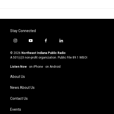
Stay Connected
i
y
f
l
n
o
a
i
s
u
c
n
© 2026
Northeast Indiana Public Radio
t
t
e
k
A 501(c)3 non-profit organization. Public File
89.1 WBOI
a
u
b
e
g
b
o
d
Listen Now
·
on iPhone
·
on Android
r
e
o
i
a
k
n
About Us
m
News About Us
Contact Us
Events