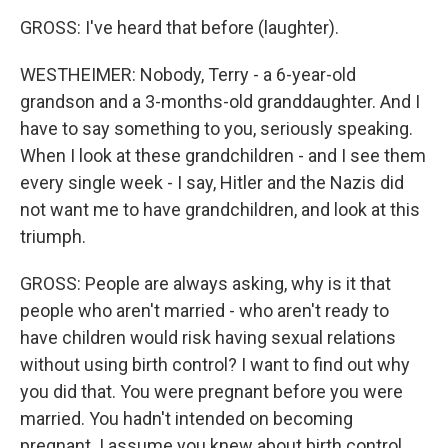
GROSS: I've heard that before (laughter).
WESTHEIMER: Nobody, Terry - a 6-year-old
grandson and a 3-months-old granddaughter. And I
have to say something to you, seriously speaking.
When I look at these grandchildren - and I see them
every single week - I say, Hitler and the Nazis did
not want me to have grandchildren, and look at this
triumph.
GROSS: People are always asking, why is it that
people who aren't married - who aren't ready to
have children would risk having sexual relations
without using birth control? I want to find out why
you did that. You were pregnant before you were
married. You hadn't intended on becoming
pregnant. I assume you knew about birth control.