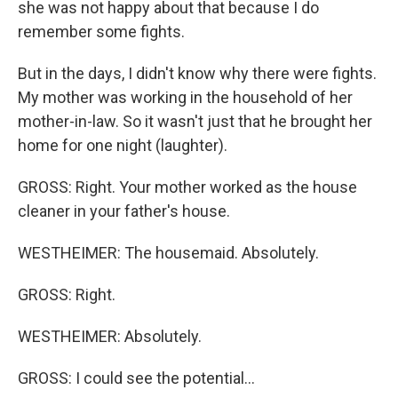
she was not happy about that because I do
remember some fights.
But in the days, I didn't know why there were fights.
My mother was working in the household of her
mother-in-law. So it wasn't just that he brought her
home for one night (laughter).
GROSS: Right. Your mother worked as the house
cleaner in your father's house.
WESTHEIMER: The housemaid. Absolutely.
GROSS: Right.
WESTHEIMER: Absolutely.
GROSS: I could see the potential...