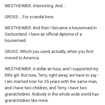
WESTHEIMER: Interesting. And...
GROSS: ...For scandal here.
WESTHEIMER: And then I became a housemaid in
Switzerland. I have an official diploma of a
housemaid.
GROSS: Which you used, actually, when you first
moved to America.
WESTHEIMER: A dollar an hour, and I supported my
little girl. But now, Terry, right away, we have to say -
I am married now for 35 years with the same man,
and I have two children, and Terry, I have two
grandchildren. Nobody in the whole wide world has
grandchildren like mine.