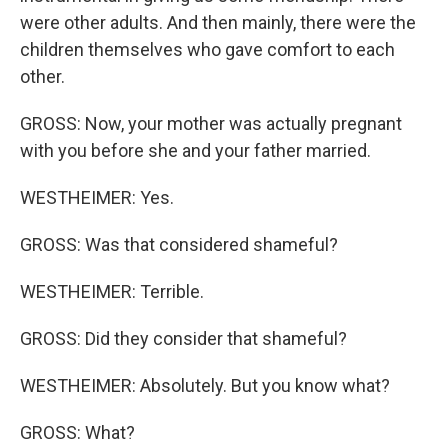
were other adults. And then mainly, there were the
children themselves who gave comfort to each
other.
GROSS: Now, your mother was actually pregnant
with you before she and your father married.
WESTHEIMER: Yes.
GROSS: Was that considered shameful?
WESTHEIMER: Terrible.
GROSS: Did they consider that shameful?
WESTHEIMER: Absolutely. But you know what?
GROSS: What?