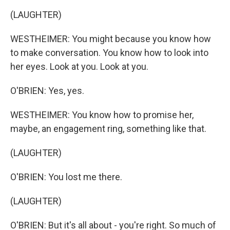
(LAUGHTER)
WESTHEIMER: You might because you know how
to make conversation. You know how to look into
her eyes. Look at you. Look at you.
O'BRIEN: Yes, yes.
WESTHEIMER: You know how to promise her,
maybe, an engagement ring, something like that.
(LAUGHTER)
O'BRIEN: You lost me there.
(LAUGHTER)
O'BRIEN: But it's all about - you're right. So much of