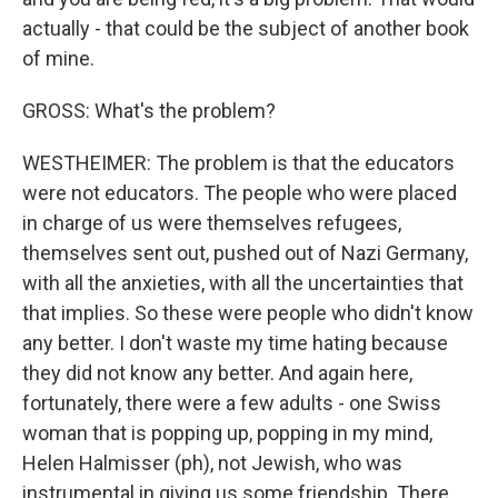
actually - that could be the subject of another book
of mine.
GROSS: What's the problem?
WESTHEIMER: The problem is that the educators
were not educators. The people who were placed
in charge of us were themselves refugees,
themselves sent out, pushed out of Nazi Germany,
with all the anxieties, with all the uncertainties that
that implies. So these were people who didn't know
any better. I don't waste my time hating because
they did not know any better. And again here,
fortunately, there were a few adults - one Swiss
woman that is popping up, popping in my mind,
Helen Halmisser (ph), not Jewish, who was
instrumental in giving us some friendship. There