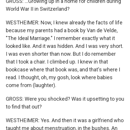
GROSS: ...Growing up in a home for children during
World War II in Switzerland?
WESTHEIMER: Now, I knew already the facts of life
because my parents had a book by Van de Velde,
"The Ideal Marriage." I remember exactly what it
looked like. And it was hidden. And I was very short.
I was even shorter than now. But I do remember
that I took a chair. I climbed up. I knew in that
bookcase where that book was, and that's where I
read. I thought, oh, my gosh, look where babies
come from (laughter).
GROSS: Were you shocked? Was it upsetting to you
to find that out?
WESTHEIMER: Yes. And then it was a girlfriend who
taught me about menstruation, in the bushes. An