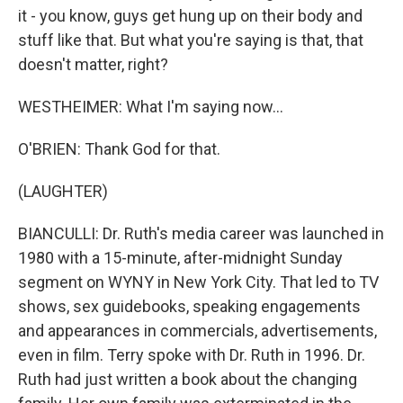
it - you know, guys get hung up on their body and
stuff like that. But what you're saying is that, that
doesn't matter, right?
WESTHEIMER: What I'm saying now...
O'BRIEN: Thank God for that.
(LAUGHTER)
BIANCULLI: Dr. Ruth's media career was launched in
1980 with a 15-minute, after-midnight Sunday
segment on WYNY in New York City. That led to TV
shows, sex guidebooks, speaking engagements
and appearances in commercials, advertisements,
even in film. Terry spoke with Dr. Ruth in 1996. Dr.
Ruth had just written a book about the changing