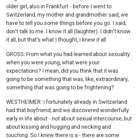
older girl, also in Frankfurt - before I went to
Switzerland, my mother and grandmother said, we
have to tell you some things before you go. I said,
don't talk to me. I know it all (laughter). I didn't know
it all, but that's what I thought, I knew it all.
GROSS: From what you had learned about sexuality
when you were young, what were your
expectations? I mean, did you think that it was
going to be something that was, like, extraordinary,
something that was going to be frightening?
WESTHEIMER: I fortunately already in Switzerland
had that boyfriend, and we discovered wonderfully
early in life about - not about sexual intercourse, but
about kissing and hugging and necking and
touching. So I knew there is a - there are some