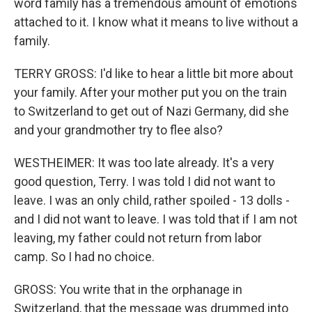
word family has a tremendous amount of emotions
attached to it. I know what it means to live without a
family.
TERRY GROSS: I'd like to hear a little bit more about
your family. After your mother put you on the train
to Switzerland to get out of Nazi Germany, did she
and your grandmother try to flee also?
WESTHEIMER: It was too late already. It's a very
good question, Terry. I was told I did not want to
leave. I was an only child, rather spoiled - 13 dolls -
and I did not want to leave. I was told that if I am not
leaving, my father could not return from labor
camp. So I had no choice.
GROSS: You write that in the orphanage in
Switzerland, that the message was drummed into