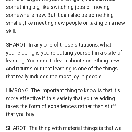
something big, like switching jobs or moving
somewhere new. But it can also be something
smaller, like meeting new people or taking on a new
skill.
SHAROT: In any one of those situations, what
you're doing is you're putting yourself in a state of
learning. You need to learn about something new.
And it turns out that learning is one of the things
that really induces the most joy in people.
LIMBONG: The important thing to know is that it's
more effective if this variety that you're adding
takes the form of experiences rather than stuff
that you buy.
SHAROT: The thing with material things is that we