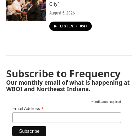
City"
August 5, 2026
LISTEN
•
0:47
Subscribe to Frequency
Our monthly email of what is happening at
WBOI and Northeast Indiana.
*
indicates required
*
Email Address