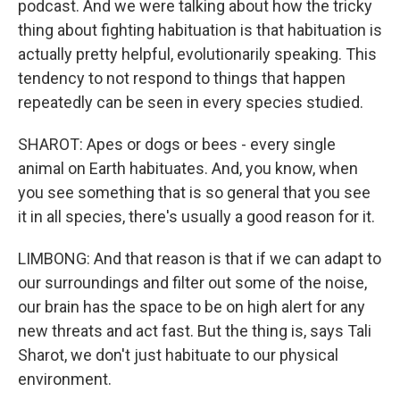
podcast. And we were talking about how the tricky
thing about fighting habituation is that habituation is
actually pretty helpful, evolutionarily speaking. This
tendency to not respond to things that happen
repeatedly can be seen in every species studied.
SHAROT: Apes or dogs or bees - every single
animal on Earth habituates. And, you know, when
you see something that is so general that you see
it in all species, there's usually a good reason for it.
LIMBONG: And that reason is that if we can adapt to
our surroundings and filter out some of the noise,
our brain has the space to be on high alert for any
new threats and act fast. But the thing is, says Tali
Sharot, we don't just habituate to our physical
environment.