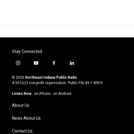
Stay Connected
i
y
f
l
n
o
a
i
s
u
c
n
© 2026
Northeast Indiana Public Radio
t
t
e
k
A 501(c)3 non-profit organization. Public File
89.1 WBOI
a
u
b
e
g
b
o
d
Listen Now
·
on iPhone
·
on Android
r
e
o
i
a
k
n
About Us
m
News About Us
Contact Us