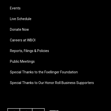
Events
Live Schedule
Donate Now
Careers at WBOI
Reports, Filings & Policies
Public Meetings
Special Thanks to the Foellinger Foundation
Special Thanks to Our Honor Roll Business Supporters