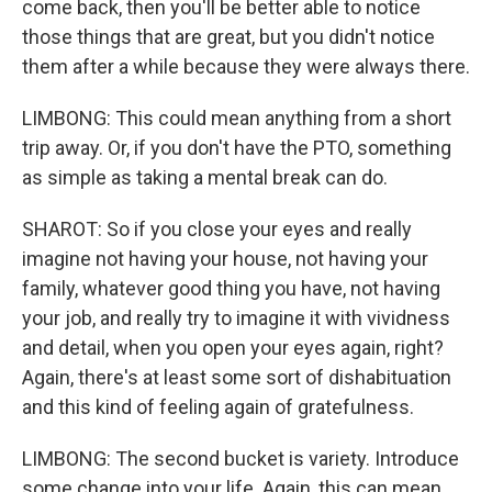
come back, then you'll be better able to notice
those things that are great, but you didn't notice
them after a while because they were always there.
LIMBONG: This could mean anything from a short
trip away. Or, if you don't have the PTO, something
as simple as taking a mental break can do.
SHAROT: So if you close your eyes and really
imagine not having your house, not having your
family, whatever good thing you have, not having
your job, and really try to imagine it with vividness
and detail, when you open your eyes again, right?
Again, there's at least some sort of dishabituation
and this kind of feeling again of gratefulness.
LIMBONG: The second bucket is variety. Introduce
some change into your life. Again, this can mean