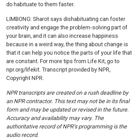
do habituate to them faster.
LIMBONG: Sharot says dishabituating can foster
creativity and engage the problem-solving part of
your brain, and it can also increase happiness
because in a weird way, the thing about change is
that it can help you notice the parts of your life that
are constant. For more tips from Life Kit, go to
npr.org/lifekit. Transcript provided by NPR,
Copyright NPR.
NPR transcripts are created on a rush deadline by
an NPR contractor. This text may not be in its final
form and may be updated or revised in the future.
Accuracy and availability may vary. The
authoritative record of NPR’s programming is the
audio record.