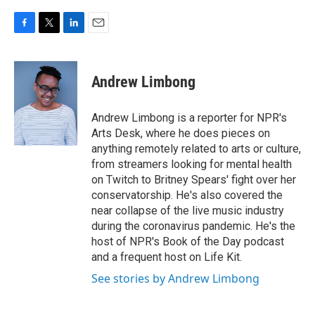
F
T
L
E
a
w
i
m
c
i
n
a
e
t
k
i
Andrew Limbong
b
t
e
l
o
e
d
o
r
I
Andrew Limbong is a reporter for NPR's
k
n
Arts Desk, where he does pieces on
anything remotely related to arts or culture,
from streamers looking for mental health
on Twitch to Britney Spears' fight over her
conservatorship. He's also covered the
near collapse of the live music industry
during the coronavirus pandemic. He's the
host of NPR's Book of the Day podcast
and a frequent host on Life Kit.
See stories by Andrew Limbong