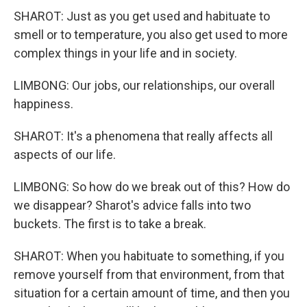
SHAROT: Just as you get used and habituate to
smell or to temperature, you also get used to more
complex things in your life and in society.
LIMBONG: Our jobs, our relationships, our overall
happiness.
SHAROT: It's a phenomena that really affects all
aspects of our life.
LIMBONG: So how do we break out of this? How do
we disappear? Sharot's advice falls into two
buckets. The first is to take a break.
SHAROT: When you habituate to something, if you
remove yourself from that environment, from that
situation for a certain amount of time, and then you