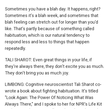
Sometimes you have a blah day. It happens, right?
Sometimes it's a blah week, and sometimes that
blah feeling can stretch out for longer than you'd
like. That's partly because of something called
habituation, which is our natural tendency to
respond less and less to things that happen
repeatedly.
TALI SHAROT: Even great things in your life, if
they're always there, they don't excite you as much.
They don't bring you as much joy.
LIMBONG: Cognitive neuroscientist Tali Sharot co-
wrote a book about fighting habituation. It's titled
"Look Again: The Power Of Noticing What Was
Always There," and I spoke to her for NPR's Life Kit