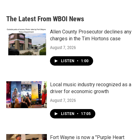
The Latest From WBOI News
Allen County Prosecutor declines any
charges in the Tim Hortons case
August 7, 2026
LISTEN
•
1:00
Local music industry recognized as a
driver for economic growth
August 7, 2026
LISTEN
•
17:05
Fort Wayne is now a "Purple Heart