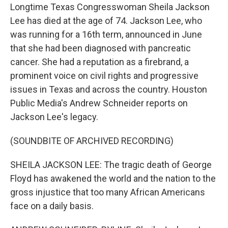
Longtime Texas Congresswoman Sheila Jackson
Lee has died at the age of 74. Jackson Lee, who
was running for a 16th term, announced in June
that she had been diagnosed with pancreatic
cancer. She had a reputation as a firebrand, a
prominent voice on civil rights and progressive
issues in Texas and across the country. Houston
Public Media's Andrew Schneider reports on
Jackson Lee's legacy.
(SOUNDBITE OF ARCHIVED RECORDING)
SHEILA JACKSON LEE: The tragic death of George
Floyd has awakened the world and the nation to the
gross injustice that too many African Americans
face on a daily basis.