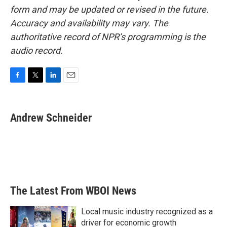
form and may be updated or revised in the future.
Accuracy and availability may vary. The
authoritative record of NPR’s programming is the
audio record.
F
T
L
E
a
w
i
m
c
i
n
a
e
t
k
i
Andrew Schneider
b
t
e
l
o
e
d
o
r
I
k
n
The Latest From WBOI News
Local music industry recognized as a
driver for economic growth