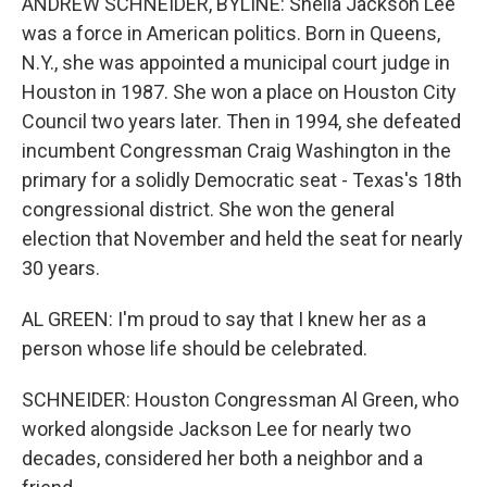
ANDREW SCHNEIDER, BYLINE: Sheila Jackson Lee
was a force in American politics. Born in Queens,
N.Y., she was appointed a municipal court judge in
Houston in 1987. She won a place on Houston City
Council two years later. Then in 1994, she defeated
incumbent Congressman Craig Washington in the
primary for a solidly Democratic seat - Texas's 18th
congressional district. She won the general
election that November and held the seat for nearly
30 years.
AL GREEN: I'm proud to say that I knew her as a
person whose life should be celebrated.
SCHNEIDER: Houston Congressman Al Green, who
worked alongside Jackson Lee for nearly two
decades, considered her both a neighbor and a