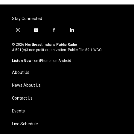
Stay Connected
i
y
f
l
n
o
a
i
s
u
c
n
© 2026
Northeast Indiana Public Radio
t
t
e
k
A 501(c)3 non-profit organization. Public File
89.1 WBOI
a
u
b
e
g
b
o
d
Listen Now
·
on iPhone
·
on Android
r
e
o
i
a
k
n
About Us
m
News About Us
Contact Us
Events
Live Schedule