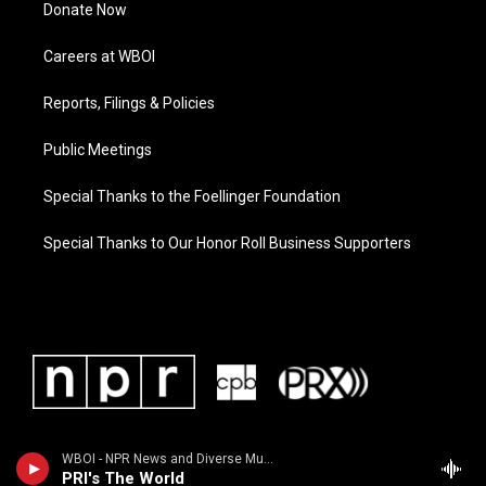
Donate Now
Careers at WBOI
Reports, Filings & Policies
Public Meetings
Special Thanks to the Foellinger Foundation
Special Thanks to Our Honor Roll Business Supporters
WBOI - NPR News and Diverse Music
PRI's The World