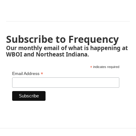
Subscribe to Frequency
Our monthly email of what is happening at
WBOI and Northeast Indiana.
*
indicates required
*
Email Address