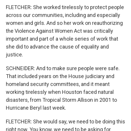
FLETCHER: She worked tirelessly to protect people
across our communities, including and especially
women and girls. And so her work on reauthorizing
the Violence Against Women Act was critically
important and part of a whole series of work that
she did to advance the cause of equality and
justice.
SCHNEIDER: And to make sure people were safe.
That included years on the House judiciary and
homeland security committees, and it meant
working tirelessly when Houston faced natural
disasters, from Tropical Storm Allison in 2001 to
Hurricane Beryl last week.
FLETCHER: She would say, we need to be doing this
right now. You know, we need to be asking for