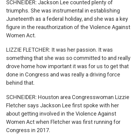
SCHNEIDER: Jackson Lee counted plenty of
triumphs. She was instrumental in establishing
Juneteenth as a federal holiday, and she was a key
figure in the reauthorization of the Violence Against
Women Act.
LIZZIE FLETCHER: It was her passion. It was
something that she was so committed to and really
drove home how important it was for us to get that
done in Congress and was really a driving force
behind that.
SCHNEIDER: Houston area Congresswoman Lizzie
Fletcher says Jackson Lee first spoke with her
about getting involved in the Violence Against
Women Act when Fletcher was first running for
Congress in 2017.