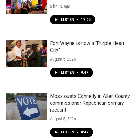
3 hours ago
LISTEN
•
17:05
Fort Wayne is now a "Purple Heart
City"
August 5, 2026
LISTEN
•
0:47
Moss ousts Connelly in Allen County
commissioner Republican primary
recount
August 5, 2026
LISTEN
•
0:47