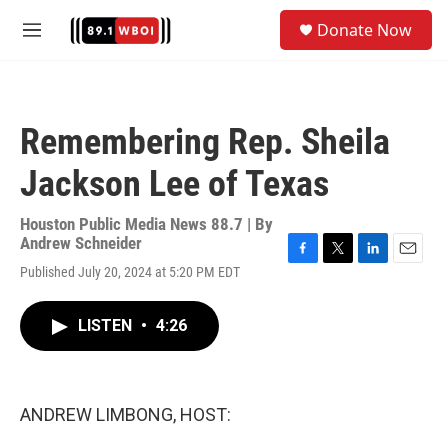
Skip to main content
S
Donate Now
e
M
a
e
r
n
c
u
h
Remembering Rep. Sheila
u
e
Jackson Lee of Texas
r
y
Houston Public Media News 88.7 | By
Andrew Schneider
F
T
L
E
Published July 20, 2024 at 5:20 PM EDT
a
w
i
m
c
i
n
a
e
t
k
i
LISTEN
•
4:26
b
t
e
l
o
e
d
o
r
I
k
n
ANDREW LIMBONG, HOST: