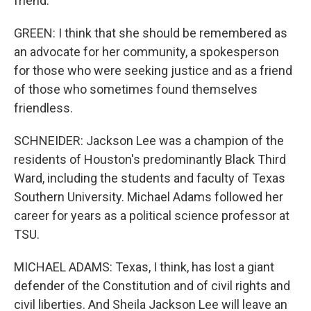
friend.
GREEN: I think that she should be remembered as
an advocate for her community, a spokesperson
for those who were seeking justice and as a friend
of those who sometimes found themselves
friendless.
SCHNEIDER: Jackson Lee was a champion of the
residents of Houston's predominantly Black Third
Ward, including the students and faculty of Texas
Southern University. Michael Adams followed her
career for years as a political science professor at
TSU.
MICHAEL ADAMS: Texas, I think, has lost a giant
defender of the Constitution and of civil rights and
civil liberties. And Sheila Jackson Lee will leave an