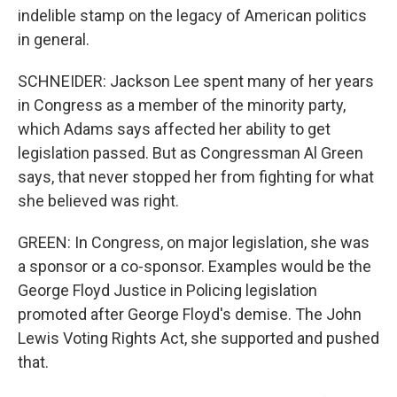
indelible stamp on the legacy of American politics
in general.
SCHNEIDER: Jackson Lee spent many of her years
in Congress as a member of the minority party,
which Adams says affected her ability to get
legislation passed. But as Congressman Al Green
says, that never stopped her from fighting for what
she believed was right.
GREEN: In Congress, on major legislation, she was
a sponsor or a co-sponsor. Examples would be the
George Floyd Justice in Policing legislation
promoted after George Floyd's demise. The John
Lewis Voting Rights Act, she supported and pushed
that.