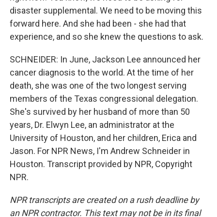
disaster supplemental. We need to be moving this
forward here. And she had been - she had that
experience, and so she knew the questions to ask.
SCHNEIDER: In June, Jackson Lee announced her
cancer diagnosis to the world. At the time of her
death, she was one of the two longest serving
members of the Texas congressional delegation.
She's survived by her husband of more than 50
years, Dr. Elwyn Lee, an administrator at the
University of Houston, and her children, Erica and
Jason. For NPR News, I'm Andrew Schneider in
Houston. Transcript provided by NPR, Copyright
NPR.
NPR transcripts are created on a rush deadline by
an NPR contractor. This text may not be in its final