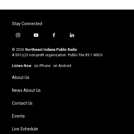
Stay Connected
i
y
f
l
n
o
a
i
s
u
c
n
© 2026
Northeast Indiana Public Radio
t
t
e
k
A 501(c)3 non-profit organization. Public File
89.1 WBOI
a
u
b
e
g
b
o
d
Listen Now
·
on iPhone
·
on Android
r
e
o
i
a
k
n
About Us
m
News About Us
Contact Us
Events
Live Schedule