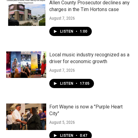
k
n
Allen County Prosecutor declines any
charges in the Tim Hortons case
August 7, 2026
LISTEN
•
1:00
Local music industry recognized as a
driver for economic growth
August 7, 2026
LISTEN
•
17:05
Fort Wayne is now a "Purple Heart
City"
August 5, 2026
LISTEN
•
0:47