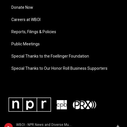
Donate Now
Careers at WBOI
Reports, Filings & Policies
Public Meetings
Special Thanks to the Foellinger Foundation
Special Thanks to Our Honor Roll Business Supporters
WBOI - NPR News and Diverse Music