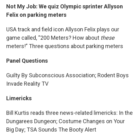
Not My Job: We quiz Olympic sprinter Allyson
Felix on parking meters
USA track and field icon Allyson Felix plays our
game called, “200 Meters? How about
these
meters!” Three questions about parking meters
Panel Questions
Guilty By Subconscious Association; Rodent Boys
Invade Reality TV
Limericks
Bill Kurtis reads three news-related limericks: In the
Dungarees Dungeon; Costume Changes on Your
Big Day; TSA Sounds The Booty Alert