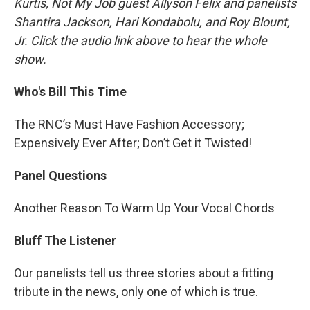
Kurtis, Not My Job guest Allyson Felix and panelists
Shantira Jackson, Hari Kondabolu, and Roy Blount,
Jr. Click the audio link above to hear the whole
show.
Who's Bill This Time
The RNC’s Must Have Fashion Accessory;
Expensively Ever After; Don’t Get it Twisted!
Panel Questions
Another Reason To Warm Up Your Vocal Chords
Bluff The Listener
Our panelists tell us three stories about a fitting
tribute in the news, only one of which is true.