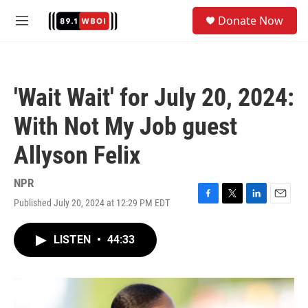
Skip to main content
S
Donate Now
e
M
a
e
r
n
c
u
h
'Wait Wait' for July 20, 2024:
u
e
With Not My Job guest
r
y
Allyson Felix
NPR
Published July 20, 2024 at 12:29 PM EDT
F
T
L
E
a
w
i
m
c
i
n
a
LISTEN
•
44:33
e
t
k
i
b
t
e
l
o
e
d
o
r
I
k
n