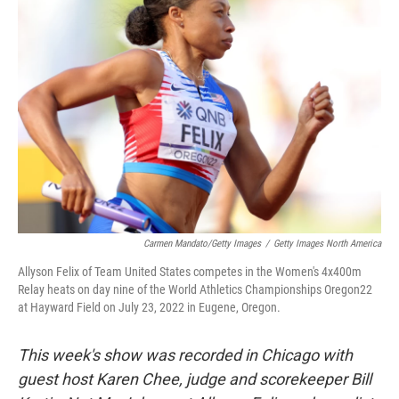
Carmen Mandato/Getty Images
/
Getty Images North America
Allyson Felix of Team United States competes in the Women's 4x400m
Relay heats on day nine of the World Athletics Championships Oregon22
at Hayward Field on July 23, 2022 in Eugene, Oregon.
This week's show was recorded in Chicago with
guest host Karen Chee, judge and scorekeeper Bill