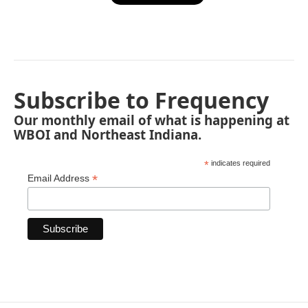
Subscribe to Frequency
Our monthly email of what is happening at
WBOI and Northeast Indiana.
*
indicates required
*
Email Address