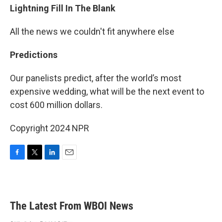
Lightning Fill In The Blank
All the news we couldn't fit anywhere else
Predictions
Our panelists predict, after the world’s most
expensive wedding, what will be the next event to
cost 600 million dollars.
Copyright 2024 NPR
F
T
L
E
a
w
i
m
c
i
n
a
e
t
k
i
b
t
e
l
The Latest From WBOI News
o
e
d
o
r
I