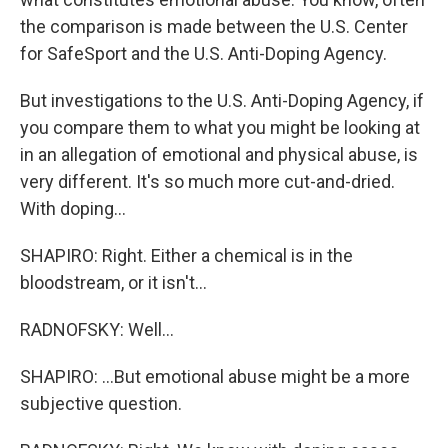
the comparison is made between the U.S. Center
for SafeSport and the U.S. Anti-Doping Agency.
But investigations to the U.S. Anti-Doping Agency, if
you compare them to what you might be looking at
in an allegation of emotional and physical abuse, is
very different. It's so much more cut-and-dried.
With doping...
SHAPIRO: Right. Either a chemical is in the
bloodstream, or it isn't...
RADNOFSKY: Well...
SHAPIRO: ...But emotional abuse might be a more
subjective question.