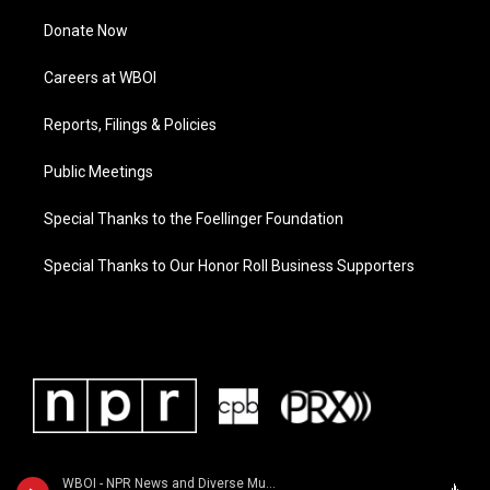
Donate Now
Careers at WBOI
Reports, Filings & Policies
Public Meetings
Special Thanks to the Foellinger Foundation
Special Thanks to Our Honor Roll Business Supporters
WBOI - NPR News and Diverse Music