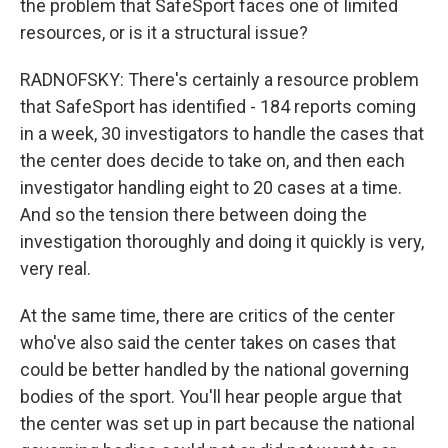
the problem that SafeSport faces one of limited
resources, or is it a structural issue?
RADNOFSKY: There's certainly a resource problem
that SafeSport has identified - 184 reports coming
in a week, 30 investigators to handle the cases that
the center does decide to take on, and then each
investigator handling eight to 20 cases at a time.
And so the tension there between doing the
investigation thoroughly and doing it quickly is very,
very real.
At the same time, there are critics of the center
who've also said the center takes on cases that
could be better handled by the national governing
bodies of the sport. You'll hear people argue that
the center was set up in part because the national