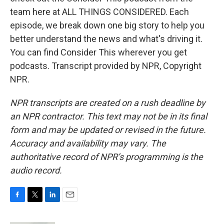
team here at ALL THINGS CONSIDERED. Each
episode, we break down one big story to help you
better understand the news and what's driving it.
You can find Consider This wherever you get
podcasts. Transcript provided by NPR, Copyright
NPR.
NPR transcripts are created on a rush deadline by
an NPR contractor. This text may not be in its final
form and may be updated or revised in the future.
Accuracy and availability may vary. The
authoritative record of NPR’s programming is the
audio record.
F
T
L
E
a
w
i
m