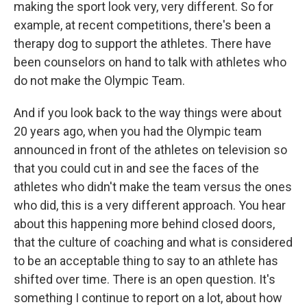
making the sport look very, very different. So for
example, at recent competitions, there's been a
therapy dog to support the athletes. There have
been counselors on hand to talk with athletes who
do not make the Olympic Team.
And if you look back to the way things were about
20 years ago, when you had the Olympic team
announced in front of the athletes on television so
that you could cut in and see the faces of the
athletes who didn't make the team versus the ones
who did, this is a very different approach. You hear
about this happening more behind closed doors,
that the culture of coaching and what is considered
to be an acceptable thing to say to an athlete has
shifted over time. There is an open question. It's
something I continue to report on a lot, about how