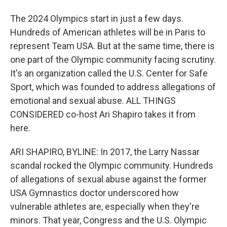
The 2024 Olympics start in just a few days.
Hundreds of American athletes will be in Paris to
represent Team USA. But at the same time, there is
one part of the Olympic community facing scrutiny.
It's an organization called the U.S. Center for Safe
Sport, which was founded to address allegations of
emotional and sexual abuse. ALL THINGS
CONSIDERED co-host Ari Shapiro takes it from
here.
ARI SHAPIRO, BYLINE: In 2017, the Larry Nassar
scandal rocked the Olympic community. Hundreds
of allegations of sexual abuse against the former
USA Gymnastics doctor underscored how
vulnerable athletes are, especially when they're
minors. That year, Congress and the U.S. Olympic