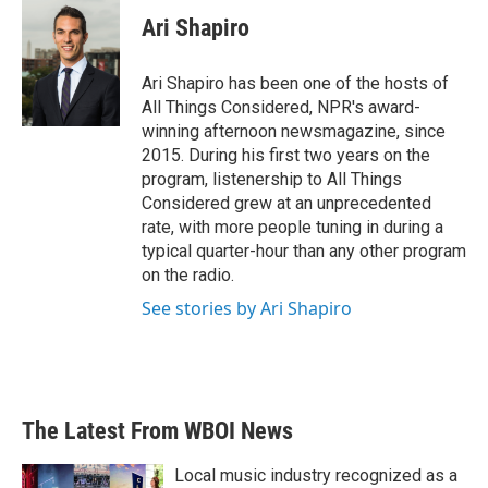
c
i
n
a
e
t
k
i
Ari Shapiro
b
t
e
l
o
e
d
o
r
I
Ari Shapiro has been one of the hosts of
k
n
All Things Considered, NPR's award-
winning afternoon newsmagazine, since
2015. During his first two years on the
program, listenership to All Things
Considered grew at an unprecedented
rate, with more people tuning in during a
typical quarter-hour than any other program
on the radio.
See stories by Ari Shapiro
The Latest From WBOI News
Local music industry recognized as a