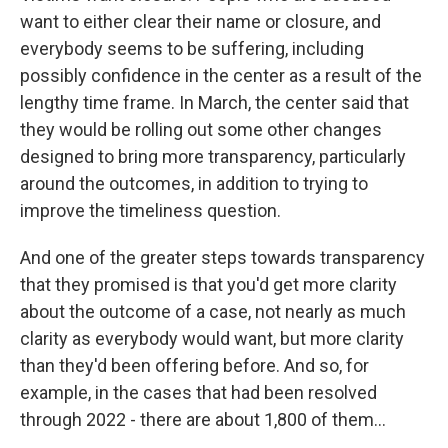
want to either clear their name or closure, and
everybody seems to be suffering, including
possibly confidence in the center as a result of the
lengthy time frame. In March, the center said that
they would be rolling out some other changes
designed to bring more transparency, particularly
around the outcomes, in addition to trying to
improve the timeliness question.
And one of the greater steps towards transparency
that they promised is that you'd get more clarity
about the outcome of a case, not nearly as much
clarity as everybody would want, but more clarity
than they'd been offering before. And so, for
example, in the cases that had been resolved
through 2022 - there are about 1,800 of them...