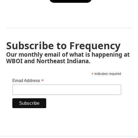
Subscribe to Frequency
Our monthly email of what is happening at
WBOI and Northeast Indiana.
*
indicates required
*
Email Address