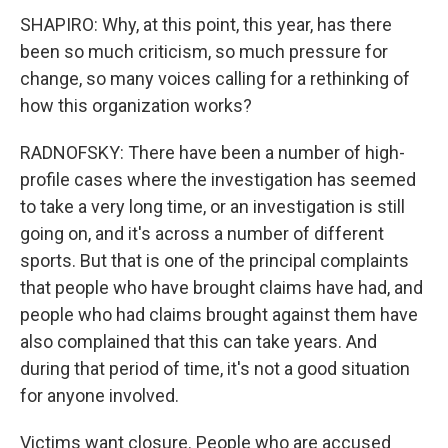
SHAPIRO: Why, at this point, this year, has there
been so much criticism, so much pressure for
change, so many voices calling for a rethinking of
how this organization works?
RADNOFSKY: There have been a number of high-
profile cases where the investigation has seemed
to take a very long time, or an investigation is still
going on, and it's across a number of different
sports. But that is one of the principal complaints
that people who have brought claims have had, and
people who had claims brought against them have
also complained that this can take years. And
during that period of time, it's not a good situation
for anyone involved.
Victims want closure. People who are accused