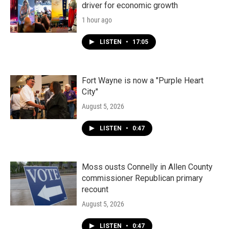
driver for economic growth
1 hour ago
LISTEN
•
17:05
Fort Wayne is now a "Purple Heart
City"
August 5, 2026
LISTEN
•
0:47
Moss ousts Connelly in Allen County
commissioner Republican primary
recount
August 5, 2026
LISTEN
•
0:47