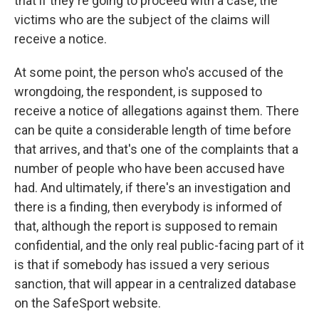
that if they're going to proceed with a case, the
victims who are the subject of the claims will
receive a notice.
At some point, the person who's accused of the
wrongdoing, the respondent, is supposed to
receive a notice of allegations against them. There
can be quite a considerable length of time before
that arrives, and that's one of the complaints that a
number of people who have been accused have
had. And ultimately, if there's an investigation and
there is a finding, then everybody is informed of
that, although the report is supposed to remain
confidential, and the only real public-facing part of it
is that if somebody has issued a very serious
sanction, that will appear in a centralized database
on the SafeSport website.