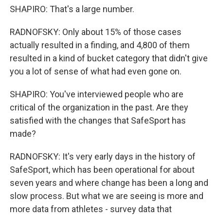
SHAPIRO: That's a large number.
RADNOFSKY: Only about 15% of those cases
actually resulted in a finding, and 4,800 of them
resulted in a kind of bucket category that didn't give
you a lot of sense of what had even gone on.
SHAPIRO: You've interviewed people who are
critical of the organization in the past. Are they
satisfied with the changes that SafeSport has
made?
RADNOFSKY: It's very early days in the history of
SafeSport, which has been operational for about
seven years and where change has been a long and
slow process. But what we are seeing is more and
more data from athletes - survey data that