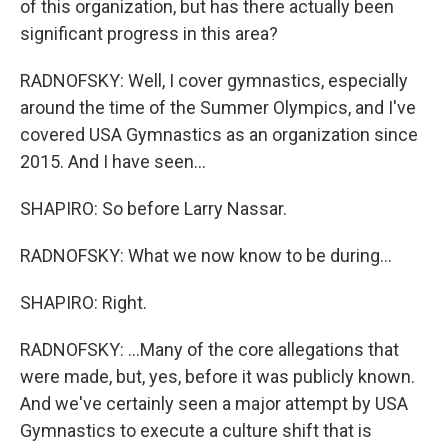
of this organization, but has there actually been
significant progress in this area?
RADNOFSKY: Well, I cover gymnastics, especially
around the time of the Summer Olympics, and I've
covered USA Gymnastics as an organization since
2015. And I have seen...
SHAPIRO: So before Larry Nassar.
RADNOFSKY: What we now know to be during...
SHAPIRO: Right.
RADNOFSKY: ...Many of the core allegations that
were made, but, yes, before it was publicly known.
And we've certainly seen a major attempt by USA
Gymnastics to execute a culture shift that is