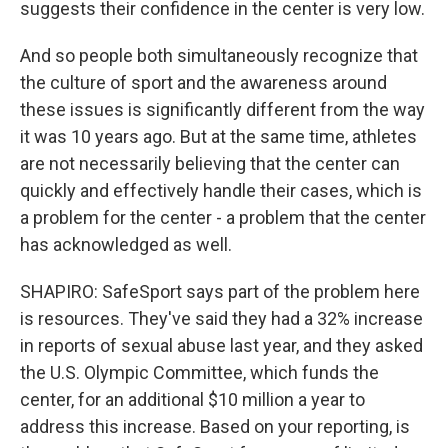
suggests their confidence in the center is very low.
And so people both simultaneously recognize that
the culture of sport and the awareness around
these issues is significantly different from the way
it was 10 years ago. But at the same time, athletes
are not necessarily believing that the center can
quickly and effectively handle their cases, which is
a problem for the center - a problem that the center
has acknowledged as well.
SHAPIRO: SafeSport says part of the problem here
is resources. They've said they had a 32% increase
in reports of sexual abuse last year, and they asked
the U.S. Olympic Committee, which funds the
center, for an additional $10 million a year to
address this increase. Based on your reporting, is