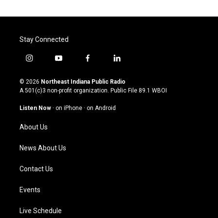
Stay Connected
i
y
f
l
n
o
a
i
s
u
c
n
© 2026
Northeast Indiana Public Radio
t
t
e
k
A 501(c)3 non-profit organization. Public File
89.1 WBOI
a
u
b
e
g
b
o
d
Listen Now
·
on iPhone
·
on Android
r
e
o
i
a
k
n
About Us
m
News About Us
Contact Us
Events
Live Schedule