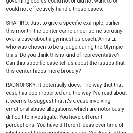
governing bodies could not or did not want to or
could not effectively handle these cases.
SHAPIRO: Just to give a specific example, earlier
this month, the center came under some scrutiny
over a case about a gymnastics coach, Anna Li,
who was chosen to be a judge during the Olympic
trials. Do you think this is kind of representative?
Can this specific case tell us about the issues that
this center faces more broadly?
RADNOFSKY: It potentially does. The way that that
case has been reported and the way I've read about
it seems to suggest that it's a case involving
emotional abuse allegations, which are notoriously
difficult to investigate. You have different
perceptions. You have different ideas over time of
what constitutes emotional abuse. You know, often