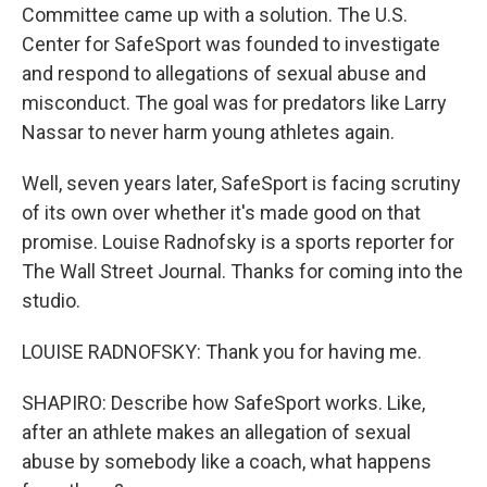
Committee came up with a solution. The U.S.
Center for SafeSport was founded to investigate
and respond to allegations of sexual abuse and
misconduct. The goal was for predators like Larry
Nassar to never harm young athletes again.
Well, seven years later, SafeSport is facing scrutiny
of its own over whether it's made good on that
promise. Louise Radnofsky is a sports reporter for
The Wall Street Journal. Thanks for coming into the
studio.
LOUISE RADNOFSKY: Thank you for having me.
SHAPIRO: Describe how SafeSport works. Like,
after an athlete makes an allegation of sexual
abuse by somebody like a coach, what happens