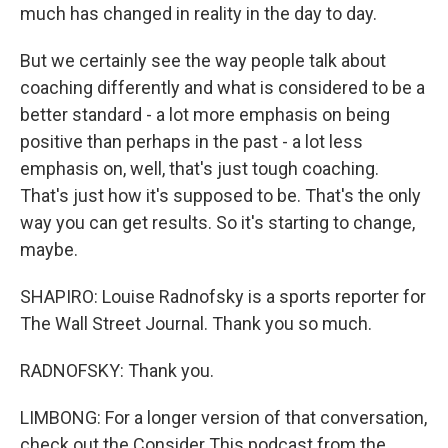
much has changed in reality in the day to day.
But we certainly see the way people talk about
coaching differently and what is considered to be a
better standard - a lot more emphasis on being
positive than perhaps in the past - a lot less
emphasis on, well, that's just tough coaching.
That's just how it's supposed to be. That's the only
way you can get results. So it's starting to change,
maybe.
SHAPIRO: Louise Radnofsky is a sports reporter for
The Wall Street Journal. Thank you so much.
RADNOFSKY: Thank you.
LIMBONG: For a longer version of that conversation,
check out the Consider This podcast from the