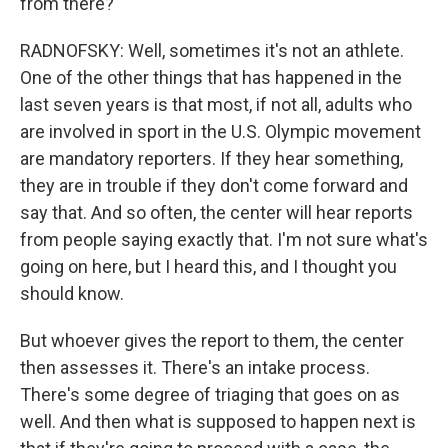
from there?
RADNOFSKY: Well, sometimes it's not an athlete.
One of the other things that has happened in the
last seven years is that most, if not all, adults who
are involved in sport in the U.S. Olympic movement
are mandatory reporters. If they hear something,
they are in trouble if they don't come forward and
say that. And so often, the center will hear reports
from people saying exactly that. I'm not sure what's
going on here, but I heard this, and I thought you
should know.
But whoever gives the report to them, the center
then assesses it. There's an intake process.
There's some degree of triaging that goes on as
well. And then what is supposed to happen next is