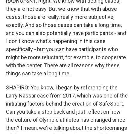
RADNOFSKY: Right. We know with doping cases,
they are not easy. But we know that with abuse
cases, those are really, really more subjective,
exactly. And so those cases can take a long time,
and you can also potentially have participants - and
I don't know what's happening in this case
specifically - but you can have participants who
might be more reluctant, for example, to cooperate
with the center. There are all reasons why these
things can take a long time.
SHAPIRO: You know, I began by referencing the
Larry Nassar case from 2017, which was one of the
initiating factors behind the creation of SafeSport.
Can you take a step back and just reflect on how
the culture of Olympic athletes has changed since
then? I mean, we're talking about the shortcomings