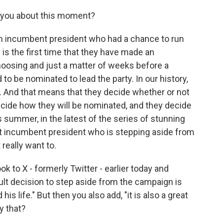
o you about this moment?
t an incumbent president who had a chance to run
s is the first time that they have made an
hoosing and just a matter of weeks before a
 be nominated to lead the party. In our history,
s. And that means that they decide whether or not
decide how they will be nominated, and they decide
s summer, in the latest of the series of stunning
rst incumbent president who is stepping aside from
really want to.
k to X - formerly Twitter - earlier today and
cult decision to step aside from the campaign is
his life." But then you also add, "it is also a great
y that?