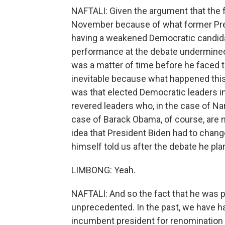
NAFTALI: Given the argument that the f
November because of what former Pres
having a weakened Democratic candida
performance at the debate undermined 
was a matter of time before he faced th
inevitable because what happened this
was that elected Democratic leaders i
revered leaders who, in the case of Na
case of Barack Obama, of course, are no
idea that President Biden had to chang
himself told us after the debate he plan
LIMBONG: Yeah.
NAFTALI: And so the fact that he was 
unprecedented. In the past, we have h
incumbent president for renomination but