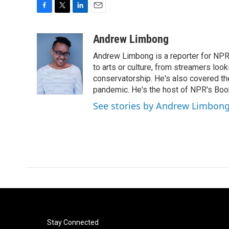
F
T
L
E
a
w
i
m
c
i
n
a
Andrew Limbong
e
t
k
i
Andrew Limbong is a reporter for NPR
b
t
e
l
o
e
d
to arts or culture, from streamers look
o
r
I
conservatorship. He's also covered the
k
n
pandemic. He's the host of NPR's Book
See stories by Andrew Limbon
Stay Connected