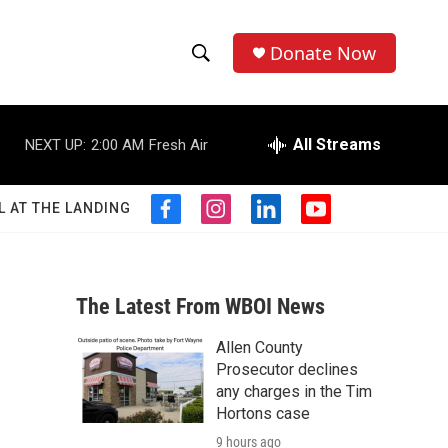
Donate Now
S
S
e
h
a
r
All Streams
NEXT UP:
2:00 AM
Fresh Air
o
c
h
w
Q
L AT THE LANDING
f
i
l
y
u
S
a
n
i
o
e
c
s
n
u
r
e
e
t
k
t
y
b
a
e
u
The Latest From WBOI News
a
o
g
d
b
o
r
i
e
Allen County
r
k
a
n
Prosecutor declines
m
c
any charges in the Tim
Hortons case
h
9 hours ago