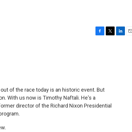
F
T
L
E
a
w
i
m
c
i
n
a
e
t
k
i
b
t
e
l
o
e
d
o
r
I
k
n
ut of the race today is an historic event. But
. With us now is Timothy Naftali. He's a
former director of the Richard Nixon Presidential
 program.
ew.