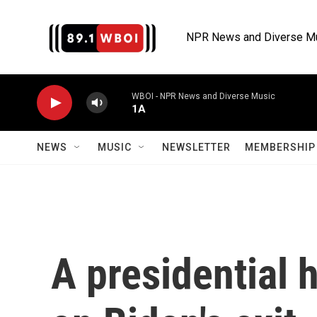
Skip to main content
NPR News and Diverse M
WBOI - NPR News and Diverse Music
1A
NEWS
MUSIC
NEWSLETTER
MEMBERSHIP 
A presidential 