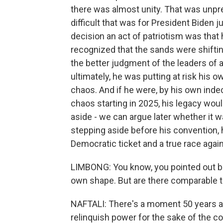
there was almost unity. That was unpr
difficult that was for President Biden 
decision an act of patriotism was that
recognized that the sands were shiftin
the better judgment of the leaders of a
ultimately, he was putting at risk his 
chaos. And if he were, by his own inde
chaos starting in 2025, his legacy wou
aside - we can argue later whether it wa
stepping aside before his convention, 
Democratic ticket and a true race agai
LIMBONG: You know, you pointed out be
own shape. But are there comparable 
NAFTALI: There's a moment 50 years 
relinquish power for the sake of the co