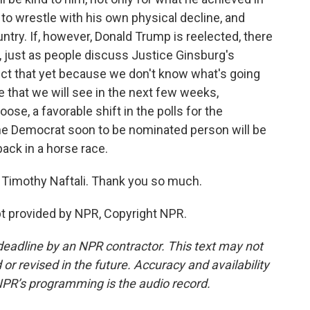
d to wrestle with his own physical decline, and
ountry. If, however, Donald Trump is reelected, there
g, just as people discuss Justice Ginsburg's
edict that yet because we don't know what's going
e that we will see in the next few weeks,
e, a favorable shift in the polls for the
he Democrat soon to be nominated person will be
back in a horse race.
n Timothy Naftali. Thank you so much.
t provided by NPR, Copyright NPR.
deadline by an NPR contractor. This text may not
or revised in the future. Accuracy and availability
NPR’s programming is the audio record.