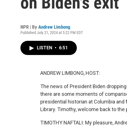
on Biden's exit
NPR | By
Andrew Limbong
Published July 21, 2024 at 5:22 PM EDT
LISTEN
•
6:51
ANDREW LIMBONG, HOST:
The news of President Biden dropping o
there are some moments of comparison
presidential historian at Columbia and 
Library. Timothy, welcome back to the
TIMOTHY NAFTALI: My pleasure, Andr