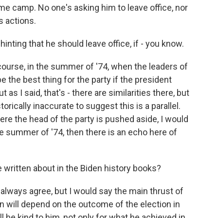
ame camp. No one's asking him to leave office, nor
s actions.
nting that he should leave office, if - you know.
ourse, in the summer of '74, when the leaders of
be the best thing for the party if the president
 as I said, that's - there are similarities there, but
torically inaccurate to suggest this is a parallel.
ere the head of the party is pushed aside, I would
the summer of '74, then there is an echo here of
 written about in the Biden history books?
t always agree, but I would say the main thrust of
n will depend on the outcome of the election in
l be kind to him, not only for what he achieved in