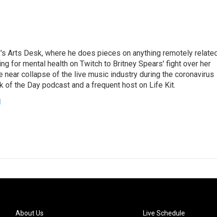
's Arts Desk, where he does pieces on anything remotely relate
ing for mental health on Twitch to Britney Spears' fight over her
 near collapse of the live music industry during the coronavirus
 of the Day podcast and a frequent host on Life Kit.
g
About Us
Live Schedule