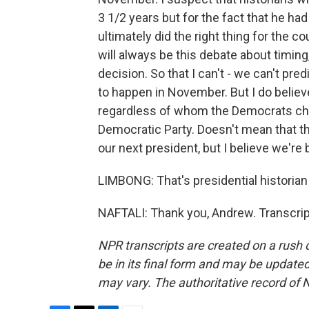
3 1/2 years but for the fact that he ha
ultimately did the right thing for the c
will always be this debate about timin
decision. So that I can't - we can't pr
to happen in November. But I do believ
regardless of whom the Democrats choos
Democratic Party. Doesn't mean that t
our next president, but I believe we're 
LIMBONG: That's presidential historia
NAFTALI: Thank you, Andrew. Transcrip
NPR transcripts are created on a rush 
be in its final form and may be updated 
may vary. The authoritative record of 