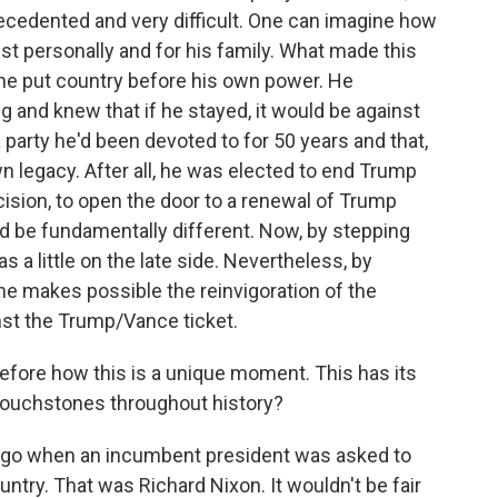
ecedented and very difficult. One can imagine how
just personally and for his family. What made this
 he put country before his own power. He
g and knew that if he stayed, it would be against
 party he'd been devoted to for 50 years and that,
own legacy. After all, he was elected to end Trump
cision, to open the door to a renewal of Trump
ld be fundamentally different. Now, by stepping
s a little on the late side. Nevertheless, by
he makes possible the reinvigoration of the
nst the Trump/Vance ticket.
fore how this is a unique moment. This has its
touchstones throughout history?
ago when an incumbent president was asked to
untry. That was Richard Nixon. It wouldn't be fair