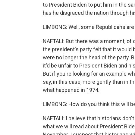
to President Biden to put him in the s
has he disgraced the nation through hi
LIMBONG: Well, some Republicans are hi
NAFTALI: But there was a moment, of c
the president's party felt that it would 
were no longer the head of the party. But
it'd be unfair to President Biden and his
But if you're looking for an example wh
say, in this case, more gently than in 
what happened in 1974.
LIMBONG: How do you think this will be
NAFTALI: I believe that historians don'
what we will read about President Bide
November. I suspect that historians wil