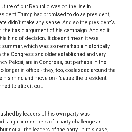
uture of our Republic was on the line in
ident Trump had promised to do as president,
te didn't make any sense. And so the president's
the basic argument of his campaign. And so it
is kind of decision. It doesn't mean it was
 summer, which was so remarkable historically,
n the Congress and older established and very
ncy Pelosi, are in Congress, but perhaps in the
 longer in office - they, too, coalesced around the
e his mind and move on - 'cause the president
ned to stick it out.
pushed by leaders of his own party was
ad singular members of a party challenge an
 not all the leaders of the party. In this case,