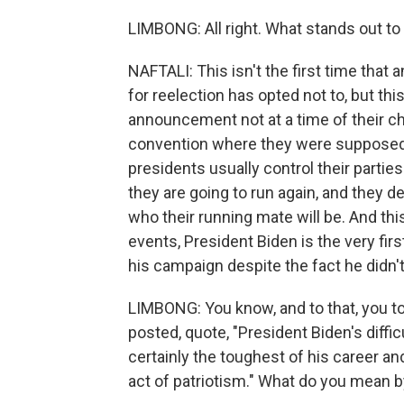
LIMBONG: All right. What stands out t
NAFTALI: This isn't the first time tha
for reelection has opted not to, but thi
announcement not at a time of their c
convention where they were supposed to
presidents usually control their partie
they are going to run again, and they 
who their running mate will be. And thi
events, President Biden is the very fi
his campaign despite the fact he didn't 
LIMBONG: You know, and to that, you too
posted, quote, "President Biden's diffi
certainly the toughest of his career and 
act of patriotism." What do you mean b