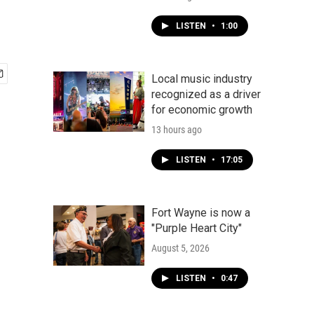
LISTEN
•
1:00
Local music industry
recognized as a driver
for economic growth
13 hours ago
LISTEN
•
17:05
Fort Wayne is now a
"Purple Heart City"
August 5, 2026
LISTEN
•
0:47