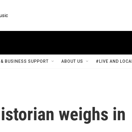
usic
& BUSINESS SUPPORT
ABOUT US
#LIVE AND LOCA
historian weighs in