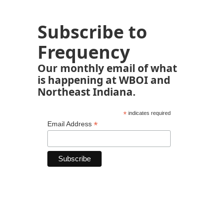
Subscribe to
Frequency
Our monthly email of what
is happening at WBOI and
Northeast Indiana.
*
indicates required
*
Email Address