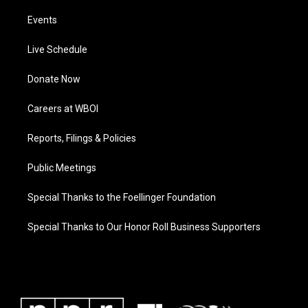
Events
Live Schedule
Donate Now
Careers at WBOI
Reports, Filings & Policies
Public Meetings
Special Thanks to the Foellinger Foundation
Special Thanks to Our Honor Roll Business Supporters