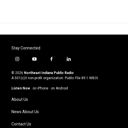
Stay Connected
i
y
f
l
n
o
a
i
s
u
c
n
© 2026
Northeast Indiana Public Radio
t
t
e
k
A 501(c)3 non-profit organization. Public File
89.1 WBOI
a
u
b
e
g
b
o
d
Listen Now
·
on iPhone
·
on Android
r
e
o
i
a
k
n
About Us
m
News About Us
Contact Us