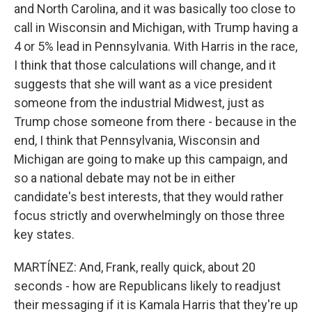
and North Carolina, and it was basically too close to
call in Wisconsin and Michigan, with Trump having a
4 or 5% lead in Pennsylvania. With Harris in the race,
I think that those calculations will change, and it
suggests that she will want as a vice president
someone from the industrial Midwest, just as
Trump chose someone from there - because in the
end, I think that Pennsylvania, Wisconsin and
Michigan are going to make up this campaign, and
so a national debate may not be in either
candidate's best interests, that they would rather
focus strictly and overwhelmingly on those three
key states.
MARTÍNEZ: And, Frank, really quick, about 20
seconds - how are Republicans likely to readjust
their messaging if it is Kamala Harris that they're up