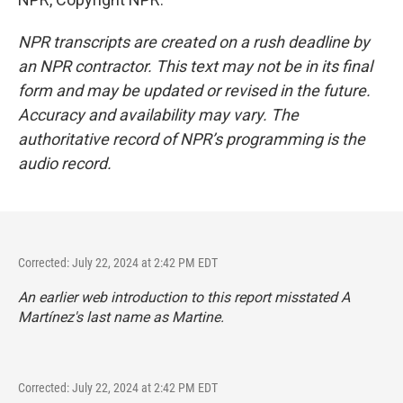
NPR transcripts are created on a rush deadline by
an NPR contractor. This text may not be in its final
form and may be updated or revised in the future.
Accuracy and availability may vary. The
authoritative record of NPR’s programming is the
audio record.
Corrected: July 22, 2024 at 2:42 PM EDT
An earlier web introduction to this report misstated A
Martínez's last name as Martine.
Corrected: July 22, 2024 at 2:42 PM EDT