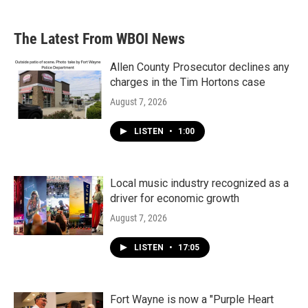
The Latest From WBOI News
Allen County Prosecutor declines any
charges in the Tim Hortons case
August 7, 2026
LISTEN
•
1:00
Local music industry recognized as a
driver for economic growth
August 7, 2026
LISTEN
•
17:05
Fort Wayne is now a "Purple Heart