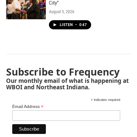
City"
August 5, 2026
LISTEN
•
0:47
Subscribe to Frequency
Our monthly email of what is happening at
WBOI and Northeast Indiana.
*
indicates required
*
Email Address