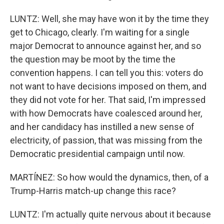
LUNTZ: Well, she may have won it by the time they
get to Chicago, clearly. I'm waiting for a single
major Democrat to announce against her, and so
the question may be moot by the time the
convention happens. I can tell you this: voters do
not want to have decisions imposed on them, and
they did not vote for her. That said, I'm impressed
with how Democrats have coalesced around her,
and her candidacy has instilled a new sense of
electricity, of passion, that was missing from the
Democratic presidential campaign until now.
MARTÍNEZ: So how would the dynamics, then, of a
Trump-Harris match-up change this race?
LUNTZ: I'm actually quite nervous about it because