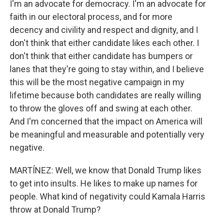
I'm an advocate for democracy. I'm an advocate for
faith in our electoral process, and for more
decency and civility and respect and dignity, and I
don't think that either candidate likes each other. I
don't think that either candidate has bumpers or
lanes that they're going to stay within, and I believe
this will be the most negative campaign in my
lifetime because both candidates are really willing
to throw the gloves off and swing at each other.
And I'm concerned that the impact on America will
be meaningful and measurable and potentially very
negative.
MARTÍNEZ: Well, we know that Donald Trump likes
to get into insults. He likes to make up names for
people. What kind of negativity could Kamala Harris
throw at Donald Trump?