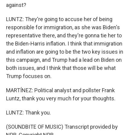
against?
LUNTZ: They're going to accuse her of being
responsible for immigration, as she was Biden's
representative there, and they're gonna tie her to
the Biden-Harris inflation. I think that immigration
and inflation are going to be the two key issues in
this campaign, and Trump had a lead on Biden on
both issues, and I think that those will be what
Trump focuses on.
MARTÍNEZ: Political analyst and pollster Frank
Luntz, thank you very much for your thoughts.
LUNTZ: Thank you.
(SOUNDBITE OF MUSIC) Transcript provided by
NPR, Copyright NPR.