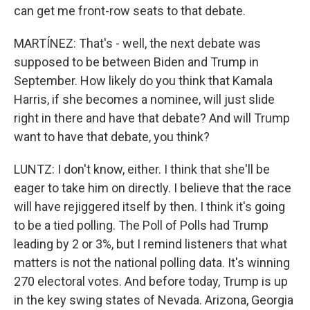
can get me front-row seats to that debate.
MARTÍNEZ: That's - well, the next debate was
supposed to be between Biden and Trump in
September. How likely do you think that Kamala
Harris, if she becomes a nominee, will just slide
right in there and have that debate? And will Trump
want to have that debate, you think?
LUNTZ: I don't know, either. I think that she'll be
eager to take him on directly. I believe that the race
will have rejiggered itself by then. I think it's going
to be a tied polling. The Poll of Polls had Trump
leading by 2 or 3%, but I remind listeners that what
matters is not the national polling data. It's winning
270 electoral votes. And before today, Trump is up
in the key swing states of Nevada. Arizona, Georgia