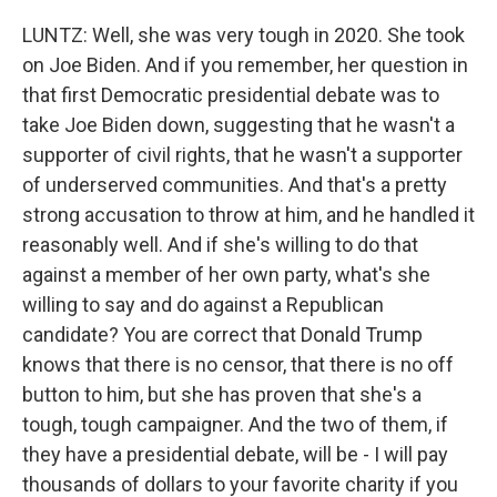
LUNTZ: Well, she was very tough in 2020. She took
on Joe Biden. And if you remember, her question in
that first Democratic presidential debate was to
take Joe Biden down, suggesting that he wasn't a
supporter of civil rights, that he wasn't a supporter
of underserved communities. And that's a pretty
strong accusation to throw at him, and he handled it
reasonably well. And if she's willing to do that
against a member of her own party, what's she
willing to say and do against a Republican
candidate? You are correct that Donald Trump
knows that there is no censor, that there is no off
button to him, but she has proven that she's a
tough, tough campaigner. And the two of them, if
they have a presidential debate, will be - I will pay
thousands of dollars to your favorite charity if you