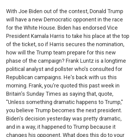
With Joe Biden out of the contest, Donald Trump
will have a new Democratic opponent in the race
for the White House. Biden has endorsed Vice
President Kamala Harris to take his place at the top
of the ticket, so if Harris secures the nomination,
how will the Trump team prepare for this new
phase of the campaign? Frank Luntz is a longtime
political analyst and pollster who's consulted for
Republican campaigns. He's back with us this
morning. Frank, you're quoted this past week in
Britain's Sunday Times as saying that, quote,
"Unless something dramatic happens to Trump,"
you believe Trump becomes the next president.
Biden's decision yesterday was pretty dramatic,
and in a way, it happened to Trump because it
changes his opponent. What does this do to your