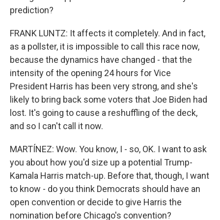
prediction?
FRANK LUNTZ: It affects it completely. And in fact,
as a pollster, it is impossible to call this race now,
because the dynamics have changed - that the
intensity of the opening 24 hours for Vice
President Harris has been very strong, and she's
likely to bring back some voters that Joe Biden had
lost. It's going to cause a reshuffling of the deck,
and so I can't call it now.
MARTÍNEZ: Wow. You know, I - so, OK. I want to ask
you about how you'd size up a potential Trump-
Kamala Harris match-up. Before that, though, I want
to know - do you think Democrats should have an
open convention or decide to give Harris the
nomination before Chicago's convention?