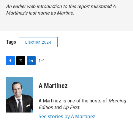
An earlier web introduction to this report misstated A
Martínez's last name as Martine.
Tags
Election 2024
F
T
L
E
a
w
i
m
c
i
n
a
e
t
k
i
A Martínez
b
t
e
l
o
e
d
o
r
I
A Martínez is one of the hosts of
Morning
k
n
Edition
and
Up First
.
See stories by A Martínez