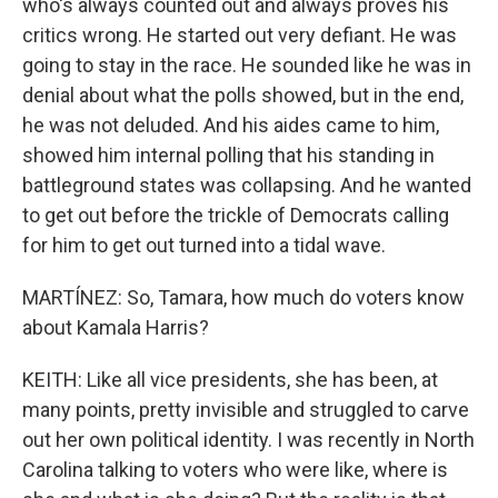
who's always counted out and always proves his
critics wrong. He started out very defiant. He was
going to stay in the race. He sounded like he was in
denial about what the polls showed, but in the end,
he was not deluded. And his aides came to him,
showed him internal polling that his standing in
battleground states was collapsing. And he wanted
to get out before the trickle of Democrats calling
for him to get out turned into a tidal wave.
MARTÍNEZ: So, Tamara, how much do voters know
about Kamala Harris?
KEITH: Like all vice presidents, she has been, at
many points, pretty invisible and struggled to carve
out her own political identity. I was recently in North
Carolina talking to voters who were like, where is