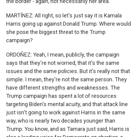
the border - again, not necessarily her area.
MARTÍNEZ: All right, so let's just say it is Kamala
Harris going up against Donald Trump. Where would
she pose the biggest threat to the Trump
campaign?
ORDOÑEZ: Yeah, I mean, publicly, the campaign
says that they're not worried, that it's the same
issues and the same policies. But it's really not that
simple. I mean, they're not the same person. They
have different strengths and weaknesses. The
Trump campaign has spent a lot of resources
targeting Biden's mental acuity, and that attack line
just isn't going to work against Harris in the same
way, who is nearly two decades younger than
Trump. You know, and as Tamara just said, Harris is