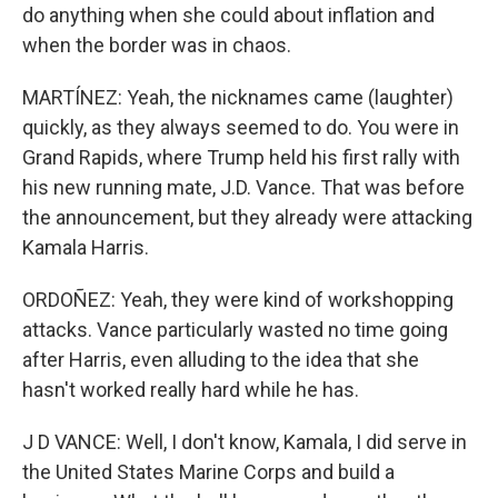
do anything when she could about inflation and
when the border was in chaos.
MARTÍNEZ: Yeah, the nicknames came (laughter)
quickly, as they always seemed to do. You were in
Grand Rapids, where Trump held his first rally with
his new running mate, J.D. Vance. That was before
the announcement, but they already were attacking
Kamala Harris.
ORDOÑEZ: Yeah, they were kind of workshopping
attacks. Vance particularly wasted no time going
after Harris, even alluding to the idea that she
hasn't worked really hard while he has.
J D VANCE: Well, I don't know, Kamala, I did serve in
the United States Marine Corps and build a