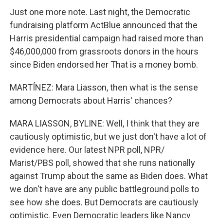
Just one more note. Last night, the Democratic
fundraising platform ActBlue announced that the
Harris presidential campaign had raised more than
$46,000,000 from grassroots donors in the hours
since Biden endorsed her That is a money bomb.
MARTÍNEZ: Mara Liasson, then what is the sense
among Democrats about Harris' chances?
MARA LIASSON, BYLINE: Well, I think that they are
cautiously optimistic, but we just don't have a lot of
evidence here. Our latest NPR poll, NPR/
Marist/PBS poll, showed that she runs nationally
against Trump about the same as Biden does. What
we don't have are any public battleground polls to
see how she does. But Democrats are cautiously
optimistic. Even Democratic leaders like Nancy