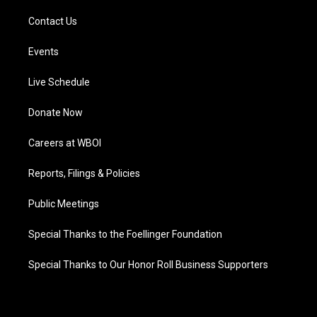
Contact Us
Events
Live Schedule
Donate Now
Careers at WBOI
Reports, Filings & Policies
Public Meetings
Special Thanks to the Foellinger Foundation
Special Thanks to Our Honor Roll Business Supporters