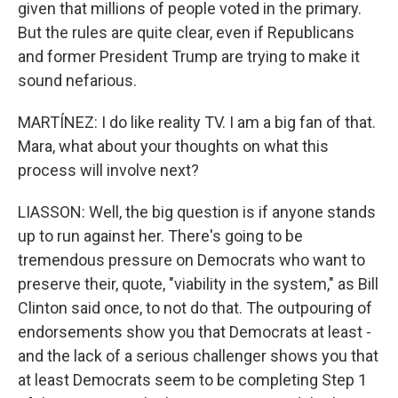
given that millions of people voted in the primary.
But the rules are quite clear, even if Republicans
and former President Trump are trying to make it
sound nefarious.
MARTÍNEZ: I do like reality TV. I am a big fan of that.
Mara, what about your thoughts on what this
process will involve next?
LIASSON: Well, the big question is if anyone stands
up to run against her. There's going to be
tremendous pressure on Democrats who want to
preserve their, quote, "viability in the system," as Bill
Clinton said once, to not do that. The outpouring of
endorsements show you that Democrats at least -
and the lack of a serious challenger shows you that
at least Democrats seem to be completing Step 1