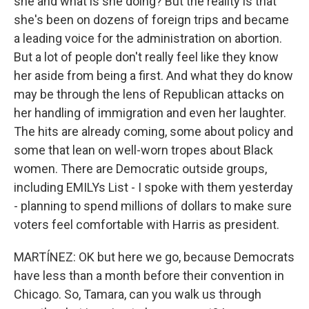
she and what is she doing? But the reality is that
she's been on dozens of foreign trips and became
a leading voice for the administration on abortion.
But a lot of people don't really feel like they know
her aside from being a first. And what they do know
may be through the lens of Republican attacks on
her handling of immigration and even her laughter.
The hits are already coming, some about policy and
some that lean on well-worn tropes about Black
women. There are Democratic outside groups,
including EMILYs List - I spoke with them yesterday
- planning to spend millions of dollars to make sure
voters feel comfortable with Harris as president.
MARTÍNEZ: OK but here we go, because Democrats
have less than a month before their convention in
Chicago. So, Tamara, can you walk us through