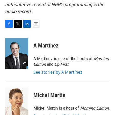
authoritative record of NPR’s programming is the
audio record.
F
T
L
E
a
w
i
m
c
i
n
a
e
t
k
i
A Martínez
b
t
e
l
o
e
d
o
r
I
A Martínez is one of the hosts of
Morning
k
n
Edition
and
Up First
.
See stories by A Martínez
Michel Martin
Michel Martin is a host of
Morning Edition
.