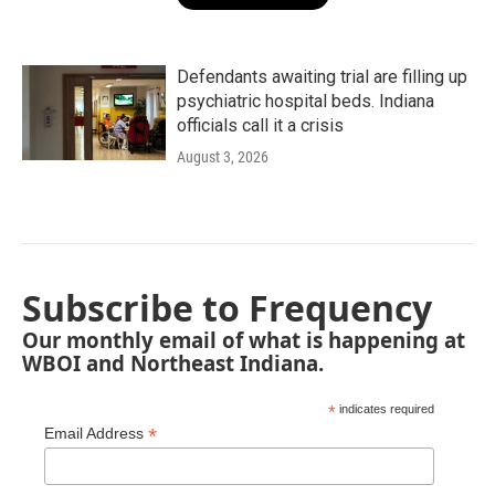
Defendants awaiting trial are filling up
psychiatric hospital beds. Indiana
officials call it a crisis
August 3, 2026
Subscribe to Frequency
Our monthly email of what is happening at
WBOI and Northeast Indiana.
*
indicates required
*
Email Address