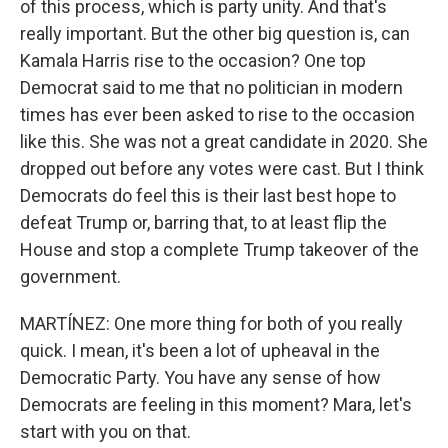
of this process, which is party unity. And that's
really important. But the other big question is, can
Kamala Harris rise to the occasion? One top
Democrat said to me that no politician in modern
times has ever been asked to rise to the occasion
like this. She was not a great candidate in 2020. She
dropped out before any votes were cast. But I think
Democrats do feel this is their last best hope to
defeat Trump or, barring that, to at least flip the
House and stop a complete Trump takeover of the
government.
MARTÍNEZ: One more thing for both of you really
quick. I mean, it's been a lot of upheaval in the
Democratic Party. You have any sense of how
Democrats are feeling in this moment? Mara, let's
start with you on that.