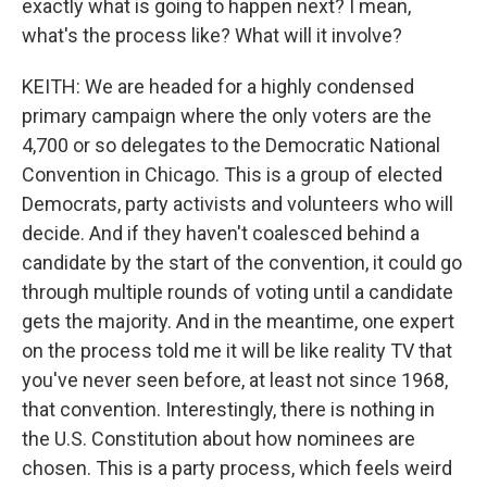
exactly what is going to happen next? I mean,
what's the process like? What will it involve?
KEITH: We are headed for a highly condensed
primary campaign where the only voters are the
4,700 or so delegates to the Democratic National
Convention in Chicago. This is a group of elected
Democrats, party activists and volunteers who will
decide. And if they haven't coalesced behind a
candidate by the start of the convention, it could go
through multiple rounds of voting until a candidate
gets the majority. And in the meantime, one expert
on the process told me it will be like reality TV that
you've never seen before, at least not since 1968,
that convention. Interestingly, there is nothing in
the U.S. Constitution about how nominees are
chosen. This is a party process, which feels weird