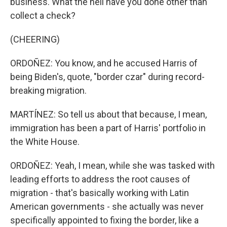
business. What the hell have you done other than
collect a check?
(CHEERING)
ORDOÑEZ: You know, and he accused Harris of
being Biden's, quote, "border czar" during record-
breaking migration.
MARTÍNEZ: So tell us about that because, I mean,
immigration has been a part of Harris' portfolio in
the White House.
ORDOÑEZ: Yeah, I mean, while she was tasked with
leading efforts to address the root causes of
migration - that's basically working with Latin
American governments - she actually was never
specifically appointed to fixing the border, like a