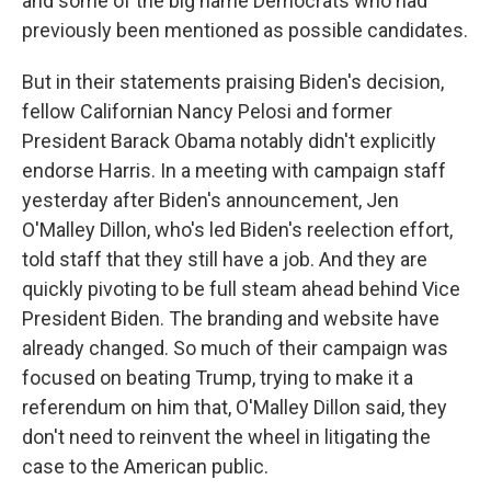
and some of the big name Democrats who had
previously been mentioned as possible candidates.
But in their statements praising Biden's decision,
fellow Californian Nancy Pelosi and former
President Barack Obama notably didn't explicitly
endorse Harris. In a meeting with campaign staff
yesterday after Biden's announcement, Jen
O'Malley Dillon, who's led Biden's reelection effort,
told staff that they still have a job. And they are
quickly pivoting to be full steam ahead behind Vice
President Biden. The branding and website have
already changed. So much of their campaign was
focused on beating Trump, trying to make it a
referendum on him that, O'Malley Dillon said, they
don't need to reinvent the wheel in litigating the
case to the American public.