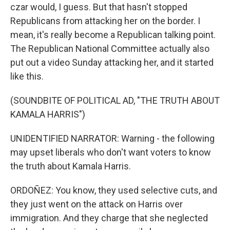
czar would, I guess. But that hasn't stopped
Republicans from attacking her on the border. I
mean, it's really become a Republican talking point.
The Republican National Committee actually also
put out a video Sunday attacking her, and it started
like this.
(SOUNDBITE OF POLITICAL AD, "THE TRUTH ABOUT
KAMALA HARRIS")
UNIDENTIFIED NARRATOR: Warning - the following
may upset liberals who don't want voters to know
the truth about Kamala Harris.
ORDOÑEZ: You know, they used selective cuts, and
they just went on the attack on Harris over
immigration. And they charge that she neglected