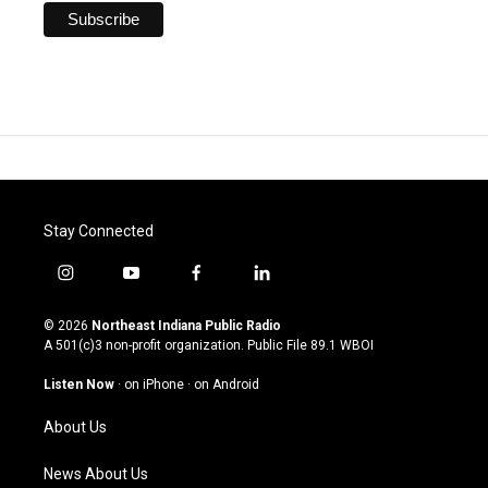
Stay Connected
i
y
f
l
n
o
a
i
s
u
c
n
© 2026
Northeast Indiana Public Radio
t
t
e
k
A 501(c)3 non-profit organization. Public File
89.1 WBOI
a
u
b
e
g
b
o
d
Listen Now
·
on iPhone
·
on Android
r
e
o
i
a
k
n
About Us
m
News About Us