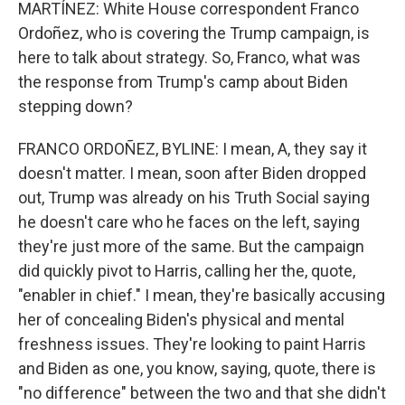
MARTÍNEZ: White House correspondent Franco
Ordoñez, who is covering the Trump campaign, is
here to talk about strategy. So, Franco, what was
the response from Trump's camp about Biden
stepping down?
FRANCO ORDOÑEZ, BYLINE: I mean, A, they say it
doesn't matter. I mean, soon after Biden dropped
out, Trump was already on his Truth Social saying
he doesn't care who he faces on the left, saying
they're just more of the same. But the campaign
did quickly pivot to Harris, calling her the, quote,
"enabler in chief." I mean, they're basically accusing
her of concealing Biden's physical and mental
freshness issues. They're looking to paint Harris
and Biden as one, you know, saying, quote, there is
"no difference" between the two and that she didn't