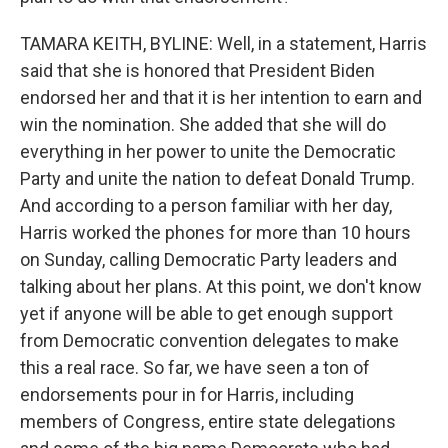
TAMARA KEITH, BYLINE: Well, in a statement, Harris
said that she is honored that President Biden
endorsed her and that it is her intention to earn and
win the nomination. She added that she will do
everything in her power to unite the Democratic
Party and unite the nation to defeat Donald Trump.
And according to a person familiar with her day,
Harris worked the phones for more than 10 hours
on Sunday, calling Democratic Party leaders and
talking about her plans. At this point, we don't know
yet if anyone will be able to get enough support
from Democratic convention delegates to make
this a real race. So far, we have seen a ton of
endorsements pour in for Harris, including
members of Congress, entire state delegations