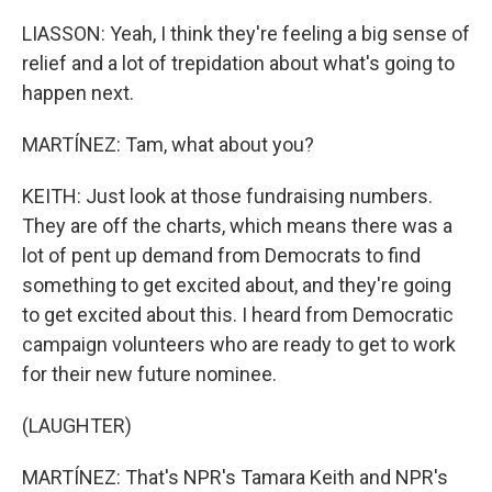
LIASSON: Yeah, I think they're feeling a big sense of
relief and a lot of trepidation about what's going to
happen next.
MARTÍNEZ: Tam, what about you?
KEITH: Just look at those fundraising numbers.
They are off the charts, which means there was a
lot of pent up demand from Democrats to find
something to get excited about, and they're going
to get excited about this. I heard from Democratic
campaign volunteers who are ready to get to work
for their new future nominee.
(LAUGHTER)
MARTÍNEZ: That's NPR's Tamara Keith and NPR's