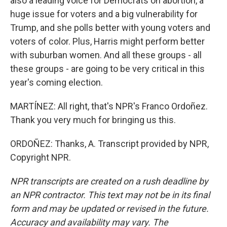
also a leading voice for Democrats on abortion, a
huge issue for voters and a big vulnerability for
Trump, and she polls better with young voters and
voters of color. Plus, Harris might perform better
with suburban women. And all these groups - all
these groups - are going to be very critical in this
year's coming election.
MARTÍNEZ: All right, that's NPR's Franco Ordoñez.
Thank you very much for bringing us this.
ORDOÑEZ: Thanks, A. Transcript provided by NPR,
Copyright NPR.
NPR transcripts are created on a rush deadline by
an NPR contractor. This text may not be in its final
form and may be updated or revised in the future.
Accuracy and availability may vary. The