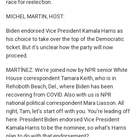
race for reelection.
MICHEL MARTIN, HOST:
Biden endorsed Vice President Kamala Harris as
his choice to take over the top of the Democratic
ticket. But it's unclear how the party will now
proceed.
MARTÍNEZ: We're joined now by NPR senior White
House correspondent Tamara Keith, who is in
Rehoboth Beach, Del., where Biden has been
recovering from COVID. Also with us is NPR
national political correspondent Mara Liasson. All
right, Tam, let's start off with you. You're leading off
here. President Biden endorsed Vice President
Kamala Harris to be the nominee, so what's Harris
plan to do with that endorsement?