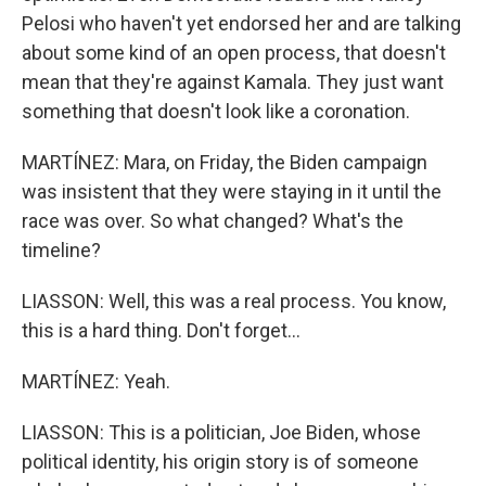
Pelosi who haven't yet endorsed her and are talking
about some kind of an open process, that doesn't
mean that they're against Kamala. They just want
something that doesn't look like a coronation.
MARTÍNEZ: Mara, on Friday, the Biden campaign
was insistent that they were staying in it until the
race was over. So what changed? What's the
timeline?
LIASSON: Well, this was a real process. You know,
this is a hard thing. Don't forget...
MARTÍNEZ: Yeah.
LIASSON: This is a politician, Joe Biden, whose
political identity, his origin story is of someone