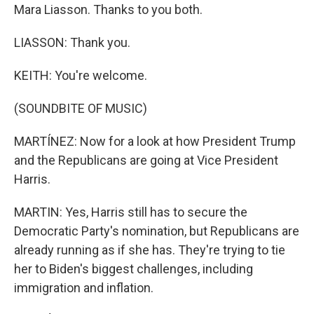
Mara Liasson. Thanks to you both.
LIASSON: Thank you.
KEITH: You're welcome.
(SOUNDBITE OF MUSIC)
MARTÍNEZ: Now for a look at how President Trump
and the Republicans are going at Vice President
Harris.
MARTIN: Yes, Harris still has to secure the
Democratic Party's nomination, but Republicans are
already running as if she has. They're trying to tie
her to Biden's biggest challenges, including
immigration and inflation.