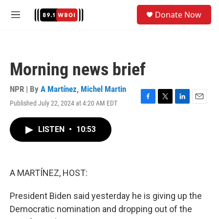
Skip to main content
S
Donate Now
e
M
a
e
r
n
c
u
h
Morning news brief
u
e
r
NPR | By
A Martínez
,
Michel Martin
y
Published July 22, 2024 at 4:20 AM EDT
F
T
L
E
a
w
i
m
c
i
n
a
LISTEN
•
10:53
e
t
k
i
b
t
e
l
o
e
d
o
r
I
k
n
A MARTÍNEZ, HOST:
President Biden said yesterday he is giving up the
Democratic nomination and dropping out of the