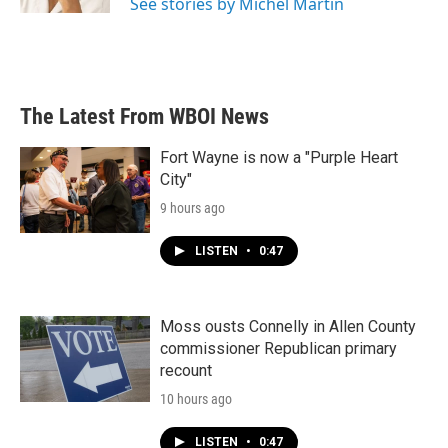
See stories by Michel Martin
The Latest From WBOI News
Fort Wayne is now a "Purple Heart
City"
9 hours ago
LISTEN
•
0:47
Moss ousts Connelly in Allen County
commissioner Republican primary
recount
10 hours ago
LISTEN
•
0:47